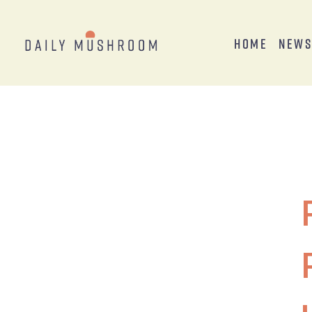
Home
New