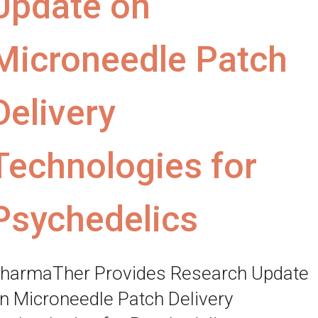
Update on
Microneedle Patch
Delivery
Technologies for
Psychedelics
harmaTher Provides Research Update
n Microneedle Patch Delivery