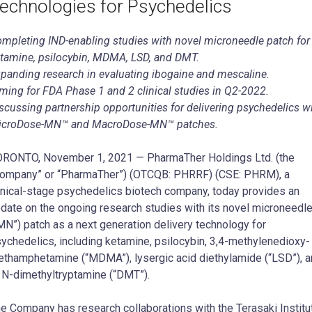
echnologies for Psychedelics
mpleting IND-enabling studies with novel microneedle patch for
tamine, psilocybin, MDMA, LSD, and DMT.
panding research in evaluating ibogaine and mescaline.
ming for FDA Phase 1 and 2 clinical studies in Q2-2022.
scussing partnership opportunities for delivering psychedelics w
icroDose-MN™ and MacroDose-MN™ patches.
RONTO, November 1, 2021 — PharmaTher Holdings Ltd. (the
ompany” or “PharmaTher”) (OTCQB: PHRRF) (CSE: PHRM), a
inical-stage psychedelics biotech company, today provides an
date on the ongoing research studies with its novel microneedl
MN”) patch as a next generation delivery technology for
ychedelics, including ketamine, psilocybin, 3,4-methylenedioxy-
thamphetamine (“MDMA”), lysergic acid diethylamide (“LSD”), 
 N-dimethyltryptamine (“DMT”).
e Company has research collaborations with the Terasaki Institu