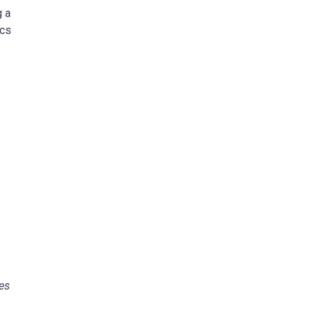
g a
ics
es