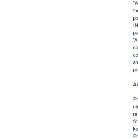
“W
th
ps
IN
pa
“A
co
ad
an
pr
A
​P
cl
re
fo
ke
Ph