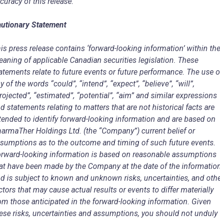
curacy of this release.
utionary Statement
is press release contains ‘forward-looking information’ within th
aning of applicable Canadian securities legislation. These
atements relate to future events or future performance. The use o
y of the words “could”, “intend”, “expect”, “believe”, “will”,
rojected”, “estimated”, “potential”, “aim” and similar expressions
d statements relating to matters that are not historical facts are
tended to identify forward-looking information and are based on
armaTher Holdings Ltd. (the “Company”) current belief or
sumptions as to the outcome and timing of such future events.
rward-looking information is based on reasonable assumptions
at have been made by the Company at the date of the informatio
d is subject to known and unknown risks, uncertainties, and oth
ctors that may cause actual results or events to differ materially
om those anticipated in the forward-looking information. Given
ese risks, uncertainties and assumptions, you should not unduly