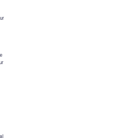
ur
.
ue
ur
al