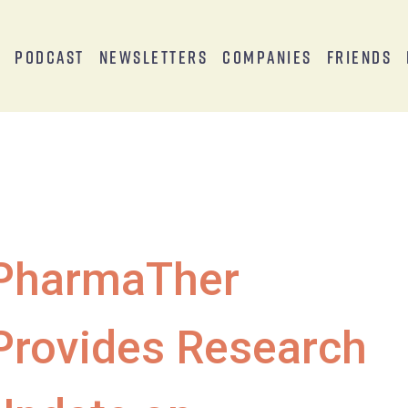
s
Podcast
Newsletters
Companies
Friends
PharmaTher
Provides Research