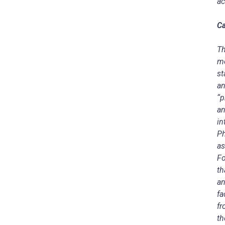
ac
Ca
Th
me
st
an
“p
an
in
Ph
as
Fo
th
an
fa
fr
th