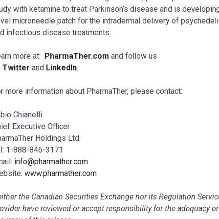
udy with ketamine to treat Parkinson’s disease and is developin
vel microneedle patch for the intradermal delivery of psychedel
d infectious disease treatments.
arn more at:
PharmaTher.com
and follow us
n
Twitter
and
LinkedIn
.
r more information about PharmaTher, please contact:
bio Chianelli
ief Executive Officer
armaTher Holdings Ltd.
l: 1-888-846-3171
ail:
info@pharmather.com
ebsite:
www.pharmather.com
ither the Canadian Securities Exchange nor its Regulation Servic
ovider have reviewed or accept responsibility for the adequacy or