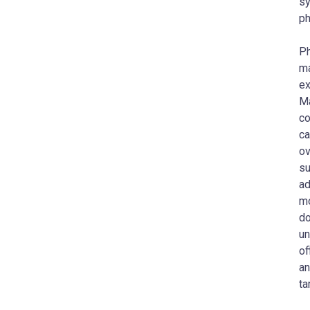
sy
ph
Ph
ma
ex
Ma
co
ca
ov
su
ad
mo
do
un
of
an
ta