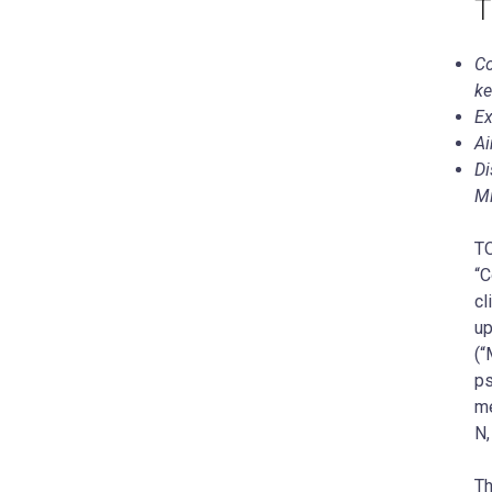
T
Co
ke
Ex
Ai
Di
M
TO
“C
cl
up
(“
ps
me
N,
Th