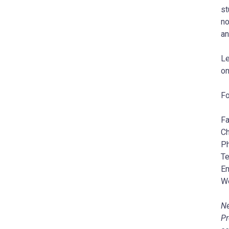
st
no
an
Le
o
Fo
Fa
Ch
Ph
Te
Em
W
Ne
Pr