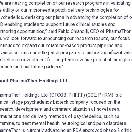
e are nearing completion of our research programs in validating
e utility of our microneedle patch delivery technologies for
ychedelics, derisking our plans in advancing the completion of o
D-enabling studies to support future clinical studies and
rtnering opportunities,” said Fabio Chianelli, CEO of PharmaTher
s we look forward to announcing our research results, our focus
ntinues to expand our ketamine-based product pipeline and
vance our microneedle patch programs to unlock significant val
d return on investment for long-term revenue potential through o
oducts and our future partners.”
bout PharmaTher Holdings Ltd.
harmaTher Holdings Ltd. (OTCQB: PHRRF) (CSE: PHRM) is a
inical-stage psychedelics biotech company focused on the
search, development and commercialization of novel uses,
rmulations and delivery methods of psychedelics, such as
tamine, to treat mental health, neurological and pain disorders.
armaTher is currently advancing an FDA approved phase 2 clinic