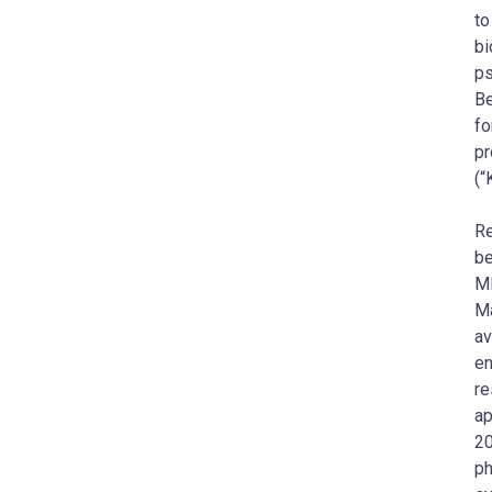
to
bi
ps
Be
fo
pr
(“
Re
be
MD
Ma
av
en
re
ap
20
ph