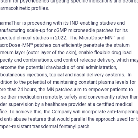
stem for psychedelics targeting specific indications and desire
armacokinetic profiles.
armaTher is proceeding with its IND-enabling studies and
nufacturing scale-up for cGMP microneedle patches for its
pected clinical studies in 2022. The MicroDose-MN™ and
croDose-MN™ patches can efficiently penetrate the stratum
rneum layer (outer layer of the skin), enable flexible drug load
pacity and combinations, and control-release delivery, which ma
ercome the potential drawbacks of oral administration,
bcutaneous injections, topical and nasal delivery systems. In
dition to the potential of maintaining constant plasma levels for
re than 24 hours, the MN patches aim to empower patients to
se their medication remotely, safely and conveniently rather tha
der supervision by a healthcare provider at a certified medical
fice. To achieve this, the Company will incorporate anti-tamperin
d anti-abuse features that would parallel the approach used for 
mper-resistant transdermal fentanyl patch.