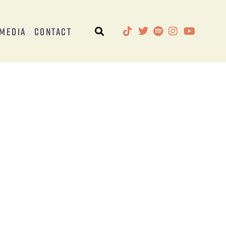
Media
Contact