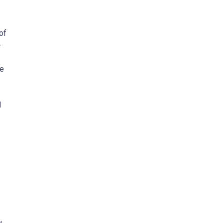
of
-
ne
l