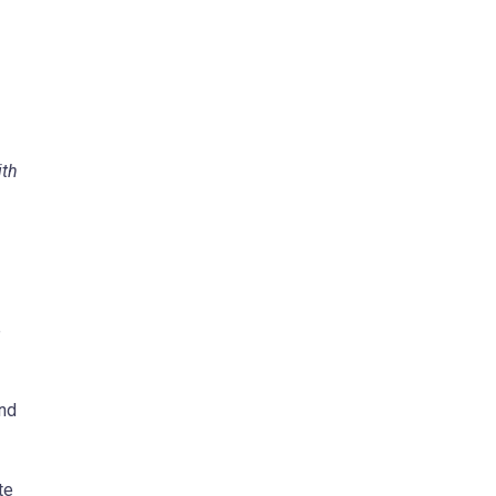
ith
e
and
te