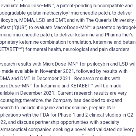
 evaluate MicoDose-MN™; a patent-pending biocompatible and
odegradable gelatin methacryloyl microneedle patch, to deliver
ilocybin, MDMA, LSD and DMT, and with The Queen’s University 
lfast (“QUB”) to evaluate MacroDose-MN™; a patented hydrogel
rming microneedle patch, to deliver ketamine and PharmaTher’s
oprietary ketamine combination formulation, ketamine and betai
KETABET™”) for mental health, neurological and pain disorders.
search results with MicroDose-MN™ for psilocybin and LSD wil
 made available in November 2021, followed by results with
MA and DMT in December 2021. Research results with
croDose-MN™ for ketamine and KETABET™ will be made
ailable in December 2021. Current research results are very
couraging; therefore, the Company has decided to expand
search to include ibogaine and mescaline, prepare IND
plications with the FDA for Phase 1 and 2 clinical studies in Q2-
22, and discuss partnership opportunities with specialty
armaceutical companies seeking a novel and validated delivery