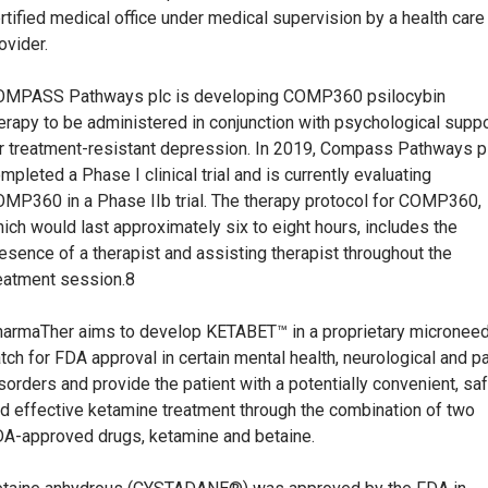
rtified medical office under medical supervision by a health care
ovider.
OMPASS Pathways plc is developing COMP360 psilocybin
erapy to be administered in conjunction with psychological suppo
r treatment-resistant depression. In 2019, Compass Pathways p
mpleted a Phase I clinical trial and is currently evaluating
MP360 in a Phase IIb trial. The therapy protocol for COMP360,
ich would last approximately six to eight hours, includes the
esence of a therapist and assisting therapist throughout the
eatment session.8
armaTher aims to develop KETABET™ in a proprietary micronee
tch for FDA approval in certain mental health, neurological and p
sorders and provide the patient with a potentially convenient, sa
d effective ketamine treatment through the combination of two
A-approved drugs, ketamine and betaine.