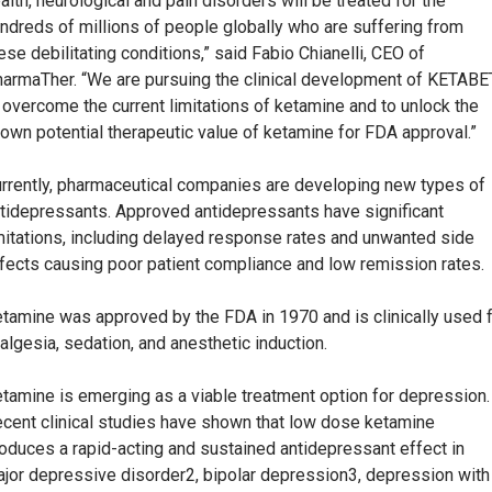
alth, neurological and pain disorders will be treated for the
ndreds of millions of people globally who are suffering from
ese debilitating conditions,” said Fabio Chianelli, CEO of
armaTher. “We are pursuing the clinical development of KETAB
 overcome the current limitations of ketamine and to unlock the
own potential therapeutic value of ketamine for FDA approval.”
rrently, pharmaceutical companies are developing new types of
tidepressants. Approved antidepressants have significant
mitations, including delayed response rates and unwanted side
fects causing poor patient compliance and low remission rates.
tamine was approved by the FDA in 1970 and is clinically used 
algesia, sedation, and anesthetic induction.
tamine is emerging as a viable treatment option for depression.
cent clinical studies have shown that low dose ketamine
oduces a rapid-acting and sustained antidepressant effect in
jor depressive disorder2, bipolar depression3, depression with