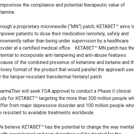
mpromise the compliance and potential therapeutic value of
tamine.
rough a proprietary microneedle (“MN”) patch, KETABET™ aims t
power patients to dose their medication remotely, safely and
nveniently rather than being under supervision by a healthcare
ovider at a certified medical office. KETABET™ MN patch has th
tential to incorporate anti-tampering and anti-abuse features
cause of the combined presence of ketamine and betaine and t
livery format of the product that would parallel the approach us
r the tamper-resistant transdermal fentanyl patch.
armaTher will seek FDA approval to conduct a Phase II clinical
udy for KETABET™ targeting the more than 300 million people w
ffer from major depressive disorder and 100 million people wh
e resistant to available treatments worldwide.
e believe KETABET™ has the potential to change the way mental