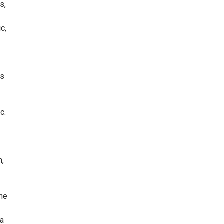
s,
c,
ns
c.
m,
ine
 a