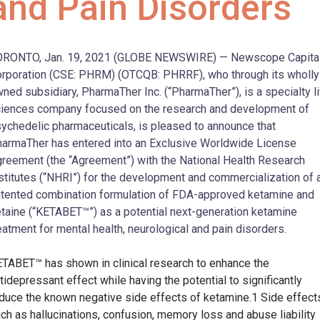
and Pain Disorders
ORONTO, Jan. 19, 2021 (GLOBE NEWSWIRE) — Newscope Capita
rporation (CSE: PHRM) (OTCQB: PHRRF), who through its wholly
ned subsidiary, PharmaTher Inc. (“PharmaTher”), is a specialty l
iences company focused on the research and development of
ychedelic pharmaceuticals, is pleased to announce that
armaTher has entered into an Exclusive Worldwide License
reement (the “Agreement”) with the National Health Research
stitutes (“NHRI”) for the development and commercialization of 
tented combination formulation of FDA-approved ketamine and
taine (“KETABET™”) as a potential next-generation ketamine
eatment for mental health, neurological and pain disorders.
TABET™ has shown in clinical research to enhance the
tidepressant effect while having the potential to significantly
duce the known negative side effects of ketamine.1 Side effect
ch as hallucinations, confusion, memory loss and abuse liability