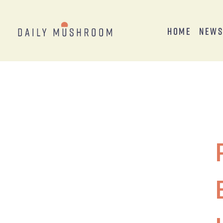
Home
New