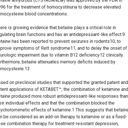
taine anhydrous (CYSTADANE®) was approved by the FDA in
96 for the treatment of homocystinuria to decrease elevated
mocysteine blood concentrations.
ere is growing evidence that betaine plays a critical role in
gulating brain functions and has an antidepressant-like effect.9
taine has been reported to prevent seizures in rodents10, to
prove symptoms of Rett syndrome11, and to delay the onset of
urologic impairment due to vitamin B12 deficiency12 clinically.
rthermore, betaine attenuates memory deficits induced by
mocysteine.13
sed on preclinical studies that supported the granted patent and
tent applications of KETABET™, the combination of ketamine an
taine produced more robust antidepressant-like responses than
eir individual effects and that the combination blocked the
ychotomimetic effects of ketamine.1 This suggests that betain
n be considered as an add-on therapy to ketamine or as a fixed-
se combination therapy for treatment-resistant depression,