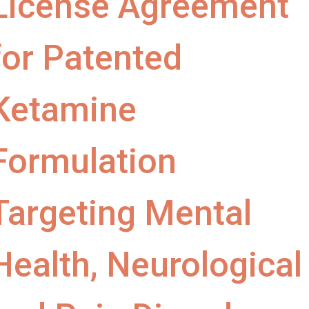
License Agreement
for Patented
Ketamine
Formulation
Targeting Mental
Health, Neurological