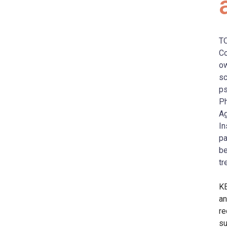
T
Co
ow
sc
ps
Ph
Ag
In
pa
be
tr
KE
an
re
su