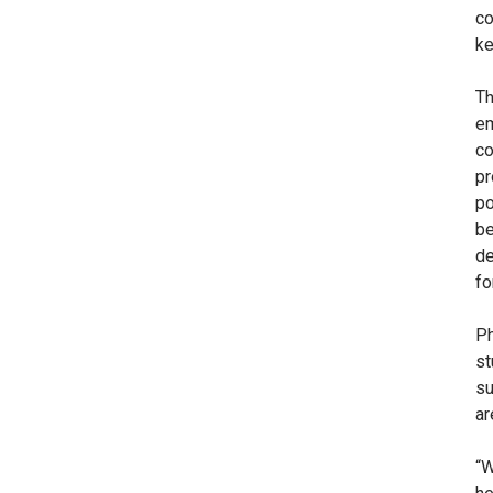
co
ke
Th
em
co
pr
po
be
de
fo
Ph
st
su
ar
“W