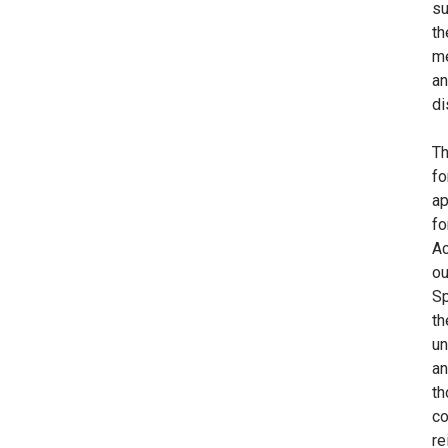
su
th
me
an
di
Th
fo
ap
fo
Ac
ou
Sp
th
un
an
th
co
re