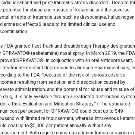
icidal ideation4 and post-traumatic stress disorder5. Despite thi
e potential for abuse and misuse of ketamine and the adverse
ntal effects of ketamine use such as dissociative, hallucinogeni
d amnesic effects6 leads to its limited clinical use and
scontinuation.
e FDA granted Fast Track and Breakthrough Therapy designatio
r SPRAVATO® (esketamine) nasal spray. In March 2019, the FDA
proved SPRAVATO®, in conjunction with an oral antidepressant,
r treatment-resistant depression to Janssen Pharmaceuticals, In
cording to the FDA, “because of the risk of serious adverse
tcomes resulting from sedation and dissociation caused by
ravato administration, and the potential for abuse and misuse of
e drug, it is only available through a restricted distribution syste
der a Risk Evaluation and Mitigation Strategy.”7 The estimated
nual cost per patient for SPRAVATO® could cost up to $49
ousand with limited reimbursement, whereas intravenous ketam
uld cost up to $5,000 per patient annually without any
imbursement. Both require numerous administration sessions in