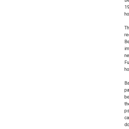
Be
19
ho
Th
re
Be
im
ne
Fu
ho
Ba
pa
be
th
ps
ca
do