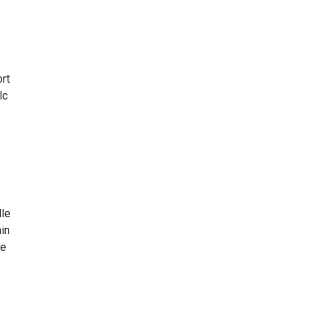
rt
lc
dle
ain
fe