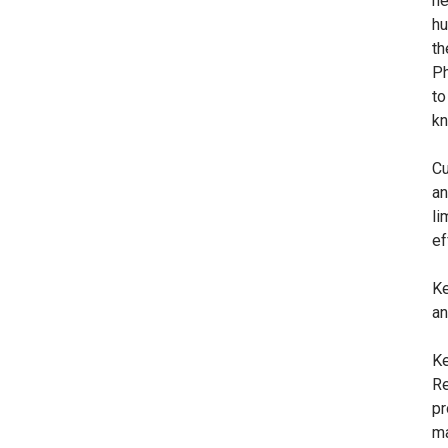
he
hu
th
Ph
to
kn
Cu
an
li
ef
Ke
an
Ke
Re
pr
ma