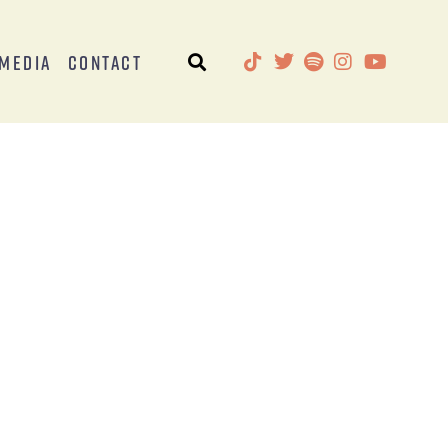
Media
Contact