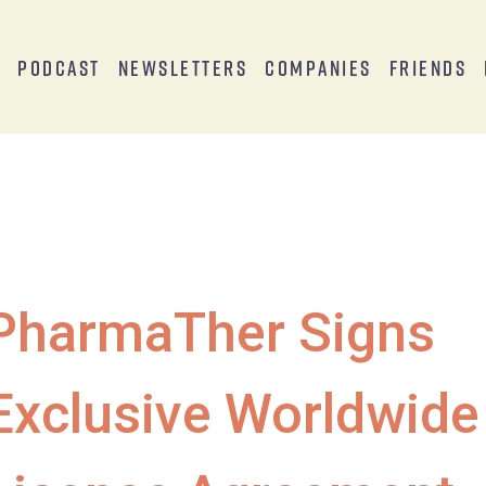
s
Podcast
Newsletters
Companies
Friends
PharmaTher Signs
Exclusive Worldwide