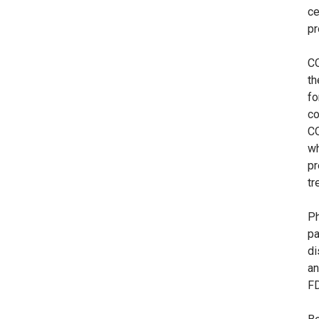
ce
pr
C
th
fo
co
CO
wh
pr
tr
Ph
pa
di
an
FD