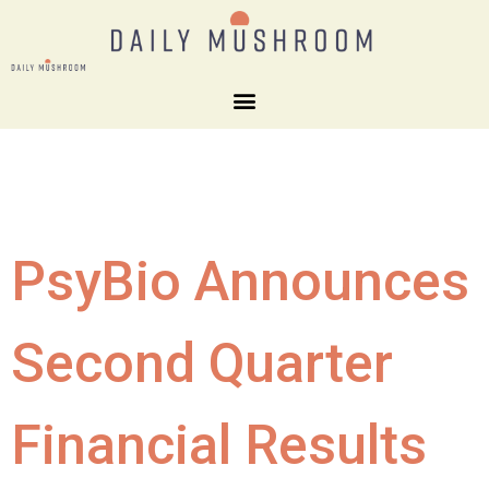
PsyBio Announces
Second Quarter
Financial Results