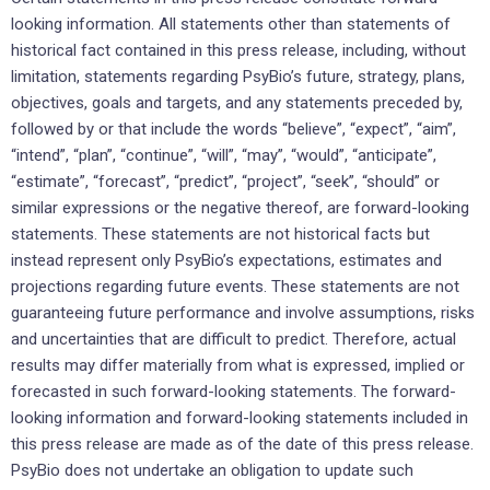
looking information. All statements other than statements of
historical fact contained in this press release, including, without
limitation, statements regarding PsyBio’s future, strategy, plans,
objectives, goals and targets, and any statements preceded by,
followed by or that include the words “believe”, “expect”, “aim”,
“intend”, “plan”, “continue”, “will”, “may”, “would”, “anticipate”,
“estimate”, “forecast”, “predict”, “project”, “seek”, “should” or
similar expressions or the negative thereof, are forward-looking
statements. These statements are not historical facts but
instead represent only PsyBio’s expectations, estimates and
projections regarding future events. These statements are not
guaranteeing future performance and involve assumptions, risks
and uncertainties that are difficult to predict. Therefore, actual
results may differ materially from what is expressed, implied or
forecasted in such forward-looking statements. The forward-
looking information and forward-looking statements included in
this press release are made as of the date of this press release.
PsyBio does not undertake an obligation to update such