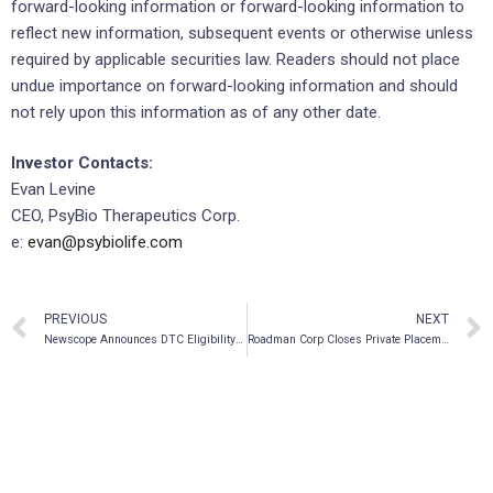
forward-looking information or forward-looking information to
reflect new information, subsequent events or otherwise unless
required by applicable securities law. Readers should not place
undue importance on forward-looking information and should
not rely upon this information as of any other date.
Investor Contacts:
Evan Levine
CEO, PsyBio Therapeutics Corp.
e:
evan@psybiolife.com
PREVIOUS
NEXT
Newscope Announces DTC Eligibility of Its Common Shares in the United States
Roadman Corp Closes Private Placement