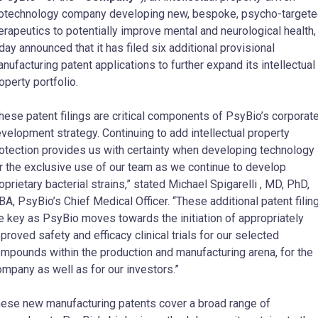
otechnology company developing new, bespoke, psycho-target
erapeutics to potentially improve mental and neurological health,
day announced that it has filed six additional provisional
nufacturing patent applications to further expand its intellectual
operty portfolio.
hese patent filings are critical components of PsyBio’s corporat
velopment strategy. Continuing to add intellectual property
otection provides us with certainty when developing technology
r the exclusive use of our team as we continue to develop
oprietary bacterial strains,” stated
Michael Spigarelli
, MD, PhD,
A, PsyBio’s Chief Medical Officer. “These additional patent filin
e key as PsyBio moves towards the initiation of appropriately
proved safety and efficacy clinical trials for our selected
mpounds within the production and manufacturing arena, for the
mpany as well as for our investors.”
ese new manufacturing patents cover a broad range of