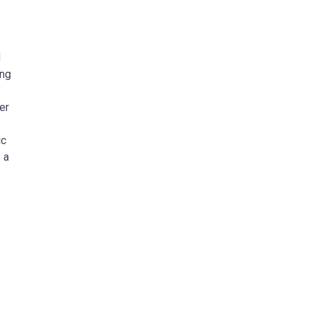
d
ing
er
ic
 a