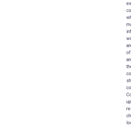
ex
co
wh
ma
in
wi
an
of
an
th
co
sh
co
Co
up
re
ch
lo