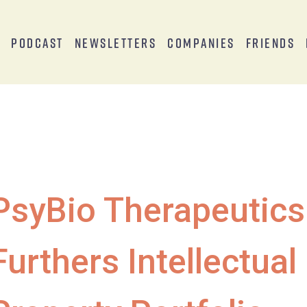
s
Podcast
Newsletters
Companies
Friends
PsyBio Therapeutics
Furthers Intellectual