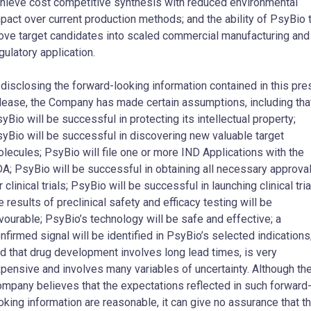
hieve cost competitive synthesis with reduced environmental
pact over current production methods; and the ability of PsyBio 
ve target candidates into scaled commercial manufacturing and
gulatory application.
 disclosing the forward-looking information contained in this pre
lease, the Company has made certain assumptions, including that
yBio will be successful in protecting its intellectual property;
yBio will be successful in discovering new valuable target
lecules; PsyBio will file one or more IND Applications with the
A; PsyBio will be successful in obtaining all necessary approva
r clinical trials; PsyBio will be successful in launching clinical tria
e results of preclinical safety and efficacy testing will be
vourable; PsyBio’s technology will be safe and effective; a
nfirmed signal will be identified in PsyBio’s selected indications
d that drug development involves long lead times, is very
pensive and involves many variables of uncertainty. Although th
mpany believes that the expectations reflected in such forward
oking information are reasonable, it can give no assurance that t