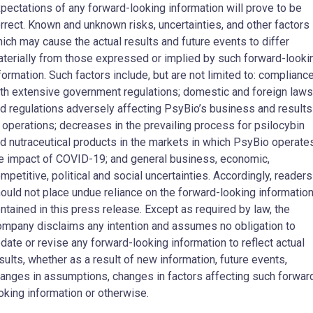
pectations of any forward-looking information will prove to be
rrect. Known and unknown risks, uncertainties, and other factors
ich may cause the actual results and future events to differ
terially from those expressed or implied by such forward-looki
formation. Such factors include, but are not limited to: complianc
th extensive government regulations; domestic and foreign laws
d regulations adversely affecting PsyBio’s business and results
 operations; decreases in the prevailing process for psilocybin
d nutraceutical products in the markets in which PsyBio operates
e impact of COVID-19; and general business, economic,
mpetitive, political and social uncertainties. Accordingly, readers
ould not place undue reliance on the forward-looking informatio
ntained in this press release. Except as required by law, the
mpany disclaims any intention and assumes no obligation to
date or revise any forward-looking information to reflect actual
sults, whether as a result of new information, future events,
anges in assumptions, changes in factors affecting such forwar
oking information or otherwise.