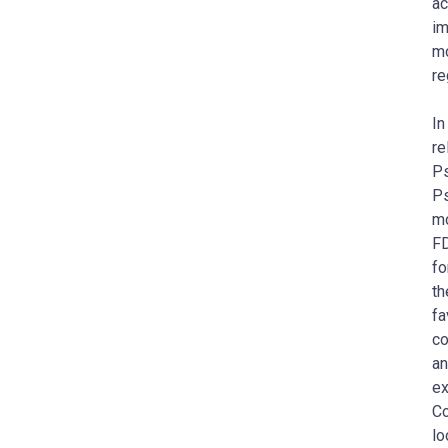
ac
im
mo
re
In
re
Ps
Ps
mo
FD
fo
th
fa
co
an
ex
Co
lo