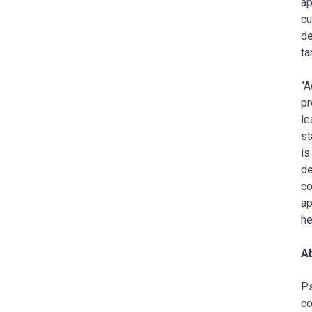
ap
cu
de
ta
“A
pr
le
s
is
de
co
ap
he
A
Ps
co