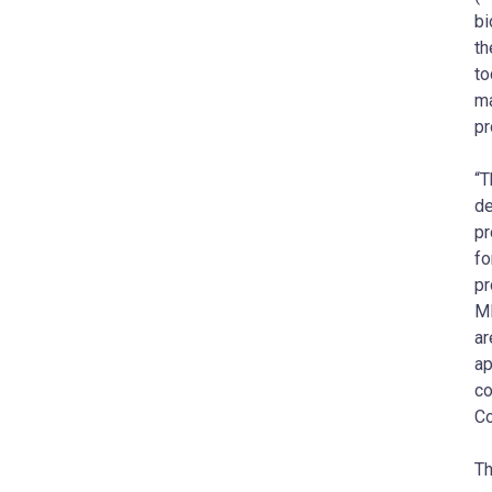
bi
th
to
ma
pr
“T
de
pr
fo
pr
MB
ar
ap
co
Co
Th