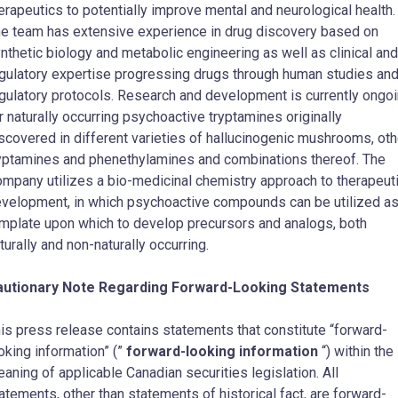
erapeutics to potentially improve mental and neurological health.
e team has extensive experience in drug discovery based on
nthetic biology and metabolic engineering as well as clinical and
gulatory expertise progressing drugs through human studies an
gulatory protocols. Research and development is currently ongo
r naturally occurring psychoactive tryptamines originally
scovered in different varieties of hallucinogenic mushrooms, oth
yptamines and phenethylamines and combinations thereof. The
mpany utilizes a bio-medicinal chemistry approach to therapeut
velopment, in which psychoactive compounds can be utilized as
mplate upon which to develop precursors and analogs, both
turally and non-naturally occurring.
autionary Note Regarding Forward-Looking Statements
is press release contains statements that constitute “forward-
oking information” (”
forward-looking information
“) within the
aning of applicable Canadian securities legislation. All
atements, other than statements of historical fact, are forward-