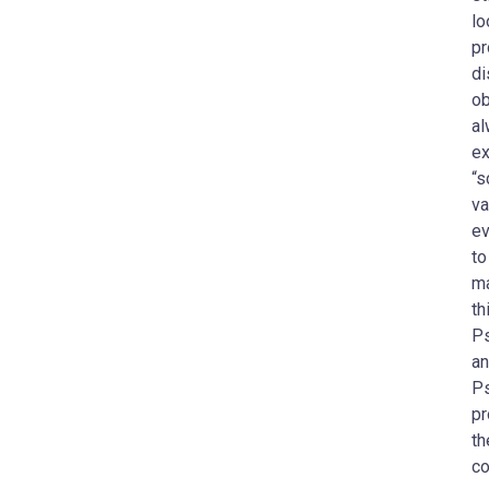
lo
pr
di
ob
al
ex
“s
va
ev
to
ma
th
Ps
an
Ps
pr
th
co