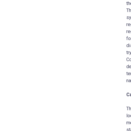
th
Th
sy
re
re
fo
di
tr
Co
de
te
na
C
Th
lo
me
st