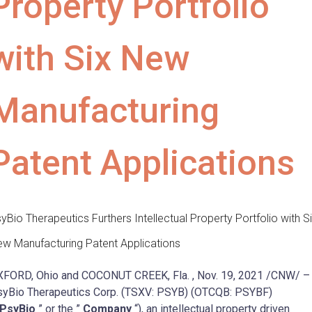
Property Portfolio
with Six New
Manufacturing
Patent Applications
yBio Therapeutics Furthers Intellectual Property Portfolio with S
w Manufacturing Patent Applications
XFORD, Ohio
and
COCONUT CREEK, Fla.
,
Nov. 19, 2021
/CNW/ –
yBio Therapeutics Corp. (TSXV: PSYB) (OTCQB: PSYBF)
PsyBio
” or the ”
Company
“), an intellectual property driven