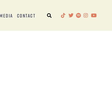
Media
Contact