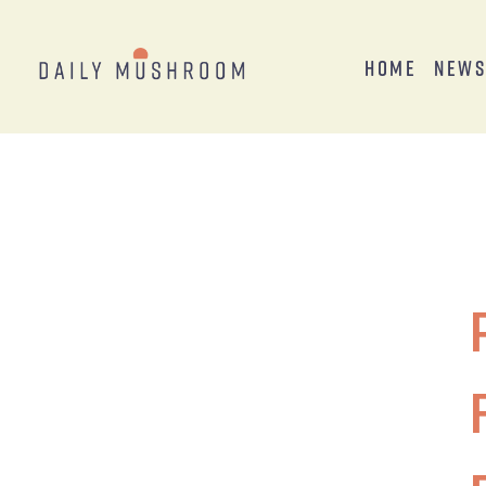
Home
New