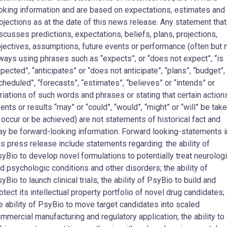
oking information and are based on expectations, estimates and
ojections as at the date of this news release. Any statement that
scusses predictions, expectations, beliefs, plans, projections,
jectives, assumptions, future events or performance (often but 
ways using phrases such as “expects”, or “does not expect”, “is
pected”, “anticipates” or “does not anticipate”, “plans”, “budget”,
cheduled”, “forecasts”, “estimates”, “believes” or “intends” or
riations of such words and phrases or stating that certain action
ents or results “may” or “could”, “would”, “might” or “will” be tak
 occur or be achieved) are not statements of historical fact and
y be forward-looking information. Forward looking-statements i
is press release include statements regarding: the ability of
yBio to develop novel formulations to potentially treat neurolog
d psychologic conditions and other disorders; the ability of
yBio to launch clinical trials; the ability of PsyBio to build and
otect its intellectual property portfolio of novel drug candidates;
e ability of PsyBio to move target candidates into scaled
mmercial manufacturing and regulatory application; the ability to