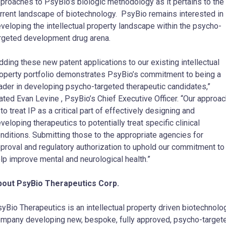
proaches to PsyBio’s biologic methodology as it pertains to the
rrent landscape of biotechnology. PsyBio remains interested in
veloping the intellectual property landscape within the psycho-
rgeted development drug arena.
dding these new patent applications to our existing intellectual
operty portfolio demonstrates PsyBio’s commitment to being a
ader in developing psycho-targeted therapeutic candidates,”
tated
Evan Levine
, PsyBio’s Chief Executive Officer. “Our approa
 to treat IP as a critical part of effectively designing and
veloping therapeutics to potentially treat specific clinical
nditions. Submitting those to the appropriate agencies for
proval and regulatory authorization to uphold our commitment to
lp improve mental and neurological health.”
bout PsyBio Therapeutics Corp.
yBio Therapeutics is an intellectual property driven biotechnolo
mpany developing new, bespoke, fully approved, psycho-target