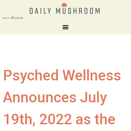
Psyched Wellness
Announces July
19th, 2022 as the