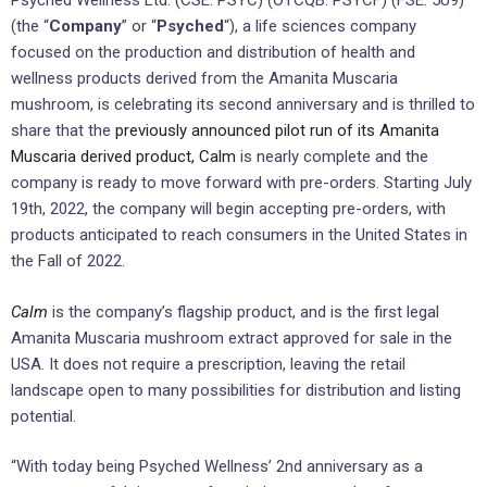
Psyched Wellness Ltd. (CSE: PSYC) (OTCQB: PSYCF) (FSE: 5U9)
(the “
Company
” or “
Psyched
“), a life sciences company
focused on the production and distribution of health and
wellness products derived from the Amanita Muscaria
mushroom, is celebrating its second anniversary and is thrilled to
share that the
previously announced pilot run of its Amanita
Muscaria derived product, Calm
is nearly complete and the
company is ready to move forward with pre-orders. Starting July
19th, 2022, the company will begin accepting pre-orders, with
products anticipated to reach consumers in the United States in
the Fall of 2022.
Calm
is the company’s flagship product, and is the first legal
Amanita Muscaria mushroom extract approved for sale in the
USA. It does not require a prescription, leaving the retail
landscape open to many possibilities for distribution and listing
potential.
“With today being Psyched Wellness’ 2nd anniversary as a