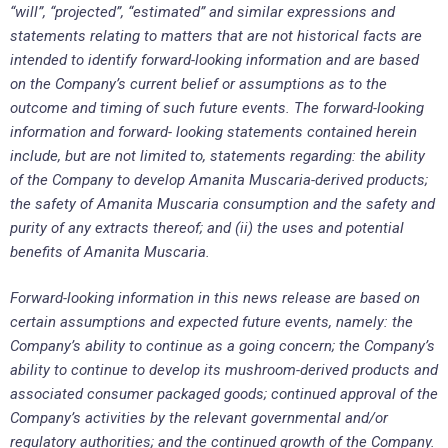
“will”, “projected”, “estimated” and similar expressions and
statements relating to matters that are not historical facts are
intended to identify forward-looking information and are based
on the Company’s current belief or assumptions as to the
outcome and timing of such future events. The forward-looking
information and forward- looking statements contained herein
include, but are not limited to, statements regarding: the ability
of the Company to develop Amanita Muscaria-derived products;
the safety of Amanita Muscaria consumption and the safety and
purity of any extracts thereof; and (ii) the uses and potential
benefits of Amanita Muscaria.
Forward-looking information in this news release are based on
certain assumptions and expected future events, namely: the
Company’s ability to continue as a going concern; the Company’s
ability to continue to develop its mushroom-derived products and
associated consumer packaged goods; continued approval of the
Company’s activities by the relevant governmental and/or
regulatory authorities; and the continued growth of the Company.