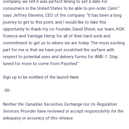
company, we felt it was perfect timing to set a date for
consumers in the United States to be able to pre-order
Calm
.”
says Jeffrey Stevens, CEO of the company. “It has been a long
journey to get to this point, and I would like to take this
opportunity to thank my co-founder, David Shisel, our team, KGK
Science and Vantage Hemp for all of their hard work and
commitment to get us to where we are today. The most exciting
part for me is that we have just scratched the surface with
respect to potential uses and delivery forms for AME-1. Stay
tuned for more to come from Psyched.”
Sign up to be notified of the launch
here.
-30-
Neither the Canadian Securities Exchange nor its Regulation
Services Provider have reviewed or accept responsibility for the
adequacy or accuracy of this release.