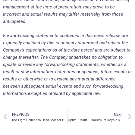
management at the time of preparation, may prove to be
incorrect and actual results may differ materially from those
anticipated.
Forward-looking statements contained in this news release are
expressly qualified by this cautionary statement and reflect the
Company’s expectations as of the date hereof and are subject to
change thereafter. The Company undertakes no obligation to
update or revise any forward-looking statements, whether as a
result of new information, estimates or opinions, future events or
results or otherwise or to explain any material difference
between subsequent actual events and such forward-looking
information, except as required by applicable law.
PREVIOUS
NEXT
Red Light Holland to Head Sponsor Psy-Fi Festival in The Netherlands from September 14-18, 2022, One Of The Largest Psy-Trance Festivals In Europe
Optimi Health Finalizes Psilocybin Supply Agreement With Bloom Psychedelic Therapy and Research Centre