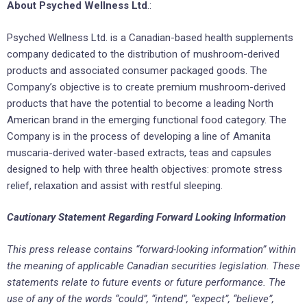
About Psyched Wellness Ltd
.:
Psyched Wellness Ltd. is a Canadian-based health supplements
company dedicated to the distribution of mushroom-derived
products and associated consumer packaged goods. The
Company’s objective is to create premium mushroom-derived
products that have the potential to become a leading North
American brand in the emerging functional food category. The
Company is in the process of developing a line of Amanita
muscaria-derived water-based extracts, teas and capsules
designed to help with three health objectives: promote stress
relief, relaxation and assist with restful sleeping.
Cautionary Statement Regarding Forward Looking Information
This press release contains “forward-looking information” within
the meaning of applicable Canadian securities legislation. These
statements relate to future events or future performance. The
use of any of the words “could”, “intend”, “expect”, “believe”,