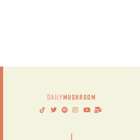
Daily
Mushroom