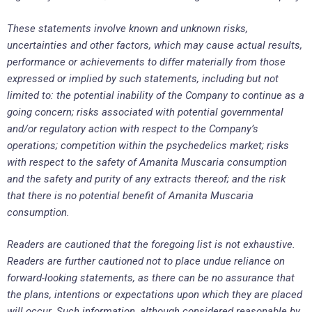
These statements involve known and unknown risks,
uncertainties and other factors, which may cause actual results,
performance or achievements to differ materially from those
expressed or implied by such statements, including but not
limited to: the potential inability of the Company to continue as a
going concern; risks associated with potential governmental
and/or regulatory action with respect to the Company’s
operations; competition within the psychedelics market; risks
with respect to the safety of Amanita Muscaria consumption
and the safety and purity of any extracts thereof; and the risk
that there is no potential benefit of Amanita Muscaria
consumption.
Readers are cautioned that the foregoing list is not exhaustive.
Readers are further cautioned not to place undue reliance on
forward-looking statements, as there can be no assurance that
the plans, intentions or expectations upon which they are placed
will occur. Such information, although considered reasonable by