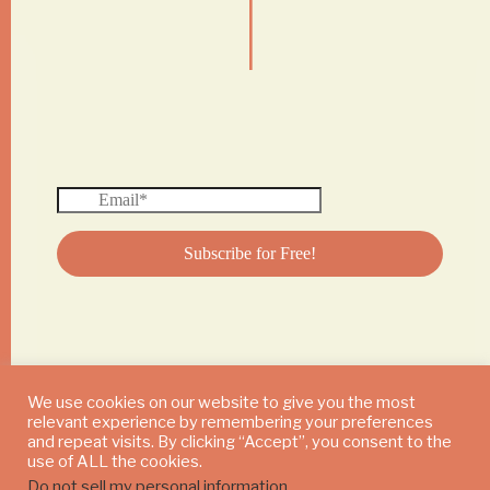
|
We use cookies on our website to give you the most
relevant experience by remembering your preferences
© 2024 DAILY MUSHROOM. All Rights Reserved
and repeat visits. By clicking “Accept”, you consent to the
use of ALL the cookies.
Do not sell my personal information
.