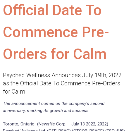
Official Date To
Commence Pre-
Orders for Calm
Psyched Wellness Announces July 19th, 2022
as the Official Date To Commence Pre-Orders
for Calm
The announcement comes on the company’s second
anniversary, marking its growth and success
Toronto, Ontario–(Newsfile Corp. – July 13 2022, 2022) –