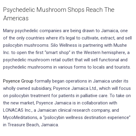
Psychedelic Mushroom Shops Reach The
Americas
Many psychedelic companies are being drawn to Jamaica, one
of the only countries where it’s legal to cultivate, extract, and sell
psilocybin mushrooms. Silo Wellness is partnering with Mushe
Inc. to open the first “smart shop” in the Western hemisphere, a
psychedelic mushroom retail outlet that will sell functional and
psychedelic mushrooms in various forms to locals and tourists.
Psyence Group
formally began operations in Jamaica under its
wholly owned subsidiary, Psyence Jamaica Ltd., which will focus
on psilocybin treatment for patients in palliative care. To take on
the new market, Psyence Jamaica is in collaboration with
LONACAS Inc., a Jamaican clinical research company, and
MycoMeditations, a “psilocybin wellness destination experience”
in Treasure Beach, Jamaica.