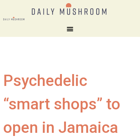
Psychedelic
“smart shops” to
open in Jamaica