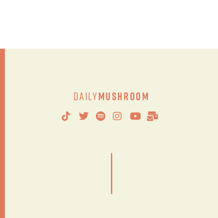
Daily
Mushroom
|