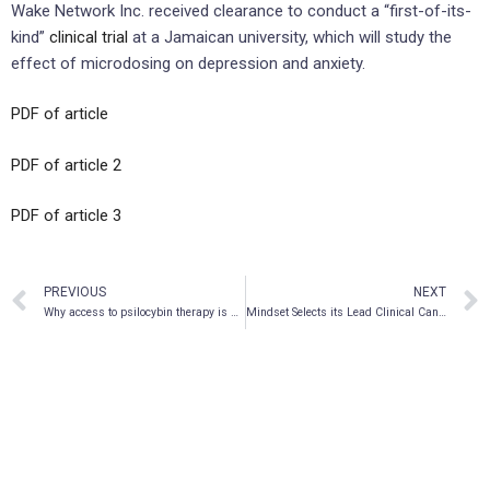
Wake Network Inc. received clearance to conduct a “first-of-its-
kind”
clinical trial
at a Jamaican university, which will study the
effect of microdosing on depression and anxiety.
PDF of article
PDF of article 2
PDF of article 3
PREVIOUS
NEXT
Why access to psilocybin therapy is still limited despite proven effectiveness
Mindset Selects its Lead Clinical Candidate, MSP-1014, a Next Generation Psychedelic Medicine