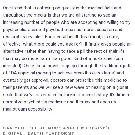
One trend that is catching on quickly in the medical field and
throughout the media, is that we are all starting to see an
increasing number of people who are accepting and willing to try
psychedelic-assisted psychotherapy as more education and
research is revealed. For mental health treatment, it’s safe,
effective, what more could you ask for?. It finally gives people an
alternative rather than having to take a pill the rest of their life
that may do more harm than good. Kind of a no-brainer (pun
intended)! Once these novel drugs go through the traditional path
of FDA approval (hoping to achieve breakthrough status) and
eventually get approval, doctors can prescribe this medicine to
their patients and we will see a new wave of healing on a global
scale that we’ve never seen before in modern history. It’s time to
normalize psychedelic medicine and therapy and open up
mainstream accessibility.
CAN YOU TELL US MORE ABOUT MYDECINE’S
DIGITAL HEALTH PLATFORM?