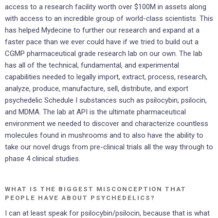
access to a research facility worth over $100M in assets along
with access to an incredible group of world-class scientists. This
has helped Mydecine to further our research and expand at a
faster pace than we ever could have if we tried to build out a
CGMP pharmaceutical grade research lab on our own. The lab
has all of the technical, fundamental, and experimental
capabilities needed to legally import, extract, process, research,
analyze, produce, manufacture, sell, distribute, and export
psychedelic Schedule I substances such as psilocybin, psilocin,
and MDMA. The lab at API is the ultimate pharmaceutical
environment we needed to discover and characterize countless
molecules found in mushrooms and to also have the ability to
take our novel drugs from pre-clinical trials all the way through to
phase 4 clinical studies.
WHAT IS THE BIGGEST MISCONCEPTION THAT
PEOPLE HAVE ABOUT PSYCHEDELICS?
I can at least speak for psilocybin/psilocin, because that is what