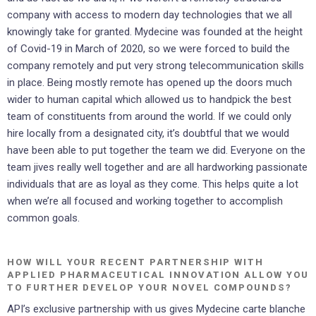
company with access to modern day technologies that we all
knowingly take for granted. Mydecine was founded at the height
of Covid-19 in March of 2020, so we were forced to build the
company remotely and put very strong telecommunication skills
in place. Being mostly remote has opened up the doors much
wider to human capital which allowed us to handpick the best
team of constituents from around the world. If we could only
hire locally from a designated city, it’s doubtful that we would
have been able to put together the team we did. Everyone on the
team jives really well together and are all hardworking passionate
individuals that are as loyal as they come. This helps quite a lot
when we’re all focused and working together to accomplish
common goals.
HOW WILL YOUR RECENT PARTNERSHIP WITH
APPLIED PHARMACEUTICAL INNOVATION ALLOW YOU
TO FURTHER DEVELOP YOUR NOVEL COMPOUNDS?
API’s exclusive partnership with us gives Mydecine carte blanche