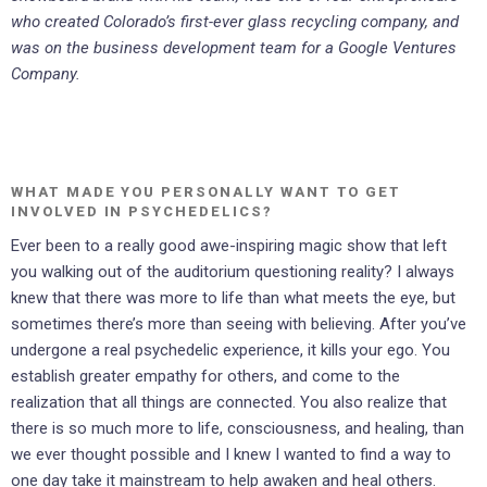
who created Colorado’s first-ever glass recycling company, and
was on the business development team for a Google Ventures
Company.
WHAT MADE YOU PERSONALLY WANT TO GET
INVOLVED IN PSYCHEDELICS?
Ever been to a really good awe-inspiring magic show that left
you walking out of the auditorium questioning reality? I always
knew that there was more to life than what meets the eye, but
sometimes there’s more than seeing with believing. After you’ve
undergone a real psychedelic experience, it kills your ego. You
establish greater empathy for others, and come to the
realization that all things are connected. You also realize that
there is so much more to life, consciousness, and healing, than
we ever thought possible and I knew I wanted to find a way to
one day take it mainstream to help awaken and heal others.