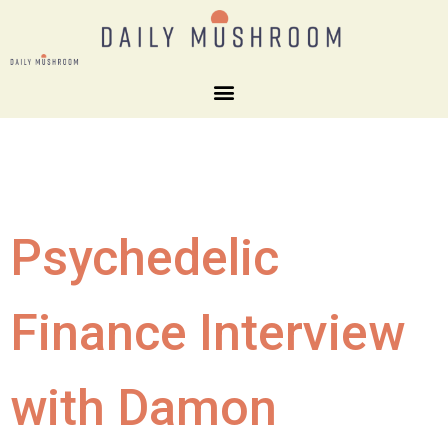
Psychedelic
Finance Interview
with Damon