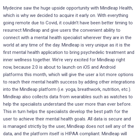
Mydecine saw the huge upside opportunity with Mindleap Health,
which is why we decided to acquire it early on. With everything
going remote due to Covid, it couldn’t have been better timing to
resurrect Mindleap and give users the convenient ability to
connect with a mental health specialist wherever they are in the
world at any time of the day. Mindleap is very unique as it is the
first mental health application to bring psychedelic treatment and
inner wellness together. We’re very excited for Mindleap right
now, because 2.0 is about to launch on iOS and Android
platforms this month, which will give the user a lot more options
to reach their mental health success by adding other integrations
into the Mindleap platform (i.e. yoga, breathwork, nutrition, etc.).
Mindleap also collects data from wearables such as watches to
help the specialists understand the user more than ever before.
This in turn helps the specialists develop the best path for the
user to achieve their mental health goals. All data is secure and
is managed strictly by the user, Mindleap does not sell any of the
data, and the platform itself is HIPAA compliant. Mindleap will