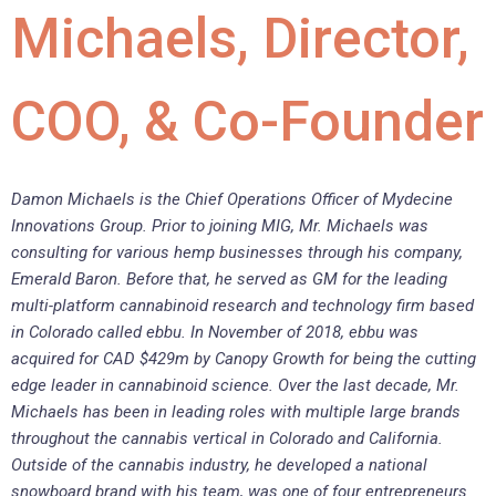
Michaels, Director,
COO, & Co-Founder
Damon Michaels is the Chief Operations Officer of Mydecine
Innovations Group. Prior to joining MIG, Mr. Michaels was
consulting for various hemp businesses through his company,
Emerald Baron. Before that, he served as GM for the leading
multi-platform cannabinoid research and technology firm based
in Colorado called ebbu. In November of 2018, ebbu was
acquired for CAD $429m by Canopy Growth for being the cutting
edge leader in cannabinoid science. Over the last decade, Mr.
Michaels has been in leading roles with multiple large brands
throughout the cannabis vertical in Colorado and California.
Outside of the cannabis industry, he developed a national
snowboard brand with his team, was one of four entrepreneurs