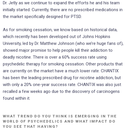
Dr. Jetly as we continue to expand the efforts he and his team
initially started. Currently, there are no prescribed medications in
the market specifically designed for PTSD.
As for smoking cessation, we know based on historical data,
which recently has been developed out of Johns Hopkins
University, led by Dr. Matthew Johnson (who we’re huge fans of),
showed major promise to help people kill their addiction to
deadly nicotine. There is over a 60% success rate using
psychedelic therapy for smoking cessation. Other products that
are currently on the market have a much lower rate. CHANTIX
has been the leading prescribed drug for nicotine addiction, but
with only a 20% one-year success rate. CHANTIX was also just
recalled a few weeks ago due to the discovery of carcinogens
found within it.
WHAT TREND DO YOU THINK IS EMERGING IN THE
WORLD OF PSYCHEDELICS AND WHAT IMPACT DO
YOU SEE THAT HAVING?