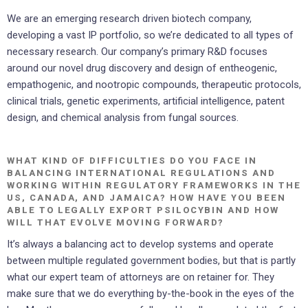
We are an emerging research driven biotech company,
developing a vast IP portfolio, so we’re dedicated to all types of
necessary research. Our company’s primary R&D focuses
around our novel drug discovery and design of entheogenic,
empathogenic, and nootropic compounds, therapeutic protocols,
clinical trials, genetic experiments, artificial intelligence, patent
design, and chemical analysis from fungal sources.
WHAT KIND OF DIFFICULTIES DO YOU FACE IN
BALANCING INTERNATIONAL REGULATIONS AND
WORKING WITHIN REGULATORY FRAMEWORKS IN THE
US, CANADA, AND JAMAICA? HOW HAVE YOU BEEN
ABLE TO LEGALLY EXPORT PSILOCYBIN AND HOW
WILL THAT EVOLVE MOVING FORWARD?
It’s always a balancing act to develop systems and operate
between multiple regulated government bodies, but that is partly
what our expert team of attorneys are on retainer for. They
make sure that we do everything by-the-book in the eyes of the