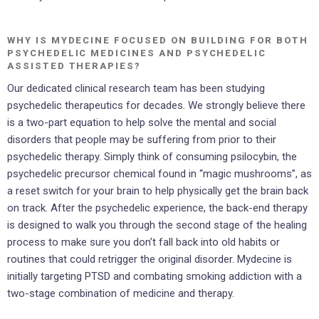
WHY IS MYDECINE FOCUSED ON BUILDING FOR BOTH
PSYCHEDELIC MEDICINES AND PSYCHEDELIC
ASSISTED THERAPIES?
Our dedicated clinical research team has been studying
psychedelic therapeutics for decades. We strongly believe there
is a two-part equation to help solve the mental and social
disorders that people may be suffering from prior to their
psychedelic therapy. Simply think of consuming psilocybin, the
psychedelic precursor chemical found in “magic mushrooms”, as
a reset switch for your brain to help physically get the brain back
on track. After the psychedelic experience, the back-end therapy
is designed to walk you through the second stage of the healing
process to make sure you don’t fall back into old habits or
routines that could retrigger the original disorder. Mydecine is
initially targeting PTSD and combating smoking addiction with a
two-stage combination of medicine and therapy.