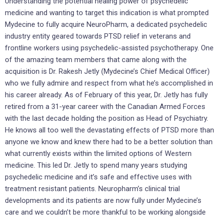
Understanding the potential healing power of psychedelic
medicine and wanting to target this indication is what prompted
Mydecine to fully acquire NeuroPharm, a dedicated psychedelic
industry entity geared towards PTSD relief in veterans and
frontline workers using psychedelic-assisted psychotherapy. One
of the amazing team members that came along with the
acquisition is Dr. Rakesh Jetly (Mydecine’s Chief Medical Officer)
who we fully admire and respect from what he’s accomplished in
his career already. As of February of this year, Dr. Jetly has fully
retired from a 31-year career with the Canadian Armed Forces
with the last decade holding the position as Head of Psychiatry.
He knows all too well the devastating effects of PTSD more than
anyone we know and knew there had to be a better solution than
what currently exists within the limited options of Western
medicine. This led Dr. Jetly to spend many years studying
psychedelic medicine and it’s safe and effective uses with
treatment resistant patients. Neuropharm’s clinical trial
developments and its patients are now fully under Mydecine’s
care and we couldn’t be more thankful to be working alongside