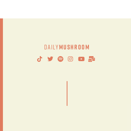
Daily
Mushroom
|