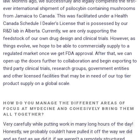
law. Months ago, we successfully and legally completed the first-
ever international shipment of psilocybin containing mushrooms
from Jamaica to Canada. This was facilitated under a Health
Canada Schedule I Dealer’s License that is possessed by our
R&D lab in Alberta. Currently, we are only supporting the
feedstock of our own drug design and clinical trials. However, as
things evolve, we hope to be able to commercially supply to a
regulated market once we get FDA approval. After that, we can
open up the doors further to collaboration and begin exporting to
third party clinical trials, research groups, government entities
and other licensed facilities that may be in need of our top tier
product supply on a global scale.
HOW DO YOU MANAGE THE DIFFERENT AREAS OF
FOCUS AT MYDECINE AND COHESIVELY BRING THEM
ALL TOGETHER?
Very carefully while putting work in many long hours of the day!
Honestly, we probably couldn’t have pulled it off the way we did
and as fast as we did it, if we weren’t a remotely structured