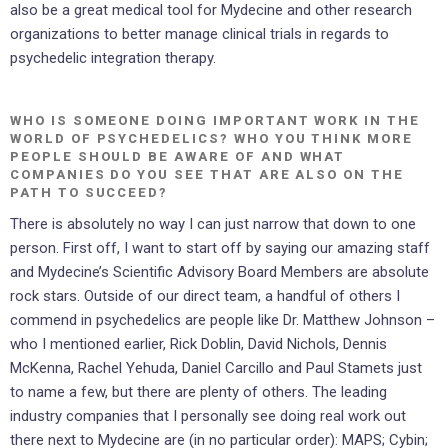
also be a great medical tool for Mydecine and other research
organizations to better manage clinical trials in regards to
psychedelic integration therapy.
WHO IS SOMEONE DOING IMPORTANT WORK IN THE
WORLD OF PSYCHEDELICS? WHO YOU THINK MORE
PEOPLE SHOULD BE AWARE OF AND WHAT
COMPANIES DO YOU SEE THAT ARE ALSO ON THE
PATH TO SUCCEED?
There is absolutely no way I can just narrow that down to one
person. First off, I want to start off by saying our amazing staff
and Mydecine’s Scientific Advisory Board Members are absolute
rock stars. Outside of our direct team, a handful of others I
commend in psychedelics are people like Dr. Matthew Johnson –
who I mentioned earlier, Rick Doblin, David Nichols, Dennis
McKenna, Rachel Yehuda, Daniel Carcillo and Paul Stamets just
to name a few, but there are plenty of others. The leading
industry companies that I personally see doing real work out
there next to Mydecine are (in no particular order): MAPS; Cybin;