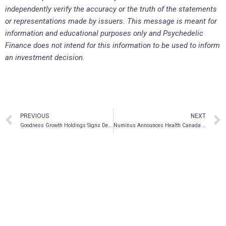
independently verify the accuracy or the truth of the statements
or representations made by issuers. This message is meant for
information and educational purposes only and Psychedelic
Finance does not intend for this information to be used to inform
an investment decision.
PREVIOUS
NEXT
Goodness Growth Holdings Signs Definitive Agreement to Acquire Charm City Medicus Dispensary in Baltimore, Maryland
Numinus Announces Health Canada Approval of MAPS-Sponsored Open Label Study for MDMA-Assisted Therapy for PTSD