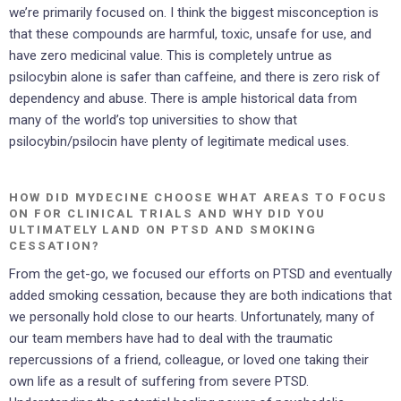
we’re primarily focused on. I think the biggest misconception is
that these compounds are harmful, toxic, unsafe for use, and
have zero medicinal value. This is completely untrue as
psilocybin alone is safer than caffeine, and there is zero risk of
dependency and abuse. There is ample historical data from
many of the world’s top universities to show that
psilocybin/psilocin have plenty of legitimate medical uses.
HOW DID MYDECINE CHOOSE WHAT AREAS TO FOCUS
ON FOR CLINICAL TRIALS AND WHY DID YOU
ULTIMATELY LAND ON PTSD AND SMOKING
CESSATION?
From the get-go, we focused our efforts on PTSD and eventually
added smoking cessation, because they are both indications that
we personally hold close to our hearts. Unfortunately, many of
our team members have had to deal with the traumatic
repercussions of a friend, colleague, or loved one taking their
own life as a result of suffering from severe PTSD.