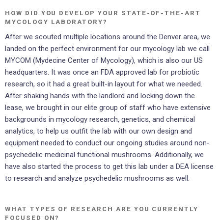
HOW DID YOU DEVELOP YOUR STATE-OF-THE-ART
MYCOLOGY LABORATORY?
After we scouted multiple locations around the Denver area, we
landed on the perfect environment for our mycology lab we call
MYCOM (Mydecine Center of Mycology), which is also our US
headquarters. It was once an FDA approved lab for probiotic
research, so it had a great built-in layout for what we needed.
After shaking hands with the landlord and locking down the
lease, we brought in our elite group of staff who have extensive
backgrounds in mycology research, genetics, and chemical
analytics, to help us outfit the lab with our own design and
equipment needed to conduct our ongoing studies around non-
psychedelic medicinal functional mushrooms. Additionally, we
have also started the process to get this lab under a DEA license
to research and analyze psychedelic mushrooms as well.
WHAT TYPES OF RESEARCH ARE YOU CURRENTLY
FOCUSED ON?