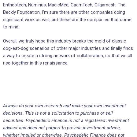
Entheotech; Numinus; MagicMed; CaamTech; Gilgamesh; The
Beckly Foundation. I’m sure there are other companies doing
significant work as well, but these are the companies that come
to mind.
Overall, we truly hope this industry breaks the mold of classic
dog-eat-dog scenarios of other major industries and finally finds
a way to create a strong network of collaboration, so that we all
rise together in this renaissance.
Always do your own research and make your own investment
decisions. This is not a solicitation to purchase or sell
securities. Psychedelic Finance is not a registered investment
advisor and does not purport to provide investment advice,
whether implied or otherwise. Psychedelic Finance does not