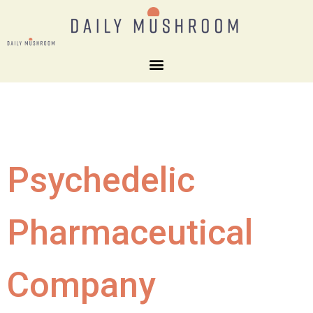
Psychedelic
Pharmaceutical
Company