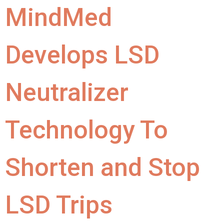
MindMed
Develops LSD
Neutralizer
Technology To
Shorten and Stop
LSD Trips