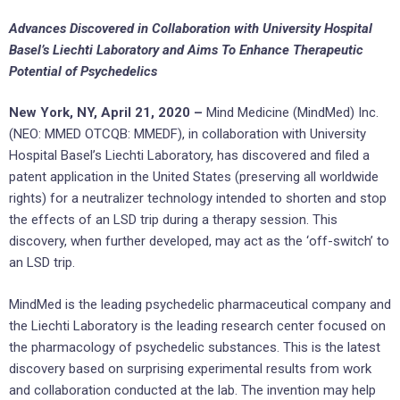
Advances Discovered in Collaboration with University Hospital
Basel’s Liechti Laboratory and Aims To Enhance Therapeutic
Potential of Psychedelics
New York, NY, April 21, 2020 –
Mind Medicine (MindMed) Inc.
(NEO: MMED OTCQB: MMEDF), in collaboration with University
Hospital Basel’s Liechti Laboratory, has discovered and filed a
patent application in the United States (preserving all worldwide
rights) for a neutralizer technology intended to shorten and stop
the effects of an LSD trip during a therapy session. This
discovery, when further developed, may act as the ‘off-switch’ to
an LSD trip.
MindMed is the leading psychedelic pharmaceutical company and
the Liechti Laboratory is the leading research center focused on
the pharmacology of psychedelic substances. This is the latest
discovery based on surprising experimental results from work
and collaboration conducted at the lab. The invention may help