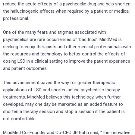
reduce the acute effects of a psychedelic drug and help shorten
the hallucinogenic effects when required by a patient or medical
professional.
One of the many fears and stigmas associated with
psychedelics are rare occurrences of ‘bad trips’. MindMed is
seeking to equip therapists and other medical professionals with
the resources and technology to better control the effects of
dosing LSD in a clinical setting to improve the patient experience
and patient outcomes.
This advancement paves the way for greater therapeutic
applications of LSD and shorter-acting psychedelic therapy
treatments. MindMed believes this technology, when further
developed, may one day be marketed as an added feature to
shorten a therapy session and stop a session if the patient is
not comfortable.
MindMed Co-Founder and Co-CEO JR Rahn said, “The innovative