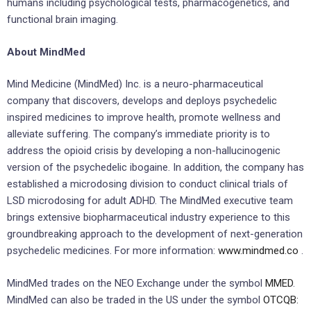
humans including psychological tests, pharmacogenetics, and
functional brain imaging.
About MindMed
Mind Medicine (MindMed) Inc. is a neuro-pharmaceutical
company that discovers, develops and deploys psychedelic
inspired medicines to improve health, promote wellness and
alleviate suffering. The company’s immediate priority is to
address the opioid crisis by developing a non-hallucinogenic
version of the psychedelic ibogaine. In addition, the company has
established a microdosing division to conduct clinical trials of
LSD microdosing for adult ADHD. The MindMed executive team
brings extensive biopharmaceutical industry experience to this
groundbreaking approach to the development of next-generation
psychedelic medicines. For more information:
www.mindmed.co
.
MindMed trades on the NEO Exchange under the symbol
MMED
.
MindMed can also be traded in the US under the symbol
OTCQB: