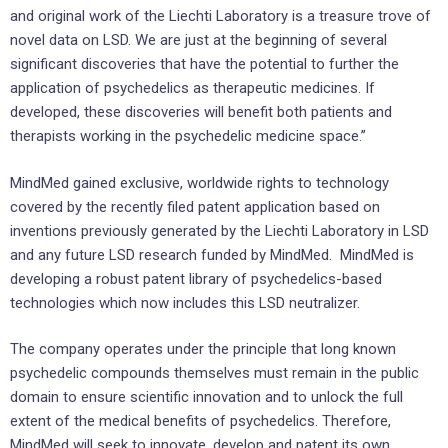
and original work of the Liechti Laboratory is a treasure trove of
novel data on LSD. We are just at the beginning of several
significant discoveries that have the potential to further the
application of psychedelics as therapeutic medicines. If
developed, these discoveries will benefit both patients and
therapists working in the psychedelic medicine space.”
MindMed gained exclusive, worldwide rights to technology
covered by the recently filed patent application based on
inventions previously generated by the Liechti Laboratory in LSD
and any future LSD research funded by MindMed. MindMed is
developing a robust patent library of psychedelics-based
technologies which now includes this LSD neutralizer.
The company operates under the principle that long known
psychedelic compounds themselves must remain in the public
domain to ensure scientific innovation and to unlock the full
extent of the medical benefits of psychedelics. Therefore,
MindMed will seek to innovate, develop and patent its own