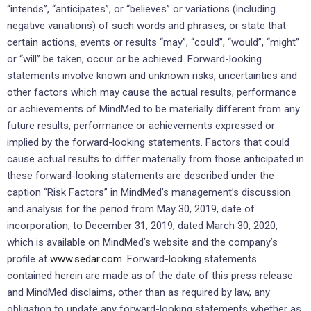
“intends”, “anticipates”, or “believes” or variations (including
negative variations) of such words and phrases, or state that
certain actions, events or results “may”, “could”, “would”, “might”
or “will” be taken, occur or be achieved. Forward-looking
statements involve known and unknown risks, uncertainties and
other factors which may cause the actual results, performance
or achievements of MindMed to be materially different from any
future results, performance or achievements expressed or
implied by the forward-looking statements. Factors that could
cause actual results to differ materially from those anticipated in
these forward-looking statements are described under the
caption “Risk Factors” in MindMed’s management’s discussion
and analysis for the period from May 30, 2019, date of
incorporation, to December 31, 2019, dated March 30, 2020,
which is available on MindMed’s website and the company’s
profile at
www.sedar.com
. Forward-looking statements
contained herein are made as of the date of this press release
and MindMed disclaims, other than as required by law, any
obligation to update any forward-looking statements whether as