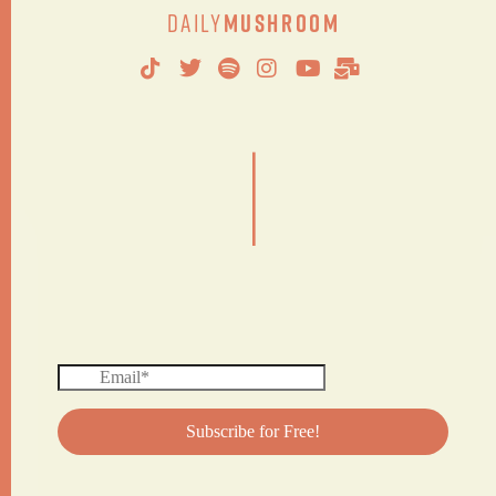
Daily
Mushroom
|