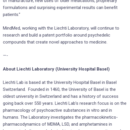
of manufacture, new uses of older medications, proprietary
formulations and surprising experimental results can benefit
patients.”
MindMed, working with the Liechti Laboratory, will continue to
research and build a patent portfolio around psychedelic
compounds that create novel approaches to medicine.
—-
About Liechti Laboratory (University Hospital Basel)
Liechti Lab is based at the University Hospital Basel in Basel
Switzerland. Founded in 1460, the University of Basel is the
oldest university in Switzerland and has a history of success
going back over 550 years. Liechti Lab’s research focus is on the
pharmacology of psychoactive substances in vitro and in
humans. The Laboratory investigates the pharmacokinetics-
pharmacodynamics of MDMA, LSD, and amphetamines in