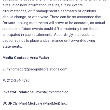
a result of new information, results, future events,
circumstances, or if management’s estimates or opinions
should change, or otherwise. There can be no assurance that
forward-looking statements will prove to be accurate, as actual
results and future events could differ materially from those
anticipated in such statements. Accordingly, the reader is
cautioned not to place undue reliance on forward-looking
statements.
Media Contact:
Anna Walsh
E:
mindmedpr@pacepublicrelations.com
P:
212-254-4730
Investor Relations:
invest@mindmed.co
SOURCE:
Mind Medicine (MindMed) Inc.