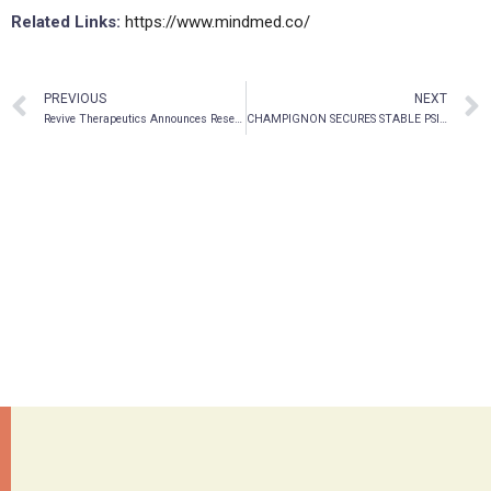
Related Links:
https://www.mindmed.co/
PREVIOUS
NEXT
Revive Therapeutics Announces Research Partnership Agreement with the University of Wisconsin-Madison to Evaluate Novel Formulations and Drug Delivery Technology Focused on Psilocybin-Based Pharmaceuticals
CHAMPIGNON SECURES STABLE PSILOCYBN SUPPLY UNDER DEA SCHEDULE I LICENSE FOR TBI/PTSD STUDIES AT THE UNIVERSITY OF MIAMI