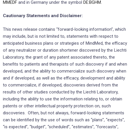
MMEDF
and in Germany under the symbol
DE:BGHM.
Cautionary Statements and Disclaimer:
This news release contains “forward-looking information”, which
may include, but is not limited to, statements with respect to
anticipated business plans or strategies of MindMed, the efficacy
of any neutralizer or duration shortener discovered by the Liechti
Laboratory, the grant of any patent associated thereto, the
benefits to patients and therapists of such discovery if and when
developed, and the ability to commercialize such discovery when
and if developed, as well as the efficacy, development and ability
to commercialize, if developed, discoveries derived from the
results of other studies conducted by the Liechti Laboratory,
including the ability to use the information relating to, or obtain
patents or other intellectual property protection on, such
discoveries. Often, but not always, forward-looking statements
can be identified by the use of words such as “plans”, “expects”,
“is expected”, “budget”, “scheduled”, “estimates”, “forecasts”,