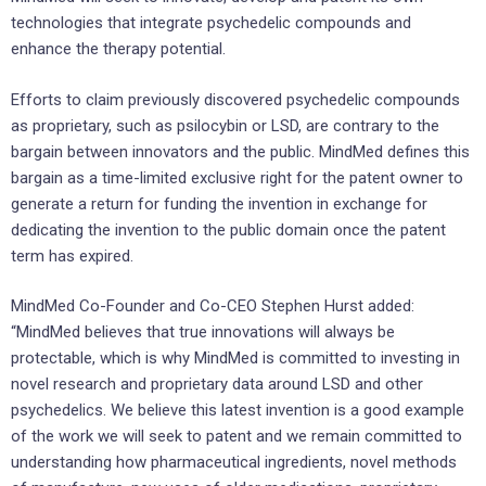
technologies that integrate psychedelic compounds and
enhance the therapy potential.
Efforts to claim previously discovered psychedelic compounds
as proprietary, such as psilocybin or LSD, are contrary to the
bargain between innovators and the public. MindMed defines this
bargain as a time-limited exclusive right for the patent owner to
generate a return for funding the invention in exchange for
dedicating the invention to the public domain once the patent
term has expired.
MindMed Co-Founder and Co-CEO Stephen Hurst added:
“MindMed believes that true innovations will always be
protectable, which is why MindMed is committed to investing in
novel research and proprietary data around LSD and other
psychedelics. We believe this latest invention is a good example
of the work we will seek to patent and we remain committed to
understanding how pharmaceutical ingredients, novel methods