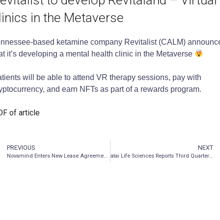
evitalist to develop Revitaland – Virtual
linics in the Metaverse
nnessee-based ketamine company Revitalist (CALM) announc
at it’s developing a mental health clinic in the Metaverse
tients will be able to attend VR therapy sessions, pay with
yptocurrency, and earn NFTs as part of a rewards program.
F of article
PREVIOUS
NEXT
Novamind Enters New Lease Agreement Responding to Patient Demand
atai Life Sciences Reports Third Quarter 2021 Financial Results and Corporate Update