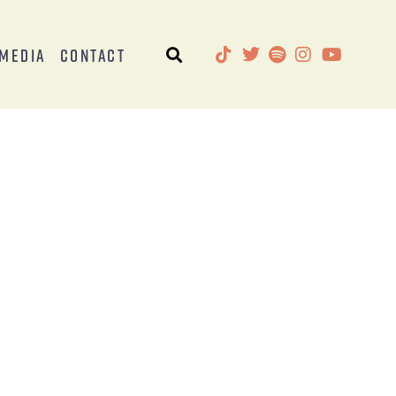
Media
Contact