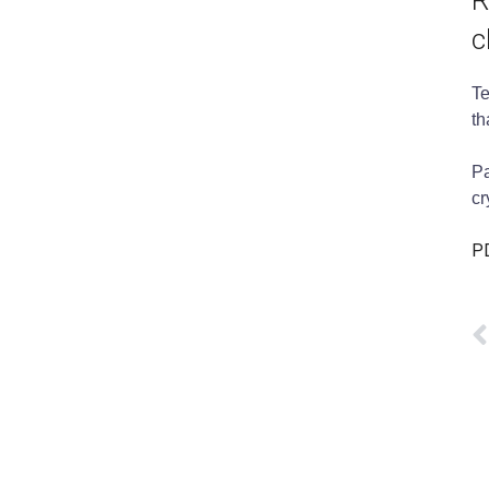
R
c
Te
th
Pa
cr
PD