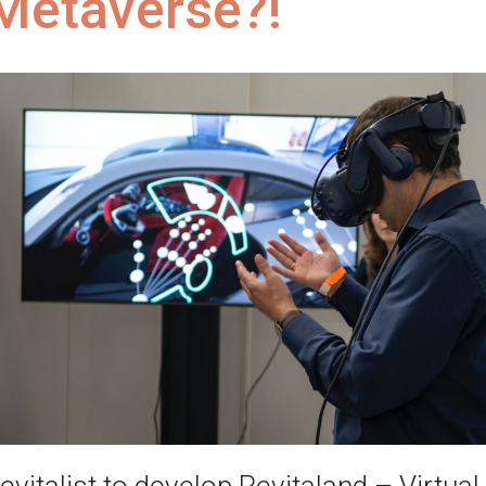
Metaverse?!