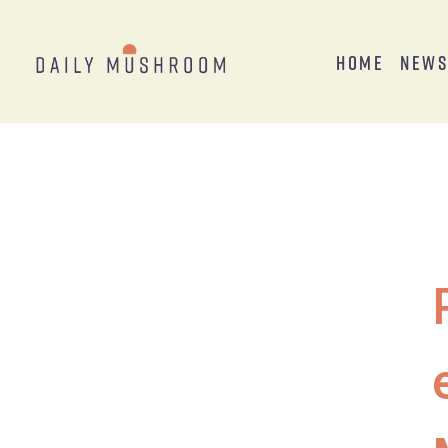
Home
New