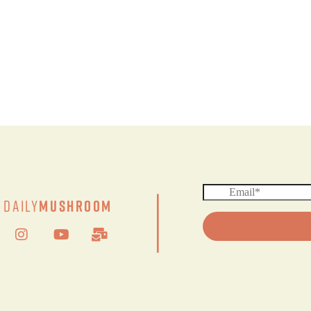
|
Daily
Mushroom