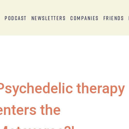
s
Podcast
Newsletters
Companies
Friends
Psychedelic therapy
enters the