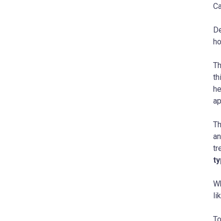
Ca
De
ho
Th
th
he
ap
Th
an
tr
ty
Wh
li
To