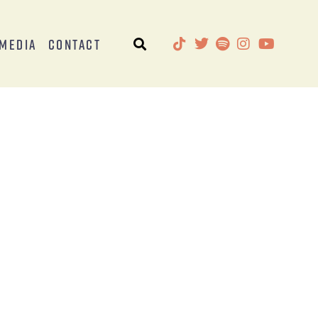
Media
Contact