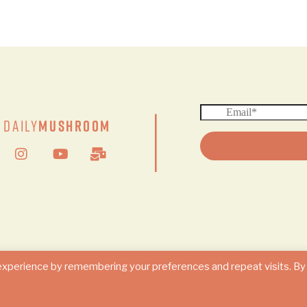
|
Daily
Mushroom
© 2024 DAILY MUSHROOM. All Rights Reserved
experience by remembering your preferences and repeat visits. By