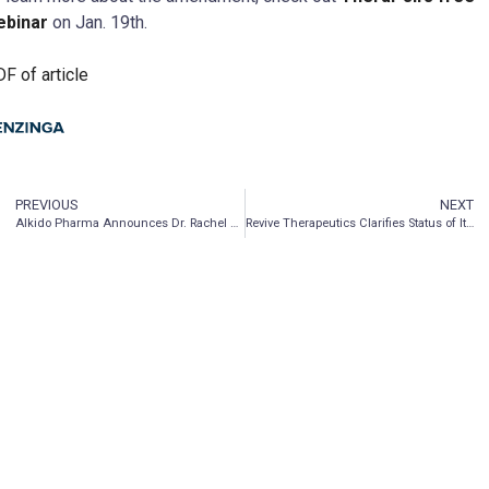
ebinar
on Jan. 19th.
F of article
PREVIOUS
NEXT
AIkido Pharma Announces Dr. Rachel Yehuda’s Appearance on CBS News
Revive Therapeutics Clarifies Status of Its Phase 3 Clinical Trial for Bucillamine in COVID-19