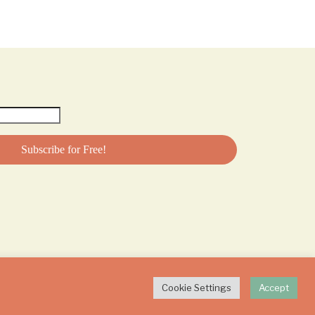
Cookie Settings
Accept