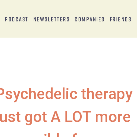
s
Podcast
Newsletters
Companies
Friends
Psychedelic therapy
just got A LOT more