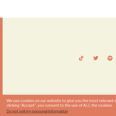
We use cookies on our website to give you the most relevant 
clicking “Accept”, you consent to the use of ALL the cookies.
Do not sell my personal information
.