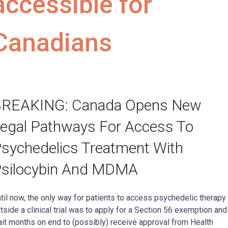
accessible for
Canadians
REAKING: Canada Opens New
egal Pathways For Access To
sychedelics Treatment With
silocybin And MDMA
til now, the only way for patients to access psychedelic therapy
tside a clinical trial was to apply for a Section 56 exemption and
it months on end to (possibly) receive approval from Health