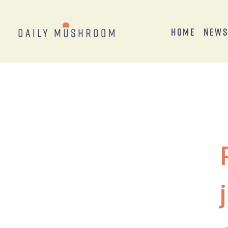
Home
New