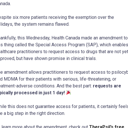
nada.
spite six more patients receiving the exemption over the
lidays, the system remains flawed.
ankfully, this Wednesday, Health Canada made an amendment to
is thing called the Special Access Program (SAP), which enable
althcare practitioners to request access to drugs that are not ye
proved, but have shown promise in clinical trials.
e amendment allows practitioners to request access to psilocy
d MDMA for their patients with serious, life-threatening, or
eatment-adverse conditions. And the best part:
requests are
pically processed in just 1 day!
ile this does not guarantee access for patients, it certainly feel
ke a big step in the right direction.
 learn more about the amendment, check out
TheraPsil’s free