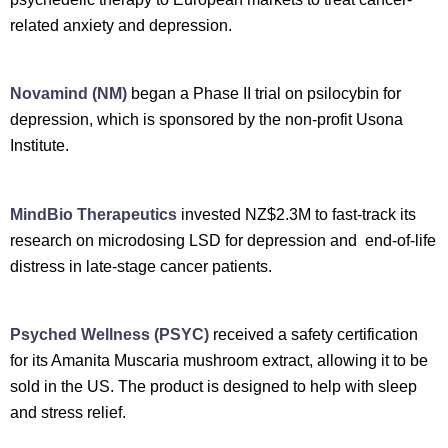
related anxiety and depression.
Novamind (NM)
began a Phase II trial on psilocybin for
depression, which is sponsored by the non-profit Usona
Institute.
MindBio Therapeutics
invested NZ$2.3M to fast-track its
research on microdosing LSD for depression and end-of-life
distress in late-stage cancer patients.
Psyched Wellness (PSYC)
received a safety certification
for its Amanita Muscaria mushroom extract, allowing it to be
sold in the US. The product is designed to help with sleep
and stress relief.