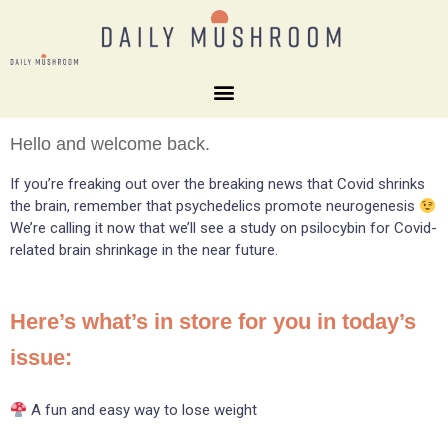
Hello and welcome back.
If you’re freaking out over the breaking news that Covid shrinks
the brain, remember that psychedelics promote neurogenesis
We’re calling it now that we’ll see a study on psilocybin for Covid-
related brain shrinkage in the near future.
Here’s what’s in store for you in today’s
issue:
A fun and easy way to lose weight