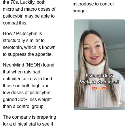
the 70s. Luckily, both
microdose to control
micro and macro doses of
hunger.
psilocybin may be able to
combat this.
How? Psilocybin is
structurally similar to
serotonin, which is known
to suppress the appetite.
NeonMind (NEON) found
that when rats had
unlimited access to food,
those on both high and
low doses of psilocybin
gained 30% less weight
than a control group.
The company is preparing
for a clinical trial to see if