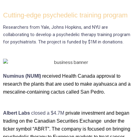
Cutting-edge psychedelic training program
Researchers from Yale, Johns Hopkins, and NYU are
collaborating to develop a psychedelic therapy training program
for psychiatrists. The project is funded by $1M in donations.
Numinus (NUMI)
received Health Canada approval to
research the plants that are used to make ayahuasca and a
mescaline-containing cactus called San Pedro.
Albert Labs
closed a $4.7M
private investment and began
trading on the Canadian Securities Exchange under the
ticker symbol “ABRT”. The company is focused on bringing
psychedelic therapy to European markets to treat cancer-