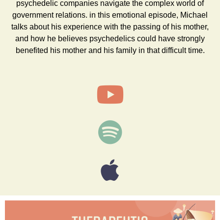
psychedelic companies navigate the complex world of
government relations. in this emotional episode, Michael
talks about his experience with the passing of his mother,
and how he believes psychedelics could have strongly
benefited his mother and his family in that difficult time.