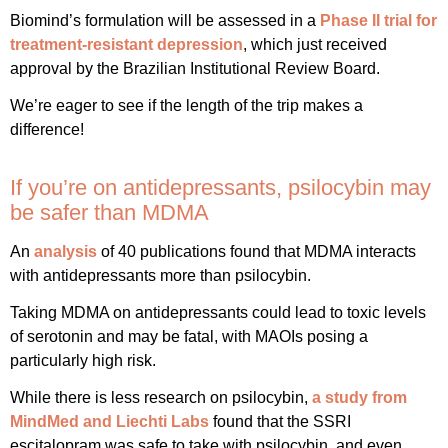
Biomind’s formulation will be assessed in a
Phase II trial for
treatment-resistant depression
, which just received
approval by the Brazilian Institutional Review Board.
We’re eager to see if the length of the trip makes a
difference!
If you’re on antidepressants, psilocybin may
be safer than MDMA
An
analysis
of 40 publications found that MDMA interacts
with antidepressants more than psilocybin.
Taking MDMA on antidepressants could lead to toxic levels
of serotonin and may be fatal, with MAOIs posing a
particularly high risk.
While there is less research on psilocybin,
a study from
MindMed and Liechti Labs
found that the SSRI
escitalopram was safe to take with psilocybin, and even