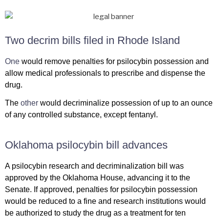
Two decrim bills filed in Rhode Island
One
would remove penalties for psilocybin possession and
allow medical professionals to prescribe and dispense the
drug.
The
other
would decriminalize possession of up to an ounce
of any controlled substance, except fentanyl.
Oklahoma psilocybin bill advances
A psilocybin research and decriminalization bill was
approved by the Oklahoma House, advancing it to the
Senate. If approved, penalties for psilocybin possession
would be reduced to a fine and research institutions would
be authorized to study the drug as a treatment for ten