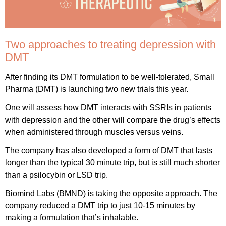
Two approaches to treating depression with
DMT
After finding its DMT formulation to be well-tolerated, Small
Pharma (DMT) is launching two new trials this year.
One will assess how DMT interacts with SSRIs in patients
with depression and the other will compare the drug’s effects
when administered through muscles versus veins.
The company has also developed a form of DMT that lasts
longer than the typical 30 minute trip, but is still much shorter
than a psilocybin or LSD trip.
Biomind Labs (BMND) is taking the opposite approach. The
company reduced a DMT trip to just 10-15 minutes by
making a formulation that’s inhalable.