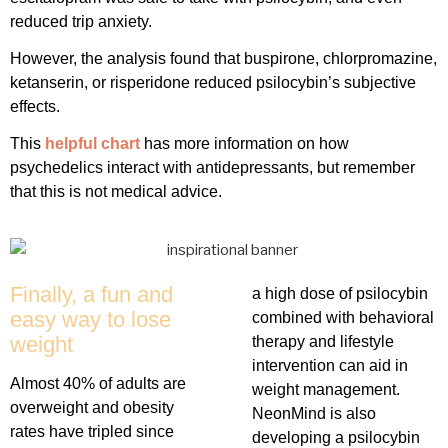
reduced trip anxiety.
However, the analysis found that buspirone, chlorpromazine,
ketanserin, or risperidone reduced psilocybin’s subjective
effects.
This
helpful chart
has more information on how
psychedelics interact with antidepressants, but remember
that this is not medical advice.
Finally, a fun and
a high dose of psilocybin
easy way to lose
combined with behavioral
weight
therapy and lifestyle
intervention can aid in
Almost 40% of adults are
weight management.
overweight and obesity
NeonMind is also
rates have tripled since
developing a psilocybin