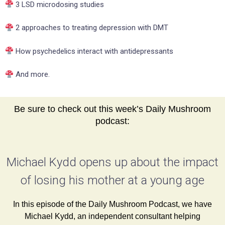
3 LSD microdosing studies
2 approaches to treating depression with DMT
How psychedelics interact with antidepressants
And more.
Be sure to check out this week’s Daily Mushroom
podcast:
Michael Kydd opens up about the impact
of losing his mother at a young age
In this episode of the Daily Mushroom Podcast, we have
Michael Kydd, an independent consultant helping