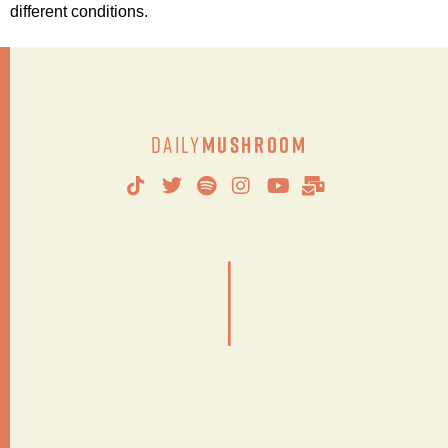
different conditions.
Daily
Mushroom
|