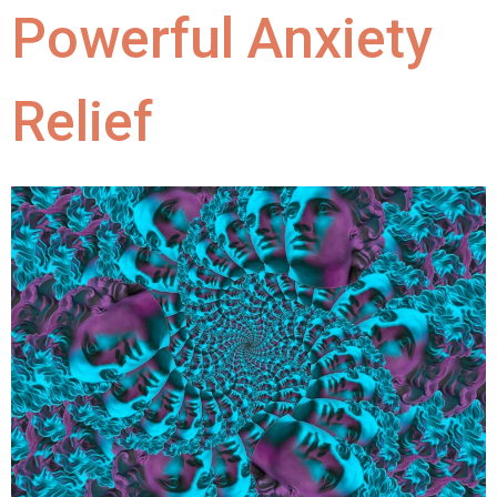
Powerful Anxiety
Relief