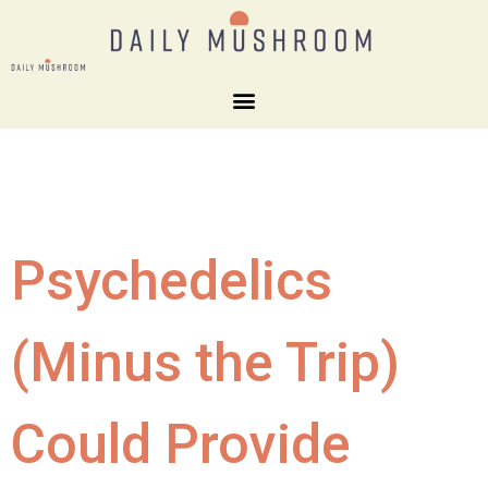
Psychedelics
(Minus the Trip)
Could Provide