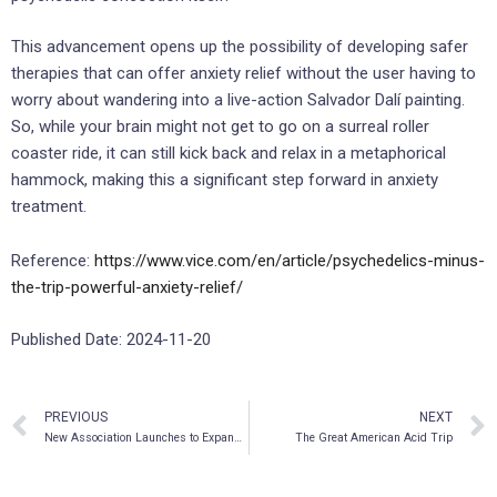
This advancement opens up the possibility of developing safer
therapies that can offer anxiety relief without the user having to
worry about wandering into a live-action Salvador Dalí painting.
So, while your brain might not get to go on a surreal roller
coaster ride, it can still kick back and relax in a metaphorical
hammock, making this a significant step forward in anxiety
treatment.
Reference:
https://www.vice.com/en/article/psychedelics-minus-
the-trip-powerful-anxiety-relief/
Published Date: 2024-11-20
PREVIOUS
NEXT
New Association Launches to Expand Patient Access to Psychedelic Medicines
The Great American Acid Trip