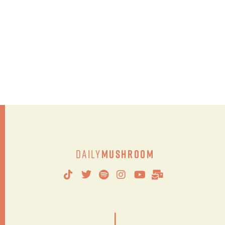
Daily
Mushroom