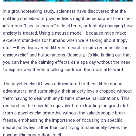
In a groundbreaking study, scientists have discovered that the
uplifting chill vibes of psychedelics might be separated from their
infamous “I see unicorns!” side effects, potentially changing how
anxiety is treated. Using a mouse model—because mice make
excellent stand-ins for humans when we’re talking about trippy
stuff—they discovered different neural circuits responsible for
anxiety relief and hallucinations. Basically, it’s like finding out that
you can have the calming effects of a spa day without the need
to explain why there’s a talking cactus in the room afterward.
The psychedelic DOI was administered to these little mouse
adventurers, and surprisingly, their anxiety levels dropped without
them having to deal with any bizarre cheese hallucinations. This
research is the scientific equivalent of extracting the good stuff
from a psychedelic smoothie without the kaleidoscopic brain
freeze, emphasizing the importance of focusing on specific
neural pathways rather than just trying to chemically tweak the
psychedelic concoction itself.