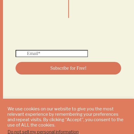
|
We use cookies on our website to give you the most
relevant experience by remembering your preferences
© 2024 DAILY MUSHROOM. All Rights Reserved
and repeat visits. By clicking “Accept”, you consent to the
use of ALL the cookies.
Do not sell my personal information
.