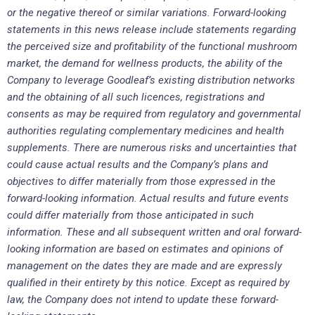
or the negative thereof or similar variations. Forward-looking
statements in this news release include statements regarding
the perceived size and profitability of the functional mushroom
market, the demand for wellness products, the ability of the
Company to leverage Goodleaf’s existing distribution networks
and the obtaining of all such licences, registrations and
consents as may be required from regulatory and governmental
authorities regulating complementary medicines and health
supplements. There are numerous risks and uncertainties that
could cause actual results and the Company’s plans and
objectives to differ materially from those expressed in the
forward-looking information. Actual results and future events
could differ materially from those anticipated in such
information. These and all subsequent written and oral forward-
looking information are based on estimates and opinions of
management on the dates they are made and are expressly
qualified in their entirety by this notice. Except as required by
law, the Company does not intend to update these forward-