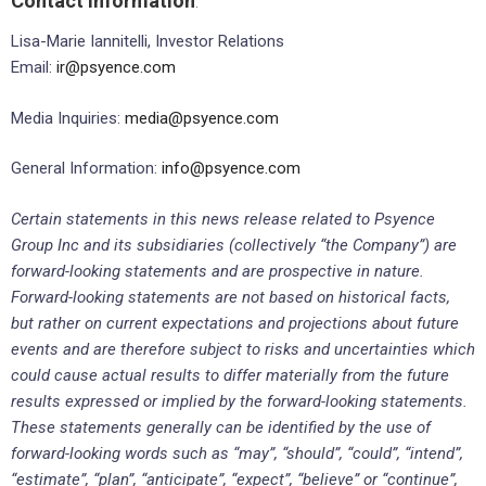
Contact Information
:
Lisa-Marie Iannitelli, Investor Relations
Email:
ir@psyence.com
Media Inquiries:
media@psyence.com
General Information:
info@psyence.com
Certain statements in this news release related to Psyence
Group Inc and its subsidiaries (collectively “the Company”) are
forward-looking statements and are prospective in nature.
Forward-looking statements are not based on historical facts,
but rather on current expectations and projections about future
events and are therefore subject to risks and uncertainties which
could cause actual results to differ materially from the future
results expressed or implied by the forward-looking statements.
These statements generally can be identified by the use of
forward-looking words such as “may”, “should”, “could”, “intend”,
“estimate”, “plan”, “anticipate”, “expect”, “believe” or “continue”,