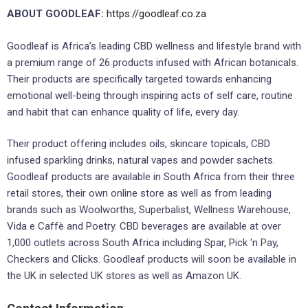
ABOUT GOODLEAF:
https://goodleaf.co.za
Goodleaf is Africa’s leading CBD wellness and lifestyle brand with
a premium range of 26 products infused with African botanicals.
Their products are specifically targeted towards enhancing
emotional well-being through inspiring acts of self care, routine
and habit that can enhance quality of life, every day.
Their product offering includes oils, skincare topicals, CBD
infused sparkling drinks, natural vapes and powder sachets.
Goodleaf products are available in South Africa from their three
retail stores, their own online store as well as from leading
brands such as Woolworths, Superbalist, Wellness Warehouse,
Vida e Caffè and Poetry. CBD beverages are available at over
1,000 outlets across South Africa including Spar, Pick ‘n Pay,
Checkers and Clicks. Goodleaf products will soon be available in
the UK in selected UK stores as well as Amazon UK.