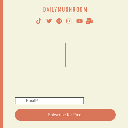
Daily
Mushroom
|