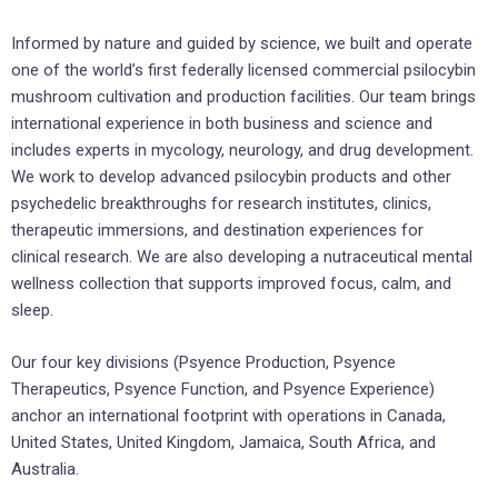
Informed by nature and guided by science, we built and operate
one of the world’s first federally licensed commercial psilocybin
mushroom cultivation and production facilities. Our team brings
international experience in both business and science and
includes experts in mycology, neurology, and drug development.
We work to develop advanced psilocybin products and other
psychedelic breakthroughs for research institutes, clinics,
therapeutic immersions, and destination experiences for
clinical research. We are also developing a nutraceutical mental
wellness collection that supports improved focus, calm, and
sleep.
Our four key divisions (Psyence Production, Psyence
Therapeutics, Psyence Function, and Psyence Experience)
anchor an international footprint with operations in Canada,
United States, United Kingdom, Jamaica, South Africa, and
Australia.