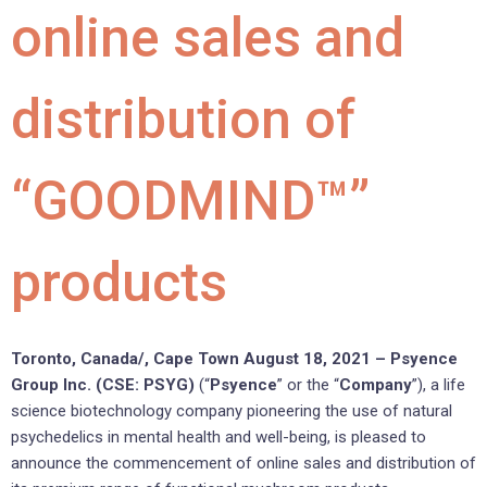
online sales and
distribution of
“GOODMIND™”
products
Toronto, Canada/, Cape Town August 18, 2021 –
Psyence
Group Inc. (CSE: PSYG)
(“
Psyence
” or the “
Company
”), a life
science biotechnology company pioneering the use of natural
psychedelics in mental health and well-being, is pleased to
announce the commencement of online sales and distribution of