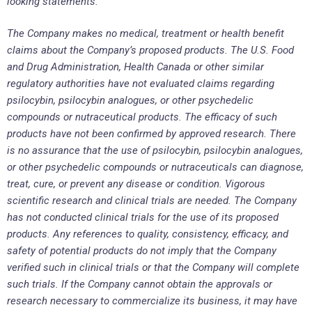
looking statements.
The Company makes no medical, treatment or health benefit
claims about the Company’s proposed products. The U.S. Food
and Drug Administration, Health Canada or other similar
regulatory authorities have not evaluated claims regarding
psilocybin, psilocybin analogues, or other psychedelic
compounds or nutraceutical products. The efficacy of such
products have not been confirmed by approved research. There
is no assurance that the use of psilocybin, psilocybin analogues,
or other psychedelic compounds or nutraceuticals can diagnose,
treat, cure, or prevent any disease or condition. Vigorous
scientific research and clinical trials are needed. The Company
has not conducted clinical trials for the use of its proposed
products. Any references to quality, consistency, efficacy, and
safety of potential products do not imply that the Company
verified such in clinical trials or that the Company will complete
such trials. If the Company cannot obtain the approvals or
research necessary to commercialize its business, it may have