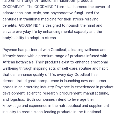
its premium range of functional mushroom products,
GOODMIND™.
The GOODMIND™ formulas harness the power of
adaptogens; non-toxic, non-psychoactive fungi, used for
centuries in traditional medicine for their stress-relieving
benefits. GOODMIND™ is designed to nourish the mind and
elevate everyday life by enhancing mental capacity and the
body’s ability to adapt to stress.
Psyence has partnered with Goodleaf, a leading wellness and
lifestyle brand with a premium range of products infused with
African botanicals. Their products exist to enhance emotional
wellbeing through inspiring acts of self-care, routine and habit
that can enhance quality of life, every day. Goodleaf has
demonstrated great competence in launching new consumer
goods in an emerging industry. Psyence is experienced in product
development, scientific research, procurement, manufacturing,
and logistics. Both companies intend to leverage their
knowledge and experience in the nutraceutical and supplement
industry to create class-leading products in the functional