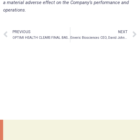
a material adverse effect on the Company’s performance and
operations.
PREVIOUS
NEXT
OPTIMI HEALTH CLEARS FINAL BASE SHELF PROSPECTUS
Enveric Biosciences CEO, David Johnson, Issues Letter to Shareholders