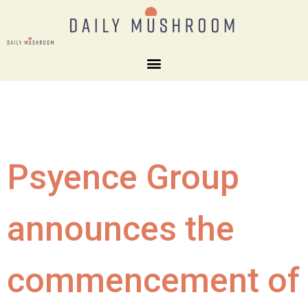
Psyence Group
announces the
commencement of