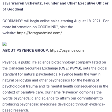
says
Warren Schewitz, Founder and Chief Executive Officer
of Goodleaf.
GOODMIND™ will begin online sales starting August 18, 2021. For
more information on GOODMIND™, visit the
website:
https://foragoodmind.com/
ABOUT PSYENCE GROUP:
https://psyence.com
Psyence, a public life science biotechnology company listed on
the Canadian Securities Exchange (
CSE: PSYG
), sets the global
standard for natural psychedelics. Psyence leads the way in
natural psilocybin and other psychedelics for the healing of
psychological trauma and its mental health consequences in the
context of palliative care. Our name “Psyence” combines the
words
psychedelic
and
science
to affirm our commitment to
producing psychedelic medicines developed through evidence-
based research.