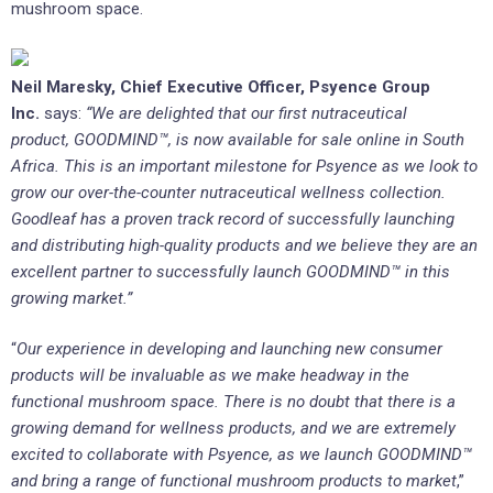
mushroom space.
Neil Maresky, Chief Executive Officer, Psyence Group
Inc.
says:
“We are delighted that our first nutraceutical
product,
GOODMIND™,
is now available for sale online
in South
Africa
. This is an important milestone for Psyence as we look to
grow our over-the-counter nutraceutical wellness collection.
Goodleaf has a proven track record of successfully launching
and distributing high-quality products and we believe they are an
excellent partner to successfully launch
GOODMIND™
in this
growing market.”
“
Our experience in developing and launching new consumer
products will be invaluable as we make headway in the
functional mushroom space. There is no doubt that there is a
growing demand for wellness products, and we are extremely
excited to collaborate with Psyence, as we launch GOODMIND™
and bring a range of functional mushroom products to market
,”