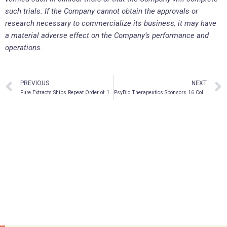
such trials. If the Company cannot obtain the approvals or
research necessary to commercialize its business, it may have
a material adverse effect on the Company’s performance and
operations.
PREVIOUS
NEXT
Pure Extracts Ships Repeat Order of 1-gram Vapes
PsyBio Therapeutics Sponsors 16 Collaborative Research Abstract Presentations at Two Scientific Conferences