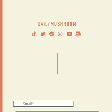
Daily
Mushroom
|