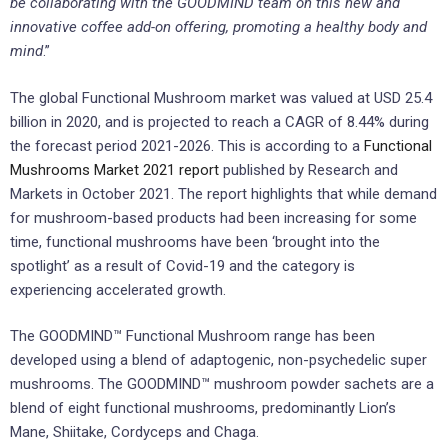
be collaborating with the GOODMIND team on this new and
innovative coffee add-on offering, promoting a healthy body and
mind
.”
The global Functional Mushroom market was valued at USD 25.4
billion in 2020, and is projected to reach a CAGR of 8.44% during
the forecast period 2021-2026. This is according to a
Functional
Mushrooms Market 2021 report
published by Research and
Markets in October 2021. The report highlights that while demand
for mushroom-based products had been increasing for some
time, functional mushrooms have been ‘brought into the
spotlight’ as a result of Covid-19 and the category is
experiencing accelerated growth.
The GOODMIND™ Functional Mushroom range has been
developed using a blend of adaptogenic, non-psychedelic super
mushrooms. The GOODMIND™ mushroom powder sachets are a
blend of eight functional mushrooms, predominantly Lion’s
Mane, Shiitake, Cordyceps and Chaga.