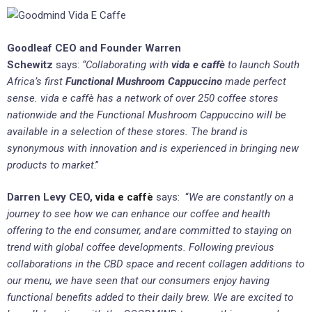
Goodleaf CEO and Founder Warren
Schewitz
says:
“Collaborating with
vida e caffè
to launch South
Africa’s first
Functional Mushroom Cappuccino
made perfect
sense. vida e caffè has a network of over 250 coffee stores
nationwide and the Functional Mushroom Cappuccino will be
available in a selection of these stores. The brand is
synonymous with innovation and is experienced in bringing new
products to market
.”
Darren Levy CEO,
vida e caffè
says: “
We are constantly on a
journey to see how we can enhance our coffee and health
offering to the end consumer, and
are committed to staying on
trend with global coffee developments. Following previous
collaborations in the CBD space and recent collagen additions to
our menu, we have seen that our consumers enjoy having
functional benefits added to their daily brew. We are excited to