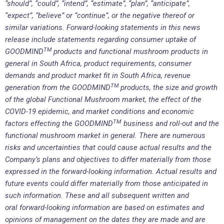
“should”, “could”, “intend”, “estimate”, “plan”, “anticipate”,
“expect”, “believe” or “continue”, or the negative thereof or
similar variations. Forward-looking statements in this news
release include statements regarding consumer uptake of
TM
GOODMIND
products and functional mushroom products in
general in South Africa, product requirements, consumer
demands and product market fit in South Africa, revenue
TM
generation from the GOODMIND
products, the size and growth
of the global Functional Mushroom market, the effect of the
COVID-19 epidemic, and market conditions and economic
TM
factors effecting the GOODMIND
business and roll-out and the
functional mushroom market in general. There are numerous
risks and uncertainties that could cause actual results and the
Company’s plans and objectives to differ materially from those
expressed in the forward-looking information. Actual results and
future events could differ materially from those anticipated in
such information. These and all subsequent written and
oral forward-looking information are based on estimates and
opinions of management on the dates they are made and are