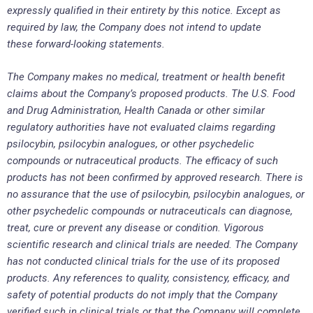
expressly qualified in their entirety by this notice. Except as
required by law, the Company does not intend to update
these forward-looking statements.
The Company makes no medical, treatment or health benefit
claims about the Company’s proposed products. The U.S. Food
and Drug Administration, Health Canada or other similar
regulatory authorities have not evaluated claims regarding
psilocybin, psilocybin analogues, or other psychedelic
compounds or nutraceutical products. The efficacy of such
products has not been confirmed by approved research. There is
no assurance that the use of psilocybin, psilocybin analogues, or
other psychedelic compounds or nutraceuticals can diagnose,
treat, cure or prevent any disease or condition. Vigorous
scientific research and clinical trials are needed. The Company
has not conducted clinical trials for the use of its proposed
products. Any references to quality, consistency, efficacy, and
safety of potential products do not imply that the Company
verified such in clinical trials or that the Company will complete