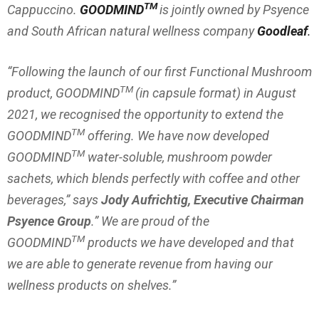
TM
Cappuccino.
GOODMIND
is jointly owned by Psyence
and South African natural wellness company
Goodleaf
.
“
Following the launch of our first Functional Mushroom
TM
product, GOODMIND
(in capsule format) in August
2021, we recognised the opportunity to extend the
TM
GOODMIND
offering. We have now developed
TM
GOODMIND
water-soluble, mushroom powder
sachets, which blends perfectly with coffee and other
beverages
,” says
Jody Aufrichtig, Executive Chairman
Psyence Group
.” We are proud of the
TM
GOODMIND
products we have developed and that
we are able to generate revenue from having our
wellness products on shelves.”