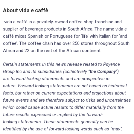
About vida e caffè
vida e caffè is a privately-owned coffee shop franchise and
supplier of beverage products in South Africa. The name vida e
caffè mixes Spanish or Portuguese for ‘life’ with Italian for ‘and
coffee’. The coffee chain has over 250 stores throughout South
Africa and 22 on the rest of the African continent.
Certain statements in this news release related to Psyence
Group Inc and its subsidiaries (collectively “
the Company
“)
are forward-looking statements and are prospective in
nature. Forward-looking statements are not based on historical
facts, but rather on current expectations and projections about
future events and are therefore subject to risks and uncertainties
which could cause actual results to differ materially from the
future results expressed or implied by the forward-
looking statements. These statements generally can be
identified by the use of forward-looking words such as “may”,