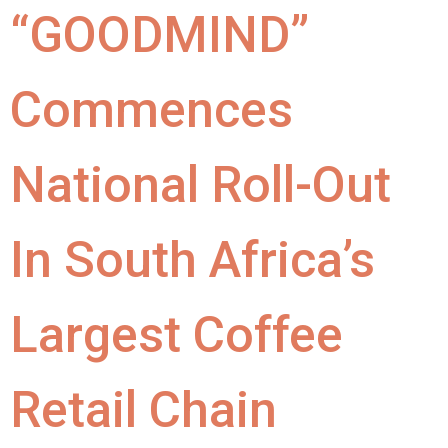
“GOODMIND”
Commences
National Roll-Out
In South Africa’s
Largest Coffee
Retail Chain