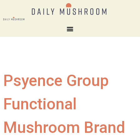
Psyence Group
Functional
Mushroom Brand