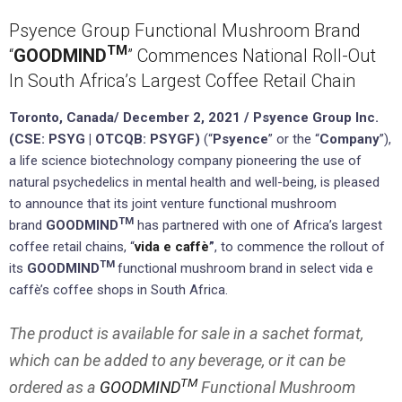
Psyence Group Functional Mushroom Brand
TM
“
GOODMIND
” Commences National Roll-Out
In South Africa’s Largest Coffee Retail Chain
Toronto, Canada/ December 2, 2021 /
Psyence Group Inc.
(CSE: PSYG | OTCQB: PSYGF)
(“
Psyence
” or the “
Company
”),
a life science biotechnology company pioneering the use of
natural psychedelics in mental health and well-being, is pleased
to announce that its joint venture functional mushroom
TM
brand
GOODMIND
has partnered with one of Africa’s largest
coffee retail chains, “
vida e caffè
”
, to commence the rollout of
TM
its
GOODMIND
functional mushroom brand in select vida e
caffè’s coffee shops in South Africa.
The product is available for sale in a sachet format,
which can be added to any beverage, or it can be
TM
ordered as a
GOODMIND
Functional Mushroom