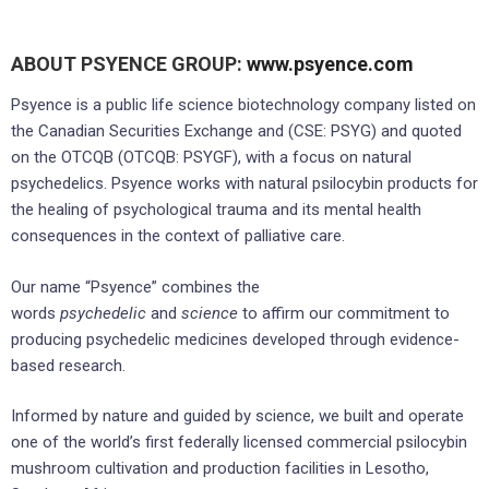
ABOUT PSYENCE GROUP:
www.psyence.com
Psyence is a public life science biotechnology company listed on
the Canadian Securities Exchange and (CSE: PSYG) and quoted
on the OTCQB (OTCQB: PSYGF), with a focus on natural
psychedelics. Psyence works with natural psilocybin products for
the healing of psychological trauma and its mental health
consequences in the context of palliative care.
Our name “Psyence” combines the
words
psychedelic
and
science
to affirm our commitment to
producing psychedelic medicines developed through evidence-
based research.
Informed by nature and guided by science, we built and operate
one of the world’s first federally licensed commercial psilocybin
mushroom cultivation and production facilities in Lesotho,