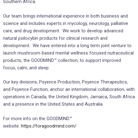
Southern Africa.
Our team brings international experience in both business and
science and includes experts in mycology, neurology, palliative
care, and drug development. We work to develop advanced
natural psilocybin products for clinical research and
development. We have entered into a long term joint venture to
launch mushroom-based mental wellness focused nutraceutical
products, the GOODMIND™ collection, to support improved
focus, calm, and sleep.
Our key divisions, Psyence Production, Psyence Therapeutics,
and Psyence Function, anchor an international collaboration, with
operations in Canada, the United Kingdom, Jamaica, South Africa
and a presence in the United States and Australia.
For more info on the GOODMIND™
website:
https://foragoodmind.com/