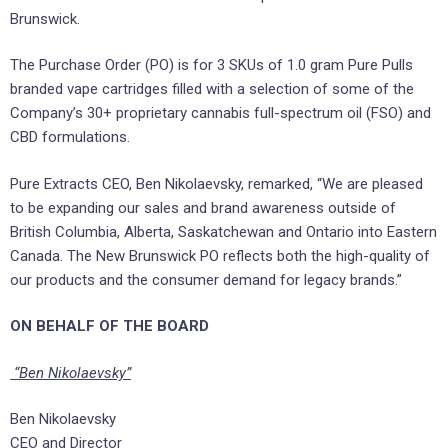
Brunswick.
The Purchase Order (PO) is for 3 SKUs of 1.0 gram Pure Pulls
branded vape cartridges filled with a selection of some of the
Company’s 30+ proprietary cannabis full-spectrum oil (FSO) and
CBD formulations.
Pure Extracts CEO, Ben Nikolaevsky, remarked, “We are pleased
to be expanding our sales and brand awareness outside of
British Columbia, Alberta, Saskatchewan and Ontario into Eastern
Canada. The New Brunswick PO reflects both the high-quality of
our products and the consumer demand for legacy brands.”
ON BEHALF OF THE BOARD
“Ben Nikolaevsky”
Ben Nikolaevsky
CEO and Director