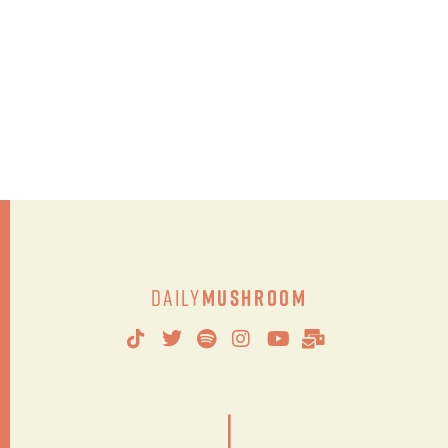
Daily
Mushroom