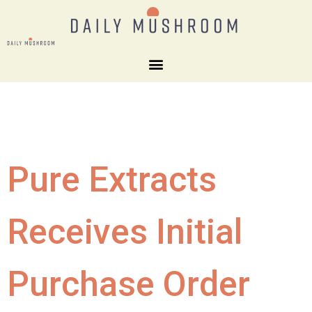
Pure Extracts
Receives Initial
Purchase Order