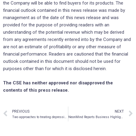
the Company will be able to find buyers for its products. The
financial outlook contained in this news release was made by
management as of the date of this news release and was
provided for the purpose of providing readers with an
understanding of the potential revenue which may be derived
from any agreements recently entered into by the Company and
are not an estimate of profitability or any other measure of
financial performance. Readers are cautioned that the financial
outlook contained in this document should not be used for
purposes other than for which it is disclosed herein.
The CSE has neither approved nor disapproved the
contents of this press release.
PREVIOUS
NEXT
Two approaches to treating depression with DMT
NeonMind Reports Business Highlights on Partnership Activities, Clinical Pipeline and Corporate Developments