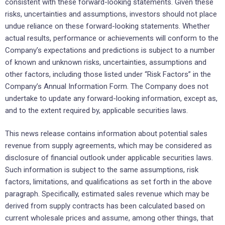
consistent with these forward-looking statements. Given these
risks, uncertainties and assumptions, investors should not place
undue reliance on these forward-looking statements. Whether
actual results, performance or achievements will conform to the
Company’s expectations and predictions is subject to a number
of known and unknown risks, uncertainties, assumptions and
other factors, including those listed under “Risk Factors” in the
Company’s Annual Information Form. The Company does not
undertake to update any forward-looking information, except as,
and to the extent required by, applicable securities laws.
This news release contains information about potential sales
revenue from supply agreements, which may be considered as
disclosure of financial outlook under applicable securities laws.
Such information is subject to the same assumptions, risk
factors, limitations, and qualifications as set forth in the above
paragraph. Specifically, estimated sales revenue which may be
derived from supply contracts has been calculated based on
current wholesale prices and assume, among other things, that