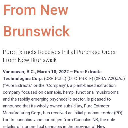
From New
Brunswick
Pure Extracts Receives Initial Purchase Order
From New Brunswick
Vancouver, B.C., March 10, 2022 – Pure Extracts
Technologies Corp.
(CSE: PULL) (OTC: PRXTF) (XFRA: A2QJAJ)
(“Pure Extracts” or the “Company”), a plant-based extraction
company focused on cannabis, hemp, functional mushrooms
and the rapidly emerging psychedelic sector, is pleased to
announce that its wholly owned subsidiary, Pure Extracts
Manufacturing Corp., has received an initial purchase order (PO)
for its cannabis vape cartridges from Cannabis NB, the sole
retailer of nonmedical cannabis in the province of New