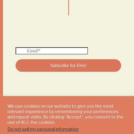
|
We use cookies on our website to give you the most
relevant experience by remembering your preferences
© 2024 DAILY MUSHROOM. All Rights Reserved
and repeat visits. By clicking “Accept”, you consent to the
use of ALL the cookies.
Do not sell my personal information
.