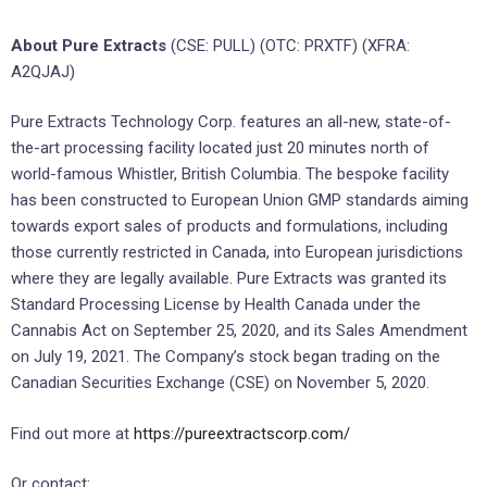
About Pure Extracts
(CSE: PULL) (OTC: PRXTF) (XFRA:
A2QJAJ)
Pure Extracts Technology Corp. features an all-new, state-of-
the-art processing facility located just 20 minutes north of
world-famous Whistler, British Columbia. The bespoke facility
has been constructed to European Union GMP standards aiming
towards export sales of products and formulations, including
those currently restricted in Canada, into European jurisdictions
where they are legally available. Pure Extracts was granted its
Standard Processing License by Health Canada under the
Cannabis Act on September 25, 2020, and its Sales Amendment
on July 19, 2021. The Company’s stock began trading on the
Canadian Securities Exchange (CSE) on November 5, 2020.
Find out more at
https://pureextractscorp.com/
Or contact: