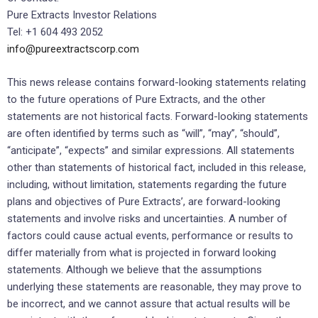
Pure Extracts Investor Relations
Tel: +1 604 493 2052
info@pureextractscorp.com
This news release contains forward-looking statements relating
to the future operations of Pure Extracts, and the other
statements are not historical facts. Forward-looking statements
are often identified by terms such as “will”, “may”, “should”,
“anticipate”, “expects” and similar expressions. All statements
other than statements of historical fact, included in this release,
including, without limitation, statements regarding the future
plans and objectives of Pure Extracts’, are forward-looking
statements and involve risks and uncertainties. A number of
factors could cause actual events, performance or results to
differ materially from what is projected in forward looking
statements. Although we believe that the assumptions
underlying these statements are reasonable, they may prove to
be incorrect, and we cannot assure that actual results will be