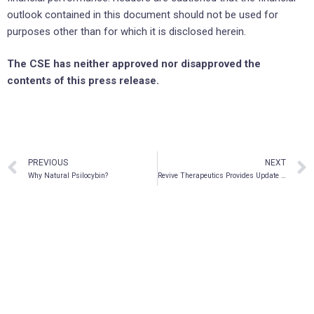
outlook contained in this document should not be used for
purposes other than for which it is disclosed herein.
The CSE has neither approved nor disapproved the
contents of this press release.
PREVIOUS
NEXT
Why Natural Psilocybin?
Revive Therapeutics Provides Update on FDA Phase 3 Clinical Trial for Bucillamine in COVID-19