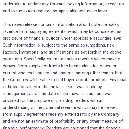
undertake to update any forward-looking information, except as,
and to the extent required by, applicable securities laws.
This news release contains information about potential sales
revenue from supply agreements, which may be considered as
disclosure of financial outlook under applicable securities laws.
Such information is subject to the same assumptions, risk
factors, limitations, and qualifications as set forth in the above
paragraph. Specifically, estimated sales revenue which may be
derived from supply contracts has been calculated based on
current wholesale prices and assume, among other things, that
the Company will be able to find buyers for its products. Financial
outlook contained in this news release was made by
management as of the date of this news release and was
provided for the purpose of providing readers with an
understanding of the potential revenue which may be derived
from supply agreement recently entered into by the Company
and are not an estimate of profitability or any other measure of
financial performance. Readers are cautioned that the financial