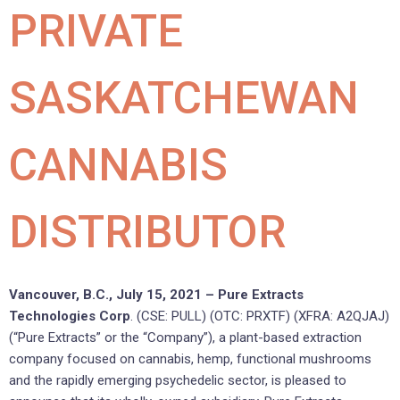
PRIVATE
SASKATCHEWAN
CANNABIS
DISTRIBUTOR
Vancouver, B.C., July 15, 2021 – Pure Extracts
Technologies Corp
. (CSE: PULL) (OTC: PRXTF) (XFRA: A2QJAJ)
(“Pure Extracts” or the “Company”), a plant-based extraction
company focused on cannabis, hemp, functional mushrooms
and the rapidly emerging psychedelic sector, is pleased to