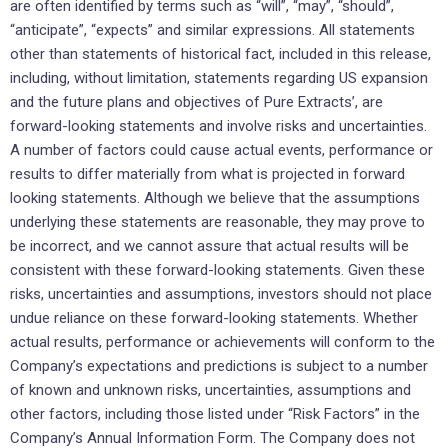
are often identified by terms such as “will”, “may”, “should”,
“anticipate”, “expects” and similar expressions. All statements
other than statements of historical fact, included in this release,
including, without limitation, statements regarding US expansion
and the future plans and objectives of Pure Extracts’, are
forward-looking statements and involve risks and uncertainties.
A number of factors could cause actual events, performance or
results to differ materially from what is projected in forward
looking statements. Although we believe that the assumptions
underlying these statements are reasonable, they may prove to
be incorrect, and we cannot assure that actual results will be
consistent with these forward-looking statements. Given these
risks, uncertainties and assumptions, investors should not place
undue reliance on these forward-looking statements. Whether
actual results, performance or achievements will conform to the
Company’s expectations and predictions is subject to a number
of known and unknown risks, uncertainties, assumptions and
other factors, including those listed under “Risk Factors” in the
Company’s Annual Information Form. The Company does not