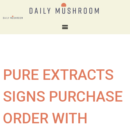
PURE EXTRACTS
SIGNS PURCHASE
ORDER WITH