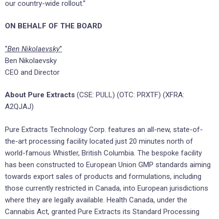
our country-wide rollout.”
ON BEHALF OF THE BOARD
“
Ben Nikolaevsky
”
Ben Nikolaevsky
CEO and Director
About
Pure Extracts
(CSE: PULL) (OTC: PRXTF) (XFRA:
A2QJAJ)
Pure Extracts Technology Corp. features an all-new, state-of-
the-art processing facility located just 20 minutes north of
world-famous Whistler, British Columbia. The bespoke facility
has been constructed to European Union GMP standards aiming
towards export sales of products and formulations, including
those currently restricted in Canada, into European jurisdictions
where they are legally available. Health Canada, under the
Cannabis Act, granted Pure Extracts its Standard Processing