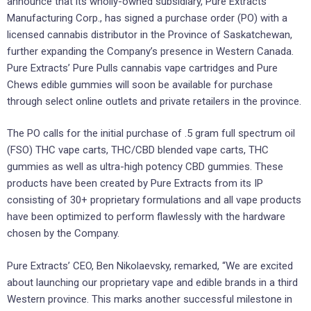
announce that its wholly-owned subsidiary, Pure Extracts
Manufacturing Corp., has signed a purchase order (PO) with a
licensed cannabis distributor in the Province of Saskatchewan,
further expanding the Company’s presence in Western Canada.
Pure Extracts’ Pure Pulls cannabis vape cartridges and Pure
Chews edible gummies will soon be available for purchase
through select online outlets and private retailers in the province.
The PO calls for the initial purchase of .5 gram full spectrum oil
(FSO) THC vape carts, THC/CBD blended vape carts, THC
gummies as well as ultra-high potency CBD gummies. These
products have been created by Pure Extracts from its IP
consisting of 30+ proprietary formulations and all vape products
have been optimized to perform flawlessly with the hardware
chosen by the Company.
Pure Extracts’ CEO, Ben Nikolaevsky, remarked, “We are excited
about launching our proprietary vape and edible brands in a third
Western province. This marks another successful milestone in