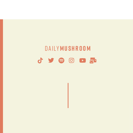
Daily
Mushroom
|