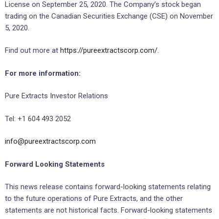
License on September 25, 2020. The Company’s stock began
trading on the Canadian Securities Exchange (CSE) on November
5, 2020.
Find out more at
https://pureextractscorp.com/
.
For more information:
Pure Extracts Investor Relations
Tel: +1 604 493 2052
info@pureextractscorp.com
Forward Looking Statements
This news release contains forward-looking statements relating
to the future operations of Pure Extracts, and the other
statements are not historical facts. Forward-looking statements