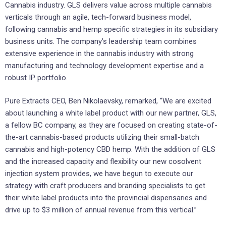
Cannabis industry. GLS delivers value across multiple cannabis
verticals through an agile, tech-forward business model,
following cannabis and hemp specific strategies in its subsidiary
business units. The company’s leadership team combines
extensive experience in the cannabis industry with strong
manufacturing and technology development expertise and a
robust IP portfolio.
Pure Extracts CEO, Ben Nikolaevsky, remarked, “We are excited
about launching a white label product with our new partner, GLS,
a fellow BC company, as they are focused on creating state-of-
the-art cannabis-based products utilizing their small-batch
cannabis and high-potency CBD hemp. With the addition of GLS
and the increased capacity and flexibility our new cosolvent
injection system provides, we have begun to execute our
strategy with craft producers and branding specialists to get
their white label products into the provincial dispensaries and
drive up to $3 million of annual revenue from this vertical.”