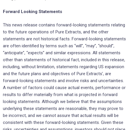
Forward Looking Statements
This news release contains forward-looking statements relating
to the future operations of Pure Extracts, and the other
statements are not historical facts. Forward-looking statements
are often identified by terms such as “will”, “may”, “should”,
“anticipate”, “expects” and similar expressions. All statements
other than statements of historical fact, included in this release,
including, without limitation, statements regarding US expansion
and the future plans and objectives of Pure Extracts’, are
forward-looking statements and involve risks and uncertainties.
A number of factors could cause actual events, performance or
results to differ materially from what is projected in forward
looking statements. Although we believe that the assumptions
underlying these statements are reasonable, they may prove to
be incorrect, and we cannot assure that actual results will be
consistent with these forward-looking statements. Given these
risks, uncertainties and assumptions, investors should not place