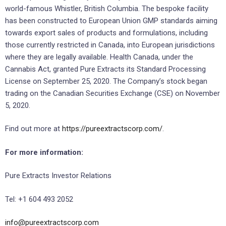
world-famous Whistler, British Columbia. The bespoke facility
has been constructed to European Union GMP standards aiming
towards export sales of products and formulations, including
those currently restricted in Canada, into European jurisdictions
where they are legally available. Health Canada, under the
Cannabis Act, granted Pure Extracts its Standard Processing
License on September 25, 2020. The Company’s stock began
trading on the Canadian Securities Exchange (CSE) on November
5, 2020.
Find out more at
https://pureextractscorp.com/
.
For more information:
Pure Extracts Investor Relations
Tel: +1 604 493 2052
info@pureextractscorp.com