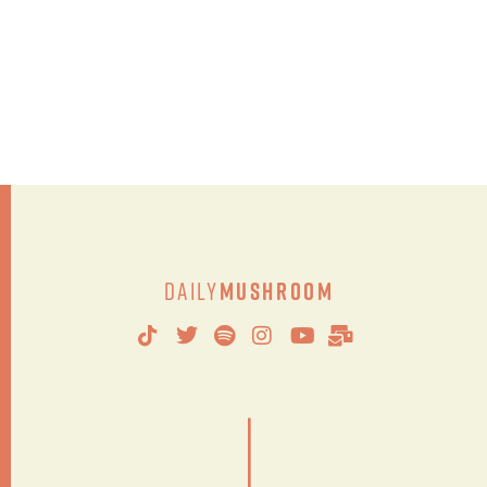
Daily
Mushroom
|