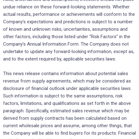
undue reliance on these forward-looking statements. Whether
actual results, performance or achievements will conform to the
Company’s expectations and predictions is subject to a number
of known and unknown risks, uncertainties, assumptions and
other factors, including those listed under “Risk Factors” in the
Company’s Annual Information Form. The Company does not
undertake to update any forward-looking information, except as,
and to the extent required by, applicable securities laws.
This news release contains information about potential sales
revenue from supply agreements, which may be considered as
disclosure of financial outlook under applicable securities laws.
Such information is subject to the same assumptions, risk
factors, limitations, and qualifications as set forth in the above
paragraph. Specifically, estimated sales revenue which may be
derived from supply contracts has been calculated based on
current wholesale prices and assume, among other things, that
the Company will be able to find buyers for its products. Financial