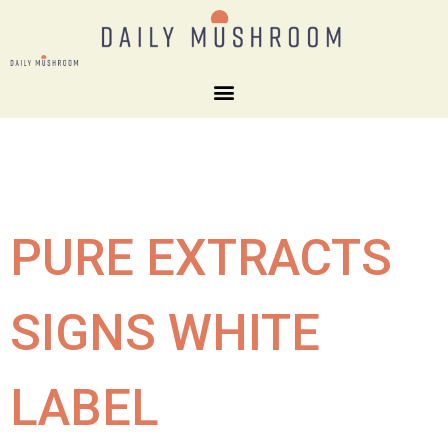
PURE EXTRACTS
SIGNS WHITE
LABEL