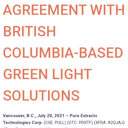
AGREEMENT WITH
BRITISH
COLUMBIA-BASED
GREEN LIGHT
SOLUTIONS
Vancouver, B.C., July 20, 2021 – Pure Extracts
Technologies Corp
. (CSE: PULL) (OTC: PRXTF) (XFRA: A2QJAJ)