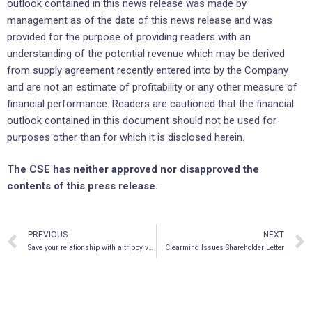
outlook contained in this news release was made by
management as of the date of this news release and was
provided for the purpose of providing readers with an
understanding of the potential revenue which may be derived
from supply agreement recently entered into by the Company
and are not an estimate of profitability or any other measure of
financial performance. Readers are cautioned that the financial
outlook contained in this document should not be used for
purposes other than for which it is disclosed herein.
The CSE has neither approved nor disapproved the
contents of this press release.
PREVIOUS
NEXT
Save your relationship with a trippy vacay
Clearmind Issues Shareholder Letter