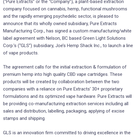
(“Pure Extracts” or the “Company”), a plant-based extraction
company focused on cannabis, hemp, functional mushrooms
and the rapidly emerging psychedelic sector, is pleased to
announce that its wholly owned subsidiary, Pure Extracts
Manufacturing Corp., has signed a custom manufacturing/white
label agreement with Nelson, BC based Green Light Solutions
Corp.’s (“GLS”) subsidiary, Joe’s Hemp Shack Inc., to launch a line
of vape products.
The agreement calls for the initial extraction & formulation of
premium hemp into high quality CBD vape cartridges. These
products will be created by collaboration between the two
companies with a reliance on Pure Extracts’ 30+ proprietary
formulations and its optimized vape hardware. Pure Extracts will
be providing co-manufacturing extraction services including all
sales and distribution, labelling, packaging, applying of excise
stamps and shipping.
GLS is an innovation firm committed to driving excellence in the