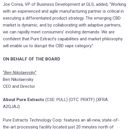
Joe Corea, VP of Business Development at GLS, added, “Working
with an experienced and agile manufacturing partner is critical in
executing a differentiated product strategy. The emerging CBD
market is dynamic, and by collaborating with adaptive partners,
we can rapidly meet consumers’ evolving demands. We are
confident that Pure Extract’s capabilities and market philosophy
will enable us to disrupt the CBD vape category.”
ON BEHALF OF THE BOARD
“
Ben Nikolaevsky
”
Ben Nikolaevsky
CEO and Director
About
Pure Extracts
(CSE: PULL) (OTC: PRXTF) (XFRA:
A2QJAJ)
Pure Extracts Technology Corp. features an all-new, state-of-
the-art processing facility located just 20 minutes north of