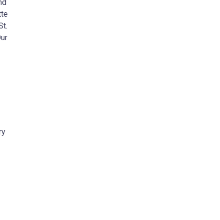
nd
tte
St.
Our
ry