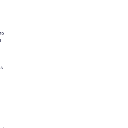
 to
g
rs