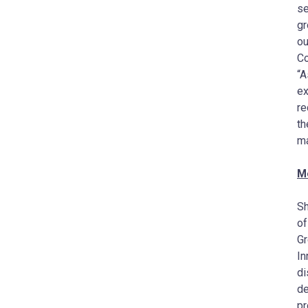
se
gr
ou
Co
“A
ex
re
th
ma
M
Sh
of
Gr
In
di
de
pr