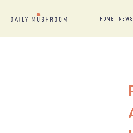
Home
New