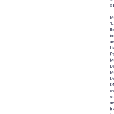
ps
Me
“
L
th
im
ac
Li
Pa
Mu
Di
Me
Di
DM
ov
re
ac
it