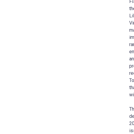
Fi
th
Li
Vi
ma
im
ra
en
an
pr
re
To
th
wi
Th
de
20
is