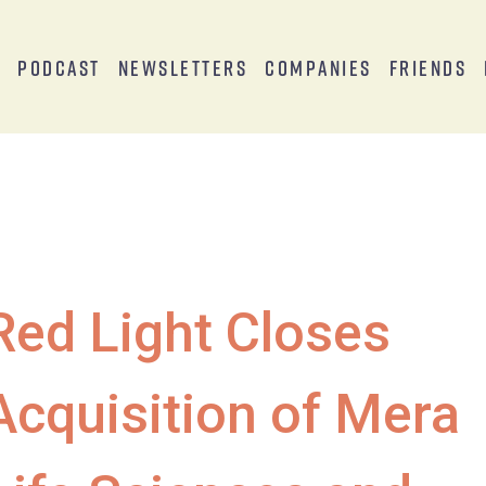
s
Podcast
Newsletters
Companies
Friends
Red Light Closes
Acquisition of Mera