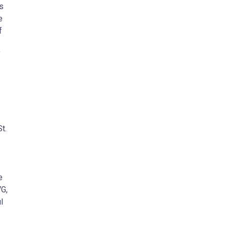
s
e
f
f
t.
e
VG,
l