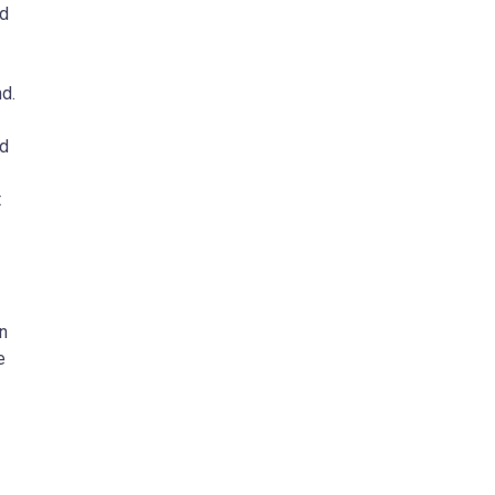
nd
d.
nd
t
n
e