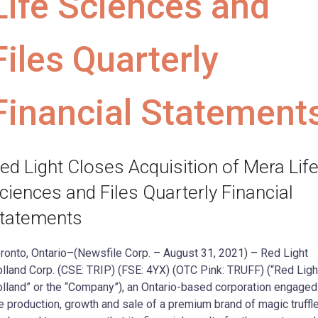
Life Sciences and
Files Quarterly
Financial Statement
ed Light Closes Acquisition of Mera Lif
ciences and Files Quarterly Financial
tatements
ronto, Ontario–(Newsfile Corp. – August 31, 2021) – Red Light
lland Corp. (CSE: TRIP) (FSE: 4YX) (OTC Pink: TRUFF) (“Red Ligh
lland” or the “Company”), an Ontario-based corporation engaged
e production, growth and sale of a premium brand of magic truffl