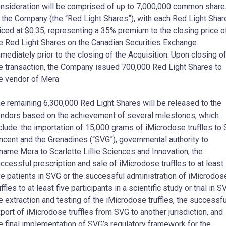
nsideration will be comprised of up to 7,000,000 common share
 the Company (the “Red Light Shares”), with each Red Light Shar
iced at $0.35, representing a 35% premium to the closing price o
e Red Light Shares on the Canadian Securities Exchange
mediately prior to the closing of the Acquisition. Upon closing o
e transaction, the Company issued 700,000 Red Light Shares to
e vendor of Mera.
e remaining 6,300,000 Red Light Shares will be released to the
ndors based on the achievement of several milestones, which
clude: the importation of 15,000 grams of iMicrodose truffles to S
ncent and the Grenadines (“SVG”), governmental authority to
name Mera to Scarlette Lillie Sciences and Innovation, the
ccessful prescription and sale of iMicrodose truffles to at least
ve patients in SVG or the successful administration of iMicrodos
uffles to at least five participants in a scientific study or trial in S
e extraction and testing of the iMicrodose truffles, the successfu
port of iMicrodose truffles from SVG to another jurisdiction, and
e final implementation of SVG’s regulatory framework for the