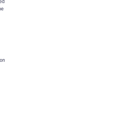
ded
he
 on