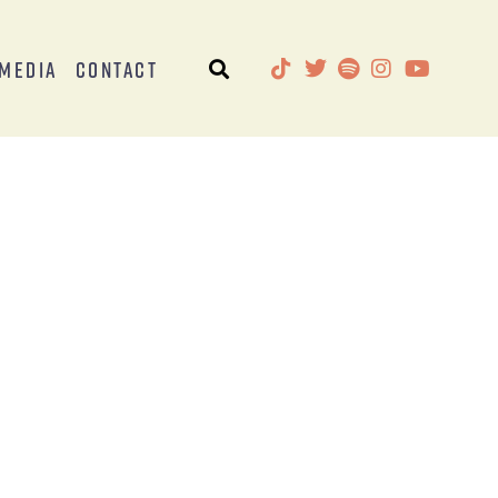
Media
Contact