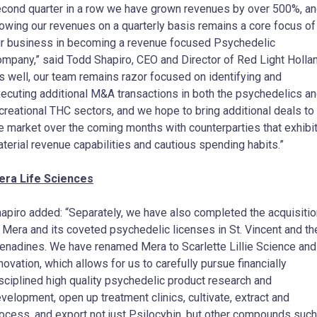
cond quarter in a row we have grown revenues by over 500%, a
owing our revenues on a quarterly basis remains a core focus of
r business in becoming a revenue focused Psychedelic
mpany,” said Todd Shapiro, CEO and Director of Red Light Hollan
s well, our team remains razor focused on identifying and
ecuting additional M&A transactions in both the psychedelics a
creational THC sectors, and we hope to bring additional deals to
e market over the coming months with counterparties that exhibi
terial revenue capabilities and cautious spending habits.”
era Life Sciences
apiro added: “Separately, we have also completed the acquisitio
 Mera and its coveted psychedelic licenses in St. Vincent and th
enadines. We have renamed Mera to Scarlette Lillie Science and
novation, which allows for us to carefully pursue financially
sciplined high quality psychedelic product research and
velopment, open up treatment clinics, cultivate, extract and
ocess, and export not just Psilocybin, but other compounds such