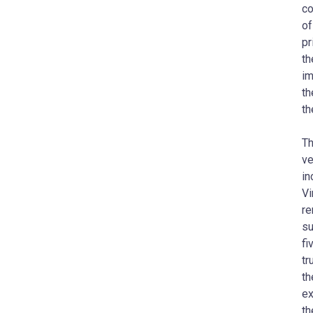
co
of
pr
th
im
th
th
Th
ve
in
Vi
re
su
fi
tr
th
ex
th