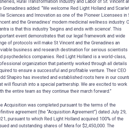
sheries, Rural Transformation Industry and Labor of St. Vincent a
e Grenadines added: “We welcome Red Light Holland and Scarle
llie Sciences and Innovation as one of the Pioneer Licensees in 
ncent and the Grenadines’ modern medicinal wellness industry. 
ntra is that this industry ‘begins and ends with science’. This
portant event demonstrates that our legal framework and wide
nge of protocols will make St Vincent and the Grenadines an
viable business and research destination for serious scientists
d psychedelics companies. Red Light Holland is a world-class,
ofessional organization that patiently worked through all details
quired to ensure a successful and profitable venture. Their CEO
dd Shapiro has invested and established roots here in our count
at will flourish into a special partnership. We are excited to work
th the entire team as they continue their march forward.”
e Acquisition was completed pursuant to the terms of the
finitive agreement (the “Acquisition Agreement”) dated July 29,
21, pursuant to which Red Light Holland acquired 100% of the
sued and outstanding shares of Mera for $2,450,000. The