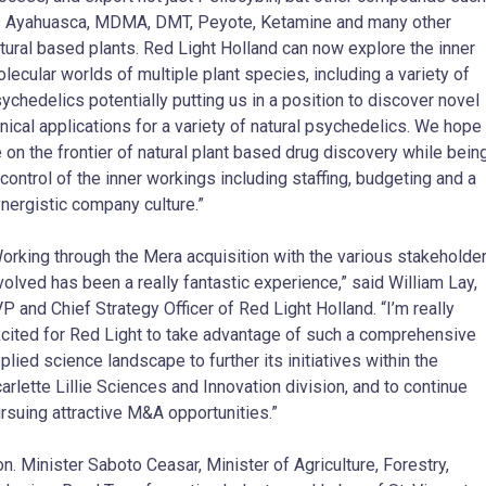
 Ayahuasca, MDMA, DMT, Peyote, Ketamine and many other
tural based plants. Red Light Holland can now explore the inner
lecular worlds of multiple plant species, including a variety of
ychedelics potentially putting us in a position to discover novel
inical applications for a variety of natural psychedelics. We hope
 on the frontier of natural plant based drug discovery while bein
 control of the inner workings including staffing, budgeting and a
nergistic company culture.”
orking through the Mera acquisition with the various stakeholde
volved has been a really fantastic experience,” said William Lay,
P and Chief Strategy Officer of Red Light Holland. “I’m really
cited for Red Light to take advantage of such a comprehensive
plied science landscape to further its initiatives within the
arlette Lillie Sciences and Innovation division, and to continue
rsuing attractive M&A opportunities.”
n. Minister Saboto Ceasar, Minister of Agriculture, Forestry,