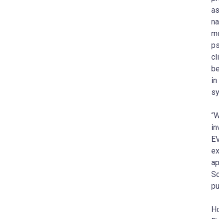
as
na
mo
ps
cl
be
in
sy
“W
in
EV
ex
ap
Sc
pu
Ho