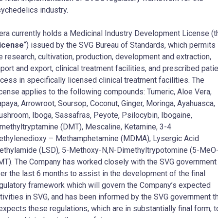
ychedelics industry.
ra currently holds a Medicinal Industry Development License (t
icense
“) issued by the SVG Bureau of Standards, which permits
e research, cultivation, production, development and extraction,
port and export, clinical treatment facilities, and prescribed pati
cess in specifically licensed clinical treatment facilities. The
cense applies to the following compounds: Tumeric, Aloe Vera,
paya, Arrowroot, Soursop, Coconut, Ginger, Moringa, Ayahuasca,
shroom, Iboga, Sassafras, Peyote, Psilocybin, Ibogaine,
methyltryptamine (DMT), Mescaline, Ketamine, 3-4
thylenedioxy – Methamphetamine (MDMA), Lysergic Acid
ethylamide (LSD), 5-Methoxy-N,N-Dimethyltrypotomine (5-MeO
T). The Company has worked closely with the SVG government
er the last 6 months to assist in the development of the final
gulatory framework which will govern the Company’s expected
tivities in SVG, and has been informed by the SVG government t
 expects these regulations, which are in substantially final form, t