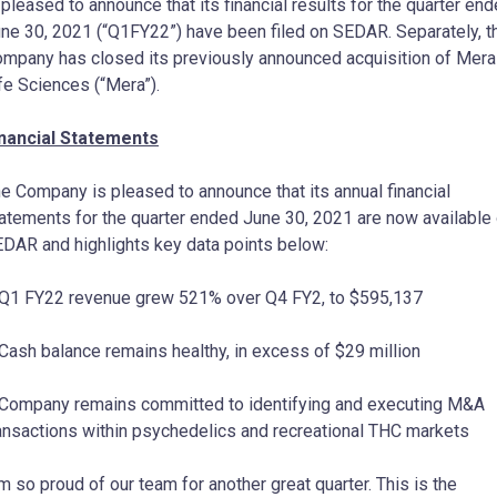
 pleased to announce that its financial results for the quarter en
ne 30, 2021 (“Q1FY22”) have been filed on SEDAR. Separately, t
mpany has closed its previously announced acquisition of Mera
fe Sciences (“Mera”).
nancial Statements
e Company is pleased to announce that its annual financial
atements for the quarter ended June 30, 2021 are now available
DAR and highlights key data points below:
Q1 FY22 revenue grew 521% over Q4 FY2, to $595,137
Cash balance remains healthy, in excess of $29 million
Company remains committed to identifying and executing M&A
ansactions within psychedelics and recreational THC markets
’m so proud of our team for another great quarter. This is the