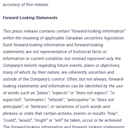
accuracy of this release.
Forward-Looking Statements
This press release contains certain “forward-looking information”
within the meaning of applicable Canadian securities legislation.
Such forward-looking information and forward-looking
statements are not representative of historical facts or
information or current condition, but instead represent only the
Company’s beliefs regarding future events, plans or objectives,
many of which, by their nature, are inherently uncertain and
outside of the Company’s control. Often, but not always, forward-
looking statements and information can be identified by the use
of words such as “plans”, “expects” or “does not expect”, “is
expected”, “estimates”, “intends”, “anticipates” or “does not
anticipate”, or “believes”, or variations of such words and
phrases or state that certain actions, events or results “may”,
“could”, “would”, “might” or “will” be taken, occur or be achieved.
The forward-looking information and forward- looking statements