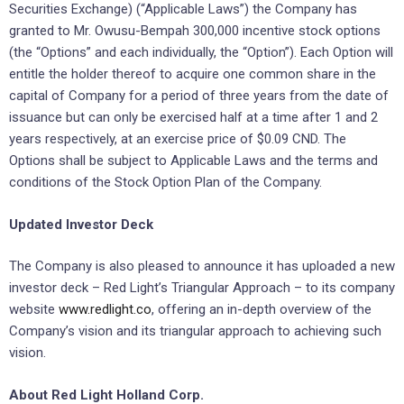
Securities Exchange) (“Applicable Laws”) the Company has
granted to Mr. Owusu-Bempah 300,000 incentive stock options
(the “Options” and each individually, the “Option”). Each Option will
entitle the holder thereof to acquire one common share in the
capital of Company for a period of three years from the date of
issuance but can only be exercised half at a time after 1 and 2
years respectively, at an exercise price of $0.09 CND. The
Options shall be subject to Applicable Laws and the terms and
conditions of the Stock Option Plan of the Company.
Updated Investor Deck
The Company is also pleased to announce it has uploaded a new
investor deck – Red Light’s Triangular Approach – to its company
website
www.redlight.co
, offering an in-depth overview of the
Company’s vision and its triangular approach to achieving such
vision.
About Red Light Holland Corp.