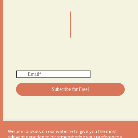
|
We use cookies on our website to give you the most
relevant experience by remembering your preferences