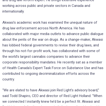
and drug law reform expert. He brings extensive experience
working across public and private sectors in Canada and
internationally.
Akwasi’s academic work has examined the unequal nature of
drug law enforcement across North America. He has
collaborated with major media outlets to advance public dialogue
about the perils of the war on drugs. As a change-maker, Akwasi
has lobbied federal governments to revise their drug laws, and
through his not-for-profit work, has collaborated with some of
the world’s largest cannabis companies to advance their
corporate responsibility mandates. He recently sat as a member
of Health Canada’s Expert Task Force on Substance Use and has
contributed to ongoing decriminalization efforts across the
country.
“We are elated to have Akwasi join Red Light’s advisory board,”
said Todd Shapiro, CEO and director of Red Light Holland. “When
we connected I instantly knew he’d be a perfect fit. Akwasi and