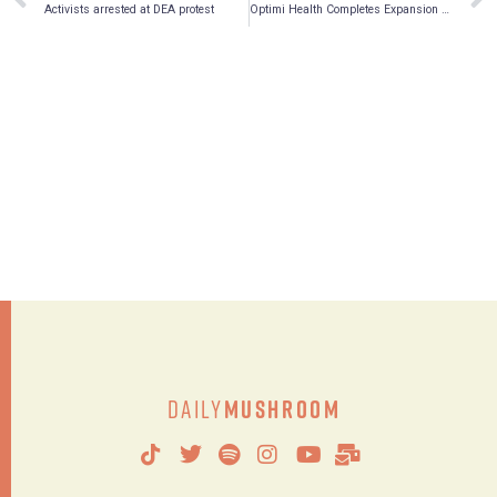
Activists arrested at DEA protest
Optimi Health Completes Expansion of On-site Analytical Laboratory
Daily
Mushroom