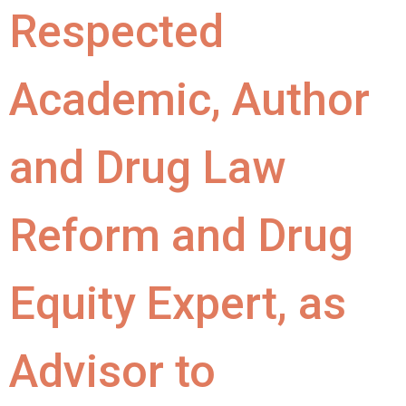
Respected
Academic, Author
and Drug Law
Reform and Drug
Equity Expert, as
Advisor to