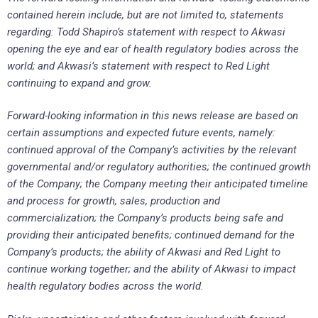
contained herein include, but are not limited to, statements
regarding: Todd Shapiro’s statement with respect to Akwasi
opening the eye and ear of health regulatory bodies across the
world; and Akwasi’s statement with respect to Red Light
continuing to expand and grow.
Forward-looking information in this news release are based on
certain assumptions and expected future events, namely:
continued approval of the Company’s activities by the relevant
governmental and/or regulatory authorities; the continued growth
of the Company; the Company meeting their anticipated timeline
and process for growth, sales, production and
commercialization; the Company’s products being safe and
providing their anticipated benefits; continued demand for the
Company’s products; the ability of Akwasi and Red Light to
continue working together; and the ability of Akwasi to impact
health regulatory bodies across the world.