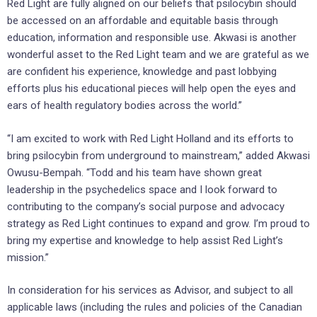
Red Light are fully aligned on our beliefs that psilocybin should
be accessed on an affordable and equitable basis through
education, information and responsible use. Akwasi is another
wonderful asset to the Red Light team and we are grateful as we
are confident his experience, knowledge and past lobbying
efforts plus his educational pieces will help open the eyes and
ears of health regulatory bodies across the world.”
“I am excited to work with Red Light Holland and its efforts to
bring psilocybin from underground to mainstream,” added Akwasi
Owusu-Bempah. “Todd and his team have shown great
leadership in the psychedelics space and I look forward to
contributing to the company’s social purpose and advocacy
strategy as Red Light continues to expand and grow. I’m proud to
bring my expertise and knowledge to help assist Red Light’s
mission.”
In consideration for his services as Advisor, and subject to all
applicable laws (including the rules and policies of the Canadian