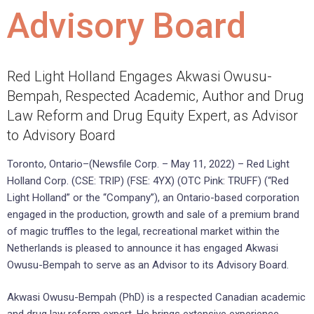
Advisory Board
Red Light Holland Engages Akwasi Owusu-
Bempah, Respected Academic, Author and Drug
Law Reform and Drug Equity Expert, as Advisor
to Advisory Board
Toronto, Ontario–(Newsfile Corp. – May 11, 2022) – Red Light
Holland Corp. (CSE: TRIP) (FSE: 4YX) (OTC Pink: TRUFF) (“Red
Light Holland” or the “Company”), an Ontario-based corporation
engaged in the production, growth and sale of a premium brand
of magic truffles to the legal, recreational market within the
Netherlands is pleased to announce it has engaged Akwasi
Owusu-Bempah to serve as an Advisor to its Advisory Board.
Akwasi Owusu-Bempah (PhD) is a respected Canadian academic