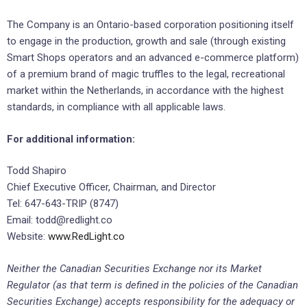
The Company is an Ontario-based corporation positioning itself
to engage in the production, growth and sale (through existing
Smart Shops operators and an advanced e-commerce platform)
of a premium brand of magic truffles to the legal, recreational
market within the Netherlands, in accordance with the highest
standards, in compliance with all applicable laws.
For additional information:
Todd Shapiro
Chief Executive Officer, Chairman, and Director
Tel: 647-643-TRIP (8747)
Email: todd@redlight.co
Website:
www.RedLight.co
Neither the Canadian Securities Exchange nor its Market
Regulator (as that term is defined in the policies of the Canadian
Securities Exchange) accepts responsibility for the adequacy or