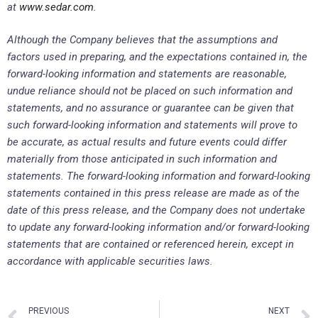
at
www.sedar.com
.
Although the Company believes that the assumptions and
factors used in preparing, and the expectations contained in, the
forward-looking information and statements are reasonable,
undue reliance should not be placed on such information and
statements, and no assurance or guarantee can be given that
such forward-looking information and statements will prove to
be accurate, as actual results and future events could differ
materially from those anticipated in such information and
statements. The forward-looking information and forward-looking
statements contained in this press release are made as of the
date of this press release, and the Company does not undertake
to update any forward-looking information and/or forward-looking
statements that are contained or referenced herein, except in
accordance with applicable securities laws.
PREVIOUS
NEXT