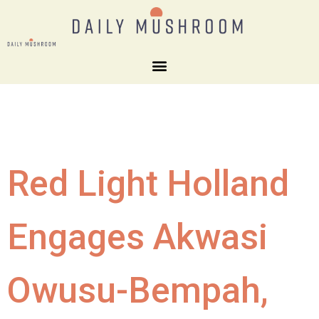
Red Light Holland
Engages Akwasi
Owusu-Bempah,