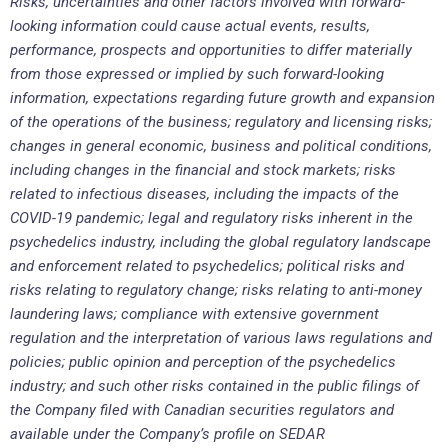
Risks, uncertainties and other factors involved with forward-
looking information could cause actual events, results,
performance, prospects and opportunities to differ materially
from those expressed or implied by such forward-looking
information, expectations regarding future growth and expansion
of the operations of the business; regulatory and licensing risks;
changes in general economic, business and political conditions,
including changes in the financial and stock markets; risks
related to infectious diseases, including the impacts of the
COVID-19 pandemic; legal and regulatory risks inherent in the
psychedelics industry, including the global regulatory landscape
and enforcement related to psychedelics; political risks and
risks relating to regulatory change; risks relating to anti-money
laundering laws; compliance with extensive government
regulation and the interpretation of various laws regulations and
policies; public opinion and perception of the psychedelics
industry; and such other risks contained in the public filings of
the Company filed with Canadian securities regulators and
available under the Company’s profile on SEDAR