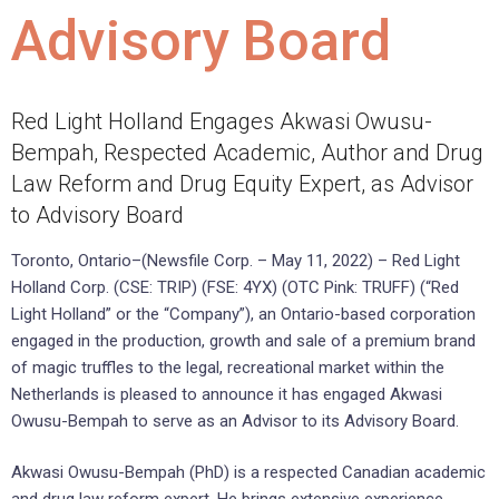
Advisory Board
Red Light Holland Engages Akwasi Owusu-
Bempah, Respected Academic, Author and Drug
Law Reform and Drug Equity Expert, as Advisor
to Advisory Board
Toronto, Ontario–(Newsfile Corp. – May 11, 2022) – Red Light
Holland Corp. (CSE: TRIP) (FSE: 4YX) (OTC Pink: TRUFF) (“Red
Light Holland” or the “Company”), an Ontario-based corporation
engaged in the production, growth and sale of a premium brand
of magic truffles to the legal, recreational market within the
Netherlands is pleased to announce it has engaged Akwasi
Owusu-Bempah to serve as an Advisor to its Advisory Board.
Akwasi Owusu-Bempah (PhD) is a respected Canadian academic