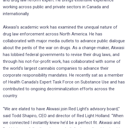
and drug law reform expert. He brings extensive experience
working across public and private sectors in Canada and
internationally.
Akwasi’s academic work has examined the unequal nature of
drug law enforcement across North America. He has
collaborated with major media outlets to advance public dialogue
about the perils of the war on drugs. As a change-maker, Akwasi
has lobbied federal governments to revise their drug laws, and
through his not-for-profit work, has collaborated with some of
the world’s largest cannabis companies to advance their
corporate responsibility mandates. He recently sat as a member
of Health Canada’s Expert Task Force on Substance Use and has
contributed to ongoing decriminalization efforts across the
country.
“We are elated to have Akwasi join Red Light’s advisory board,”
said Todd Shapiro, CEO and director of Red Light Holland. “When
we connected I instantly knew he’d be a perfect fit. Akwasi and