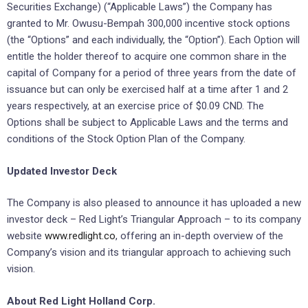
Securities Exchange) (“Applicable Laws”) the Company has
granted to Mr. Owusu-Bempah 300,000 incentive stock options
(the “Options” and each individually, the “Option”). Each Option will
entitle the holder thereof to acquire one common share in the
capital of Company for a period of three years from the date of
issuance but can only be exercised half at a time after 1 and 2
years respectively, at an exercise price of $0.09 CND. The
Options shall be subject to Applicable Laws and the terms and
conditions of the Stock Option Plan of the Company.
Updated Investor Deck
The Company is also pleased to announce it has uploaded a new
investor deck – Red Light’s Triangular Approach – to its company
website
www.redlight.co
, offering an in-depth overview of the
Company’s vision and its triangular approach to achieving such
vision.
About Red Light Holland Corp.