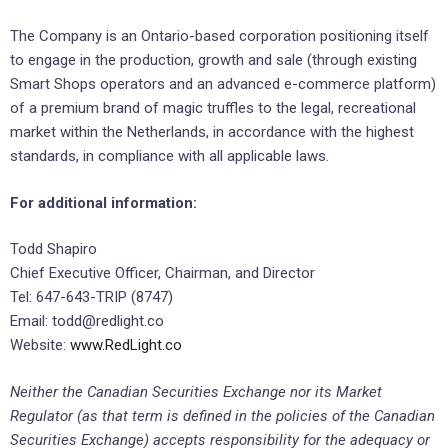
The Company is an Ontario-based corporation positioning itself
to engage in the production, growth and sale (through existing
Smart Shops operators and an advanced e-commerce platform)
of a premium brand of magic truffles to the legal, recreational
market within the Netherlands, in accordance with the highest
standards, in compliance with all applicable laws.
For additional information:
Todd Shapiro
Chief Executive Officer, Chairman, and Director
Tel: 647-643-TRIP (8747)
Email: todd@redlight.co
Website:
www.RedLight.co
Neither the Canadian Securities Exchange nor its Market
Regulator (as that term is defined in the policies of the Canadian
Securities Exchange) accepts responsibility for the adequacy or