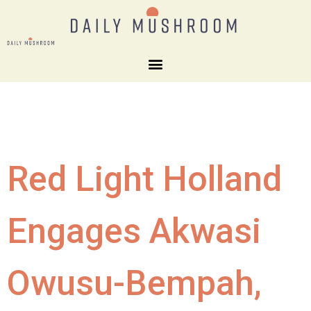
Red Light Holland
Engages Akwasi
Owusu-Bempah,