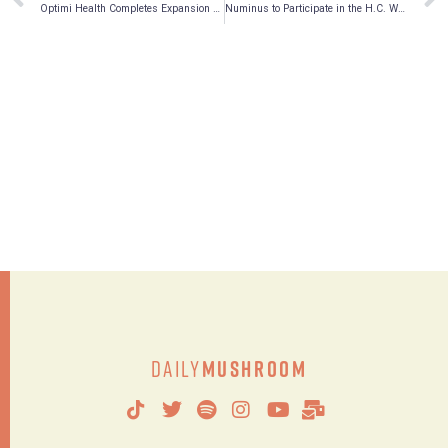
Optimi Health Completes Expansion of On-site Analytical Laboratory
Numinus to Participate in the H.C. Wainwright Global Investment Conference on May 23-26, 2022
Daily
Mushroom