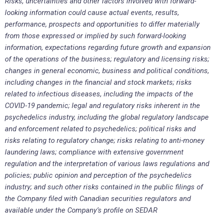
Risks, uncertainties and other factors involved with forward-
looking information could cause actual events, results,
performance, prospects and opportunities to differ materially
from those expressed or implied by such forward-looking
information, expectations regarding future growth and expansion
of the operations of the business; regulatory and licensing risks;
changes in general economic, business and political conditions,
including changes in the financial and stock markets; risks
related to infectious diseases, including the impacts of the
COVID-19 pandemic; legal and regulatory risks inherent in the
psychedelics industry, including the global regulatory landscape
and enforcement related to psychedelics; political risks and
risks relating to regulatory change; risks relating to anti-money
laundering laws; compliance with extensive government
regulation and the interpretation of various laws regulations and
policies; public opinion and perception of the psychedelics
industry; and such other risks contained in the public filings of
the Company filed with Canadian securities regulators and
available under the Company’s profile on SEDAR