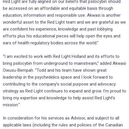
Red Light are fully aligned on our beliefs that psilocybin should
be accessed on an affordable and equitable basis through
education, information and responsible use. Akwasi is another
wonderful asset to the Red Light team and we are grateful as we
are confident his experience, knowledge and past lobbying
efforts plus his educational pieces will help open the eyes and
ears of health regulatory bodies across the world.”
“I am excited to work with Red Light Holland and its efforts to
bring psilocybin from underground to mainstream,” added Akwasi
Owusu-Bempah. “Todd and his team have shown great
leadership in the psychedelics space and I look forward to
contributing to the company’s social purpose and advocacy
strategy as Red Light continues to expand and grow. I’m proud to
bring my expertise and knowledge to help assist Red Light’s
mission.”
In consideration for his services as Advisor, and subject to all
applicable laws (including the rules and policies of the Canadian