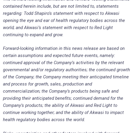
contained herein include, but are not limited to, statements
regarding: Todd Shapiro’s statement with respect to Akwasi
opening the eye and ear of health regulatory bodies across the
world; and Akwasi’s statement with respect to Red Light
continuing to expand and grow.
Forward-looking information in this news release are based on
certain assumptions and expected future events, namely:
continued approval of the Company’s activities by the relevant
governmental and/or regulatory authorities; the continued growth
of the Company; the Company meeting their anticipated timeline
and process for growth, sales, production and
commercialization; the Company’s products being safe and
providing their anticipated benefits; continued demand for the
Company’s products; the ability of Akwasi and Red Light to
continue working together; and the ability of Akwasi to impact
health regulatory bodies across the world.