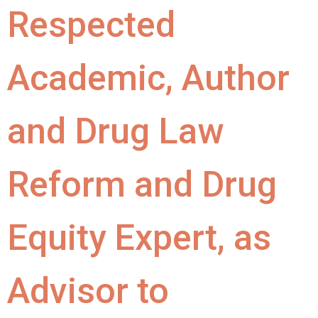
Respected
Academic, Author
and Drug Law
Reform and Drug
Equity Expert, as
Advisor to