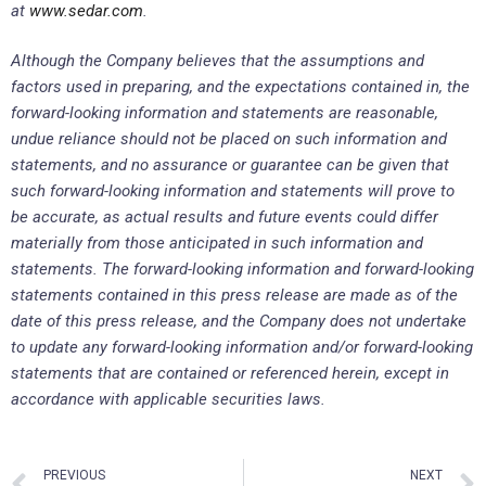
at
www.sedar.com
.
Although the Company believes that the assumptions and
factors used in preparing, and the expectations contained in, the
forward-looking information and statements are reasonable,
undue reliance should not be placed on such information and
statements, and no assurance or guarantee can be given that
such forward-looking information and statements will prove to
be accurate, as actual results and future events could differ
materially from those anticipated in such information and
statements. The forward-looking information and forward-looking
statements contained in this press release are made as of the
date of this press release, and the Company does not undertake
to update any forward-looking information and/or forward-looking
statements that are contained or referenced herein, except in
accordance with applicable securities laws.
PREVIOUS
NEXT