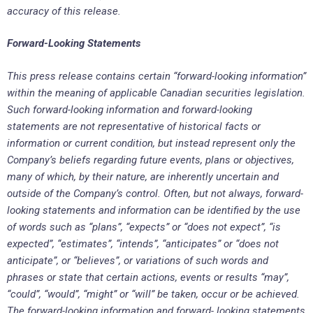
accuracy of this release.
Forward-Looking Statements
This press release contains certain “forward-looking information”
within the meaning of applicable Canadian securities legislation.
Such forward-looking information and forward-looking
statements are not representative of historical facts or
information or current condition, but instead represent only the
Company’s beliefs regarding future events, plans or objectives,
many of which, by their nature, are inherently uncertain and
outside of the Company’s control. Often, but not always, forward-
looking statements and information can be identified by the use
of words such as “plans”, “expects” or “does not expect”, “is
expected”, “estimates”, “intends”, “anticipates” or “does not
anticipate”, or “believes”, or variations of such words and
phrases or state that certain actions, events or results “may”,
“could”, “would”, “might” or “will” be taken, occur or be achieved.
The forward-looking information and forward- looking statements