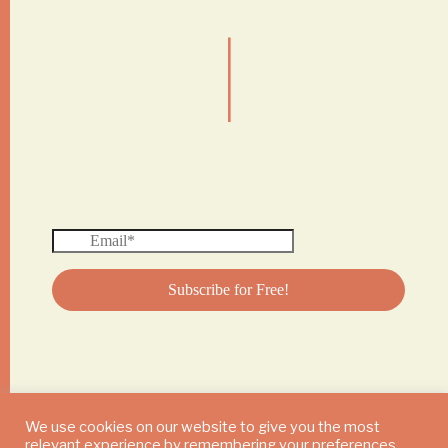
|
We use cookies on our website to give you the most
relevant experience by remembering your preferences