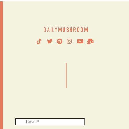
Daily
Mushroom
|