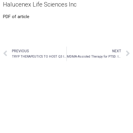
Halucenex Life Sciences Inc
PDF of article
PREVIOUS
NEXT
TRYP THERAPEUTICS TO HOST Q3 INVESTOR DAY ON JULY 29, 2021
MDMA-Assisted Therapy for PTSD: In conversation with Rick Doblin & Payton Nyquvest