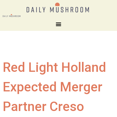
Red Light Holland
Expected Merger
Partner Creso