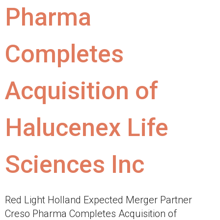
Pharma
Completes
Acquisition of
Halucenex Life
Sciences Inc
Red Light Holland Expected Merger Partner
Creso Pharma Completes Acquisition of