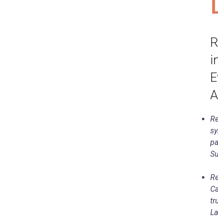
R
i
E
A
Re
sy
pa
Su
Re
Ca
tr
La