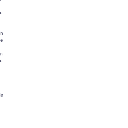
he
in
te
in
ve
le