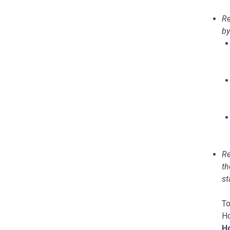
Re
by
Re
th
st
To
Ho
Ho