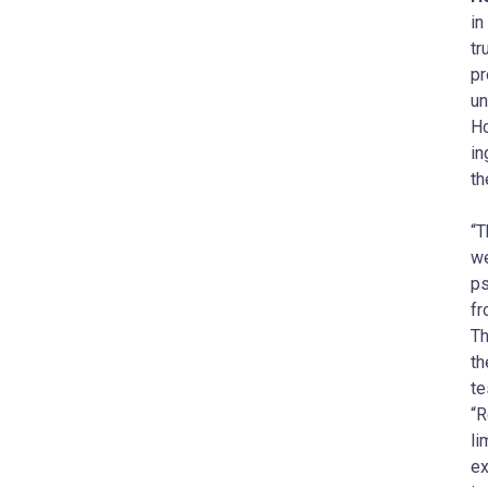
in
tr
pr
un
Ho
in
th
“T
we
ps
fr
Th
th
te
“R
li
ex