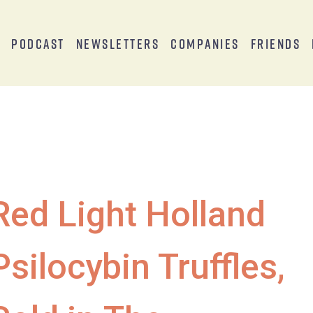
s
Podcast
Newsletters
Companies
Friends
Red Light Holland
Psilocybin Truffles,