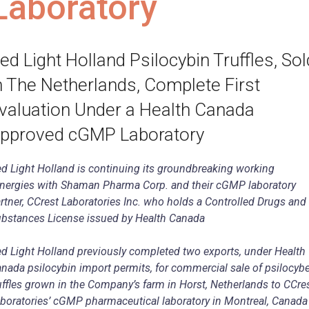
Laboratory
ed Light Holland Psilocybin Truffles, Sol
n The Netherlands, Complete First
valuation Under a Health Canada
pproved cGMP Laboratory
d Light Holland is continuing its groundbreaking working
nergies with Shaman Pharma Corp. and their cGMP laboratory
rtner, CCrest Laboratories Inc. who holds a Controlled Drugs and
bstances License issued by Health Canada
d Light Holland previously completed two exports, under Health
nada psilocybin import permits, for commercial sale of psilocyb
uffles grown in the Company’s farm in Horst, Netherlands to CCre
boratories’ cGMP pharmaceutical laboratory in Montreal, Canada