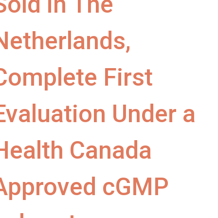
Sold in The
Netherlands,
Complete First
Evaluation Under a
Health Canada
Approved cGMP