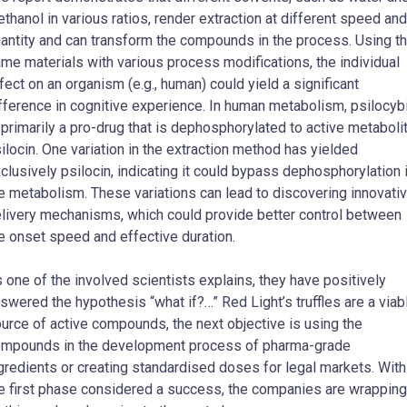
thanol in various ratios, render extraction at different speed and
antity and can transform the compounds in the process. Using t
me materials with various process modifications, the individual
fect on an organism (e.g., human) could yield a significant
fference in cognitive experience. In human metabolism, psilocyb
 primarily a pro-drug that is dephosphorylated to active metaboli
ilocin. One variation in the extraction method has yielded
clusively psilocin, indicating it could bypass dephosphorylation 
e metabolism. These variations can lead to discovering innovati
livery mechanisms, which could provide better control between
e onset speed and effective duration.
 one of the involved scientists explains, they have positively
swered the hypothesis “what if?…” Red Light’s truffles are a viab
urce of active compounds, the next objective is using the
mpounds in the development process of pharma-grade
gredients or creating standardised doses for legal markets. With
e first phase considered a success, the companies are wrapping