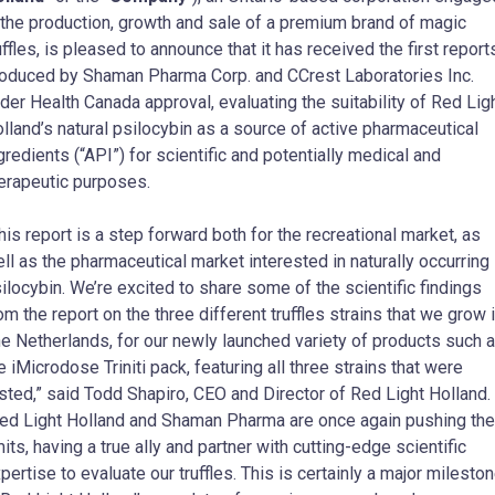
 the production, growth and sale of a premium brand of magic
uffles, is pleased to announce that it has received the first report
oduced by Shaman Pharma Corp. and CCrest Laboratories Inc.
der Health Canada approval, evaluating the suitability of Red Lig
lland’s natural psilocybin as a source of active pharmaceutical
gredients (“API”) for scientific and potentially medical and
erapeutic purposes.
his report is a step forward both for the recreational market, as
ll as the pharmaceutical market interested in naturally occurring
ilocybin. We’re excited to share some of the scientific findings
om the report on the three different truffles strains that we grow 
e Netherlands, for our newly launched variety of products such 
e iMicrodose Triniti pack, featuring all three strains that were
sted,” said Todd Shapiro, CEO and Director of Red Light Holland.
ed Light Holland and Shaman Pharma are once again pushing the
mits, having a true ally and partner with cutting-edge scientific
pertise to evaluate our truffles. This is certainly a major milesto