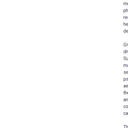
me
ph
re
he
de
Gi
dr
Su
ma
se
ps
ae
th
an
co
ca
Th