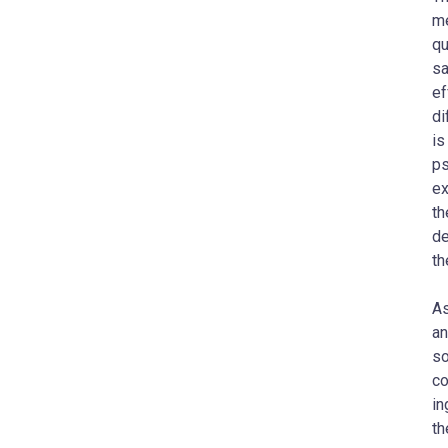
me
qu
sa
ef
di
is
ps
ex
th
de
th
As
an
so
co
in
th