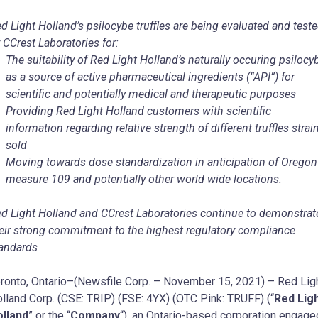
d Light Holland’s psilocybe truffles are being evaluated and test
 CCrest Laboratories for:
The suitability of Red Light Holland’s naturally occuring psilocy
as a source of active pharmaceutical ingredients (“API”) for
scientific and potentially medical and therapeutic purposes
Providing Red Light Holland customers with scientific
information regarding relative strength of different truffles strai
sold
Moving towards dose standardization in anticipation of Oregon
measure 109 and potentially other world wide locations.
d Light Holland and CCrest Laboratories continue to demonstrat
eir strong commitment to the highest regulatory compliance
andards
ronto, Ontario–(Newsfile Corp. – November 15, 2021) – Red Lig
lland Corp. (CSE: TRIP) (FSE: 4YX) (OTC Pink: TRUFF) (“
Red Lig
lland
” or the “
Company
“), an Ontario-based corporation engage