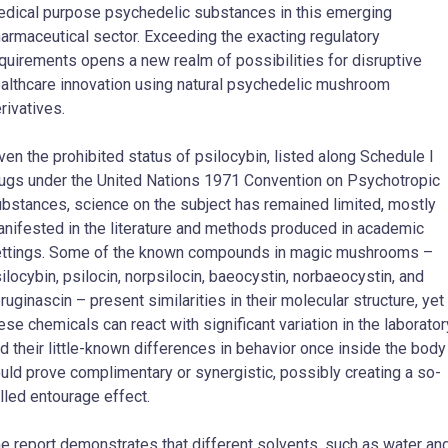
dical purpose psychedelic substances in this emerging
armaceutical sector. Exceeding the exacting regulatory
quirements opens a new realm of possibilities for disruptive
althcare innovation using natural psychedelic mushroom
rivatives.
ven the prohibited status of psilocybin, listed along Schedule I
ugs under the United Nations 1971 Convention on Psychotropic
bstances, science on the subject has remained limited, mostly
nifested in the literature and methods produced in academic
ttings. Some of the known compounds in magic mushrooms –
ilocybin, psilocin, norpsilocin, baeocystin, norbaeocystin, and
ruginascin – present similarities in their molecular structure, yet
ese chemicals can react with significant variation in the laborator
d their little-known differences in behavior once inside the body
uld prove complimentary or synergistic, possibly creating a so-
lled entourage effect.
e report demonstrates that different solvents, such as water an