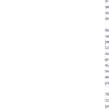
in
de
sc
di
Re
se
ph
Co
re
pr
re
me
an
ps
Th
Co
pr