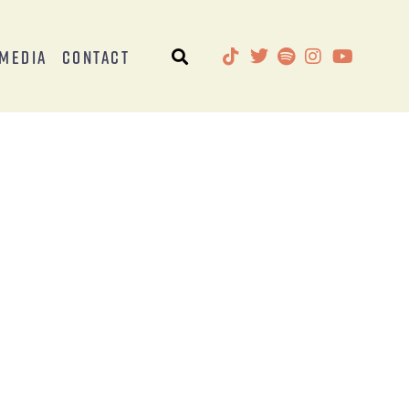
Media
Contact