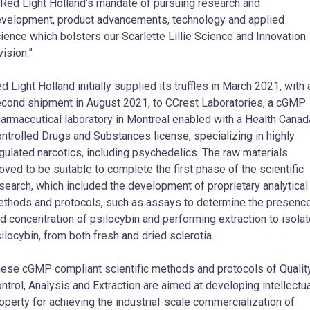
 Red Light Holland’s mandate of pursuing research and
velopment, product advancements, technology and applied
ience which bolsters our Scarlette Lillie Science and Innovation
vision.”
d Light Holland initially supplied its truffles in March 2021, with 
cond shipment in August 2021, to CCrest Laboratories, a cGMP
armaceutical laboratory in Montreal enabled with a Health Canad
ntrolled Drugs and Substances license, specializing in highly
gulated narcotics, including psychedelics. The raw materials
oved to be suitable to complete the first phase of the scientific
search, which included the development of proprietary analytical
thods and protocols, such as assays to determine the presenc
d concentration of psilocybin and performing extraction to isola
ilocybin, from both fresh and dried sclerotia.
ese cGMP compliant scientific methods and protocols of Qualit
ntrol, Analysis and Extraction are aimed at developing intellectu
operty for achieving the industrial-scale commercialization of