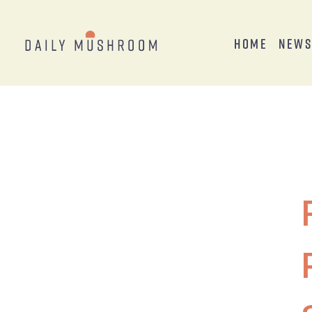
Home
New