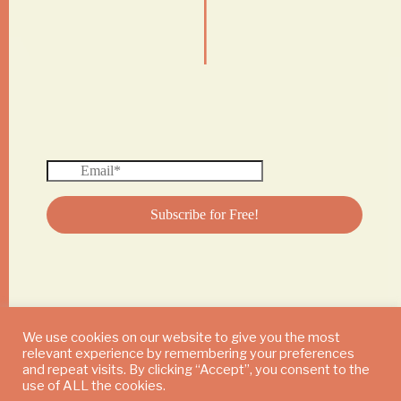
|
We use cookies on our website to give you the most
relevant experience by remembering your preferences
© 2024 DAILY MUSHROOM. All Rights Reserved
and repeat visits. By clicking “Accept”, you consent to the
use of ALL the cookies.