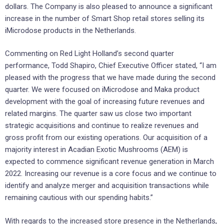
dollars. The Company is also pleased to announce a significant
increase in the number of Smart Shop retail stores selling its
iMicrodose products in the Netherlands.
Commenting on Red Light Holland’s second quarter
performance, Todd Shapiro, Chief Executive Officer stated, “I am
pleased with the progress that we have made during the second
quarter. We were focused on iMicrodose and Maka product
development with the goal of increasing future revenues and
related margins. The quarter saw us close two important
strategic acquisitions and continue to realize revenues and
gross profit from our existing operations. Our acquisition of a
majority interest in Acadian Exotic Mushrooms (AEM) is
expected to commence significant revenue generation in March
2022. Increasing our revenue is a core focus and we continue to
identify and analyze merger and acquisition transactions while
remaining cautious with our spending habits.”
With regards to the increased store presence in the Netherlands,