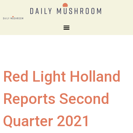
Red Light Holland
Reports Second
Quarter 2021