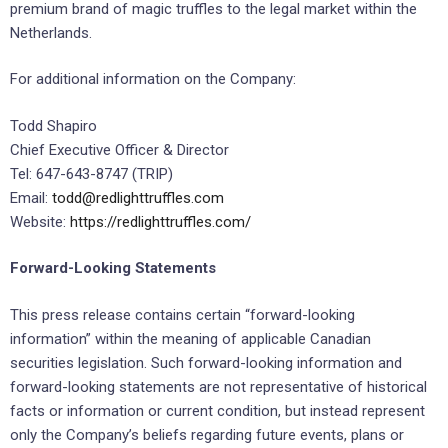
premium brand of magic truffles to the legal market within the
Netherlands.
For additional information on the Company:
Todd Shapiro
Chief Executive Officer & Director
Tel: 647-643-8747 (TRIP)
Email:
todd@redlighttruffles.com
Website:
https://redlighttruffles.com/
Forward-Looking Statements
This press release contains certain “forward-looking
information” within the meaning of applicable Canadian
securities legislation. Such forward-looking information and
forward-looking statements are not representative of historical
facts or information or current condition, but instead represent
only the Company’s beliefs regarding future events, plans or