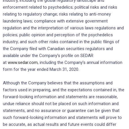
industry, including the global regulatory landscape and
enforcement related to psychedelics; political risks and risks
relating to regulatory change; risks relating to anti-money
laundering laws; compliance with extensive government
regulation and the interpretation of various laws regulations and
policies; public opinion and perception of the psychedelics
industry; and such other risks contained in the public filings of
the Company filed with Canadian securities regulators and
available under the Company’s profile on SEDAR
at
www.sedar.com
, including the Company’s annual information
form for the year ended March 31, 2020.
Although the Company believes that the assumptions and
factors used in preparing, and the expectations contained in, the
forward-looking information and statements are reasonable,
undue reliance should not be placed on such information and
statements, and no assurance or guarantee can be given that
such forward-looking information and statements will prove to
be accurate, as actual results and future events could differ