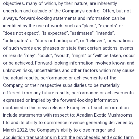
objectives, many of which, by their nature, are inherently
uncertain and outside of the Company’s control. Often, but not
always, forward-looking statements and information can be
identified by the use of words such as “plans”, “expects” or
“does not expect”, “is expected”, “estimates”, “intends”,
“anticipates” or “does not anticipate”, or “believes”, or variations
of such words and phrases or state that certain actions, events
or results “may”, “could”, “would”, “might” or “will” be taken, occur
or be achieved. Forward-looking information involves known and
unknown risks, uncertainties and other factors which may cause
the actual results, performance or achievements of the
Company, or their respective subsidiaries to be materially
different from any future results, performance or achievements
expressed or implied by the forward-looking information
contained in this news release. Examples of such information
include statements with respect to: Acadian Exotic Mushrooms
Ltd and its ability to commence revenue generating deliveries by
March 2022; the Company’s ability to close merger and
acquisition transactions in both the psychedelic and exotic farm