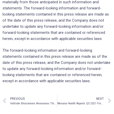
materially from those anticipated in such information and
statements. The forward-looking information and forward-
looking statements contained in this press release are made as
of the date of this press release, and the Company does not
undertake to update any forward-looking information and/or
forward-looking statements that are contained or referenced
herein, except in accordance with applicable securities laws
The forward-looking information and forward-looking
statements contained in this press release are made as of the
date of this press release, and the Company does not undertake
to update any forward-looking information and/or forward-
looking statements that are contained or referenced herein,
except in accordance with applicable securities laws.
PREVIOUS
NEXT
Hollister Biosciences Announces Third Quarter Fiscal 2021 Financial Results Including Revenue of USD $14.5M and Adjusted Ebitda of USD $1.2M
Wesana Health Reports Q3 2021 Financial Results