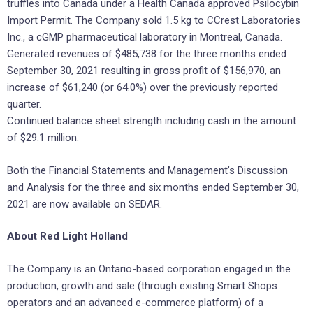
truffles into Canada under a Health Canada approved Psilocybin
Import Permit. The Company sold 1.5 kg to CCrest Laboratories
Inc., a cGMP pharmaceutical laboratory in Montreal, Canada.
Generated revenues of $485,738 for the three months ended
September 30, 2021 resulting in gross profit of $156,970, an
increase of $61,240 (or 64.0%) over the previously reported
quarter.
Continued balance sheet strength including cash in the amount
of $29.1 million.
Both the Financial Statements and Management’s Discussion
and Analysis for the three and six months ended September 30,
2021 are now available on SEDAR.
About Red Light Holland
The Company is an Ontario-based corporation engaged in the
production, growth and sale (through existing Smart Shops
operators and an advanced e-commerce platform) of a