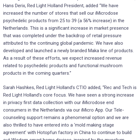
Hans Derix, Red Light Holland President, added “We have
increased the number of stores that sell our iMicrodose
psychedelic products from 25 to 39 (a 56% increase) in the
Netherlands. This is a significant increase in market presence
that was completed under the backdrop of retail pressure
attributed to the continuing global pandemic. We have also
developed and launched a newly branded Maka line of products.
As a result of these efforts, we expect increased revenue
related to psychedelic products and functional mushroom
products in the coming quarters.”
Sarah Hashkes, Red Light Holland’s CTIO added, “Rec and Tech is
Red Light Holland’s core focus. We have seen a strong increase
in privacy first data collection with our iMicrodose end
consumers in the Netherlands via our iMicro App. Our Tele-
counseling support remains a phenomenal option and we are
also thrilled to have entered into a ‘mold making stage
agreement’ with Hotopfun factory in China to continue to build