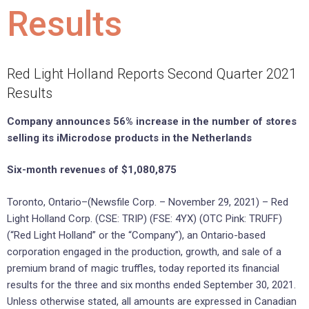
Results
Red Light Holland Reports Second Quarter 2021
Results
Company announces 56% increase in the number of stores
selling its iMicrodose products in the Netherlands
Six-month revenues of $1,080,875
Toronto, Ontario–(Newsfile Corp. – November 29, 2021) – Red
Light Holland Corp. (CSE: TRIP) (FSE: 4YX) (OTC Pink: TRUFF)
(“Red Light Holland” or the “Company”), an Ontario-based
corporation engaged in the production, growth, and sale of a
premium brand of magic truffles, today reported its financial
results for the three and six months ended September 30, 2021.
Unless otherwise stated, all amounts are expressed in Canadian