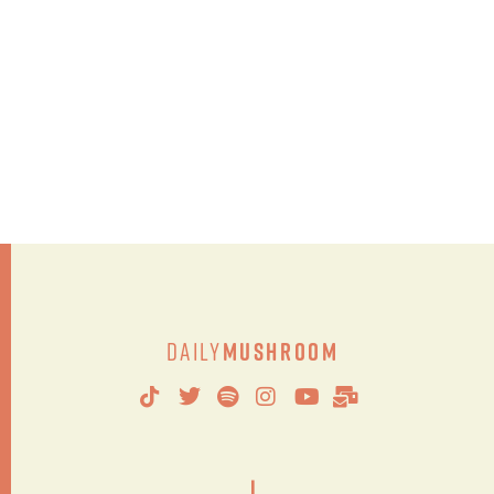
Daily
Mushroom