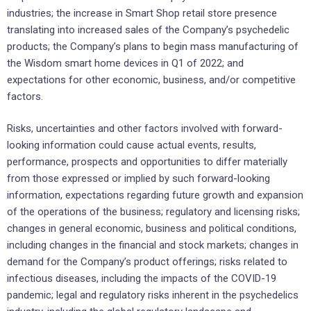
industries; the increase in Smart Shop retail store presence
translating into increased sales of the Company’s psychedelic
products; the Company’s plans to begin mass manufacturing of
the Wisdom smart home devices in Q1 of 2022; and
expectations for other economic, business, and/or competitive
factors.
Risks, uncertainties and other factors involved with forward-
looking information could cause actual events, results,
performance, prospects and opportunities to differ materially
from those expressed or implied by such forward-looking
information, expectations regarding future growth and expansion
of the operations of the business; regulatory and licensing risks;
changes in general economic, business and political conditions,
including changes in the financial and stock markets; changes in
demand for the Company’s product offerings; risks related to
infectious diseases, including the impacts of the COVID-19
pandemic; legal and regulatory risks inherent in the psychedelics