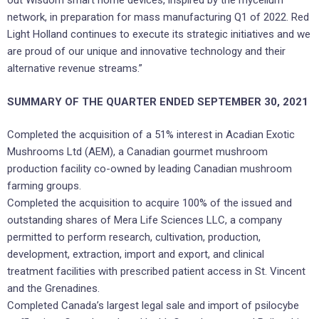
out Wisdom smart home devices, inspired by the mycelium
network, in preparation for mass manufacturing Q1 of 2022. Red
Light Holland continues to execute its strategic initiatives and we
are proud of our unique and innovative technology and their
alternative revenue streams.”
SUMMARY OF THE QUARTER ENDED SEPTEMBER 30, 2021
Completed the acquisition of a 51% interest in Acadian Exotic
Mushrooms Ltd (AEM), a Canadian gourmet mushroom
production facility co-owned by leading Canadian mushroom
farming groups.
Completed the acquisition to acquire 100% of the issued and
outstanding shares of Mera Life Sciences LLC, a company
permitted to perform research, cultivation, production,
development, extraction, import and export, and clinical
treatment facilities with prescribed patient access in St. Vincent
and the Grenadines.
Completed Canada’s largest legal sale and import of psilocybe