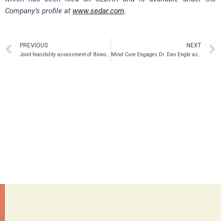
Company’s profile at
www.sedar.com
.
PREVIOUS
NEXT
Joint feasibility assessment of Bionomics’ BNC210 and EmpathBio’s MDMA derivative EMP-01 treatment regimen for PTSD
Mind Cure Engages Dr. Dan Engle as Primary Investigator for Research in Traumatic Brain Injury with Psychedelics