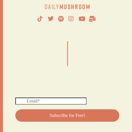
Daily
Mushroom
|