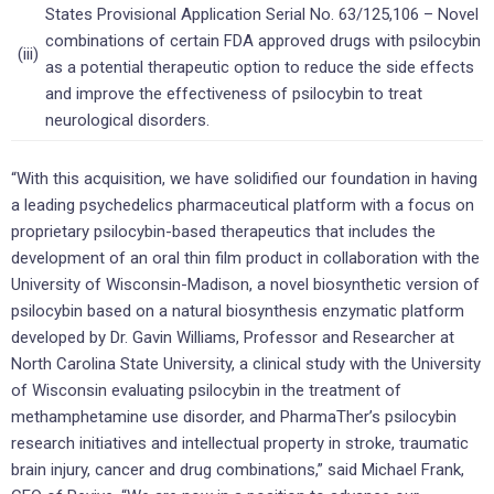
States Provisional Application Serial No. 63/125,106 – Novel
combinations of certain FDA approved drugs with psilocybin
(iii)
as a potential therapeutic option to reduce the side effects
and improve the effectiveness of psilocybin to treat
neurological disorders.
“With this acquisition, we have solidified our foundation in having
a leading psychedelics pharmaceutical platform with a focus on
proprietary psilocybin-based therapeutics that includes the
development of an oral thin film product in collaboration with the
University of Wisconsin-Madison, a novel biosynthetic version of
psilocybin based on a natural biosynthesis enzymatic platform
developed by Dr. Gavin Williams, Professor and Researcher at
North Carolina State University, a clinical study with the University
of Wisconsin evaluating psilocybin in the treatment of
methamphetamine use disorder, and PharmaTher’s psilocybin
research initiatives and intellectual property in stroke, traumatic
brain injury, cancer and drug combinations,” said Michael Frank,