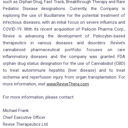
such as Orphan Drug, Fast Track, Breakthrough Therapy and Rare
Pediatric Disease designations. Currently, the Company is
exploring the use of Bucillamine for the potential treatment of
infectious diseases, with an initial focus on severe influenza and
COVID-19. With its recent acquisition of Psilocin Pharma Corp.,
Revive is advancing the development of Psilocybin-based
therapeutics in various diseases and disorders. Revive’s
cannabinoid pharmaceutical portfolio focuses on rare
inflammatory diseases and the company was granted FDA
orphan drug status designation for the use of Cannabidiol (CBD)
to treat autoimmune hepatitis (liver disease) and to treat
ischemia and reperfusion injury from organ transplantation. For
more information, visit
www.ReviveThera.com
.
For more information, please contact:
Michael Frank
Chief Executive Officer
Revive Therapeutics Ltd.