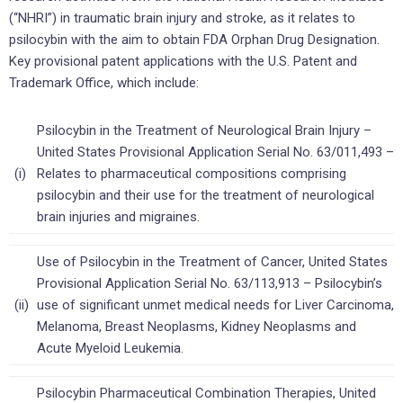
(“NHRI”) in traumatic brain injury and stroke, as it relates to
psilocybin with the aim to obtain FDA Orphan Drug Designation.
Key provisional patent applications with the U.S. Patent and
Trademark Office, which include:
Psilocybin in the Treatment of Neurological Brain Injury –
United States Provisional Application Serial No. 63/011,493 –
(i)
Relates to pharmaceutical compositions comprising
psilocybin and their use for the treatment of neurological
brain injuries and migraines.
Use of Psilocybin in the Treatment of Cancer, United States
Provisional Application Serial No. 63/113,913 – Psilocybin’s
(ii)
use of significant unmet medical needs for Liver Carcinoma,
Melanoma, Breast Neoplasms, Kidney Neoplasms and
Acute Myeloid Leukemia.
Psilocybin Pharmaceutical Combination Therapies, United