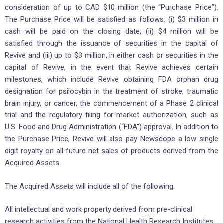
consideration of up to CAD $10 million (the “Purchase Price”).
The Purchase Price will be satisfied as follows: (i) $3 million in
cash will be paid on the closing date; (ii) $4 million will be
satisfied through the issuance of securities in the capital of
Revive and (iii) up to $3 million, in either cash or securities in the
capital of Revive, in the event that Revive achieves certain
milestones, which include Revive obtaining FDA orphan drug
designation for psilocybin in the treatment of stroke, traumatic
brain injury, or cancer, the commencement of a Phase 2 clinical
trial and the regulatory filing for market authorization, such as
U.S. Food and Drug Administration (“FDA”) approval. In addition to
the Purchase Price, Revive will also pay Newscope a low single
digit royalty on all future net sales of products derived from the
Acquired Assets.
The Acquired Assets will include all of the following:
All intellectual and work property derived from pre-clinical
research activities from the National Health Research Institutes