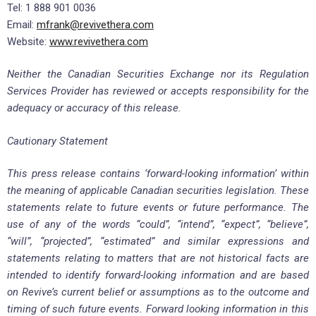
Tel: 1 888 901 0036
Email:
mfrank@revivethera.com
Website:
www.revivethera.com
Neither the Canadian Securities Exchange nor its Regulation
Services Provider has reviewed or accepts responsibility for the
adequacy or accuracy of this release.
Cautionary Statement
This press release contains ‘forward-looking information’ within
the meaning of applicable Canadian securities legislation. These
statements relate to future events or future performance. The
use of any of the words “could”, “intend”, “expect”, “believe”,
“will”, “projected”, “estimated” and similar expressions and
statements relating to matters that are not historical facts are
intended to identify forward-looking information and are based
on Revive’s current belief or assumptions as to the outcome and
timing of such future events. Forward looking information in this