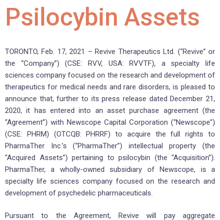
Psilocybin Assets
TORONTO, Feb. 17, 2021 – Revive Therapeutics Ltd. (“Revive” or
the “Company”) (CSE: RVV, USA: RVVTF), a specialty life
sciences company focused on the research and development of
therapeutics for medical needs and rare disorders, is pleased to
announce that, further to its press release dated December 21,
2020, it has entered into an asset purchase agreement (the
“Agreement”) with Newscope Capital Corporation (“Newscope”)
(CSE: PHRM) (OTCQB: PHRRF) to acquire the full rights to
PharmaTher Inc.’s (“PharmaTher”) intellectual property (the
“Acquired Assets”) pertaining to psilocybin (the “Acquisition”).
PharmaTher, a wholly-owned subsidiary of Newscope, is a
specialty life sciences company focused on the research and
development of psychedelic pharmaceuticals.
Pursuant to the Agreement, Revive will pay aggregate