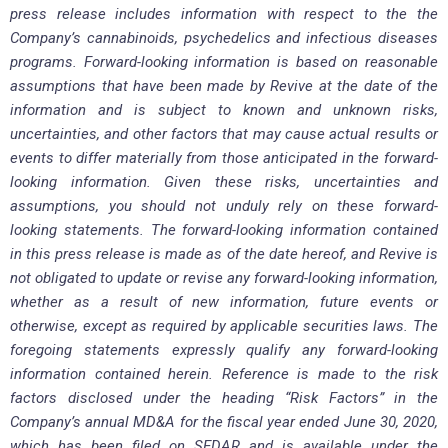
press release includes information with respect to the the
Company’s cannabinoids, psychedelics and infectious diseases
programs. Forward-looking information is based on reasonable
assumptions that have been made by Revive at the date of the
information and is subject to known and unknown risks,
uncertainties, and other factors that may cause actual results or
events to differ materially from those anticipated in the forward-
looking information. Given these risks, uncertainties and
assumptions, you should not unduly rely on these forward-
looking statements. The forward-looking information contained
in this press release is made as of the date hereof, and Revive is
not obligated to update or revise any forward-looking information,
whether as a result of new information, future events or
otherwise, except as required by applicable securities laws. The
foregoing statements expressly qualify any forward-looking
information contained herein. Reference is made to the risk
factors disclosed under the heading “Risk Factors” in the
Company’s annual MD&A for the fiscal year ended June 30, 2020,
which has been filed on SEDAR and is available under the