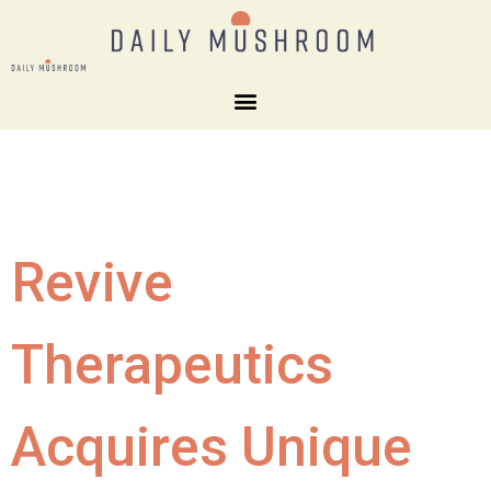
Revive
Therapeutics
Acquires Unique