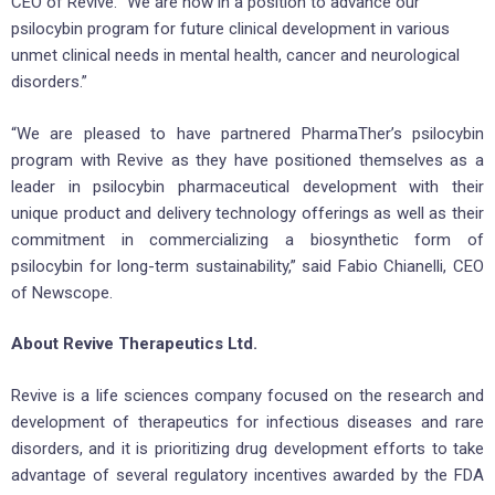
CEO of Revive. “We are now in a position to advance our
psilocybin program for future clinical development in various
unmet clinical needs in mental health, cancer and neurological
disorders.”
“We are pleased to have partnered PharmaTher’s psilocybin
program with Revive as they have positioned themselves as a
leader in psilocybin pharmaceutical development with their
unique product and delivery technology offerings as well as their
commitment in commercializing a biosynthetic form of
psilocybin for long-term sustainability,” said Fabio Chianelli, CEO
of Newscope.
About Revive Therapeutics Ltd.
Revive is a life sciences company focused on the research and
development of therapeutics for infectious diseases and rare
disorders, and it is prioritizing drug development efforts to take
advantage of several regulatory incentives awarded by the FDA