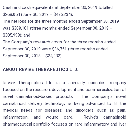
Cash and cash equivalents at September 30, 2019 totalled
$268,054 (June 30, 2019 – $475,234);
The net loss for the three months ended September 30, 2019
was $308,101 (three months ended September 30, 2018 –
$305,999); and
The Company’s research costs for the three months ended
September 30, 2019 were $36,751 (three months ended
September 30, 2018 – $24,232).
ABOUT REVIVE THERAPEUTICS LTD.
Revive Therapeutics Ltd. is a specialty cannabis company
focused on the research, development and commercialization of
novel cannabinoid-based products. The Company’s novel
cannabinoid delivery technology is being advanced to fill the
medical needs for diseases and disorders such as pain,
inflammation, and wound care. Revive’s cannabinoid
pharmaceutical portfolio focuses on rare inflammatory and liver