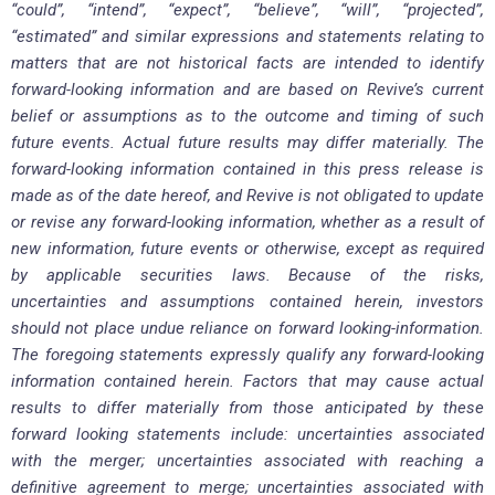
“could”, “intend”, “expect”, “believe”, “will”, “projected”,
“estimated” and similar expressions and statements relating to
matters that are not historical facts are intended to identify
forward-looking information and are based on Revive’s current
belief or assumptions as to the outcome and timing of such
future events. Actual future results may differ materially. The
forward-looking information contained in this press release is
made as of the date hereof, and Revive is not obligated to update
or revise any forward-looking information, whether as a result of
new information, future events or otherwise, except as required
by applicable securities laws. Because of the risks,
uncertainties and assumptions contained herein, investors
should not place undue reliance on forward looking-information.
The foregoing statements expressly qualify any forward-looking
information contained herein. Factors that may cause actual
results to differ materially from those anticipated by these
forward looking statements include: uncertainties associated
with the merger; uncertainties associated with reaching a
definitive agreement to merge; uncertainties associated with