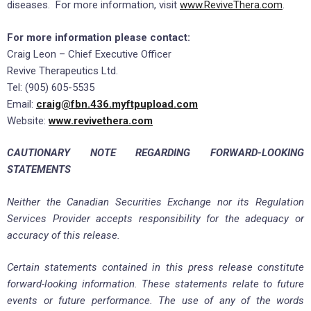
diseases. For more information, visit
www.ReviveThera.com
.
For more information please contact:
Craig Leon – Chief Executive Officer
Revive Therapeutics Ltd.
Tel: (905) 605-5535
Email:
craig@fbn.436.myftpupload.com
Website:
www.revivethera.com
CAUTIONARY NOTE REGARDING FORWARD-LOOKING
STATEMENTS
Neither the Canadian Securities Exchange nor its Regulation
Services Provider accepts responsibility for the adequacy or
accuracy of this release.
Certain statements contained in this press release constitute
forward-looking information. These statements relate to future
events or future performance. The use of any of the words