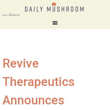
Revive
Therapeutics
Announces