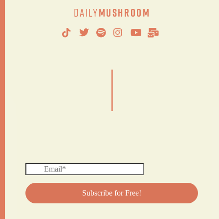
Daily
Mushroom
|