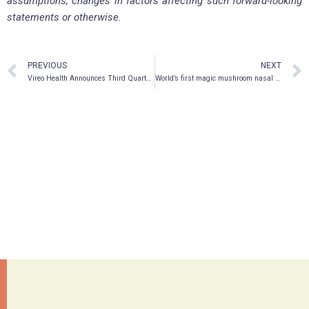
assumptions, changes in factors affecting such forward-looking
statements or otherwise.
PREVIOUS
NEXT
Vireo Health Announces Third Quarter 2019 Financial Results
World’s first magic mushroom nasal spray for PTSD and depression