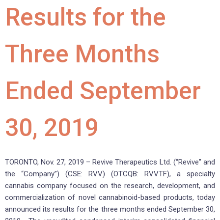
Results for the
Three Months
Ended September
30, 2019
TORONTO, Nov. 27, 2019 – Revive Therapeutics Ltd. (“Revive” and
the “Company”) (CSE: RVV) (OTCQB: RVVTF), a specialty
cannabis company focused on the research, development, and
commercialization of novel cannabinoid-based products, today
announced its results for the three months ended September 30,