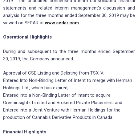
2019. The unaudited condensed interim consolidated financial
statements and related interim management’s discussion and
analysis for the three months ended September 30, 2019 may be
viewed on SEDAR at
www.sedar.com
.
Operational Highlights
During and subsequent to the three months ended September
30, 2019, the Company announced:
Approval of CSE Listing and Delisting from TSX-V;
Entered Into Non-Binding Letter of Intent to merge with Herman
Holdings Ltd., which has expired;
Entered into a Non-Binding Letter of Intent to acquire
Greeninsightz Limited and Brokered Private Placement; and
Entered into a Joint Venture with Herman Holdings for the
production of Cannabis Derivative Products in Canada.
Financial Highlights