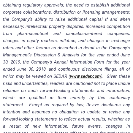
obtaining regulatory approvals; the need to establish additional
corporate collaborations, distribution or licensing arrangements;
the Company’s ability to raise additional capital if and when
necessary; intellectual property disputes; increased competition
from pharmaceutical and cannabis-centered companies;
changes in equity markets, inflation, and changes in exchange
rates; and other factors as described in detail in the Company’s
Management’s Discussion & Analysis for the year ended June
30, 2019, the Company’s Annual Information Form for the year
ended June 30, 2018, and continuous disclosure filings, all of
which may be viewed on SEDAR (
www.sedar.com
). Given these
risks and uncertainties, readers are cautioned not to place undue
reliance on such forward-looking statements and information,
which are qualified in their entirety by this cautionary
statement. Except as required by law, Revive disclaims any
intention and assumes no obligation to update or revise any
forward-looking statements to reflect actual results, whether as
a result of new information, future events, changes in