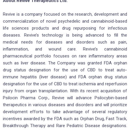
About Revive Therapeutics Ltd.
Revive is a company focused on the research, development and
commercialization of novel psychedelic and cannabinoid-based
life sciences products and drug repurposing for infectious
diseases. Revive’s technology is being advanced to fill the
medical needs for diseases and disorders such as pain,
inflammation, and wound care. Revive’s cannabinoid
pharmaceutical portfolio focuses on rare inflammatory areas
such as liver disease. The Company was granted FDA orphan
drug status designation for the use of CBD to treat auto-
immune hepatitis (liver disease) and FDA orphan drug status
designation for the use of CBD to treat ischemia and reperfusion
injury from organ transplantation. With its recent acquisition of
Psilocin Pharma Corp., Revive will advance Psilocybin-based
therapeutics in various diseases and disorders and will prioritize
development efforts to take advantage of several regulatory
incentives awarded by the FDA such as Orphan Drug, Fast Track,
Breakthrough Therapy and Rare Pediatric Disease designations.