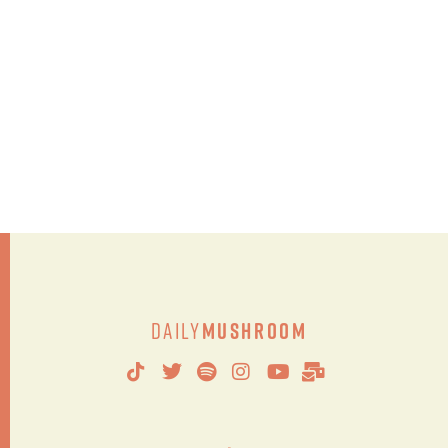
Daily
Mushroom