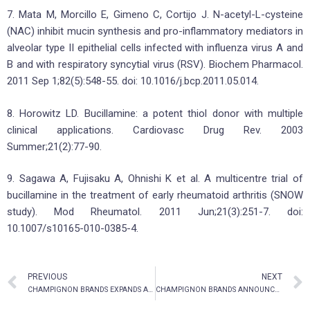
7. Mata M, Morcillo E, Gimeno C, Cortijo J. N-acetyl-L-cysteine
(NAC) inhibit mucin synthesis and pro-inflammatory mediators in
alveolar type II epithelial cells infected with influenza virus A and
B and with respiratory syncytial virus (RSV). Biochem Pharmacol.
2011 Sep 1;82(5):548-55. doi: 10.1016/j.bcp.2011.05.014.
8. Horowitz LD. Bucillamine: a potent thiol donor with multiple
clinical applications. Cardiovasc Drug Rev. 2003
Summer;21(2):77-90.
9. Sagawa A, Fujisaku A, Ohnishi K et al. A multicentre trial of
bucillamine in the treatment of early rheumatoid arthritis (SNOW
study). Mod Rheumatol. 2011 Jun;21(3):251-7. doi:
10.1007/s10165-010-0385-4.
PREVIOUS
NEXT
CHAMPIGNON BRANDS EXPANDS ALTERNATIVE MEDICINE IP PORTFOLIO WITH KETAMINE, ADAPTOGENIC DELIVERY SYSTEMS/FORMULATIONS
CHAMPIGNON BRANDS ANNOUNCES NORMAL COURSE ISSUER BID FOR COMMON SHARES OF THE CORPORATION