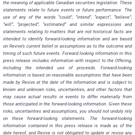
the meaning of applicable Canadian securities legislation. These
statements relate to future events or future performance. The
use of any of the words “could”, “intend”, “expect”, “believe”,
“will”, “projected”, “estimated” and similar expressions and
statements relating to matters that are not historical facts are
intended to identify forward-looking information and are based
on Revive’s current belief or assumptions as to the outcome and
timing of such future events. Forward looking information in this
press release includes information with respect to the Offering,
including the intended use of proceeds. Forward-looking
information is based on reasonable assumptions that have been
made by Revive at the date of the information and is subject to
known and unknown risks, uncertainties, and other factors that
may cause actual results or events to differ materially from
those anticipated in the forward-looking information. Given these
risks, uncertainties and assumptions, you should not unduly rely
on these forward-looking statements. The forward-looking
information contained in this press release is made as of the
date hereof, and Revive is not obligated to update or revise any