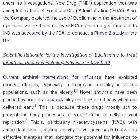
under its Investigational New Drug (“IND”) application that was
accepted by the U.S. Food and Drug Administration (“FDA”). Also,
the Company explored the use of Bucillamine in the treatment of
cystinuria where it has received FDA orphan drug status and its
IND was accepted by the FDA to conduct a Phase 2 study in the
U.S.
Scientific Rationale for the Investigation of Bucillamine to Treat
Infectious Diseases including Influenza or COVID-19
Current antiviral interventions for influenza have exhibited
modest efficacy, especially in improving mortality in at-risk
1,2
populations, such as the elderly.
Novel antivirals have been
plagued by poor oral bioavailability and lack of efficacy when not
1
delivered early.
This is because these drugs mostly act to
prevent the early processes of virus binding to cells or viral
2
replication.
Thiols, particularly N-acetylcysteine (NAC), with
antioxidant and reducing activity have been investigated as
effective therapies that abrogate the potential for influenza to