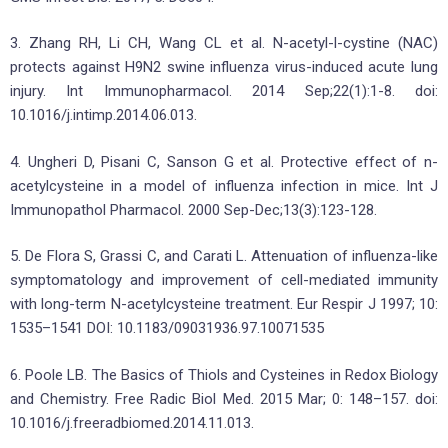
3. Zhang RH, Li CH, Wang CL et al. N-acetyl-l-cystine (NAC)
protects against H9N2 swine influenza virus-induced acute lung
injury. Int Immunopharmacol. 2014 Sep;22(1):1-8. doi:
10.1016/j.intimp.2014.06.013.
4. Ungheri D, Pisani C, Sanson G et al. Protective effect of n-
acetylcysteine in a model of influenza infection in mice. Int J
Immunopathol Pharmacol. 2000 Sep-Dec;13(3):123-128.
5. De Flora S, Grassi C, and Carati L. Attenuation of influenza-like
symptomatology and improvement of cell-mediated immunity
with long-term N-acetylcysteine treatment. Eur Respir J 1997; 10:
1535–1541 DOI: 10.1183/09031936.97.10071535
6. Poole LB. The Basics of Thiols and Cysteines in Redox Biology
and Chemistry. Free Radic Biol Med. 2015 Mar; 0: 148–157. doi:
10.1016/j.freeradbiomed.2014.11.013.