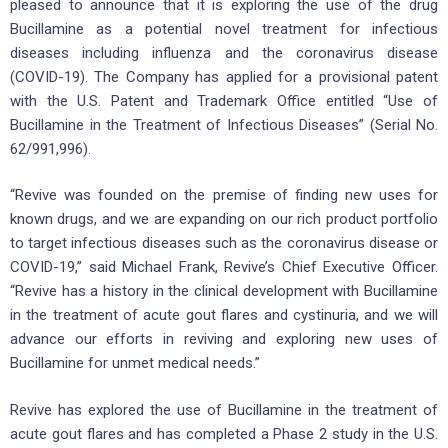
pleased to announce that it is exploring the use of the drug
Bucillamine as a potential novel treatment for infectious
diseases including influenza and the coronavirus disease
(COVID-19). The Company has applied for a provisional patent
with the U.S. Patent and Trademark Office entitled “Use of
Bucillamine in the Treatment of Infectious Diseases” (Serial No.
62/991,996).
“Revive was founded on the premise of finding new uses for
known drugs, and we are expanding on our rich product portfolio
to target infectious diseases such as the coronavirus disease or
COVID-19,” said Michael Frank, Revive’s Chief Executive Officer.
“Revive has a history in the clinical development with Bucillamine
in the treatment of acute gout flares and cystinuria, and we will
advance our efforts in reviving and exploring new uses of
Bucillamine for unmet medical needs.”
Revive has explored the use of Bucillamine in the treatment of
acute gout flares and has completed a Phase 2 study in the U.S.