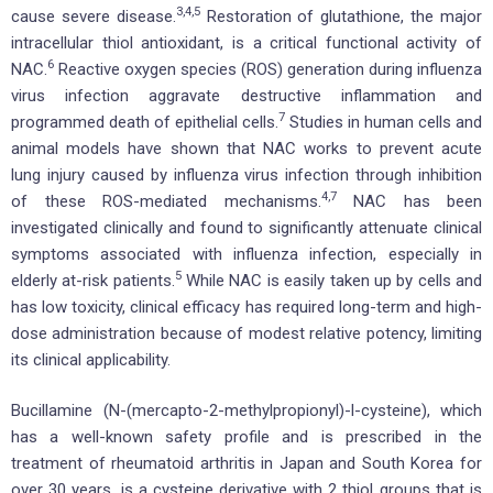
3,4,5
cause severe disease.
Restoration of glutathione, the major
intracellular thiol antioxidant, is a critical functional activity of
6
NAC.
Reactive oxygen species (ROS) generation during influenza
virus infection aggravate destructive inflammation and
7
programmed death of epithelial cells.
Studies in human cells and
animal models have shown that NAC works to prevent acute
lung injury caused by influenza virus infection through inhibition
4,7
of these ROS-mediated mechanisms.
NAC has been
investigated clinically and found to significantly attenuate clinical
symptoms associated with influenza infection, especially in
5
elderly at-risk patients.
While NAC is easily taken up by cells and
has low toxicity, clinical efficacy has required long-term and high-
dose administration because of modest relative potency, limiting
its clinical applicability.
Bucillamine (N-(mercapto-2-methylpropionyl)-l-cysteine), which
has a well-known safety profile and is prescribed in the
treatment of rheumatoid arthritis in Japan and South Korea for
over 30 years, is a cysteine derivative with 2 thiol groups that is