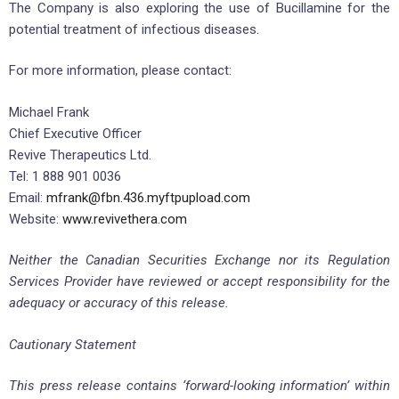
The Company is also exploring the use of Bucillamine for the
potential treatment of infectious diseases.
For more information, please contact:
Michael Frank
Chief Executive Officer
Revive Therapeutics Ltd.
Tel: 1 888 901 0036
Email:
mfrank@fbn.436.myftpupload.com
Website:
www.revivethera.com
Neither the Canadian Securities Exchange nor its Regulation
Services Provider have reviewed or accept responsibility for the
adequacy or accuracy of this release.
Cautionary Statement
This press release contains ‘forward-looking information’ within