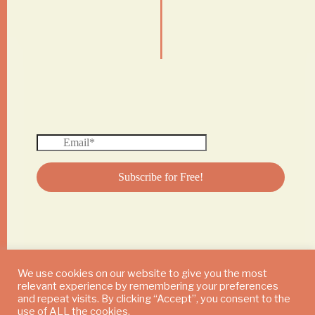
|
We use cookies on our website to give you the most
relevant experience by remembering your preferences
© 2024 DAILY MUSHROOM. All Rights Reserved
and repeat visits. By clicking “Accept”, you consent to the
use of ALL the cookies.