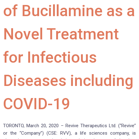
of Bucillamine as a
Novel Treatment
for Infectious
Diseases including
COVID-19
TORONTO, March 20, 2020 – Revive Therapeutics Ltd. (“Revive”
or the “Company”) (CSE: RVV), a life sciences company, is