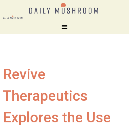
Revive
Therapeutics
Explores the Use