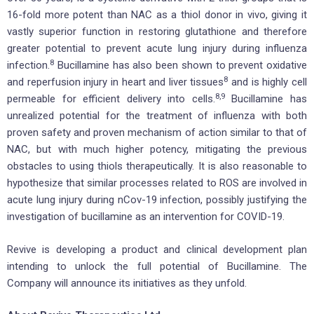
16-fold more potent than NAC as a thiol donor in vivo, giving it
vastly superior function in restoring glutathione and therefore
greater potential to prevent acute lung injury during influenza
8
infection.
Bucillamine has also been shown to prevent oxidative
8
and reperfusion injury in heart and liver tissues
and is highly cell
8,9
permeable for efficient delivery into cells.
Bucillamine has
unrealized potential for the treatment of influenza with both
proven safety and proven mechanism of action similar to that of
NAC, but with much higher potency, mitigating the previous
obstacles to using thiols therapeutically. It is also reasonable to
hypothesize that similar processes related to ROS are involved in
acute lung injury during nCov-19 infection, possibly justifying the
investigation of bucillamine as an intervention for COVID-19.
Revive is developing a product and clinical development plan
intending to unlock the full potential of Bucillamine. The
Company will announce its initiatives as they unfold.