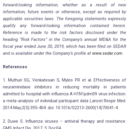
forward-looking information, whether as a result of new
information, future events or otherwise, except as required by
applicable securities laws. The foregoing statements expressly
qualify any forward-looking information contained herein.
Reference is made to the risk factors disclosed under the
heading “Risk Factors” in the Company’s annual MD&A for the
fiscal year ended June 30, 2019, which has been filed on SEDAR
and is available under the Company’s profile at
www.sedar.com
.
References
1. Muthuri SG, Venkatesan S, Myles PR et al. Effectiveness of
neuraminidase inhibitors in reducing mortality in patients
admitted to hospital with influenza A H1N1pdm09 virus infection:
a meta-analysis of individual participant data Lancet Respir Med.
2014 May;2(5):395-404. doi: 10.1016/S2213-2600(14)70041-4.
2. Duwe S. Influenza viruses – antiviral therapy and resistance.
GMS Infect Dis. 2017; 5: Doc04.