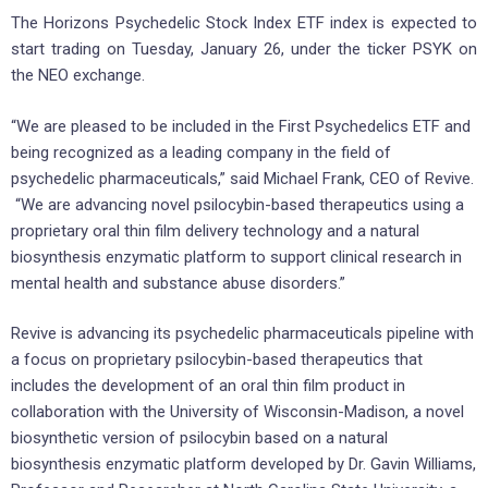
The Horizons Psychedelic Stock Index ETF index is expected to
start trading on Tuesday, January 26, under the ticker PSYK on
the NEO exchange.
“We are pleased to be included in the First Psychedelics ETF and
being recognized as a leading company in the field of
psychedelic pharmaceuticals,” said Michael Frank, CEO of Revive.
“We are advancing novel psilocybin-based therapeutics using a
proprietary oral thin film delivery technology and a natural
biosynthesis enzymatic platform to support clinical research in
mental health and substance abuse disorders.”
Revive is advancing its psychedelic pharmaceuticals pipeline with
a focus on proprietary psilocybin-based therapeutics that
includes the development of an oral thin film product in
collaboration with the University of Wisconsin-Madison, a novel
biosynthetic version of psilocybin based on a natural
biosynthesis enzymatic platform developed by Dr. Gavin Williams,