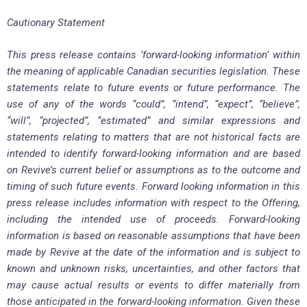
Cautionary Statement
This press release contains ‘forward-looking information’ within
the meaning of applicable Canadian securities legislation. These
statements relate to future events or future performance. The
use of any of the words “could”, “intend”, “expect”, “believe”,
“will”, “projected”, “estimated” and similar expressions and
statements relating to matters that are not historical facts are
intended to identify forward-looking information and are based
on Revive’s current belief or assumptions as to the outcome and
timing of such future events. Forward looking information in this
press release includes information with respect to the Offering,
including the intended use of proceeds. Forward-looking
information is based on reasonable assumptions that have been
made by Revive at the date of the information and is subject to
known and unknown risks, uncertainties, and other factors that
may cause actual results or events to differ materially from
those anticipated in the forward-looking information. Given these