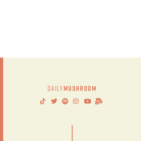
Daily
Mushroom
|