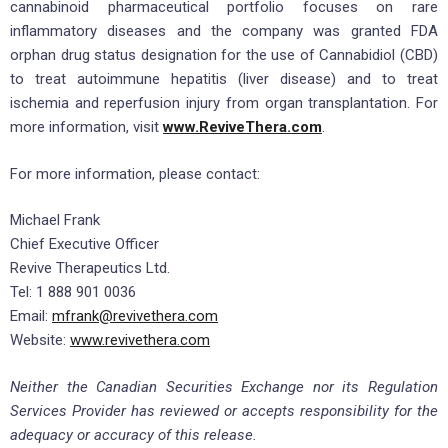
cannabinoid pharmaceutical portfolio focuses on rare
inflammatory diseases and the company was granted FDA
orphan drug status designation for the use of Cannabidiol (CBD)
to treat autoimmune hepatitis (liver disease) and to treat
ischemia and reperfusion injury from organ transplantation. For
more information, visit
www.ReviveThera.com
.
For more information, please contact:
Michael Frank
Chief Executive Officer
Revive Therapeutics Ltd.
Tel: 1 888 901 0036
Email:
mfrank@revivethera.com
Website:
www.revivethera.com
Neither the Canadian Securities Exchange nor its Regulation
Services Provider has reviewed or accepts responsibility for the
adequacy or accuracy of this release.