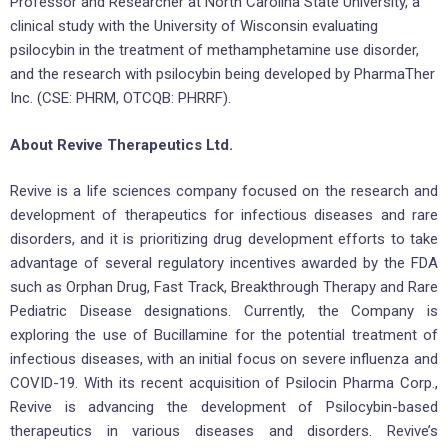
Professor and Researcher at North Carolina State University, a
clinical study with the University of Wisconsin evaluating
psilocybin in the treatment of methamphetamine use disorder,
and the research with psilocybin being developed by PharmaTher
Inc. (CSE: PHRM, OTCQB: PHRRF).
About Revive Therapeutics Ltd.
Revive is a life sciences company focused on the research and
development of therapeutics for infectious diseases and rare
disorders, and it is prioritizing drug development efforts to take
advantage of several regulatory incentives awarded by the FDA
such as Orphan Drug, Fast Track, Breakthrough Therapy and Rare
Pediatric Disease designations. Currently, the Company is
exploring the use of Bucillamine for the potential treatment of
infectious diseases, with an initial focus on severe influenza and
COVID-19. With its recent acquisition of Psilocin Pharma Corp.,
Revive is advancing the development of Psilocybin-based
therapeutics in various diseases and disorders. Revive’s