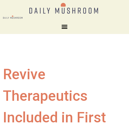
Revive
Therapeutics
Included in First