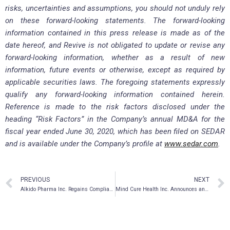
risks, uncertainties and assumptions, you should not unduly rely
on these forward-looking statements. The forward-looking
information contained in this press release is made as of the
date hereof, and Revive is not obligated to update or revise any
forward-looking information, whether as a result of new
information, future events or otherwise, except as required by
applicable securities laws. The foregoing statements expressly
qualify any forward-looking information contained herein.
Reference is made to the risk factors disclosed under the
heading “Risk Factors” in the Company’s annual MD&A for the
fiscal year ended June 30, 2020, which has been filed on SEDAR
and is available under the Company’s profile at
www.sedar.com
.
PREVIOUS
NEXT
AIkido Pharma Inc. Regains Compliance with NASDAQ Listing Requirements
Mind Cure Health Inc. Announces an Increase to Previously Announced Bought Deal Public Offering