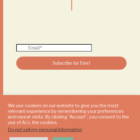
We use cookies on our website to give you the most
relevant experience by remembering your preferences
© 2024 DAILY MUSHROOM. All Rights Reserved
and repeat visits. By clicking “Accept”, you consent to the
use of ALL the cookies.
Do not sell my personal information
.