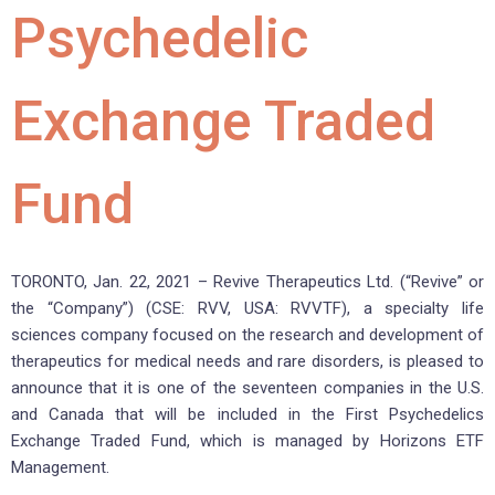
Psychedelic
Exchange Traded
Fund
TORONTO, Jan. 22, 2021 – Revive Therapeutics Ltd. (“Revive” or
the “Company”) (CSE: RVV, USA: RVVTF), a specialty life
sciences company focused on the research and development of
therapeutics for medical needs and rare disorders, is pleased to
announce that it is one of the seventeen companies in the U.S.
and Canada that will be included in the First Psychedelics
Exchange Traded Fund, which is managed by Horizons ETF
Management.