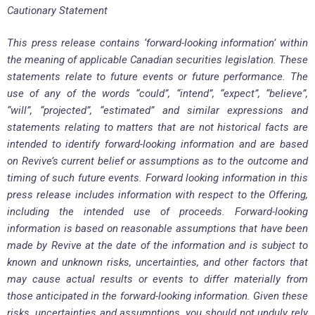
Cautionary Statement
This press release contains ‘forward-looking information’ within
the meaning of applicable Canadian securities legislation. These
statements relate to future events or future performance. The
use of any of the words “could”, “intend”, “expect”, “believe”,
“will”, “projected”, “estimated” and similar expressions and
statements relating to matters that are not historical facts are
intended to identify forward-looking information and are based
on Revive’s current belief or assumptions as to the outcome and
timing of such future events. Forward looking information in this
press release includes information with respect to the Offering,
including the intended use of proceeds. Forward-looking
information is based on reasonable assumptions that have been
made by Revive at the date of the information and is subject to
known and unknown risks, uncertainties, and other factors that
may cause actual results or events to differ materially from
those anticipated in the forward-looking information. Given these
risks, uncertainties and assumptions, you should not unduly rely