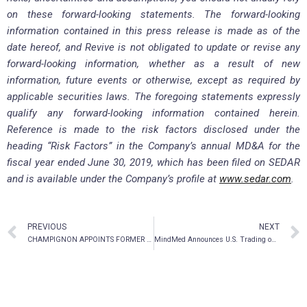
on these forward-looking statements. The forward-looking
information contained in this press release is made as of the
date hereof, and Revive is not obligated to update or revise any
forward-looking information, whether as a result of new
information, future events or otherwise, except as required by
applicable securities laws. The foregoing statements expressly
qualify any forward-looking information contained herein.
Reference is made to the risk factors disclosed under the
heading “Risk Factors” in the Company’s annual MD&A for the
fiscal year ended June 30, 2019, which has been filed on SEDAR
and is available under the Company’s profile at
www.sedar.com
.
PREVIOUS
NEXT
CHAMPIGNON APPOINTS FORMER PRESIDENT OF REDBULL CANADA TO SPECIAL ADVISORY COMMITTEE
MindMed Announces U.S. Trading on the OTCQB Venture Market Under Symbol MMEDF