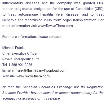
inflammatory diseases and the company was granted FDA
orphan drug status designation for the use of Cannabidiol (CBD)
to treat autoimmune hepatitis (liver disease) and to treat
ischemia and reperfusion injury from organ transplantation. For
more information visit www.ReviveThera.com.
For more information, please contact:
Michael Frank
Chief Executive Officer
Revive Therapeutics Ltd.
Tel: 1 888 901 0036
Email:
mfrank@fbn.436.myftpupload.com
Website:
www.revivethera.com
Neither the Canadian Securities Exchange nor its Regulation
Services Provider have reviewed or accept responsibility for the
adequacy or accuracy of this release.