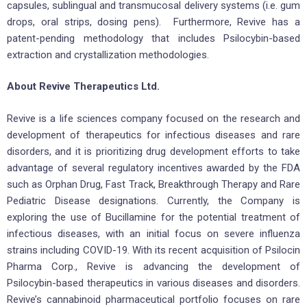
capsules, sublingual and transmucosal delivery systems (i.e. gum
drops, oral strips, dosing pens). Furthermore, Revive has a
patent-pending methodology that includes Psilocybin-based
extraction and crystallization methodologies.
About Revive Therapeutics Ltd.
Revive is a life sciences company focused on the research and
development of therapeutics for infectious diseases and rare
disorders, and it is prioritizing drug development efforts to take
advantage of several regulatory incentives awarded by the FDA
such as Orphan Drug, Fast Track, Breakthrough Therapy and Rare
Pediatric Disease designations. Currently, the Company is
exploring the use of Bucillamine for the potential treatment of
infectious diseases, with an initial focus on severe influenza
strains including COVID-19. With its recent acquisition of Psilocin
Pharma Corp., Revive is advancing the development of
Psilocybin-based therapeutics in various diseases and disorders.
Revive’s cannabinoid pharmaceutical portfolio focuses on rare