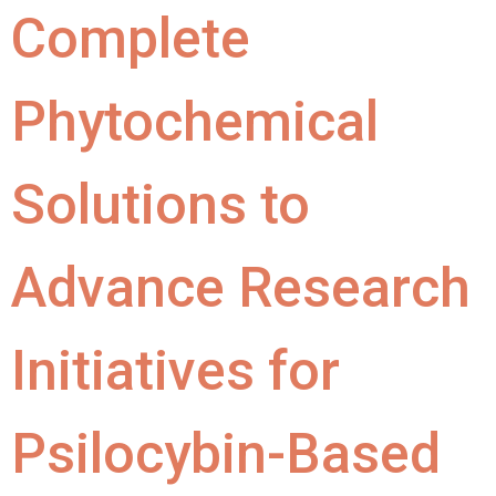
Complete
Phytochemical
Solutions to
Advance Research
Initiatives for
Psilocybin-Based