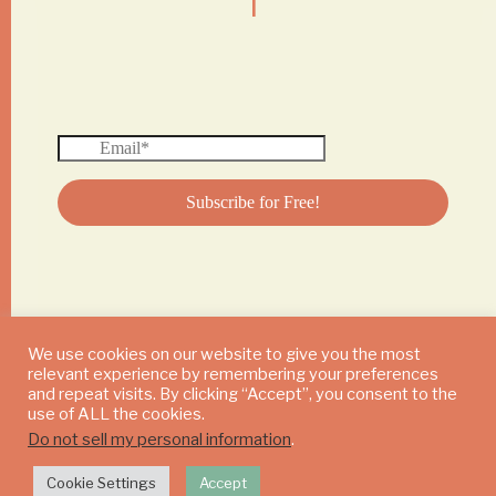
We use cookies on our website to give you the most
relevant experience by remembering your preferences
© 2024 DAILY MUSHROOM. All Rights Reserved
and repeat visits. By clicking “Accept”, you consent to the
use of ALL the cookies.
Do not sell my personal information
.
Cookie Settings
Accept