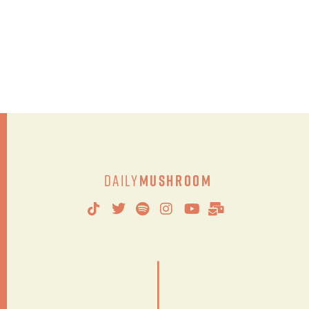
Daily
Mushroom
|