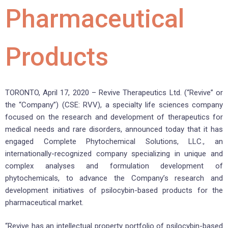
Pharmaceutical
Products
TORONTO, April 17, 2020 – Revive Therapeutics Ltd. (“Revive” or
the “Company”) (CSE: RVV), a specialty life sciences company
focused on the research and development of therapeutics for
medical needs and rare disorders, announced today that it has
engaged Complete Phytochemical Solutions, LLC., an
internationally-recognized company specializing in unique and
complex analyses and formulation development of
phytochemicals, to advance the Company’s research and
development initiatives of psilocybin-based products for the
pharmaceutical market.
“Revive has an intellectual property portfolio of psilocybin-based