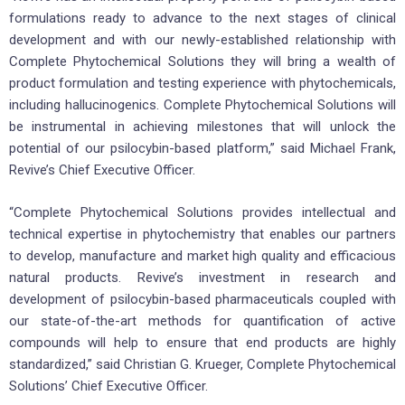
formulations ready to advance to the next stages of clinical
development and with our newly-established relationship with
Complete Phytochemical Solutions they will bring a wealth of
product formulation and testing experience with phytochemicals,
including hallucinogenics. Complete Phytochemical Solutions will
be instrumental in achieving milestones that will unlock the
potential of our psilocybin-based platform,” said Michael Frank,
Revive’s Chief Executive Officer.
“Complete Phytochemical Solutions provides intellectual and
technical expertise in phytochemistry that enables our partners
to develop, manufacture and market high quality and efficacious
natural products. Revive’s investment in research and
development of psilocybin-based pharmaceuticals coupled with
our state-of-the-art methods for quantification of active
compounds will help to ensure that end products are highly
standardized,” said Christian G. Krueger, Complete Phytochemical
Solutions’ Chief Executive Officer.