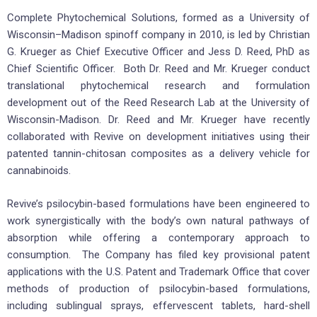
Complete Phytochemical Solutions, formed as a University of
Wisconsin–Madison spinoff company in 2010, is led by Christian
G. Krueger as Chief Executive Officer and Jess D. Reed, PhD as
Chief Scientific Officer. Both Dr. Reed and Mr. Krueger conduct
translational phytochemical research and formulation
development out of the Reed Research Lab at the University of
Wisconsin-Madison. Dr. Reed and Mr. Krueger have recently
collaborated with Revive on development initiatives using their
patented tannin-chitosan composites as a delivery vehicle for
cannabinoids.
Revive’s psilocybin-based formulations have been engineered to
work synergistically with the body’s own natural pathways of
absorption while offering a contemporary approach to
consumption. The Company has filed key provisional patent
applications with the U.S. Patent and Trademark Office that cover
methods of production of psilocybin-based formulations,
including sublingual sprays, effervescent tablets, hard-shell