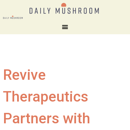
Revive
Therapeutics
Partners with