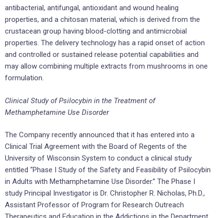
antibacterial, antifungal, antioxidant and wound healing
properties, and a chitosan material, which is derived from the
crustacean group having blood-clotting and antimicrobial
properties. The delivery technology has a rapid onset of action
and controlled or sustained release potential capabilities and
may allow combining multiple extracts from mushrooms in one
formulation.
Clinical Study of Psilocybin in the Treatment of
Methamphetamine Use Disorder
The Company recently announced that it has entered into a
Clinical Trial Agreement with the Board of Regents of the
University of Wisconsin System to conduct a clinical study
entitled “Phase I Study of the Safety and Feasibility of Psilocybin
in Adults with Methamphetamine Use Disorder.” The Phase I
study Principal Investigator is Dr. Christopher R. Nicholas, Ph.D.,
Assistant Professor of Program for Research Outreach
Therapeutics and Education in the Addictions in the Department