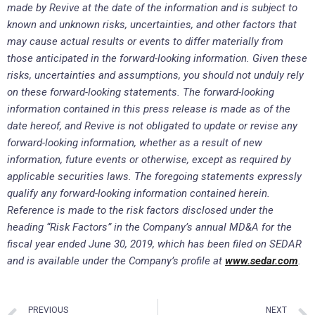
made by Revive at the date of the information and is subject to
known and unknown risks, uncertainties, and other factors that
may cause actual results or events to differ materially from
those anticipated in the forward-looking information. Given these
risks, uncertainties and assumptions, you should not unduly rely
on these forward-looking statements. The forward-looking
information contained in this press release is made as of the
date hereof, and Revive is not obligated to update or revise any
forward-looking information, whether as a result of new
information, future events or otherwise, except as required by
applicable securities laws. The foregoing statements expressly
qualify any forward-looking information contained herein.
Reference is made to the risk factors disclosed under the
heading “Risk Factors” in the Company’s annual MD&A for the
fiscal year ended June 30, 2019, which has been filed on SEDAR
and is available under the Company’s profile at
www.sedar.com
.
PREVIOUS
NEXT