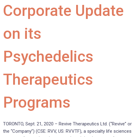
Corporate Update
on its
Psychedelics
Therapeutics
Programs
TORONTO, Sept. 21, 2020 – Revive Therapeutics Ltd. (“Revive” or
the “Company”) (CSE: RVV, US: RVVTF), a specialty life sciences