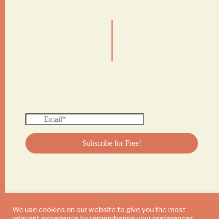
|
We use cookies on our website to give you the most
relevant experience by remembering your preferences