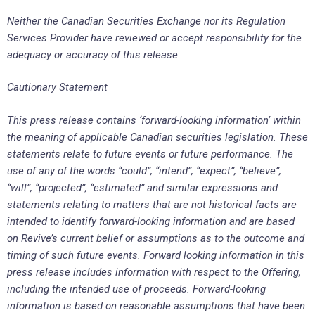
Neither the Canadian Securities Exchange nor its Regulation
Services Provider have reviewed or accept responsibility for the
adequacy or accuracy of this release.
Cautionary Statement
This press release contains ‘forward-looking information’ within
the meaning of applicable Canadian securities legislation. These
statements relate to future events or future performance.
The
use of any of the words “could”, “intend”, “expect”, “believe”,
“will”, “projected”, “estimated” and similar expressions and
statements relating to matters that are not historical facts are
intended to identify forward-looking information and are based
on
Revive’s
current belief or assumptions as to the outcome and
timing of such future events. Forward looking information in this
press release includes information with respect to the Offering,
including the intended use of proceeds. Forward-looking
information is based on reasonable assumptions that have been