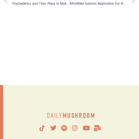
Psychedelics and Their Place in Modern Pharmacology, a Q&A with Andrew Hegle, Ph.D.
MindMed Submits Application For NASDAQ Up-Listing, Appoints Canaccord Genuity As Financial Advisor
Daily
Mushroom