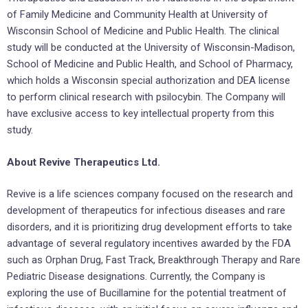
of Family Medicine and Community Health at University of
Wisconsin School of Medicine and Public Health. The clinical
study will be conducted at the University of Wisconsin-Madison,
School of Medicine and Public Health, and School of Pharmacy,
which holds a Wisconsin special authorization and DEA license
to perform clinical research with psilocybin. The Company will
have exclusive access to key intellectual property from this
study.
About Revive Therapeutics Ltd.
Revive is a life sciences company focused on the research and
development of therapeutics for infectious diseases and rare
disorders, and it is prioritizing drug development efforts to take
advantage of several regulatory incentives awarded by the FDA
such as Orphan Drug, Fast Track, Breakthrough Therapy and Rare
Pediatric Disease designations. Currently, the Company is
exploring the use of Bucillamine for the potential treatment of