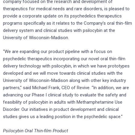
company focused on the research and development of
therapeutics for medical needs and rare disorders, is pleased to
provide a corporate update on its psychedelics therapeutics
programs specifically as it relates to the Company’s oral thin-film
delivery system and clinical studies with psilocybin at the
University of Wisconsin-Madison.
“We are expanding our product pipeline with a focus on
psychedelic therapeutics incorporating our novel oral thin-film
delivery technology with psilocybin, in which we have prototypes
developed and we will move towards clinical studies with the
University of Wisconsin-Madison along with other key industry
partners,” said Michael Frank, CEO of Revive. “In addition, we are
advancing our Phase I clinical study to evaluate the safety and
feasibility of psilocybin in adults with Methamphetamine Use
Disorder. Our initiatives in product development and clinical
studies gives us a leading position in the psychedelic space.”
Psilocybin Oral Thin-film Product