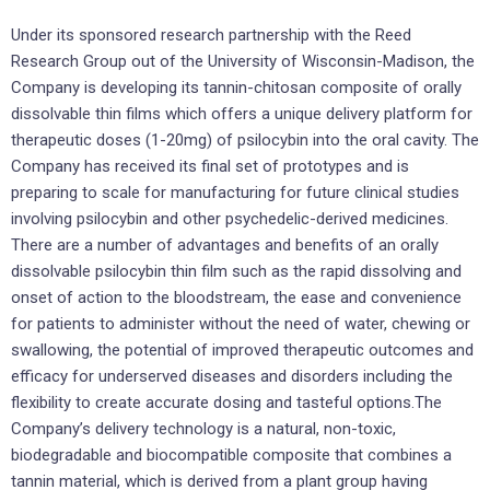
Under its sponsored research partnership with the Reed
Research Group out of the University of Wisconsin-Madison, the
Company is developing its tannin-chitosan composite of orally
dissolvable thin films which offers a unique delivery platform for
therapeutic doses (1-20mg) of psilocybin into the oral cavity. The
Company has received its final set of prototypes and is
preparing to scale for manufacturing for future clinical studies
involving psilocybin and other psychedelic-derived medicines.
There are a number of advantages and benefits of an orally
dissolvable psilocybin thin film such as the rapid dissolving and
onset of action to the bloodstream, the ease and convenience
for patients to administer without the need of water, chewing or
swallowing, the potential of improved therapeutic outcomes and
efficacy for underserved diseases and disorders including the
flexibility to create accurate dosing and tasteful options.The
Company’s delivery technology is a natural, non-toxic,
biodegradable and biocompatible composite that combines a
tannin material, which is derived from a plant group having