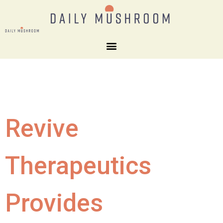
Revive
Therapeutics
Provides