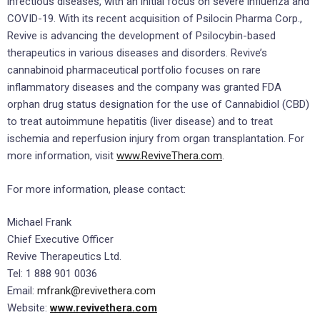
infectious diseases, with an initial focus on severe influenza and
COVID-19. With its recent acquisition of Psilocin Pharma Corp.,
Revive is advancing the development of Psilocybin-based
therapeutics in various diseases and disorders. Revive’s
cannabinoid pharmaceutical portfolio focuses on rare
inflammatory diseases and the company was granted FDA
orphan drug status designation for the use of Cannabidiol (CBD)
to treat autoimmune hepatitis (liver disease) and to treat
ischemia and reperfusion injury from organ transplantation. For
more information, visit
www.ReviveThera.com
.
For more information, please contact:
Michael Frank
Chief Executive Officer
Revive Therapeutics Ltd.
Tel: 1 888 901 0036
Email:
mfrank@revivethera.com
Website:
www.revivethera.com