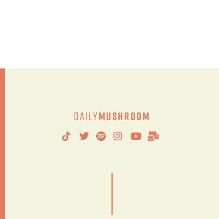
Daily
Mushroom
|