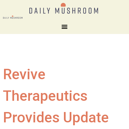
Revive
Therapeutics
Provides Update