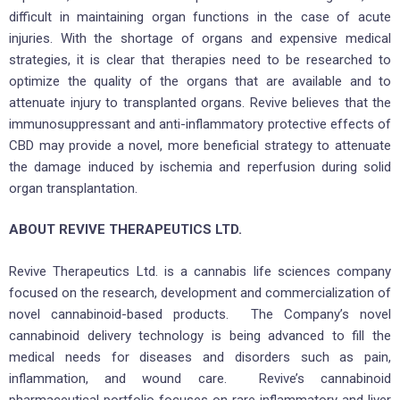
difficult in maintaining organ functions in the case of acute
injuries. With the shortage of organs and expensive medical
strategies, it is clear that therapies need to be researched to
optimize the quality of the organs that are available and to
attenuate injury to transplanted organs. Revive believes that the
immunosuppressant and anti-inflammatory protective effects of
CBD may provide a novel, more beneficial strategy to attenuate
the damage induced by ischemia and reperfusion during solid
organ transplantation.
ABOUT REVIVE THERAPEUTICS LTD.
Revive Therapeutics Ltd. is a cannabis life sciences company
focused on the research, development and commercialization of
novel cannabinoid-based products. The Company’s novel
cannabinoid delivery technology is being advanced to fill the
medical needs for diseases and disorders such as pain,
inflammation, and wound care. Revive’s cannabinoid
pharmaceutical portfolio focuses on rare inflammatory and liver