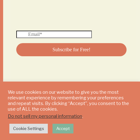
We use cookies on our website to give you the most
relevant experience by remembering your preferences
© 2024 DAILY MUSHROOM. All Rights Reserved
and repeat visits. By clicking “Accept”, you consent to the
use of ALL the cookies.
Do not sell my personal information
.
Cookie Settings
Accept