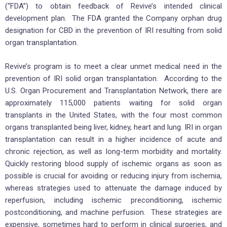
(“FDA”) to obtain feedback of Revive’s intended clinical
development plan. The FDA granted the Company orphan drug
designation for CBD in the prevention of IRI resulting from solid
organ transplantation.
Revive’s program is to meet a clear unmet medical need in the
prevention of IRI solid organ transplantation. According to the
U.S. Organ Procurement and Transplantation Network, there are
approximately 115,000 patients waiting for solid organ
transplants in the United States, with the four most common
organs transplanted being liver, kidney, heart and lung. IRI in organ
transplantation can result in a higher incidence of acute and
chronic rejection, as well as long-term morbidity and mortality.
Quickly restoring blood supply of ischemic organs as soon as
possible is crucial for avoiding or reducing injury from ischemia,
whereas strategies used to attenuate the damage induced by
reperfusion, including ischemic preconditioning, ischemic
postconditioning, and machine perfusion. These strategies are
expensive, sometimes hard to perform in clinical surgeries, and