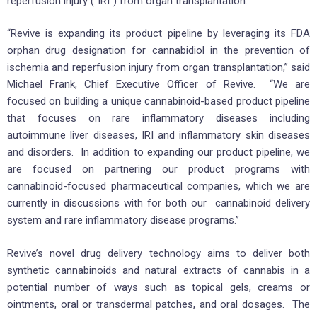
reperfusion injury (“IRI”) from organ transplantation.
“Revive is expanding its product pipeline by leveraging its FDA
orphan drug designation for cannabidiol in the prevention of
ischemia and reperfusion injury from organ transplantation,” said
Michael Frank, Chief Executive Officer of Revive. “We are
focused on building a unique cannabinoid-based product pipeline
that focuses on rare inflammatory diseases including
autoimmune liver diseases, IRI and inflammatory skin diseases
and disorders. In addition to expanding our product pipeline, we
are focused on partnering our product programs with
cannabinoid-focused pharmaceutical companies, which we are
currently in discussions with for both our cannabinoid delivery
system and rare inflammatory disease programs.”
Revive’s novel drug delivery technology aims to deliver both
synthetic cannabinoids and natural extracts of cannabis in a
potential number of ways such as topical gels, creams or
ointments, oral or transdermal patches, and oral dosages. The