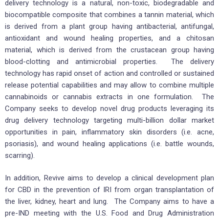
delivery technology is a natural, non-toxic, biodegradable and
biocompatible composite that combines a tannin material, which
is derived from a plant group having antibacterial, antifungal,
antioxidant and wound healing properties, and a chitosan
material, which is derived from the crustacean group having
blood-clotting and antimicrobial properties. The delivery
technology has rapid onset of action and controlled or sustained
release potential capabilities and may allow to combine multiple
cannabinoids or cannabis extracts in one formulation. The
Company seeks to develop novel drug products leveraging its
drug delivery technology targeting multi-billion dollar market
opportunities in pain, inflammatory skin disorders (i.e. acne,
psoriasis), and wound healing applications (i.e. battle wounds,
scarring).
In addition, Revive aims to develop a clinical development plan
for CBD in the prevention of IRI from organ transplantation of
the liver, kidney, heart and lung. The Company aims to have a
pre-IND meeting with the U.S. Food and Drug Administration