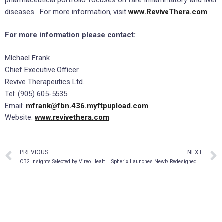
diseases. For more information, visit
www.ReviveThera.com
.
For more information please contact:
Michael Frank
Chief Executive Officer
Revive Therapeutics Ltd.
Tel: (905) 605-5535
Email:
mfrank@fbn.436.myftpupload.com
Website:
www.revivethera.com
PREVIOUS
NEXT
CB2 Insights Selected by Vireo Health to Support Medical Cannabis Clinical Trial
Spherix Launches Newly Redesigned Website