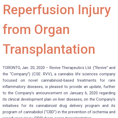
Reperfusion Injury
from Organ
Transplantation
TORONTO, Jan. 20, 2020 – Revive Therapeutics Ltd. (“Revive” and
the “Company”) (CSE: RVV), a cannabis life sciences company
focused on novel cannabinoid-based treatments for rare
inflammatory diseases, is pleased to provide an update, further
to the Company’s announcement on January 6, 2020 regarding
its clinical development plan on liver diseases, on the Company’s
initiatives for its cannabinoid drug delivery program and its
program of cannabidiol (“CBD”) in the prevention of ischemia and