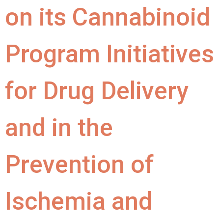
on its Cannabinoid
Program Initiatives
for Drug Delivery
and in the
Prevention of
Ischemia and