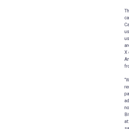
Th
ca
Ca
us
us
ar
X 
Am
fr
“W
re
pa
ad
no
Bi
at
sa