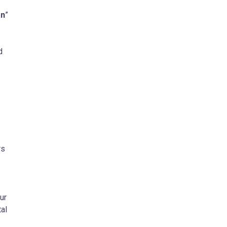
n
”
d
rs
ur
tal