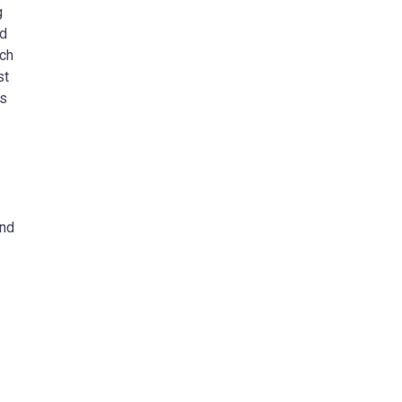
g
nd
ich
st
es
and