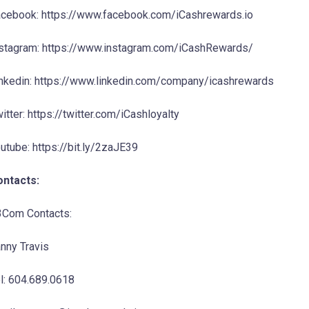
cebook: https://www.facebook.com/iCashrewards.io
stagram: https://www.instagram.com/iCashRewards/
nkedin: https://www.linkedin.com/company/icashrewards
itter: https://twitter.com/iCashloyalty
utube: https://bit.ly/2zaJE39
ontacts:
Com Contacts:
nny Travis
l: 604.689.0618