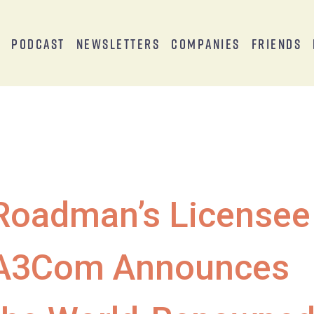
s
Podcast
Newsletters
Companies
Friends
Roadman’s Licensee
A3Com Announces