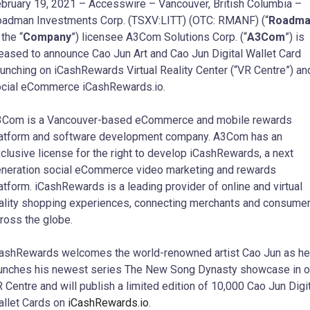
bruary 19, 2021 – Accesswire – Vancouver, British Columbia –
adman Investments Corp. (TSXV:LITT) (OTC: RMANF) (“
Roadma
 the “
Company
”) licensee A3Com Solutions Corp. (“
A3Com
”) is
eased to announce Cao Jun Art and Cao Jun Digital Wallet Card
unching on iCashRewards Virtual Reality Center (“VR Centre”) an
cial eCommerce iCashRewards.io.
Com is a Vancouver-based eCommerce and mobile rewards
atform and software development company. A3Com has an
clusive license for the right to develop iCashRewards, a next
neration social eCommerce video marketing and rewards
atform. iCashRewards is a leading provider of online and virtual
ality shopping experiences, connecting merchants and consume
ross the globe.
ashRewards welcomes the world-renowned artist Cao Jun as he
unches his newest series The New Song Dynasty showcase in o
 Centre and will publish a limited edition of 10,000 Cao Jun Digi
llet Cards on
iCashRewards.io
.