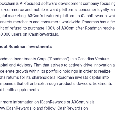
ockchain & AI-focused software development company focusin
 e-commerce and mobile reward platforms, consumer loyalty, a
gital marketing. A3Com’s featured platform is iCashRewards, wh
nnects merchants and consumers worldwide. Roadman has a fir
ght of refusal to purchase 100% of A3Com after Roadman reach
0,000 users on iCashRewards.io.
bout Roadman Investments
adman Investments Corp. (“Roadman”) is a Canadian Venture
pital and Advisory Firm that strives to actively drive innovation 
celerate growth within its portfolio holdings in order to realize
pha returns for its shareholders. Roadman invests capital into
mpanies that offer breakthrough products, devices, treatments
d health supplements.
r more information on iCashRewards or A3Com, visit
w.iCashRewards.io and follow iCashRewards on: