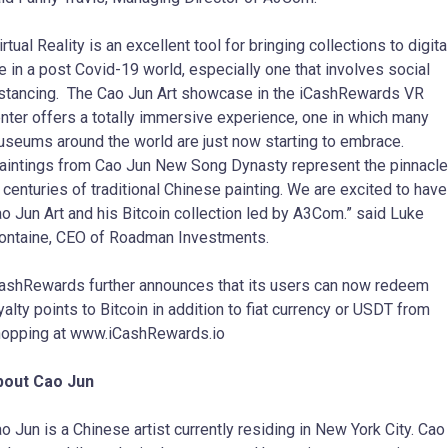
irtual Reality is an excellent tool for bringing collections to digita
fe in a post Covid-19 world, especially one that involves social
stancing. The Cao Jun Art showcase in the iCashRewards VR
nter offers a totally immersive experience, one in which many
seums around the world are just now starting to embrace.
intings from Cao Jun New Song Dynasty represent the pinnacle
 centuries of traditional Chinese painting. We are excited to have
o Jun Art and his Bitcoin collection led by A3Com.” said Luke
ntaine, CEO of Roadman Investments.
ashRewards further announces that its users can now redeem
yalty points to Bitcoin in addition to fiat currency or USDT from
opping at www.iCashRewards.io
bout Cao Jun
o Jun is a Chinese artist currently residing in New York City. Cao