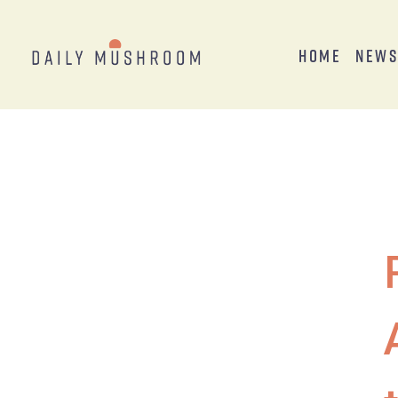
Home
New