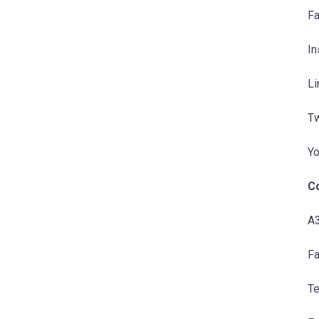
Fa
In
Li
Tw
Yo
C
A3
Fa
Te