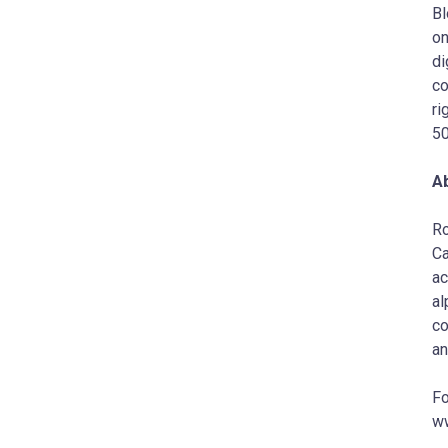
Bl
on
di
co
ri
50
A
Ro
Ca
ac
al
co
an
Fo
ww