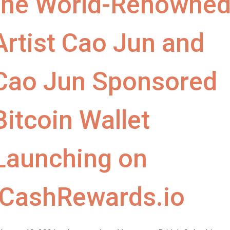
the World-Renowne
Artist Cao Jun and
Cao Jun Sponsored
Bitcoin Wallet
Launching on
iCashRewards.io