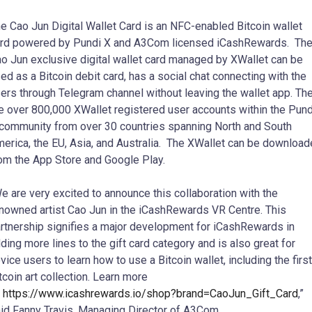
e Cao Jun Digital Wallet Card is an NFC-enabled Bitcoin wallet
rd powered by Pundi X and A3Com licensed iCashRewards. Th
o Jun exclusive digital wallet card managed by XWallet can be
ed as a Bitcoin debit card, has a social chat connecting with the
ers through Telegram channel without leaving the wallet app. Th
e over 800,000 XWallet registered user accounts within the Pund
community from over 30 countries spanning North and South
erica, the EU, Asia, and Australia. The XWallet can be downloa
om the App Store and Google Play.
e are very excited to announce this collaboration with the
nowned artist Cao Jun in the iCashRewards VR Centre. This
rtnership signifies a major development for iCashRewards in
ding more lines to the gift card category and is also great for
vice users to learn how to use a Bitcoin wallet, including the first
tcoin art collection. Learn more
:
https://www.icashrewards.io/shop?brand=CaoJun_Gift_Card
,”
id Fanny Travis, Managing Director of A3Com.