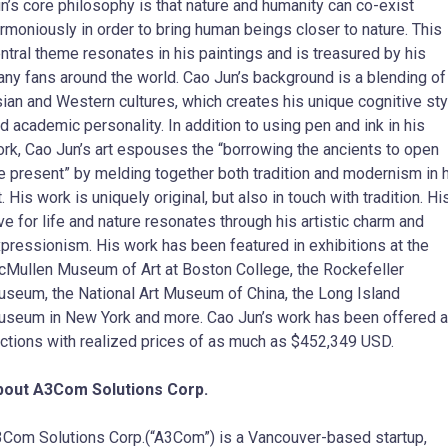
n’s core philosophy is that nature and humanity can co-exist
rmoniously in order to bring human beings closer to nature. This
ntral theme resonates in his paintings and is treasured by his
ny fans around the world. Cao Jun’s background is a blending of
ian and Western cultures, which creates his unique cognitive sty
d academic personality. In addition to using pen and ink in his
rk, Cao Jun’s art espouses the “borrowing the ancients to open
e present” by melding together both tradition and modernism in 
t. His work is uniquely original, but also in touch with tradition. Hi
ve for life and nature resonates through his artistic charm and
pressionism. His work has been featured in exhibitions at the
Mullen Museum of Art at Boston College, the Rockefeller
seum, the National Art Museum of China, the Long Island
seum in New York and more. Cao Jun’s work has been offered a
ctions with realized prices of as much as $452,349 USD.
bout A3Com Solutions Corp.
Com Solutions Corp.(“A3Com”) is a Vancouver-based startup,