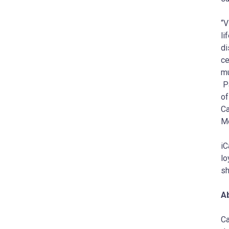
“V
li
di
ce
mu
Pa
of
Ca
Mo
iC
lo
sh
A
Ca