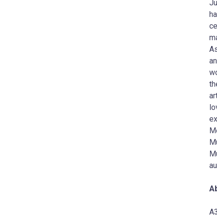
Ju
ha
ce
ma
As
an
wo
th
ar
lo
ex
Mc
Mu
Mu
au
A
A3