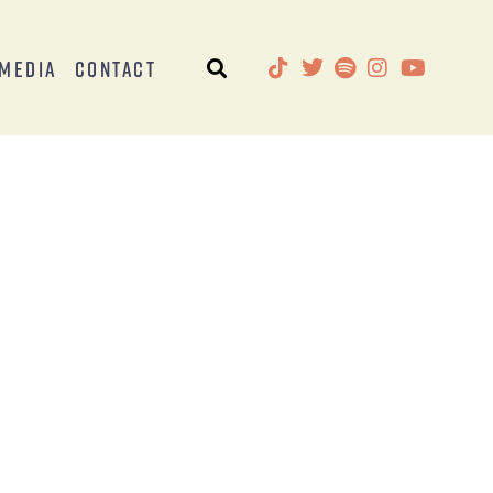
Media
Contact