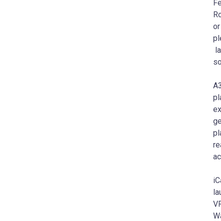
Fe
Ro
or
pl
la
so
A3
pl
ex
ge
pl
re
ac
iC
la
VR
Wa