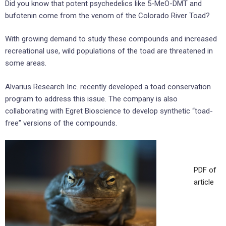
Did you know that potent psychedelics like 5-MeO-DMT and
bufotenin come from the venom of the Colorado River Toad?
With growing demand to study these compounds and increased
recreational use, wild populations of the toad are threatened in
some areas.
Alvarius Research Inc. recently developed a toad conservation
program to address this issue. The company is also
collaborating with Egret Bioscience to develop synthetic “toad-
free” versions of the compounds.
PDF of
article