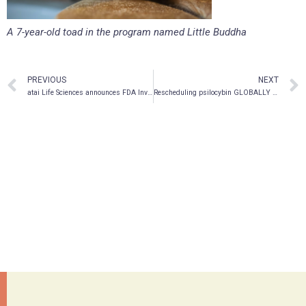
A 7-year-old toad in the program named Little Buddha
PREVIOUS
NEXT
atai Life Sciences announces FDA Investigational New Drug (IND) Clearance for PCN-101 R-ketamine Program
Rescheduling psilocybin GLOBALLY