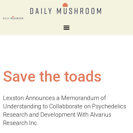
Save the toads
Lexston Announces a Memorandum of
Understanding to Collabborate on Psychedelics
Research and Development With Alvarius
Research Inc.