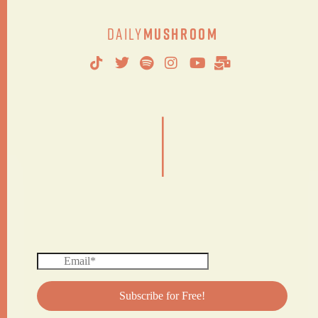
Daily
Mushroom
|