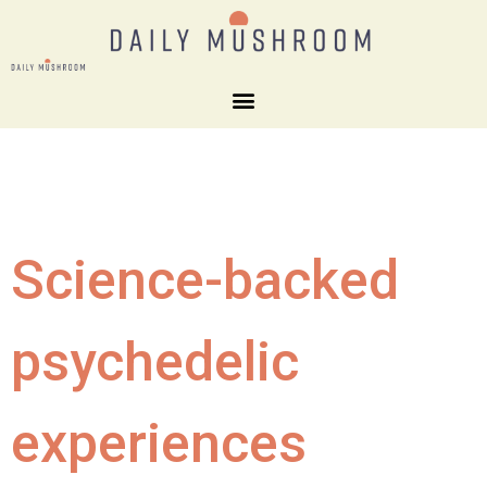
Science-backed
psychedelic
experiences