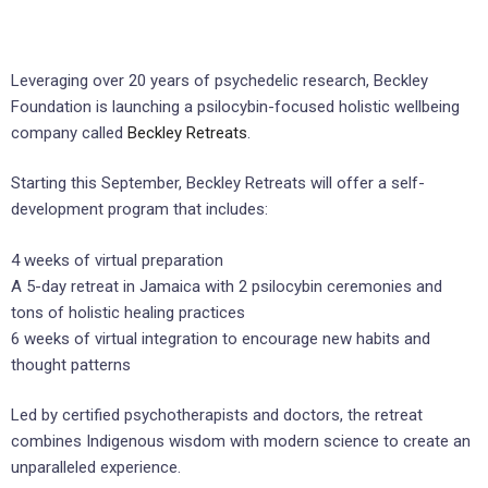
Leveraging over 20 years of psychedelic research, Beckley
Foundation is launching a psilocybin-focused holistic wellbeing
company called
Beckley Retreats
.
Starting this September, Beckley Retreats will offer a self-
development program that includes:
4 weeks of virtual preparation
A 5-day retreat in Jamaica with 2 psilocybin ceremonies and
tons of holistic healing practices
6 weeks of virtual integration to encourage new habits and
thought patterns
Led by certified psychotherapists and doctors, the retreat
combines Indigenous wisdom with modern science to create an
unparalleled experience.