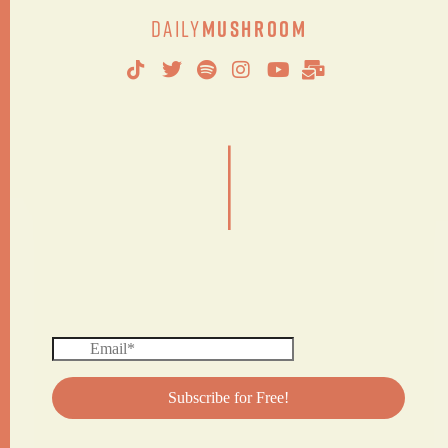
Daily
Mushroom
|