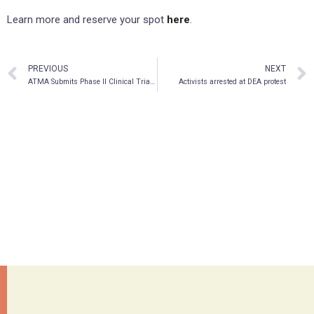
Learn more and reserve your spot
here
.
PREVIOUS
NEXT
ATMA Submits Phase II Clinical Trial Application, Assessing Psilocybin Efficacy in Healthcare Professionals Suffering From COVID-19-related Mental Wellness Challenges
Activists arrested at DEA protest