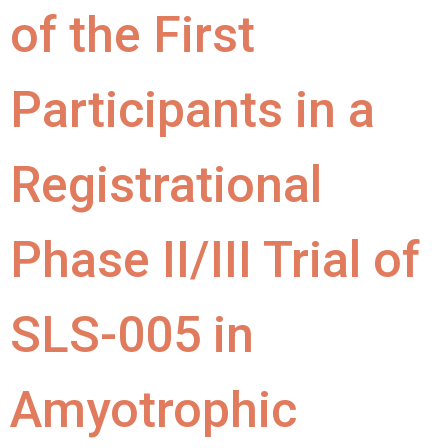
of the First
Participants in a
Registrational
Phase II/III Trial of
SLS-005 in
Amyotrophic