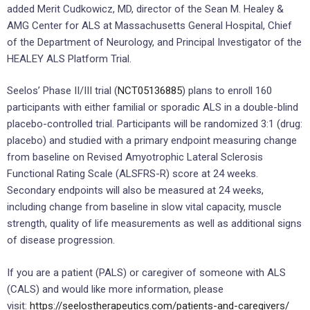
added Merit Cudkowicz, MD, director of the Sean M. Healey &
AMG Center for ALS at Massachusetts General Hospital, Chief
of the Department of Neurology, and Principal Investigator of the
HEALEY ALS Platform Trial.
Seelos’ Phase II/III trial (
NCT05136885
) plans to enroll 160
participants with either familial or sporadic ALS in a double-blind
placebo-controlled trial. Participants will be randomized 3:1 (drug:
placebo) and studied with a primary endpoint measuring change
from baseline on Revised Amyotrophic Lateral Sclerosis
Functional Rating Scale (ALSFRS-R) score at 24 weeks.
Secondary endpoints will also be measured at 24 weeks,
including change from baseline in slow vital capacity, muscle
strength, quality of life measurements as well as additional signs
of disease progression.
If you are a patient (PALS) or caregiver of someone with ALS
(CALS) and would like more information, please
visit:
https://seelostherapeutics.com/patients-and-caregivers/