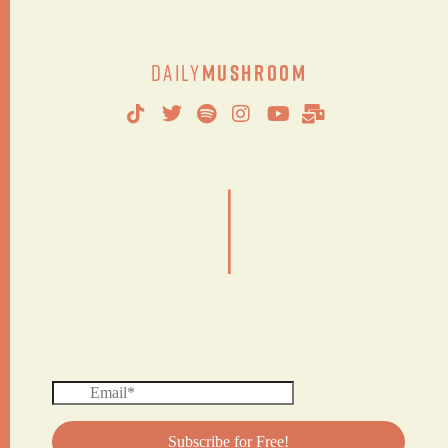
Daily
Mushroom
|