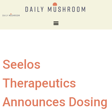
Seelos
Therapeutics
Announces Dosing