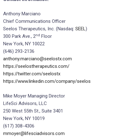
Anthony Marciano
Chief Communications Officer
Seelos Therapeutics, Inc. (Nasdaq:
SEEL
)
nd
300 Park Ave., 2
Floor
New York, NY 10022
(646) 293-2136
anthony.marciano@seelostx.com
https://seelostherapeutics.com/
https://twitter.com/seelostx
https://www.linkedin.com/company/seelos
Mike Moyer Managing Director
LifeSci Advisors, LLC
250 West 55th St., Suite 3401
New York, NY 10019
(617) 308-4306
mmoyer@lifesciadvisors.com