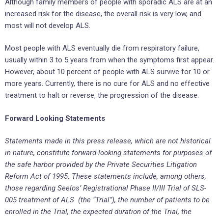
Although family members of people with sporadic ALS are at an
increased risk for the disease, the overall risk is very low, and
most will not develop ALS.
Most people with ALS eventually die from respiratory failure,
usually within 3 to 5 years from when the symptoms first appear.
However, about 10 percent of people with ALS survive for 10 or
more years. Currently, there is no cure for ALS and no effective
treatment to halt or reverse, the progression of the disease.
Forward Looking Statements
Statements made in this press release, which are not historical
in nature, constitute forward-looking statements for purposes of
the safe harbor provided by the Private Securities Litigation
Reform Act of 1995. These statements include, among others,
those regarding Seelos’ Registrational Phase II/III Trial of SLS-
005 treatment of ALS (the “Trial”), the number of patients to be
enrolled in the Trial, the expected duration of the Trial, the