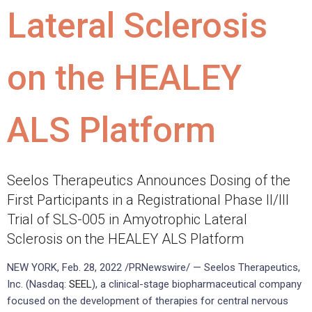
Lateral Sclerosis
on the HEALEY
ALS Platform
Seelos Therapeutics Announces Dosing of the
First Participants in a Registrational Phase II/III
Trial of SLS-005 in Amyotrophic Lateral
Sclerosis on the HEALEY ALS Platform
NEW YORK, Feb. 28, 2022 /PRNewswire/ — Seelos Therapeutics,
Inc. (Nasdaq:
SEEL
), a clinical-stage biopharmaceutical company
focused on the development of therapies for central nervous