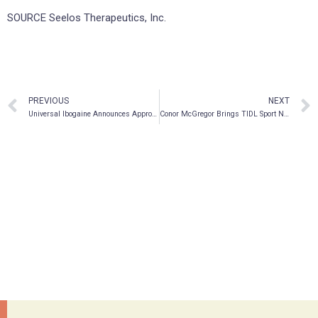
SOURCE Seelos Therapeutics, Inc.
PREVIOUS
NEXT
Universal Ibogaine Announces Approval Of Trading On OTCQB Venture Market
Conor McGregor Brings TIDL Sport Next Generation Recovery Products to the Netherlands in an Exclusive Partnership with Red Light Holland