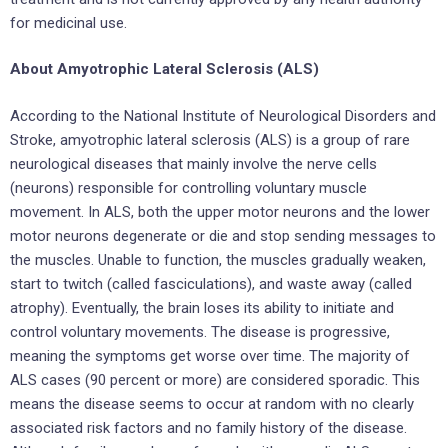
for medicinal use.
About Amyotrophic Lateral Sclerosis (ALS)
According to the National Institute of Neurological Disorders and
Stroke, amyotrophic lateral sclerosis (ALS) is a group of rare
neurological diseases that mainly involve the nerve cells
(neurons) responsible for controlling voluntary muscle
movement. In ALS, both the upper motor neurons and the lower
motor neurons degenerate or die and stop sending messages to
the muscles. Unable to function, the muscles gradually weaken,
start to twitch (called fasciculations), and waste away (called
atrophy). Eventually, the brain loses its ability to initiate and
control voluntary movements. The disease is progressive,
meaning the symptoms get worse over time. The majority of
ALS cases (90 percent or more) are considered sporadic. This
means the disease seems to occur at random with no clearly
associated risk factors and no family history of the disease.