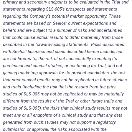
primary and secondary endpoints to be evaluated in the Trial and
statements regarding SLS-005’s prospects and statements
regarding the Company’s potential market opportunity. These
statements are based on Seelos’ current expectations and
beliefs and are subject to a number of risks and uncertainties
that could cause actual results to differ materially from those
described in the forward-looking statements. Risks associated
with Seelos’ business and plans described herein include, but
are not limited to, the risk of not successfully executing its
preclinical and clinical studies, or continuing its Trial, and not
gaining marketing approvals for its product candidates, the risk
that prior clinical results may not be replicated in future studies
and trials (including the risk that the results from the prior
studies of SLS-005 may not be replicated or may be materially
different from the results of the Trial or other future trails and
studies of SLS-005), the risks that clinical study results may not
meet any or all endpoints of a clinical study and that any data
generated from such studies may not support a regulatory
submission or approval, the risks associated with the