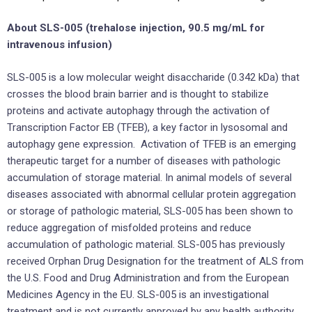
About SLS-005 (trehalose injection, 90.5 mg/mL for
intravenous infusion)
SLS-005 is a low molecular weight disaccharide (0.342 kDa) that
crosses the blood brain barrier and is thought to stabilize
proteins and activate autophagy through the activation of
Transcription Factor EB (TFEB), a key factor in lysosomal and
autophagy gene expression. Activation of TFEB is an emerging
therapeutic target for a number of diseases with pathologic
accumulation of storage material. In animal models of several
diseases associated with abnormal cellular protein aggregation
or storage of pathologic material, SLS-005 has been shown to
reduce aggregation of misfolded proteins and reduce
accumulation of pathologic material. SLS-005 has previously
received Orphan Drug Designation for the treatment of ALS from
the U.S. Food and Drug Administration and from the European
Medicines Agency in the EU. SLS-005 is an investigational
treatment and is not currently approved by any health authority