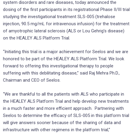
system disorders and rare diseases, today announced the
dosing of the first participants in its registrational Phase II/III trial
studying the investigational treatment SLS-005 (trehalose
injection, 90.5 mg/mL for intravenous infusion) for the treatment
of amyotrophic lateral sclerosis (ALS or Lou Gehrig’s disease)
on the HEALEY ALS Platform Trial.
“Initiating this trial is a major achievement for Seelos and we are
honored to be part of the HEALEY ALS Platform Trial. We look
forward to offering this investigational therapy to people
suffering with this debilitating disease,” said Raj Mehra Ph.D.,
Chairman and CEO of Seelos.
“We are thankful to all the patients with ALS who participate in
the HEALEY ALS Platform Trial and help develop new treatments
in a much faster and more efficient approach. Partnering with
Seelos to determine the efficacy of SLS-005 in this platform trial
will give answers sooner because of the sharing of data and
infrastructure with other regimens in the platform trial,”