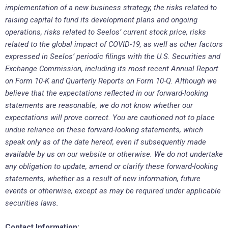
implementation of a new business strategy, the risks related to
raising capital to fund its development plans and ongoing
operations, risks related to Seelos’ current stock price, risks
related to the global impact of COVID-19, as well as other factors
expressed in Seelos’ periodic filings with the U.S. Securities and
Exchange Commission, including its most recent Annual Report
on Form 10-K and Quarterly Reports on Form 10-Q. Although we
believe that the expectations reflected in our forward-looking
statements are reasonable, we do not know whether our
expectations will prove correct. You are cautioned not to place
undue reliance on these forward-looking statements, which
speak only as of the date hereof, even if subsequently made
available by us on our website or otherwise. We do not undertake
any obligation to update, amend or clarify these forward-looking
statements, whether as a result of new information, future
events or otherwise, except as may be required under applicable
securities laws.
Contact Information: