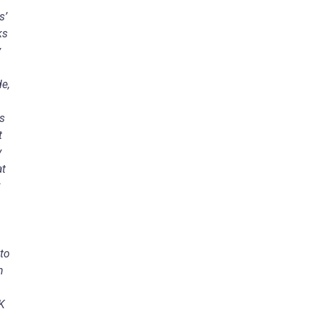
s’
ks
y
e,
ls
t
y
at
 to
n
K