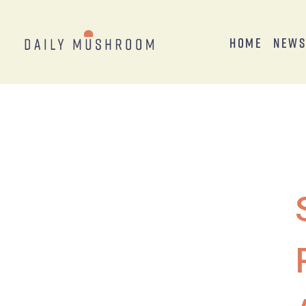
Home
New