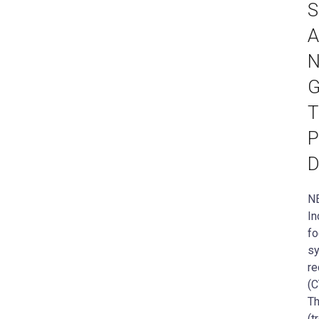
S
A
N
G
T
P
D
NE
In
fo
sy
re
(C
Th
(t