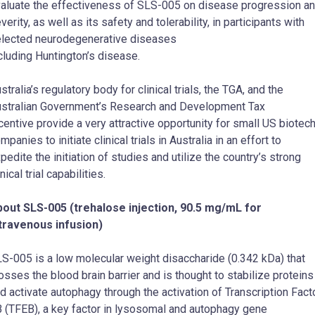
aluate the effectiveness of SLS-005 on disease progression a
verity, as well as its safety and tolerability, in participants with
lected neurodegenerative diseases
cluding Huntington’s disease.
stralia’s regulatory body for clinical trials, the TGA, and the
stralian Government’s Research and Development Tax
centive provide a very attractive opportunity for small US biotec
mpanies to initiate clinical trials in Australia in an effort to
pedite the initiation of studies and utilize the country’s strong
inical trial capabilities.
out SLS-005 (trehalose injection, 90.5 mg/mL for
travenous infusion)
S-005 is a low molecular weight disaccharide (0.342 kDa) that
osses the blood brain barrier and is thought to stabilize proteins
d activate autophagy through the activation of Transcription Fact
 (TFEB), a key factor in lysosomal and autophagy gene