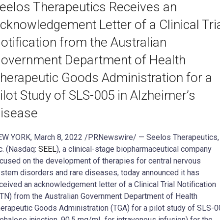
eelos Therapeutics Receives an
cknowledgement Letter of a Clinical Tri
otification from the Australian
overnment Department of Health
herapeutic Goods Administration for a
ilot Study of SLS-005 in Alzheimer’s
isease
W YORK, March 8, 2022 /PRNewswire/ — Seelos Therapeutics,
c. (Nasdaq:
SEEL
), a clinical-stage biopharmaceutical company
cused on the development of therapies for central nervous
stem disorders and rare diseases, today announced it has
ceived an acknowledgement letter of a Clinical Trial Notification
TN) from the Australian Government Department of Health
erapeutic Goods Administration (TGA) for a pilot study of SLS-
rehalose injection, 90.5 mg/mL for intravenous infusion) for the