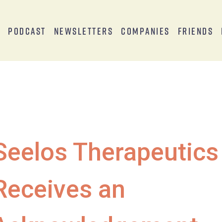
s
Podcast
Newsletters
Companies
Friends
Seelos Therapeutics
Receives an