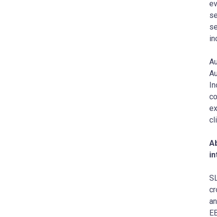
ev
se
se
in
Au
Au
In
co
ex
cl
Ab
in
SL
cr
an
EB