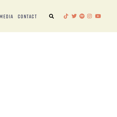
Media
Contact