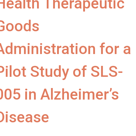
Health Therapeutic
Goods
Administration for a
Pilot Study of SLS-
005 in Alzheimer’s
Disease