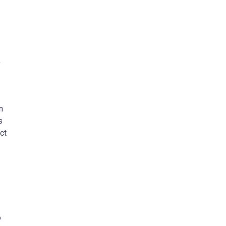
,
n
s
ct
o