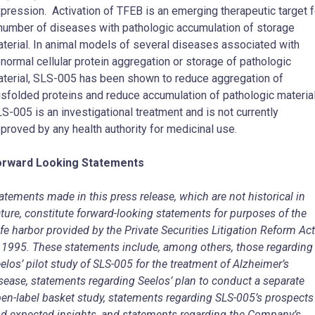
pression. Activation of TFEB is an emerging therapeutic target f
number of diseases with pathologic accumulation of storage
terial. In animal models of several diseases associated with
normal cellular protein aggregation or storage of pathologic
terial, SLS-005 has been shown to reduce aggregation of
sfolded proteins and reduce accumulation of pathologic material
S-005 is an investigational treatment and is not currently
proved by any health authority for medicinal use.
orward Looking Statements
atements made in this press release, which are not historical in
ture, constitute forward-looking statements for purposes of the
fe harbor provided by the Private Securities Litigation Reform Act
 1995. These statements include, among others, those regarding
elos’ pilot study of SLS-005 for the treatment of Alzheimer’s
sease, statements regarding Seelos’ plan to conduct a separate
en-label basket study, statements regarding SLS-005’s prospects
d expected insights, and statements regarding the Company’s