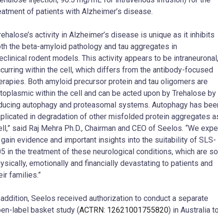
eatment of patients with Alzheimer’s disease.
rehalose’s activity in Alzheimer’s disease is unique as it inhibits
th the beta-amyloid pathology and tau aggregates in
eclinical rodent models. This activity appears to be intraneuronal
curring within the cell, which differs from the antibody-focused
erapies. Both amyloid precursor protein and tau oligomers are
toplasmic within the cell and can be acted upon by Trehalose by
ducing autophagy and proteasomal systems. Autophagy has bee
plicated in degradation of other misfolded protein aggregates a
ll,” said Raj Mehra Ph.D., Chairman and CEO of Seelos. “We expe
 gain evidence and important insights into the suitability of SLS-
5 in the treatment of these neurological conditions, which are so
ysically, emotionally and financially devastating to patients and
eir families.”
 addition, Seelos received authorization to conduct a separate
en-label basket study (
ACTRN: 12621001755820
) in Australia t