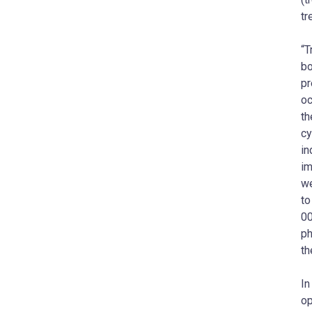
tr
“T
bo
pr
oc
th
cy
in
im
we
to
00
ph
th
In
op