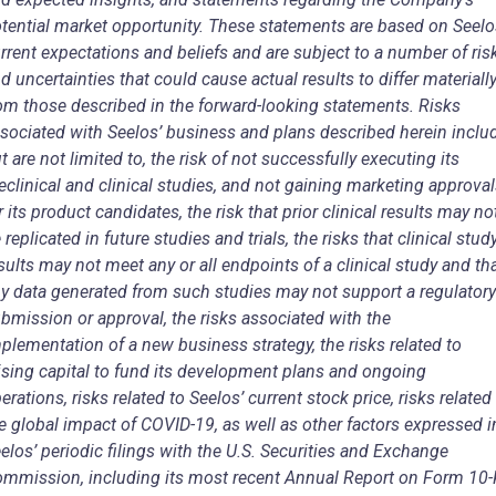
tential market opportunity. These statements are based on Seelo
rrent expectations and beliefs and are subject to a number of ris
d uncertainties that could cause actual results to differ materiall
om those described in the forward-looking statements. Risks
sociated with Seelos’ business and plans described herein includ
t are not limited to, the risk of not successfully executing its
eclinical and clinical studies, and not gaining marketing approva
r its product candidates, the risk that prior clinical results may no
 replicated in future studies and trials, the risks that clinical stud
sults may not meet any or all endpoints of a clinical study and th
y data generated from such studies may not support a regulatory
bmission or approval, the risks associated with the
plementation of a new business strategy, the risks related to
ising capital to fund its development plans and ongoing
erations, risks related to Seelos’ current stock price, risks related
e global impact of COVID-19, as well as other factors expressed i
elos’ periodic filings with the U.S. Securities and Exchange
mmission, including its most recent Annual Report on Form 10-