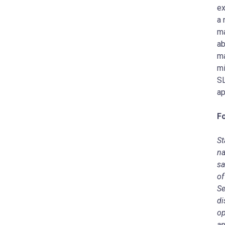
ex
a 
ma
ab
ma
mi
SL
ap
F
St
na
sa
of
Se
di
op
an