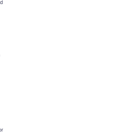
nd
h
or