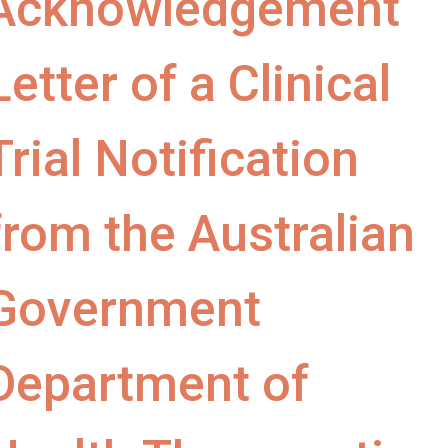
Acknowledgement
Letter of a Clinical
Trial Notification
from the Australian
Government
Department of