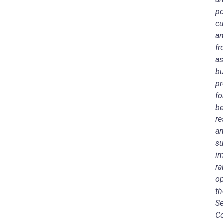
po
cu
an
fr
as
bu
pr
fo
be
re
an
su
im
ra
op
th
Se
Co