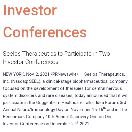
Investor
Conferences
Seelos Therapeutics to Participate in Two
Investor Conferences
NEW YORK, Nov. 2, 2021 /PRNewswire/ — Seelos Therapeutics,
Inc. (Nasdaq:
SEEL
), a clinical-stage biopharmaceutical company
focused on the development of therapies for central nervous
system disorders and rare diseases, today announced that it will
participate in the Guggenheim Healthcare Talks, Idea Forum, 3rd
th
Annual Neuro/Immunology Day on November 15-16
and in The
Benchmark Company 10th Annual Discovery One on One
nd
Investor Conference on December 2
, 2021.