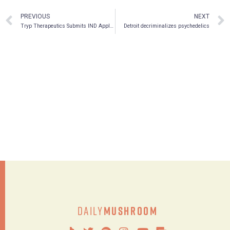
PREVIOUS
NEXT
Tryp Therapeutics Submits IND Application for Phase 2a Clinical Trial in Fibromyalgia
Detroit decriminalizes psychedelics
Daily
Mushroom