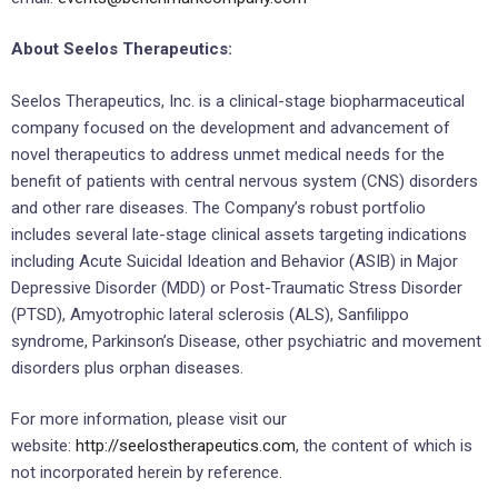
About Seelos Therapeutics:
Seelos Therapeutics, Inc. is a clinical-stage biopharmaceutical
company focused on the development and advancement of
novel therapeutics to address unmet medical needs for the
benefit of patients with central nervous system (CNS) disorders
and other rare diseases. The Company’s robust portfolio
includes several late-stage clinical assets targeting indications
including Acute Suicidal Ideation and Behavior (ASIB) in Major
Depressive Disorder (MDD) or Post-Traumatic Stress Disorder
(PTSD), Amyotrophic lateral sclerosis (ALS), Sanfilippo
syndrome, Parkinson’s Disease, other psychiatric and movement
disorders plus orphan diseases.
For more information, please visit our
website:
http://seelostherapeutics.com
, the content of which is
not incorporated herein by reference.