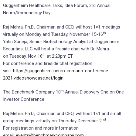
Guggenheim Healthcare Talks, Idea Forum, 3rd Annual
Neuro/Immunology Day
Raj Mehra, Ph.D., Chairman and CEO, will host 1×1 meetings
th
virtually on Monday and Tuesday, November 15-16
Yatin Suneja, Senior Biotechnology Analyst at Guggenheim
Securities, LLC will host a fireside chat with Dr. Mehra
th
on Tuesday, Nov. 16
at 2:20pm ET
For conference and fireside chat registration
visit:
https://guggenheim-neuro-immuno-conference-
2021.videoshowcase.net/login
th
The Benchmark Company 10
Annual Discovery One on One
Investor Conference
Raj Mehra, Ph.D., Chairman and CEO, will host 1×1 and small
nd
group meetings virtually on Thursday December 2
For registration and more information
email:
events@benchmarkcompany.com