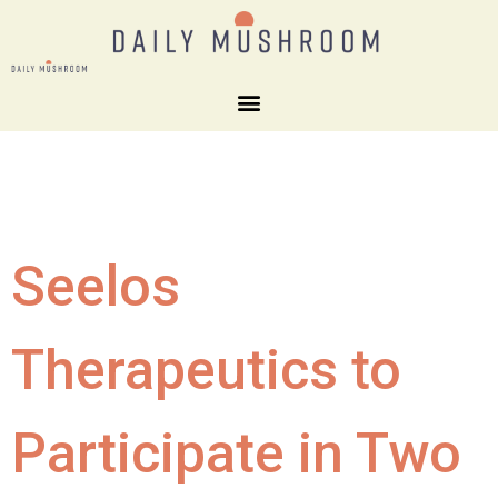
Seelos
Therapeutics to
Participate in Two