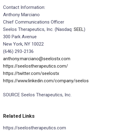
Contact Information:
Anthony Marciano
Chief Communications Officer
Seelos Therapeutics, Inc. (Nasdaq:
SEEL
)
300 Park Avenue
New York, NY 10022
(646) 293-2136
anthony.marciano@seelostx.com
https://seelostherapeutics.com/
https://twitter.com/seelostx
https://www.linkedin.com/company/seelos
SOURCE Seelos Therapeutics, Inc.
Related Links
https://seelostherapeutics.com