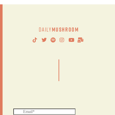
Daily
Mushroom
|