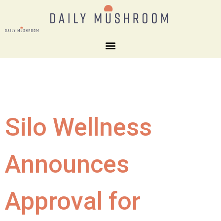
Silo Wellness
Announces
Approval for