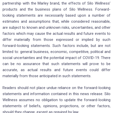
partnership with the Marley brand, the effects of Silo Wellness’
products and the business plans of Silo Wellness. Forward-
looking statements are necessarily based upon a number of
estimates and assumptions that, while considered reasonable,
are subject to known and unknown risks, uncertainties, and other
factors which may cause the actual results and future events to
differ materially from those expressed or implied by such
forward-looking statements. Such factors include, but are not
limited to: general business, economic, competitive, political and
social uncertainties and the potential impact of COVID-19. There
can be no assurance that such statements will prove to be
accurate, as actual results and future events could differ
materially from those anticipated in such statements.
Readers should not place undue reliance on the forward-looking
statements and information contained in this news release. Silo
Wellness assumes no obligation to update the forward-looking
statements of beliefs, opinions, projections, or other factors,
should they change, except as required by law.