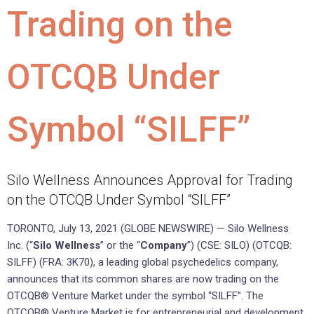
Trading on the
OTCQB Under
Symbol “SILFF”
Silo Wellness Announces Approval for Trading
on the OTCQB Under Symbol “SILFF”
TORONTO, July 13, 2021 (GLOBE NEWSWIRE) — Silo Wellness
Inc. (“
Silo
Wellness
” or the “
Company
”) (CSE: SILO) (OTCQB:
SILFF) (FRA: 3K70), a leading global psychedelics company,
announces that its common shares are now trading on the
OTCQB® Venture Market under the symbol “SILFF”. The
OTCQB® Venture Market is for entrepreneurial and development