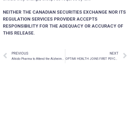
NEITHER THE CANADIAN SECURITIES EXCHANGE NOR ITS
REGULATION SERVICES PROVIDER ACCEPTS
RESPONSIBILITY FOR THE ADEQUACY OR ACCURACY OF
THIS RELEASE.
PREVIOUS
NEXT
AIkido Pharma to Attend the Alzheimer’s Association International Conference
OPTIMI HEALTH JOINS FIRST PSYCHEDELIC EXCHANGE TRADED FUND