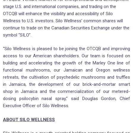
stage U.S. and international companies, and trading on the
OTCQB will enhance the visibility and accessibility of Silo
Wellness to U.S. investors. Silo Wellness’ common shares will
continue to trade on the Canadian Securities Exchange under the
symbol “SILO”.
“Silo Wellness is pleased to be joining the OTCQB and improving
access to our American shareholders. Our team is focused on
building and accelerating the growth of the Marley One line of
functional mushrooms, our Jamaican and Oregon wellness
retreats, the cultivation of psychedelic mushrooms and truffles
in Jamaica, the development of our brick-and-mortar smart
shop in Jamaica and the commercialization of our metered-
dosing psilocybin nasal spray,” said Douglas Gordon, Chief
Executive Officer of Silo Wellness.
ABOUT SILO WELLNESS