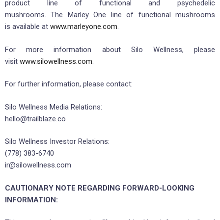
product line of functional and psychedelic
mushrooms. The Marley One line of functional mushrooms
is available at
www.marleyone.com
.
For more information about Silo Wellness, please
visit
www.silowellness.com
.
For further information, please contact:
Silo Wellness Media Relations:
hello@trailblaze.co
Silo Wellness Investor Relations:
(778) 383-6740
ir@silowellness.com
CAUTIONARY NOTE REGARDING FORWARD-LOOKING
INFORMATION: