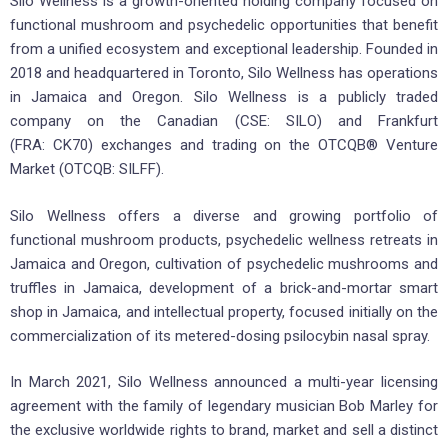
Silo Wellness is a growth-oriented holding company focused on
functional mushroom and psychedelic opportunities that benefit
from a unified ecosystem and exceptional leadership. Founded in
2018 and headquartered in Toronto, Silo Wellness has operations
in Jamaica and Oregon. Silo Wellness is a publicly traded
company on the Canadian (CSE: SILO) and Frankfurt
(FRA: CK70) exchanges and trading on the OTCQB® Venture
Market (OTCQB: SILFF).
Silo Wellness offers a diverse and growing portfolio of
functional mushroom products, psychedelic wellness retreats in
Jamaica and Oregon, cultivation of psychedelic mushrooms and
truffles in Jamaica, development of a brick-and-mortar smart
shop in Jamaica, and intellectual property, focused initially on the
commercialization of its metered-dosing psilocybin nasal spray.
In March 2021, Silo Wellness announced a multi-year licensing
agreement with the family of legendary musician Bob Marley for
the exclusive worldwide rights to brand, market and sell a distinct