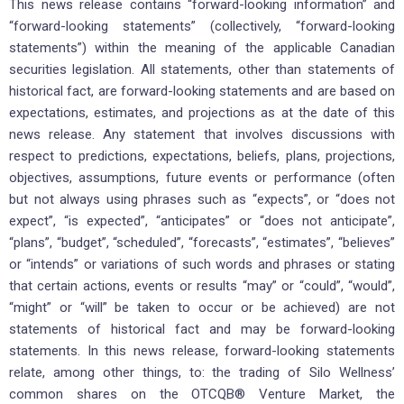
This news release contains “forward-looking information” and
“forward-looking statements” (collectively, “forward-looking
statements”) within the meaning of the applicable Canadian
securities legislation. All statements, other than statements of
historical fact, are forward-looking statements and are based on
expectations, estimates, and projections as at the date of this
news release. Any statement that involves discussions with
respect to predictions, expectations, beliefs, plans, projections,
objectives, assumptions, future events or performance (often
but not always using phrases such as “expects”, or “does not
expect”, “is expected”, “anticipates” or “does not anticipate”,
“plans”, “budget”, “scheduled”, “forecasts”, “estimates”, “believes”
or “intends” or variations of such words and phrases or stating
that certain actions, events or results “may” or “could”, “would”,
“might” or “will” be taken to occur or be achieved) are not
statements of historical fact and may be forward-looking
statements. In this news release, forward-looking statements
relate, among other things, to: the trading of Silo Wellness’
common shares on the OTCQB® Venture Market, the