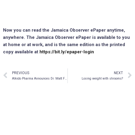
Now you can read the Jamaica Observer ePaper anytime,
anywhere. The Jamaica Observer ePaper is available to you
at home or at work, and is the same edition as the printed
copy available at
https://bit.ly/epaper-login
PREVIOUS
NEXT
AIkido Pharma Announces Dr. Matt Frieman’s Appearance on This Week in Virology
Losing weight with shrooms?