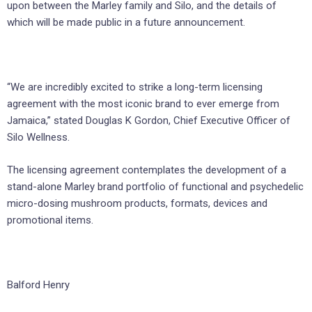
upon between the Marley family and Silo, and the details of
which will be made public in a future announcement.
“We are incredibly excited to strike a long-term licensing
agreement with the most iconic brand to ever emerge from
Jamaica,” stated Douglas K Gordon, Chief Executive Officer of
Silo Wellness.
The licensing agreement contemplates the development of a
stand-alone Marley brand portfolio of functional and psychedelic
micro-dosing mushroom products, formats, devices and
promotional items.
Balford Henry