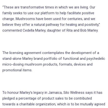
“These are transformative times in which we are living. Our
family seeks to use our platform to help facilitate positive
change. Mushrooms have been used for centuries, and we
believe they offer a natural pathway for healing and positivity,”
commented Cedella Marley, daughter of Rita and Bob Marley.
The licensing agreement contemplates the development of a
stand-alone Marley brand portfolio of functional and psychedelic
micro-dosing mushroom products, formats, devices and
promotional items.
To honour Marley’s legacy in Jamaica, Silo Wellness says it has
pledged a percentage of product sales to be contributed
towards a charitable organization, which is to be mutually agreed