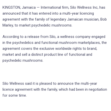
KINGSTON, Jamaica — International firm, Silo Wellness Inc, has
announced that it has entered into a multi-year licencing
agreement with the family of legendary Jamaican musician, Bob
Marley, to market psychedelic mushrooms.
According to a release from Silo, a wellness company engaged
in the psychedelics and functional mushroom marketplaces, the
agreement covers the exclusive worldwide rights to brand,
market and sell a distinct product line of functional and
psychedelic mushrooms.
Silo Wellness said it is pleased to announce the multi-year
licence agreement with the family, which had been in negotiation
for some time.