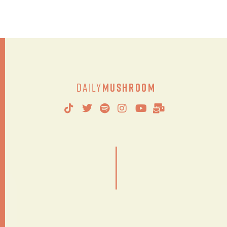
Daily
Mushroom
|