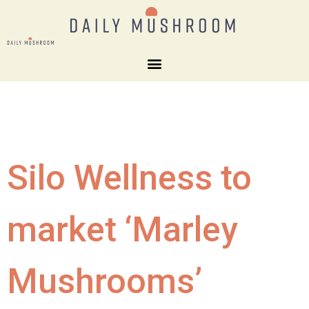
Silo Wellness to
market ‘Marley
Mushrooms’