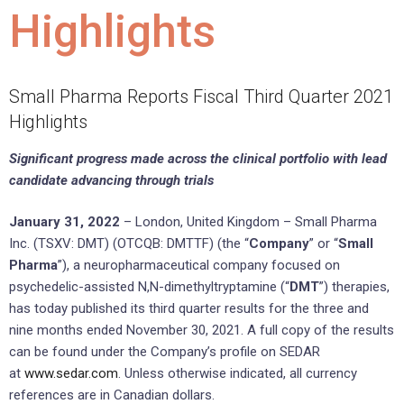
Highlights
Small Pharma Reports Fiscal Third Quarter 2021
Highlights
Significant progress made across the clinical portfolio with lead
candidate advancing through trials
January 31, 2022
– London, United Kingdom – Small Pharma
Inc. (TSXV: DMT) (OTCQB: DMTTF) (the “
Company
” or “
Small
Pharma
”), a neuropharmaceutical company focused on
psychedelic-assisted N,N-dimethyltryptamine (“
DMT
”) therapies,
has today published its third quarter results for the three and
nine months ended November 30, 2021. A full copy of the results
can be found under the Company’s profile on SEDAR
at
www.sedar.com
. Unless otherwise indicated, all currency
references are in Canadian dollars.