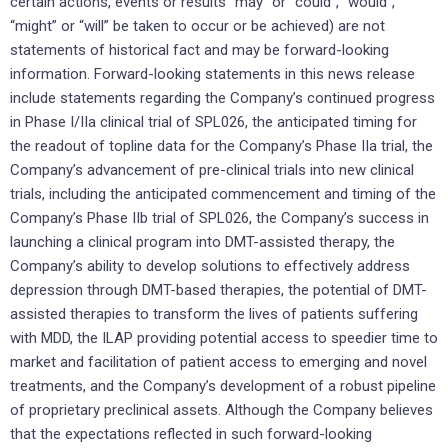
certain actions, events or results “may” or “could”, “would”,
“might” or “will” be taken to occur or be achieved) are not
statements of historical fact and may be forward-looking
information. Forward-looking statements in this news release
include statements regarding the Company’s continued progress
in Phase I/IIa clinical trial of SPL026, the anticipated timing for
the readout of topline data for the Company’s Phase IIa trial, the
Company’s advancement of pre-clinical trials into new clinical
trials, including the anticipated commencement and timing of the
Company’s Phase IIb trial of SPL026, the Company’s success in
launching a clinical program into DMT-assisted therapy, the
Company’s ability to develop solutions to effectively address
depression through DMT-based therapies, the potential of DMT-
assisted therapies to transform the lives of patients suffering
with MDD, the ILAP providing potential access to speedier time to
market and facilitation of patient access to emerging and novel
treatments, and the Company’s development of a robust pipeline
of proprietary preclinical assets. Although the Company believes
that the expectations reflected in such forward-looking