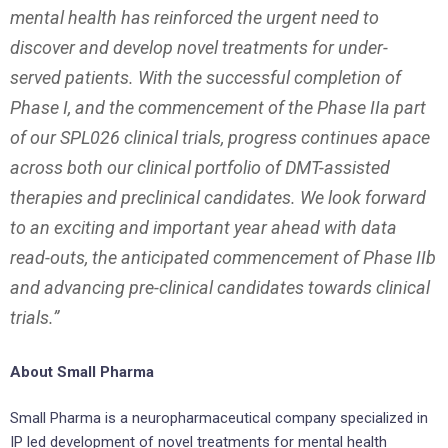
mental health has reinforced the urgent need to
discover and develop novel treatments for under-
served patients. With the successful completion of
Phase I, and the commencement of the Phase IIa part
of our SPL026 clinical trials, progress continues apace
across both our clinical portfolio of DMT-assisted
therapies and preclinical candidates. We look forward
to an exciting and important year ahead with data
read-outs, the anticipated commencement of Phase IIb
and advancing pre-clinical candidates towards clinical
trials.”
About Small Pharma
Small Pharma is a neuropharmaceutical company specialized in
IP led development of novel treatments for mental health