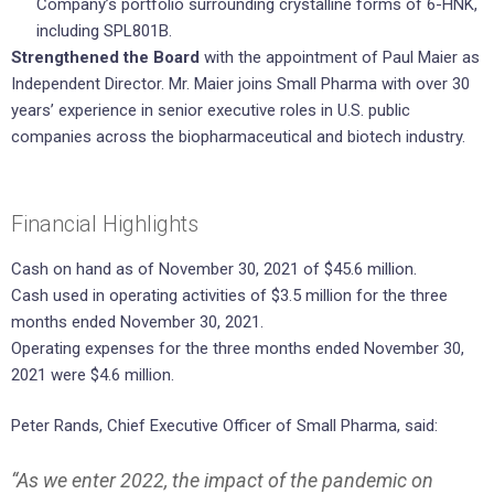
Company’s portfolio surrounding crystalline forms of 6-HNK,
including SPL801B.
Strengthened the Board
with the appointment of Paul Maier as
Independent Director. Mr. Maier joins Small Pharma with over 30
years’ experience in senior executive roles in U.S. public
companies across the biopharmaceutical and biotech industry.
Financial Highlights
Cash on hand as of November 30, 2021 of $45.6 million.
Cash used in operating activities of $3.5 million for the three
months ended November 30, 2021.
Operating expenses for the three months ended November 30,
2021 were $4.6 million.
Peter Rands, Chief Executive Officer of Small Pharma, said:
“As we enter 2022, the impact of the pandemic on