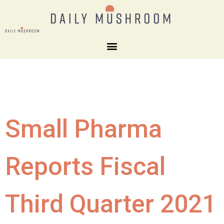
Small Pharma
Reports Fiscal
Third Quarter 2021