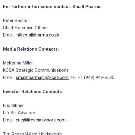
For further information contact:
Small Pharma
Peter Rands
Chief Executive Officer
Email:
ir@smallpharma.co.uk
Media Relations Contacts:
McKenna Miller
KCSA Strategic Communications
Email:
smallpharmapr@kcsa.com
Tel: +1 (949) 949-6585
Investor Relations Contacts:
Eric Ribner
LifeSci Advisors
Email:
eric@lifesciadvisors.com
Tim Regan/Adam Holdsworth