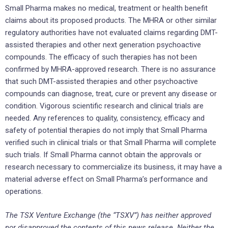
Small Pharma makes no medical, treatment or health benefit
claims about its proposed products. The MHRA or other similar
regulatory authorities have not evaluated claims regarding DMT-
assisted therapies and other next generation psychoactive
compounds. The efficacy of such therapies has not been
confirmed by MHRA-approved research. There is no assurance
that such DMT-assisted therapies and other psychoactive
compounds can diagnose, treat, cure or prevent any disease or
condition. Vigorous scientific research and clinical trials are
needed. Any references to quality, consistency, efficacy and
safety of potential therapies do not imply that Small Pharma
verified such in clinical trials or that Small Pharma will complete
such trials. If Small Pharma cannot obtain the approvals or
research necessary to commercialize its business, it may have a
material adverse effect on Small Pharma’s performance and
operations.
The TSX Venture Exchange (the “TSXV”) has neither approved
nor disapproved the contents of this news release. Neither the