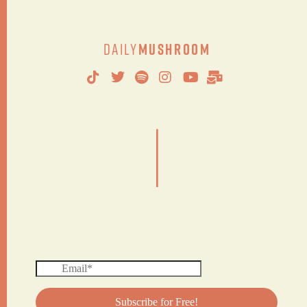
Daily
Mushroom
|