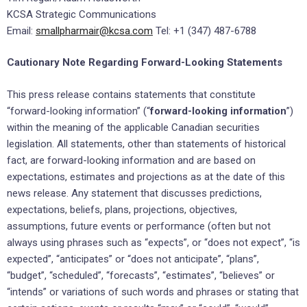
KCSA Strategic Communications
Email:
smallpharmair@kcsa.com
Tel: +1 (347) 487-6788
Cautionary Note Regarding Forward-Looking Statements
This press release contains statements that constitute
“forward-looking information” (“
forward-looking information
”)
within the meaning of the applicable Canadian securities
legislation. All statements, other than statements of historical
fact, are forward-looking information and are based on
expectations, estimates and projections as at the date of this
news release. Any statement that discusses predictions,
expectations, beliefs, plans, projections, objectives,
assumptions, future events or performance (often but not
always using phrases such as “expects”, or “does not expect”, “is
expected”, “anticipates” or “does not anticipate”, “plans”,
“budget”, “scheduled”, “forecasts”, “estimates”, “believes” or
“intends” or variations of such words and phrases or stating that