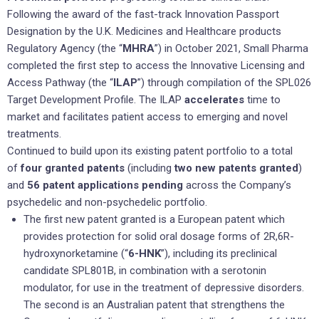
Following the award of the fast-track Innovation Passport
Designation by the U.K. Medicines and Healthcare products
Regulatory Agency (the “
MHRA
”) in October 2021, Small Pharma
completed the first step to access the Innovative Licensing and
Access Pathway (the “
ILAP
”) through compilation of the SPL026
Target Development Profile. The ILAP
accelerates
time to
market and facilitates patient access to emerging and novel
treatments.
Continued to build upon its existing patent portfolio to a total
of
four granted patents
(including
two new patents granted
)
and
56 patent applications pending
across the Company’s
psychedelic and non-psychedelic portfolio.
The first new patent granted is a European patent which
provides protection for solid oral dosage forms of 2R,6R-
hydroxynorketamine (“
6-HNK
”), including its preclinical
candidate SPL801B, in combination with a serotonin
modulator, for use in the treatment of depressive disorders.
The second is an Australian patent that strengthens the