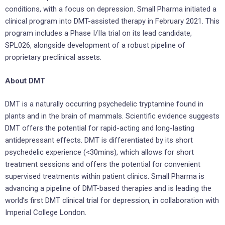
conditions, with a focus on depression. Small Pharma initiated a
clinical program into DMT-assisted therapy in February 2021. This
program includes a Phase I/IIa trial on its lead candidate,
SPL026, alongside development of a robust pipeline of
proprietary preclinical assets.
About DMT
DMT is a naturally occurring psychedelic tryptamine found in
plants and in the brain of mammals. Scientific evidence suggests
DMT offers the potential for rapid-acting and long-lasting
antidepressant effects. DMT is differentiated by its short
psychedelic experience (<30mins), which allows for short
treatment sessions and offers the potential for convenient
supervised treatments within patient clinics. Small Pharma is
advancing a pipeline of DMT-based therapies and is leading the
world’s first DMT clinical trial for depression, in collaboration with
Imperial College London.