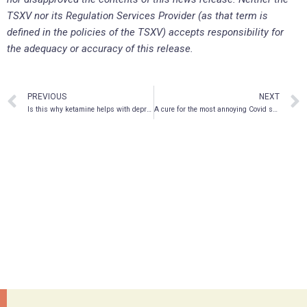
TSXV nor its Regulation Services Provider (as that term is
defined in the policies of the TSXV) accepts responsibility for
the adequacy or accuracy of this release.
PREVIOUS
NEXT
Is this why ketamine helps with depression?
A cure for the most annoying Covid symptom?