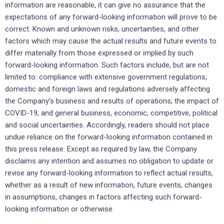
information are reasonable, it can give no assurance that the
expectations of any forward-looking information will prove to be
correct. Known and unknown risks, uncertainties, and other
factors which may cause the actual results and future events to
differ materially from those expressed or implied by such
forward-looking information. Such factors include, but are not
limited to: compliance with extensive government regulations;
domestic and foreign laws and regulations adversely affecting
the Company’s business and results of operations; the impact of
COVID-19; and general business, economic, competitive, political
and social uncertainties. Accordingly, readers should not place
undue reliance on the forward-looking information contained in
this press release. Except as required by law, the Company
disclaims any intention and assumes no obligation to update or
revise any forward-looking information to reflect actual results,
whether as a result of new information, future events, changes
in assumptions, changes in factors affecting such forward-
looking information or otherwise.