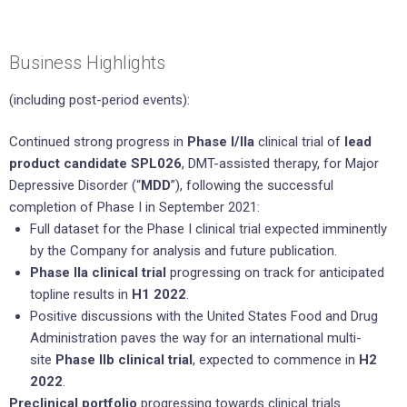
Business Highlights
(including post-period events):
Continued strong progress in
Phase I/IIa
clinical trial of
lead
product candidate SPL026
, DMT-assisted therapy, for Major
Depressive Disorder (“
MDD
”), following the successful
completion of Phase I in September 2021:
Full dataset for the Phase I clinical trial expected imminently
by the Company for analysis and future publication.
Phase IIa clinical trial
progressing on track for anticipated
topline results in
H1 2022
.
Positive discussions with the United States Food and Drug
Administration paves the way for an international multi-
site
Phase IIb clinical trial
, expected to commence in
H2
2022
.
Preclinical portfolio
progressing towards clinical trials.