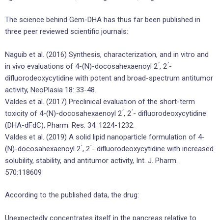
The science behind Gem-DHA has thus far been published in
three peer reviewed scientific journals:
Naguib et al. (2016) Synthesis, characterization, and in vitro and
in vivo evaluations of 4-(N)-docosahexaenoyl 2 ́, 2 ́-
difluorodeoxycytidine with potent and broad-spectrum antitumor
activity, NeoPlasia 18: 33-48.
Valdes et al. (2017) Preclinical evaluation of the short-term
toxicity of 4-(N)-docosahexaenoyl 2 ́, 2 ́- difluorodeoxycytidine
(DHA-dFdC), Pharm. Res. 34: 1224-1232.
Valdes et al. (2019) A solid lipid nanoparticle formulation of 4-
(N)-docosahexaenoyl 2 ́, 2 ́- difluorodeoxycytidine with increased
solubility, stability, and antitumor activity, Int. J. Pharm.
570:118609
According to the published data, the drug:
Unexpectedly concentrates itself in the pancreas relative to