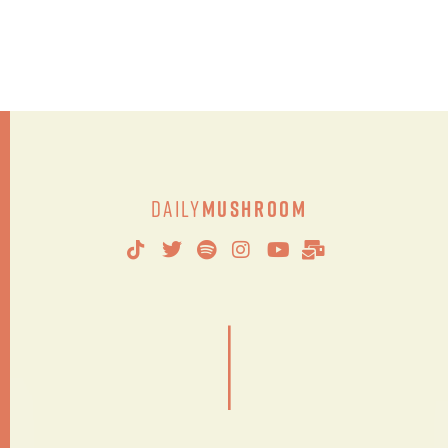
Daily
Mushroom
|