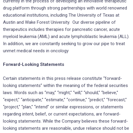
currently in the process of developing an innovative therapeutic
drug platform through strong partnerships with world renowned
educational institutions, including The
University of Texas at
Austin
and Wake Forest University. Our diverse pipeline of
therapeutics includes therapies for pancreatic cancer, acute
myeloid leukemia (AML) and acute lymphoblastic leukemia (ALL).
In addition, we are constantly seeking to grow our pipe to treat
unmet medical needs in oncology
Forward-Looking Statements
Certain statements in this press release constitute “forward-
looking statements” within the meaning of the federal securities
laws. Words such as “may,” “might,” “will,” “should,” “believe,”
“expect,” “anticipate,” “estimate,” “continue,” “predict,” “forecast,”
“project,” “plan,” “intend” or similar expressions, or statements
regarding intent, belief, or current expectations, are forward-
looking statements. While the Company believes these forward-
looking statements are reasonable, undue reliance should not be