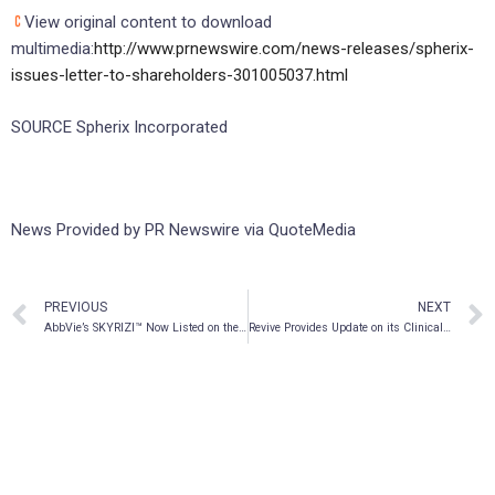
View original content to download
multimedia:
http://www.prnewswire.com/news-releases/spherix-
issues-letter-to-shareholders-301005037.html
SOURCE Spherix Incorporated
News Provided by PR Newswire via QuoteMedia
PREVIOUS
NEXT
AbbVie’s SKYRIZI™ Now Listed on the Nova Scotia Formulary for the Treatment of Moderate to Severe Plaque Psoriasis
Revive Provides Update on its Clinical Development Plan for Cannabidiol in the Treatment of Autoimmune Hepatitis