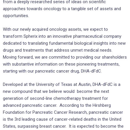
from a deeply researched series of ideas on scientific
approaches towards oncology to a tangible set of assets and
opportunities.
With our newly acquired oncology assets, we expect to
transform Spherix into an innovative pharmaceutical company
dedicated to translating fundamental biological insights into new
drugs and treatments that address unmet medical needs.
Moving forward, we are committed to providing our shareholders
with substantive information on these pioneering treatments,
starting with our pancreatic cancer drug, DHA-dFdC.
Developed at the
University of Texas at Austin
, DHA-dFdC is a
new compound that we believe would become the next
generation of second-line chemotherapy treatment for
advanced pancreatic cancer. According to the Hirshberg
Foundation for Pancreatic Cancer Research, pancreatic cancer
is the 3rd leading cause of cancer-related deaths in
the United
States
, surpassing breast cancer. It is expected to become the