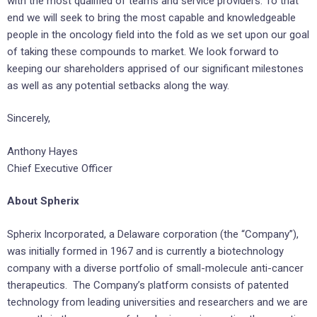
with the most qualified of teams and service providers. To that
end we will seek to bring the most capable and knowledgeable
people in the oncology field into the fold as we set upon our goal
of taking these compounds to market. We look forward to
keeping our shareholders apprised of our significant milestones
as well as any potential setbacks along the way.
Sincerely,
Anthony Hayes
Chief Executive Officer
About Spherix
Spherix Incorporated, a
Delaware
corporation (the “Company”),
was initially formed in 1967 and is currently a biotechnology
company with a diverse portfolio of small-molecule anti-cancer
therapeutics. The Company’s platform consists of patented
technology from leading universities and researchers and we are