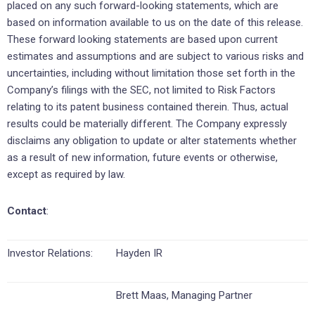
placed on any such forward-looking statements, which are
based on information available to us on the date of this release.
These forward looking statements are based upon current
estimates and assumptions and are subject to various risks and
uncertainties, including without limitation those set forth in the
Company’s filings with the SEC, not limited to Risk Factors
relating to its patent business contained therein. Thus, actual
results could be materially different. The Company expressly
disclaims any obligation to update or alter statements whether
as a result of new information, future events or otherwise,
except as required by law.
Contact
:
Investor Relations:
Hayden IR
Brett Maas, Managing Partner