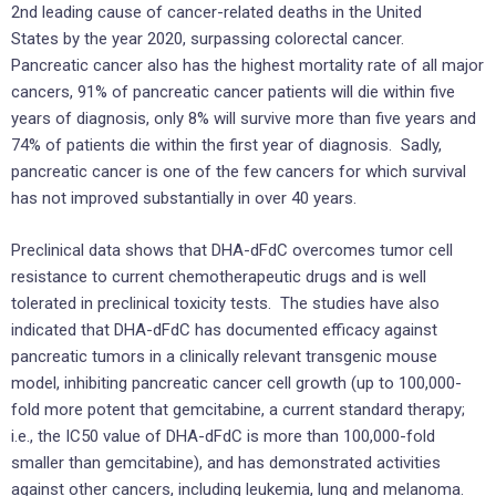
2nd leading cause of cancer-related deaths in
the United
States
by the year 2020, surpassing colorectal cancer.
Pancreatic cancer also has the highest mortality rate of all major
cancers, 91% of pancreatic cancer patients will die within five
years of diagnosis, only 8% will survive more than five years and
74% of patients die within the first year of diagnosis. Sadly,
pancreatic cancer is one of the few cancers for which survival
has not improved substantially in over 40 years.
Preclinical data shows that DHA-dFdC overcomes tumor cell
resistance to current chemotherapeutic drugs and is well
tolerated in preclinical toxicity tests. The studies have also
indicated that DHA-dFdC has documented efficacy against
pancreatic tumors in a clinically relevant transgenic mouse
model, inhibiting pancreatic cancer cell growth (up to 100,000-
fold more potent that gemcitabine, a current standard therapy;
i.e., the IC50 value of DHA-dFdC is more than 100,000-fold
smaller than gemcitabine), and has demonstrated activities
against other cancers, including leukemia, lung and melanoma.