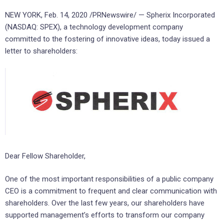
NEW YORK
,
Feb. 14, 2020
/PRNewswire/ — Spherix Incorporated
(NASDAQ: SPEX), a technology development company
committed to the fostering of innovative ideas, today issued a
letter to shareholders:
Dear Fellow Shareholder,
One of the most important responsibilities of a public company
CEO is a commitment to frequent and clear communication with
shareholders. Over the last few years, our shareholders have
supported management’s efforts to transform our company