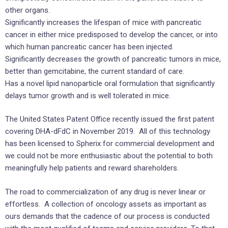
other organs.
Significantly increases the lifespan of mice with pancreatic
cancer in either mice predisposed to develop the cancer, or into
which human pancreatic cancer has been injected.
Significantly decreases the growth of pancreatic tumors in mice,
better than gemcitabine, the current standard of care.
Has a novel lipid nanoparticle oral formulation that significantly
delays tumor growth and is well tolerated in mice.
The United States
Patent Office recently issued the first patent
covering DHA-dFdC in November 2019. All of this technology
has been licensed to Spherix for commercial development and
we could not be more enthusiastic about the potential to both
meaningfully help patients and reward shareholders.
The road to commercialization of any drug is never linear or
effortless. A collection of oncology assets as important as
ours demands that the cadence of our process is conducted