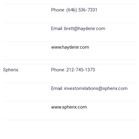
Phone: (646) 536-7331
Email: brett@haydenir.com
www.haydenir.com
Spherix:
Phone: 212-745-1373
Email: investorrelations@spherix.com
www.spherix.com