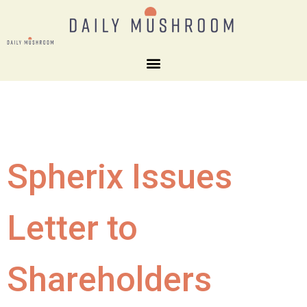
Spherix Issues
Letter to
Shareholders