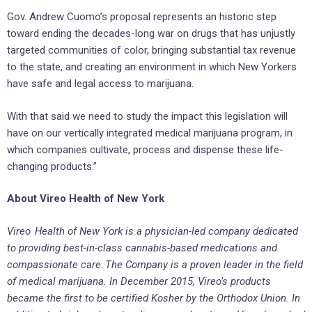
Gov. Andrew Cuomo’s proposal represents an historic step
toward ending the decades-long war on drugs that has unjustly
targeted communities of color, bringing substantial tax revenue
to the state, and creating an environment in which New Yorkers
have safe and legal access to marijuana.
With that said we need to study the impact this legislation will
have on our vertically integrated medical marijuana program, in
which companies cultivate, process and dispense these life-
changing products.”
About Vireo Health of New York
Vireo Health of New York is a physician-led company dedicated
to providing best-in-class cannabis-based medications and
compassionate care. The Company is a proven leader in the field
of medical marijuana. In December 2015, Vireo’s products
became the first to be certified Kosher by the Orthodox Union. In