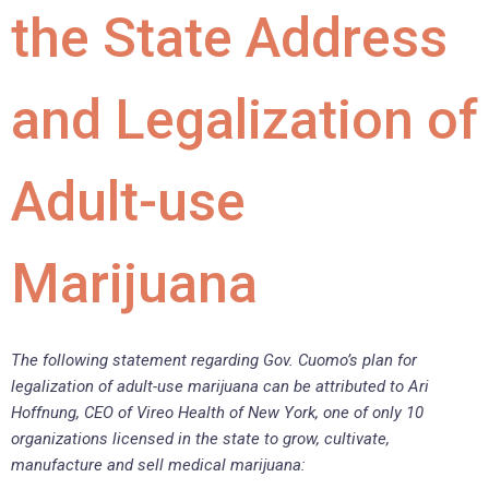
the State Address
and Legalization of
Adult-use
Marijuana
The following statement regarding Gov. Cuomo’s plan for
legalization of adult-use marijuana can be attributed to Ari
Hoffnung, CEO of Vireo Health of New York, one of only 10
organizations licensed in the state to grow, cultivate,
manufacture and sell medical marijuana: