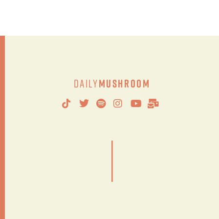
Daily
Mushroom
|