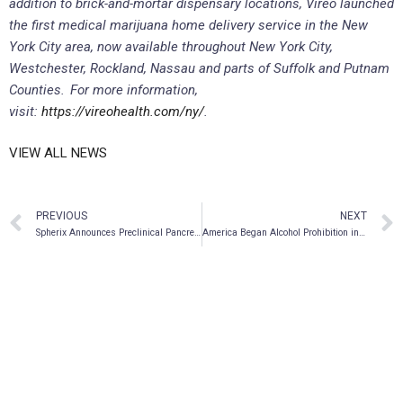
addition to brick-and-mortar dispensary locations, Vireo launched
the first medical marijuana home delivery service in the New
York City area, now available throughout New York City,
Westchester, Rockland, Nassau and parts of Suffolk and Putnam
Counties. For more information,
visit:
https://vireohealth.com/ny/
.
VIEW ALL NEWS
PREVIOUS
NEXT
Spherix Announces Preclinical Pancreatic Cancer Treatment Study Moving Forward
America Began Alcohol Prohibition in 1919 but It’s Edging Toward Ending Cannabis Prohibition in 2019