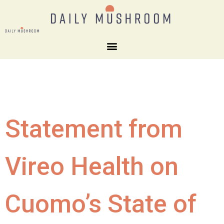
Statement from
Vireo Health on
Cuomo’s State of