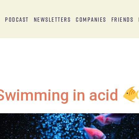
s
Podcast
Newsletters
Companies
Friends
Swimming in acid