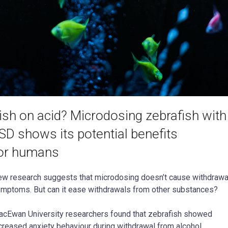
ish on acid? Microdosing zebrafish with
SD shows its potential benefits
or humans
w research suggests that microdosing doesn’t cause withdrawa
mptoms. But can it ease withdrawals from other substances?
cEwan University researchers found that zebrafish showed
creased anxiety behaviour during withdrawal from alcohol,