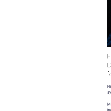
F
L
f
Ne
sy
Ma
in