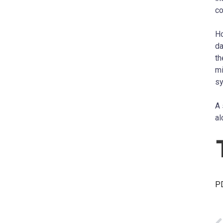
co
Ho
da
th
mi
s
A 
al
PD