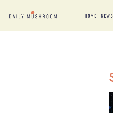
Home
New