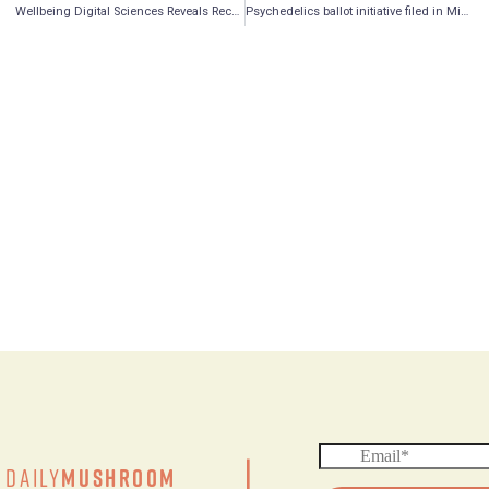
Wellbeing Digital Sciences Reveals Recent Achievement By Its KGK Science Subsidiary
Psychedelics ballot initiative filed in Michigan
Daily
Mushroom