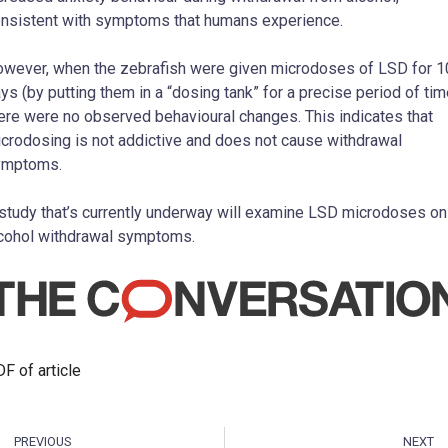
nsistent with symptoms that humans experience.
wever, when the zebrafish were given microdoses of LSD for 1
ys (by putting them in a “dosing tank” for a precise period of tim
ere were no observed behavioural changes. This indicates that
crodosing is not addictive and does not cause withdrawal
ymptoms.
study that’s currently underway will examine LSD microdoses on
cohol withdrawal symptoms.
F of article
PREVIOUS
NEXT