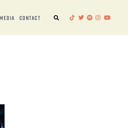
Media
Contact