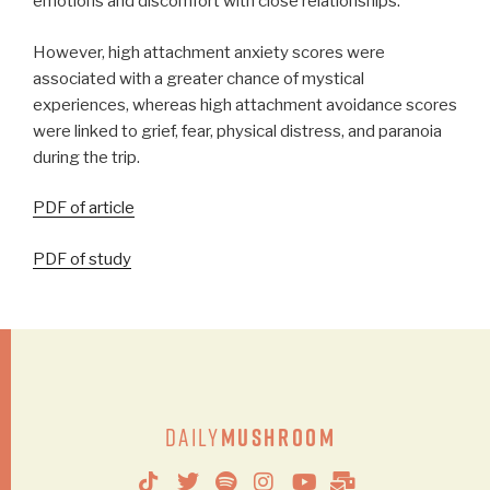
emotions and discomfort with close relationships.
However, high attachment anxiety scores were
associated with a greater chance of mystical
experiences, whereas high attachment avoidance scores
were linked to grief, fear, physical distress, and paranoia
during the trip.
PDF of article
PDF of study
Daily
Mushroom