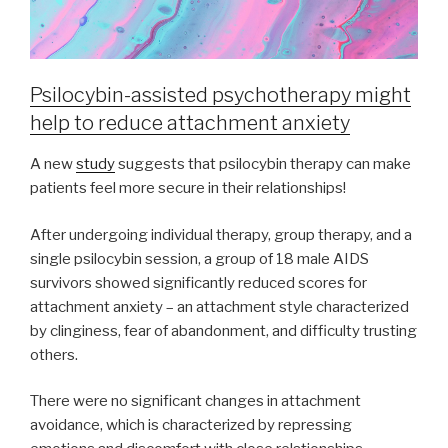
Psilocybin-assisted psychotherapy might
help to reduce attachment anxiety
A new
study
suggests that psilocybin therapy can make
patients feel more secure in their relationships!
After undergoing individual therapy, group therapy, and a
single psilocybin session, a group of 18 male AIDS
survivors showed significantly reduced scores for
attachment anxiety – an attachment style characterized
by clinginess, fear of abandonment, and difficulty trusting
others.
There were no significant changes in attachment
avoidance, which is characterized by repressing