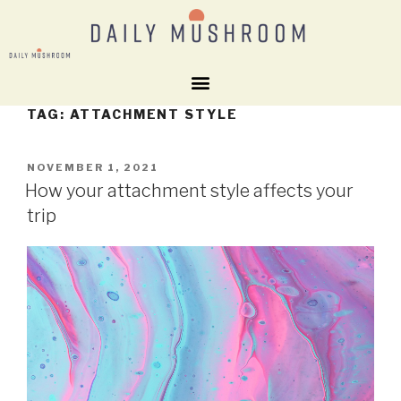
TAG:
ATTACHMENT STYLE
NOVEMBER 1, 2021
How your attachment style affects your
trip