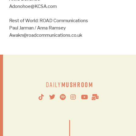
Adonohoe@KCSA.com
Rest of World: ROAD Communications
Paul Jarman / Anna Ramsey
Awakn@roadcommunications.co.uk
Daily
Mushroom
|