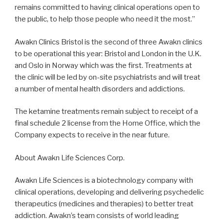
remains committed to having clinical operations open to
the public, to help those people who need it the most.”
Awakn Clinics Bristol is the second of three Awakn clinics
to be operational this year: Bristol and London in the U.K.
and Oslo in Norway which was the first. Treatments at
the clinic will be led by on-site psychiatrists and will treat
a number of mental health disorders and addictions.
The ketamine treatments remain subject to receipt of a
final schedule 2 license from the Home Office, which the
Company expects to receive in the near future.
About Awakn Life Sciences Corp.
Awakn Life Sciences is a biotechnology company with
clinical operations, developing and delivering psychedelic
therapeutics (medicines and therapies) to better treat
addiction. Awakn’s team consists of world leading