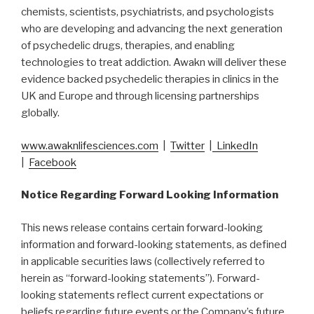
chemists, scientists, psychiatrists, and psychologists
who are developing and advancing the next generation
of psychedelic drugs, therapies, and enabling
technologies to treat addiction. Awakn will deliver these
evidence backed psychedelic therapies in clinics in the
UK and Europe and through licensing partnerships
globally.
www.awaknlifesciences.com
|
Twitter
|
LinkedIn
|
Facebook
Notice Regarding Forward Looking Information
This news release contains certain forward-looking
information and forward-looking statements, as defined
in applicable securities laws (collectively referred to
herein as “forward-looking statements”). Forward-
looking statements reflect current expectations or
beliefs regarding future events or the Company’s future