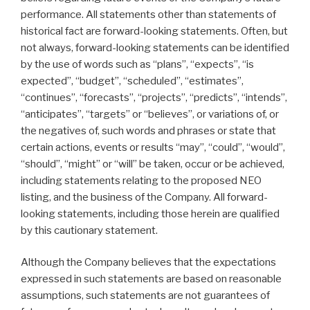
performance. All statements other than statements of
historical fact are forward-looking statements. Often, but
not always, forward-looking statements can be identified
by the use of words such as “plans”, “expects”, “is
expected”, “budget”, “scheduled”, “estimates”,
“continues”, “forecasts”, “projects”, “predicts”, “intends”,
“anticipates”, “targets” or “believes”, or variations of, or
the negatives of, such words and phrases or state that
certain actions, events or results “may”, “could”, “would”,
“should”, “might” or “will” be taken, occur or be achieved,
including statements relating to the proposed NEO
listing, and the business of the Company. All forward-
looking statements, including those herein are qualified
by this cautionary statement.
Although the Company believes that the expectations
expressed in such statements are based on reasonable
assumptions, such statements are not guarantees of