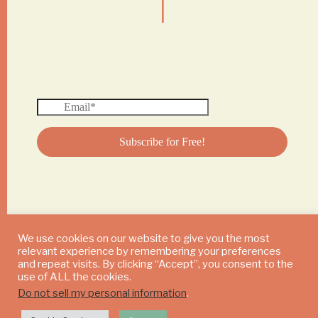
We use cookies on our website to give you the most
relevant experience by remembering your preferences
© 2024 DAILY MUSHROOM. All Rights Reserved
and repeat visits. By clicking “Accept”, you consent to the
use of ALL the cookies.
Do not sell my personal information
.