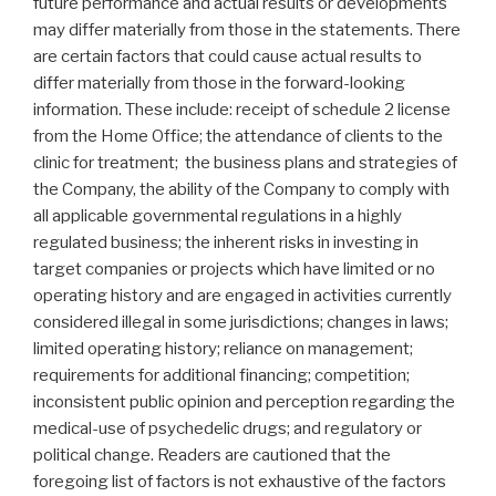
future performance and actual results or developments
may differ materially from those in the statements. There
are certain factors that could cause actual results to
differ materially from those in the forward-looking
information. These include: receipt of schedule 2 license
from the Home Office; the attendance of clients to the
clinic for treatment; the business plans and strategies of
the Company, the ability of the Company to comply with
all applicable governmental regulations in a highly
regulated business; the inherent risks in investing in
target companies or projects which have limited or no
operating history and are engaged in activities currently
considered illegal in some jurisdictions; changes in laws;
limited operating history; reliance on management;
requirements for additional financing; competition;
inconsistent public opinion and perception regarding the
medical-use of psychedelic drugs; and regulatory or
political change. Readers are cautioned that the
foregoing list of factors is not exhaustive of the factors