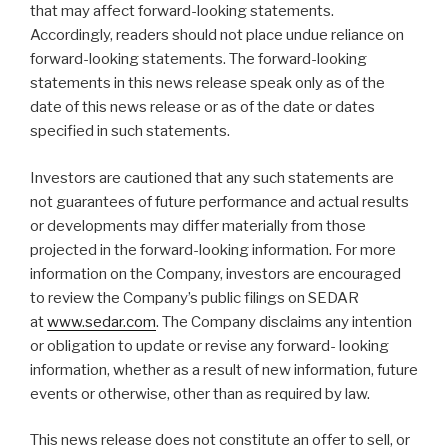
that may affect forward-looking statements.
Accordingly, readers should not place undue reliance on
forward-looking statements. The forward-looking
statements in this news release speak only as of the
date of this news release or as of the date or dates
specified in such statements.
Investors are cautioned that any such statements are
not guarantees of future performance and actual results
or developments may differ materially from those
projected in the forward-looking information. For more
information on the Company, investors are encouraged
to review the Company’s public filings on SEDAR
at
www.sedar.com
. The Company disclaims any intention
or obligation to update or revise any forward- looking
information, whether as a result of new information, future
events or otherwise, other than as required by law.
This news release does not constitute an offer to sell, or