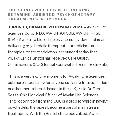
THE CLINIC WILL BEGIN DELIVERING
KETAMINE-ASSISTED PSYCHOTHERAPY
TREATMENTS IN OCTOBER.
TORONTO, CANADA, 20 October 2021 –
Awakn Life
Sciences Corp. (NEO: AWKN) (OTCQB: AWKNF) (FSE:
954) (‘Awakn’), a biotechnology company developing and
delivering psychedelic therapeutics (medicines and
therapies) to treat addiction, announced today that
Awakn Clinics Bristol has received Care Quality
Commission’s (CQC) formal approval to begin treatments.
“This is a very exciting moment for Awakn Life Sciences,
but more importantly for anyone suffering from addiction
or other mental health issues in the U.K,” said Dr. Ben
Sessa, Chief Medical Officer of Awakn Life Sciences.
“The recognition from the CQC is a step forward in having
psychedelic therapies become a part of mainstream
treatments. With the Bristol clinic recognized, Awakn