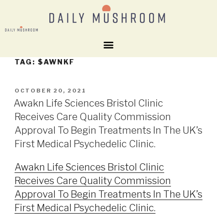
TAG:
$AWNKF
OCTOBER 20, 2021
Awakn Life Sciences Bristol Clinic
Receives Care Quality Commission
Approval To Begin Treatments In The UK’s
First Medical Psychedelic Clinic.
Awakn Life Sciences Bristol Clinic
Receives Care Quality Commission
Approval To Begin Treatments In The UK’s
First Medical Psychedelic Clinic.