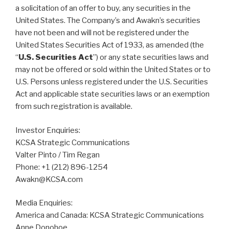
a solicitation of an offer to buy, any securities in the
United States. The Company’s and Awakn’s securities
have not been and will not be registered under the
United States Securities Act of 1933, as amended (the
“
U.S. Securities Act
”) or any state securities laws and
may not be offered or sold within the United States or to
U.S. Persons unless registered under the U.S. Securities
Act and applicable state securities laws or an exemption
from such registration is available.
Investor Enquiries:
KCSA Strategic Communications
Valter Pinto / Tim Regan
Phone: +1 (212) 896-1254
Awakn@KCSA.com
Media Enquiries:
America and Canada: KCSA Strategic Communications
Anne Donohoe