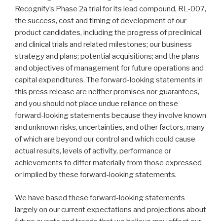
Recognify’s Phase 2a trial for its lead compound, RL-007,
the success, cost and timing of development of our
product candidates, including the progress of preclinical
and clinical trials and related milestones; our business
strategy and plans; potential acquisitions; and the plans
and objectives of management for future operations and
capital expenditures. The forward-looking statements in
this press release are neither promises nor guarantees,
and you should not place undue reliance on these
forward-looking statements because they involve known
and unknown risks, uncertainties, and other factors, many
of which are beyond our control and which could cause
actual results, levels of activity, performance or
achievements to differ materially from those expressed
or implied by these forward-looking statements.
We have based these forward-looking statements
largely on our current expectations and projections about