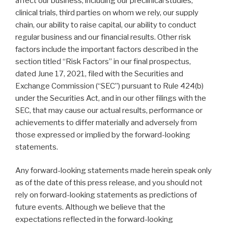
affect our business, including our preclinical studies,
clinical trials, third parties on whom we rely, our supply
chain, our ability to raise capital, our ability to conduct
regular business and our financial results. Other risk
factors include the important factors described in the
section titled “Risk Factors” in our final prospectus,
dated June 17, 2021, filed with the Securities and
Exchange Commission (“SEC”) pursuant to Rule 424(b)
under the Securities Act, and in our other filings with the
SEC, that may cause our actual results, performance or
achievements to differ materially and adversely from
those expressed or implied by the forward-looking
statements.
Any forward-looking statements made herein speak only
as of the date of this press release, and you should not
rely on forward-looking statements as predictions of
future events. Although we believe that the
expectations reflected in the forward-looking