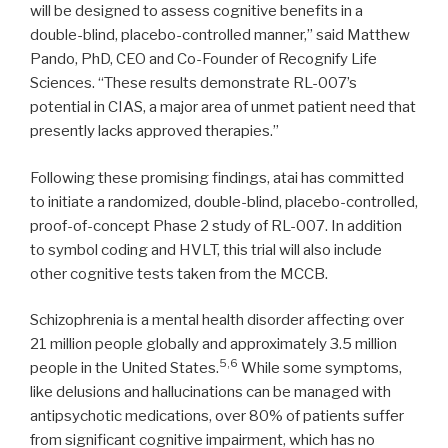
will be designed to assess cognitive benefits in a
double-blind, placebo-controlled manner,” said Matthew
Pando, PhD, CEO and Co-Founder of Recognify Life
Sciences. “These results demonstrate RL-007’s
potential in CIAS, a major area of unmet patient need that
presently lacks approved therapies.”
Following these promising findings, atai has committed
to initiate a randomized, double-blind, placebo-controlled,
proof-of-concept Phase 2 study of RL-007. In addition
to symbol coding and HVLT, this trial will also include
other cognitive tests taken from the MCCB.
Schizophrenia is a mental health disorder affecting over
21 million people globally and approximately 3.5 million
5,6
people in the United States.
While some symptoms,
like delusions and hallucinations can be managed with
antipsychotic medications, over 80% of patients suffer
from significant cognitive impairment, which has no