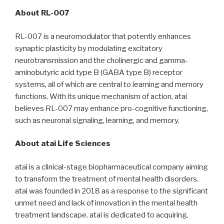
About RL-007
RL-007 is a neuromodulator that potently enhances
synaptic plasticity by modulating excitatory
neurotransmission and the cholinergic and gamma-
aminobutyric acid type B (GABA type B) receptor
systems, all of which are central to learning and memory
functions. With its unique mechanism of action, atai
believes RL-007 may enhance pro-cognitive functioning,
such as neuronal signaling, learning, and memory.
About atai Life Sciences
atai is a clinical-stage biopharmaceutical company aiming
to transform the treatment of mental health disorders.
atai was founded in 2018 as a response to the significant
unmet need and lack of innovation in the mental health
treatment landscape. atai is dedicated to acquiring,