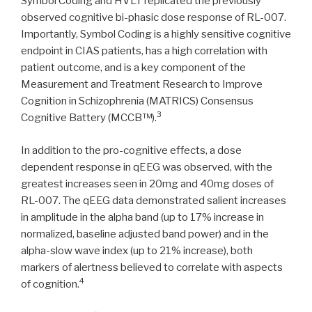
Symbol Coding and HVLT replicated the previously
observed cognitive bi-phasic dose response of RL-007.
Importantly, Symbol Coding is a highly sensitive cognitive
endpoint in CIAS patients, has a high correlation with
patient outcome, and is a key component of the
Measurement and Treatment Research to Improve
Cognition in Schizophrenia (MATRICS) Consensus
3
Cognitive Battery (MCCB™).
In addition to the pro-cognitive effects, a dose
dependent response in qEEG was observed, with the
greatest increases seen in 20mg and 40mg doses of
RL-007. The qEEG data demonstrated salient increases
in amplitude in the alpha band (up to 17% increase in
normalized, baseline adjusted band power) and in the
alpha-slow wave index (up to 21% increase), both
markers of alertness believed to correlate with aspects
4
of cognition.