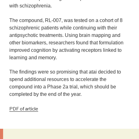
with schizophrenia.
The compound, RL-007, was tested on a
cohort of 8
schizophrenic patients while continuing with their
antipsychotic treatments. Using brain mapping and
other biomarkers, researchers found that formulation
improved cognition by activating receptors linked to
learning and memory.
The findings were so promising that atai decided to
spend additional resources to accelerate the
compound into a Phase 2a trial, which should be
completed by the end of the year.
PDF of article