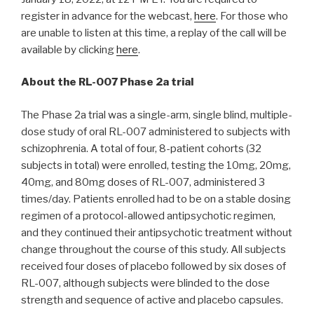
register in advance for the webcast,
here
. For those who
are unable to listen at this time, a replay of the call will be
available by clicking
here
.
About the RL-007 Phase 2a trial
The Phase 2a trial was a single-arm, single blind, multiple-
dose study of oral RL-007 administered to subjects with
schizophrenia. A total of four, 8-patient cohorts (32
subjects in total) were enrolled, testing the 10mg, 20mg,
40mg, and 80mg doses of RL-007, administered 3
times/day. Patients enrolled had to be on a stable dosing
regimen of a protocol-allowed antipsychotic regimen,
and they continued their antipsychotic treatment without
change throughout the course of this study. All subjects
received four doses of placebo followed by six doses of
RL-007, although subjects were blinded to the dose
strength and sequence of active and placebo capsules.