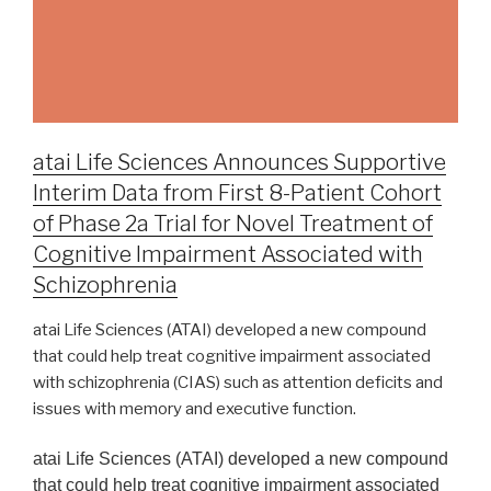
atai Life Sciences Announces Supportive
Interim Data from First 8-Patient Cohort
of Phase 2a Trial for Novel Treatment of
Cognitive Impairment Associated with
Schizophrenia
atai Life Sciences (ATAI) developed a new compound
that could help treat cognitive impairment associated
with schizophrenia (CIAS) such as attention deficits and
issues with memory and executive function.
atai Life Sciences (ATAI) developed a new compound
that could help treat cognitive impairment associated