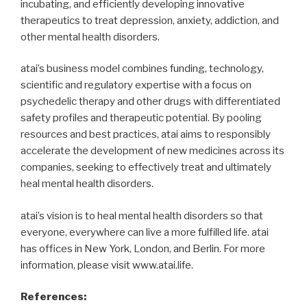
incubating, and efficiently developing innovative
therapeutics to treat depression, anxiety, addiction, and
other mental health disorders.
atai’s business model combines funding, technology,
scientific and regulatory expertise with a focus on
psychedelic therapy and other drugs with differentiated
safety profiles and therapeutic potential. By pooling
resources and best practices, atai aims to responsibly
accelerate the development of new medicines across its
companies, seeking to effectively treat and ultimately
heal mental health disorders.
atai’s vision is to heal mental health disorders so that
everyone, everywhere can live a more fulfilled life. atai
has offices in New York, London, and Berlin. For more
information, please visit www.atai.life.
References: