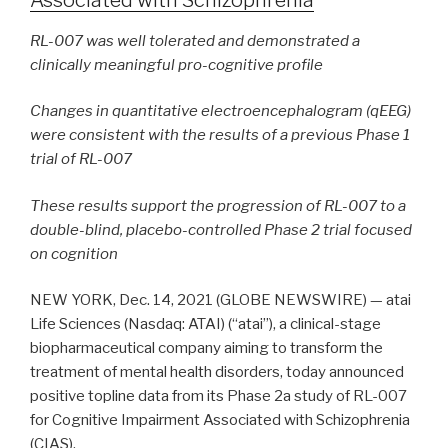
RL-007 was well tolerated and demonstrated a
clinically meaningful
pro-cognitive profile
Changes in quantitative electroencephalogram (qEEG)
were consistent with the results of a previous Phase 1
trial of RL-007
These results support the progression of RL-007 to a
double-blind, placebo-controlled Phase 2 trial focused
on cognition
NEW YORK, Dec. 14, 2021 (GLOBE NEWSWIRE) — atai
Life Sciences (Nasdaq: ATAI) (“atai”), a clinical-stage
biopharmaceutical company aiming to transform the
treatment of mental health disorders, today announced
positive topline data from its Phase 2a study of RL-007
for Cognitive Impairment Associated with Schizophrenia
(CIAS).