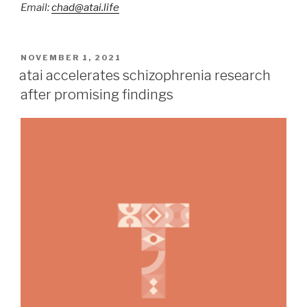
Email:
chad@atai.life
NOVEMBER 1, 2021
atai accelerates schizophrenia research
after promising findings