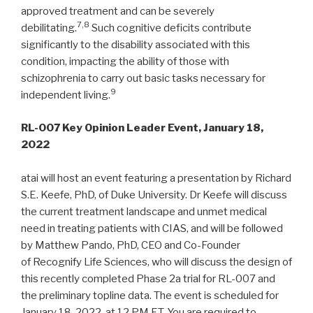
approved treatment and can be severely
7,8
debilitating.
Such cognitive deficits contribute
significantly to the disability associated with this
condition, impacting the ability of those with
schizophrenia to carry out basic tasks necessary for
9
independent living.
RL-007 Key Opinion Leader Event, January 18,
2022
atai will host an event featuring a presentation by Richard
S.E. Keefe, PhD, of Duke University. Dr Keefe will discuss
the current treatment landscape and unmet medical
need in treating patients with CIAS, and will be followed
by Matthew Pando, PhD, CEO and Co-Founder
of Recognify Life Sciences, who will discuss the design of
this recently completed Phase 2a trial for RL-007 and
the preliminary topline data. The event is scheduled for
January 18, 2022, at 12 PM ET. You are required to