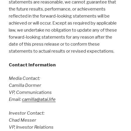
statements are reasonable, we cannot guarantee that
the future results, performance, or achievements
reflected in the forward-looking statements will be
achieved or will occur. Except as required by applicable
law, we undertake no obligation to update any of these
forward-looking statements for any reason after the
date of this press release or to conform these
statements to actual results or revised expectations.
Contact Information
Media Contact:
Camilla Dormer
VP, Communications
Email:
camilla@atai.life
Investor Contact:
Chad Messer
VP, Investor Relations