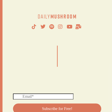
Daily
Mushroom
|