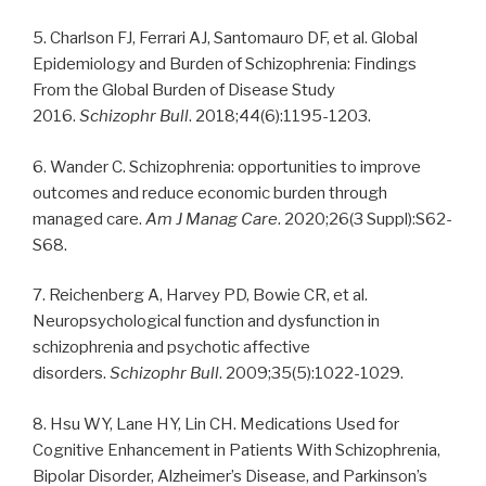
5. Charlson FJ, Ferrari AJ, Santomauro DF, et al. Global
Epidemiology and Burden of Schizophrenia: Findings
From the Global Burden of Disease Study
2016.
Schizophr Bull
. 2018;44(6):1195-1203.
6. Wander C. Schizophrenia: opportunities to improve
outcomes and reduce economic burden through
managed care.
Am J Manag Care
. 2020;26(3 Suppl):S62-
S68.
7. Reichenberg A, Harvey PD, Bowie CR, et al.
Neuropsychological function and dysfunction in
schizophrenia and psychotic affective
disorders.
Schizophr Bull
. 2009;35(5):1022-1029.
8. Hsu WY, Lane HY, Lin CH. Medications Used for
Cognitive Enhancement in Patients With Schizophrenia,
Bipolar Disorder, Alzheimer’s Disease, and Parkinson’s