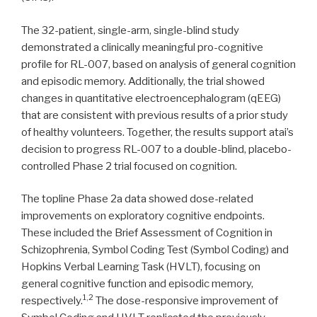
The 32-patient, single-arm, single-blind study
demonstrated a clinically meaningful pro-cognitive
profile for RL-007, based on analysis of general cognition
and episodic memory. Additionally, the trial showed
changes in quantitative electroencephalogram (qEEG)
that are consistent with previous results of a prior study
of healthy volunteers. Together, the results support atai’s
decision to progress RL-007 to a double-blind, placebo-
controlled Phase 2 trial focused on cognition.
The topline Phase 2a data showed dose-related
improvements on exploratory cognitive endpoints.
These included the Brief Assessment of Cognition in
Schizophrenia, Symbol Coding Test (Symbol Coding) and
Hopkins Verbal Learning Task (HVLT), focusing on
general cognitive function and episodic memory,
1,2
respectively.
The dose-responsive improvement of