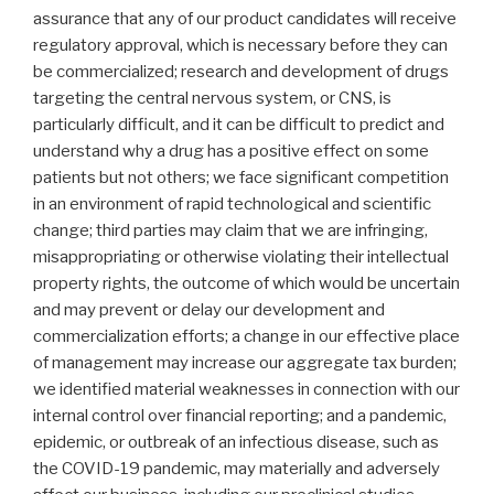
assurance that any of our product candidates will receive
regulatory approval, which is necessary before they can
be commercialized; research and development of drugs
targeting the central nervous system, or CNS, is
particularly difficult, and it can be difficult to predict and
understand why a drug has a positive effect on some
patients but not others; we face significant competition
in an environment of rapid technological and scientific
change; third parties may claim that we are infringing,
misappropriating or otherwise violating their intellectual
property rights, the outcome of which would be uncertain
and may prevent or delay our development and
commercialization efforts; a change in our effective place
of management may increase our aggregate tax burden;
we identified material weaknesses in connection with our
internal control over financial reporting; and a pandemic,
epidemic, or outbreak of an infectious disease, such as
the COVID-19 pandemic, may materially and adversely