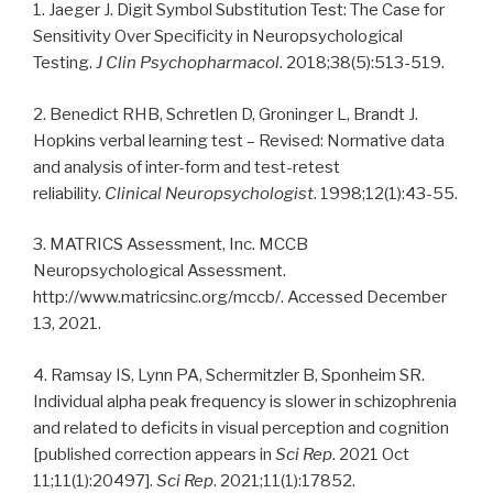
1. Jaeger J. Digit Symbol Substitution Test: The Case for
Sensitivity Over Specificity in Neuropsychological
Testing.
J Clin Psychopharmacol
. 2018;38(5):513-519.
2. Benedict RHB, Schretlen D, Groninger L, Brandt J.
Hopkins verbal learning test – Revised: Normative data
and analysis of inter-form and test-retest
reliability.
Clinical Neuropsychologist
. 1998;12(1):43-55.
3. MATRICS Assessment, Inc. MCCB
Neuropsychological Assessment.
http://www.matricsinc.org/mccb/. Accessed December
13, 2021.
4. Ramsay IS, Lynn PA, Schermitzler B, Sponheim SR.
Individual alpha peak frequency is slower in schizophrenia
and related to deficits in visual perception and cognition
[published correction appears in
Sci Rep
. 2021 Oct
11;11(1):20497].
Sci Rep
. 2021;11(1):17852.