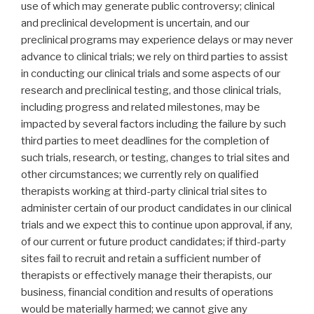
use of which may generate public controversy; clinical
and preclinical development is uncertain, and our
preclinical programs may experience delays or may never
advance to clinical trials; we rely on third parties to assist
in conducting our clinical trials and some aspects of our
research and preclinical testing, and those clinical trials,
including progress and related milestones, may be
impacted by several factors including the failure by such
third parties to meet deadlines for the completion of
such trials, research, or testing, changes to trial sites and
other circumstances; we currently rely on qualified
therapists working at third-party clinical trial sites to
administer certain of our product candidates in our clinical
trials and we expect this to continue upon approval, if any,
of our current or future product candidates; if third-party
sites fail to recruit and retain a sufficient number of
therapists or effectively manage their therapists, our
business, financial condition and results of operations
would be materially harmed; we cannot give any