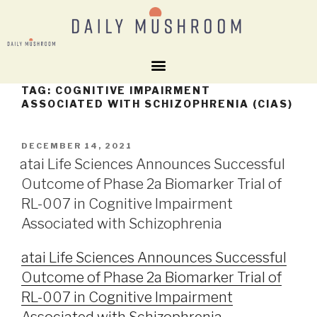
TAG:
COGNITIVE IMPAIRMENT
ASSOCIATED WITH SCHIZOPHRENIA (CIAS)
DECEMBER 14, 2021
atai Life Sciences Announces Successful
Outcome of Phase 2a Biomarker Trial of
RL-007 in Cognitive Impairment
Associated with Schizophrenia
atai Life Sciences Announces Successful
Outcome of Phase 2a Biomarker Trial of
RL-007 in Cognitive Impairment
Associated with Schizophrenia