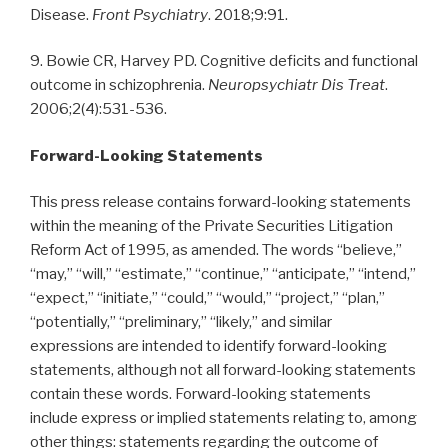
Disease.
Front Psychiatry
. 2018;9:91.
9. Bowie CR, Harvey PD. Cognitive deficits and functional
outcome in schizophrenia.
Neuropsychiatr Dis Treat
.
2006;2(4):531-536.
Forward-Looking Statements
This press release contains forward-looking statements
within the meaning of the Private Securities Litigation
Reform Act of 1995, as amended. The words “believe,”
“may,” “will,” “estimate,” “continue,” “anticipate,” “intend,”
“expect,” “initiate,” “could,” “would,” “project,” “plan,”
“potentially,” “preliminary,” “likely,” and similar
expressions are intended to identify forward-looking
statements, although not all forward-looking statements
contain these words. Forward-looking statements
include express or implied statements relating to, among
other things: statements regarding the outcome of