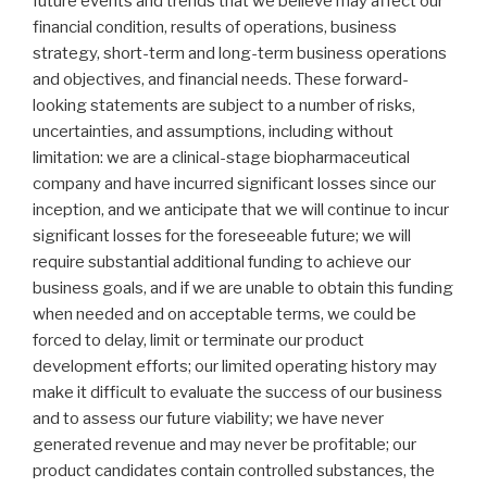
future events and trends that we believe may affect our
financial condition, results of operations, business
strategy, short-term and long-term business operations
and objectives, and financial needs. These forward-
looking statements are subject to a number of risks,
uncertainties, and assumptions, including without
limitation: we are a clinical-stage biopharmaceutical
company and have incurred significant losses since our
inception, and we anticipate that we will continue to incur
significant losses for the foreseeable future; we will
require substantial additional funding to achieve our
business goals, and if we are unable to obtain this funding
when needed and on acceptable terms, we could be
forced to delay, limit or terminate our product
development efforts; our limited operating history may
make it difficult to evaluate the success of our business
and to assess our future viability; we have never
generated revenue and may never be profitable; our
product candidates contain controlled substances, the