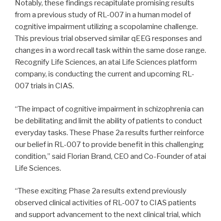
Notably, these findings recapitulate promising results
from a previous study of RL-007 in a human model of
cognitive impairment utilizing a scopolamine challenge.
This previous trial observed similar qEEG responses and
changes in a word recall task within the same dose range.
Recognify Life Sciences, an atai Life Sciences platform
company, is conducting the current and upcoming RL-
007 trials in CIAS.
“The impact of cognitive impairment in schizophrenia can
be debilitating and limit the ability of patients to conduct
everyday tasks. These Phase 2a results further reinforce
our belief in RL-007 to provide benefit in this challenging
condition,” said Florian Brand, CEO and Co-Founder of atai
Life Sciences.
“These exciting Phase 2a results extend previously
observed clinical activities of RL-007 to CIAS patients
and support advancement to the next clinical trial, which