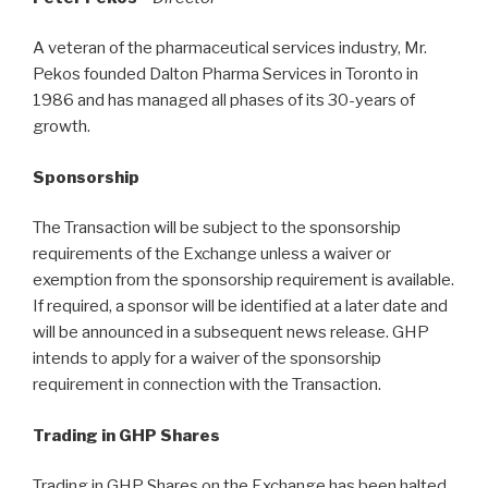
A veteran of the pharmaceutical services industry, Mr.
Pekos founded Dalton Pharma Services in Toronto in
1986 and has managed all phases of its 30-years of
growth.
Sponsorship
The Transaction will be subject to the sponsorship
requirements of the Exchange unless a waiver or
exemption from the sponsorship requirement is available.
If required, a sponsor will be identified at a later date and
will be announced in a subsequent news release. GHP
intends to apply for a waiver of the sponsorship
requirement in connection with the Transaction.
Trading in GHP Shares
Trading in GHP Shares on the Exchange has been halted