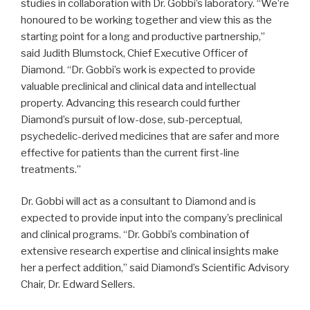
studies in collaboration with Dr. Gobbi’s laboratory. “We’re
honoured to be working together and view this as the
starting point for a long and productive partnership,”
said Judith Blumstock, Chief Executive Officer of
Diamond. “Dr. Gobbi’s work is expected to provide
valuable preclinical and clinical data and intellectual
property. Advancing this research could further
Diamond’s pursuit of low-dose, sub-perceptual,
psychedelic-derived medicines that are safer and more
effective for patients than the current first-line
treatments.”
Dr. Gobbi will act as a consultant to Diamond and is
expected to provide input into the company’s preclinical
and clinical programs. “Dr. Gobbi’s combination of
extensive research expertise and clinical insights make
her a perfect addition,” said Diamond’s Scientific Advisory
Chair, Dr. Edward Sellers.