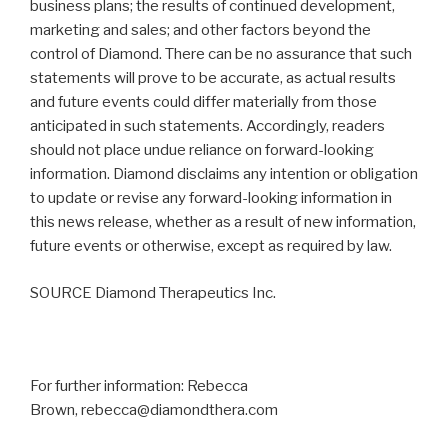
business plans; the results of continued development,
marketing and sales; and other factors beyond the
control of Diamond. There can be no assurance that such
statements will prove to be accurate, as actual results
and future events could differ materially from those
anticipated in such statements. Accordingly, readers
should not place undue reliance on forward-looking
information. Diamond disclaims any intention or obligation
to update or revise any forward-looking information in
this news release, whether as a result of new information,
future events or otherwise, except as required by law.
SOURCE Diamond Therapeutics Inc.
For further information: Rebecca
Brown, rebecca@diamondthera.com