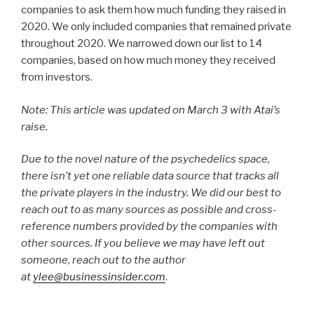
companies to ask them how much funding they raised in
2020. We only included companies that remained private
throughout 2020. We narrowed down our list to 14
companies, based on how much money they received
from investors.
Note: This article was updated on March 3 with Atai’s
raise.
Due to the novel nature of the psychedelics space,
there isn’t yet one reliable data source that tracks all
the private players in the industry. We did our best to
reach out to as many sources as possible and cross-
reference numbers provided by the companies with
other sources. If you believe we may have left out
someone, reach out to the author
at
ylee@businessinsider.com
.