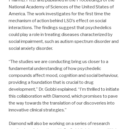
National Academy of Sciences of the United States of
America. The work investigates for the first time the
mechanism of action behind LSD’s effect on social
interactions. The findings suggest that psychedelics
could play a role in treating diseases characterized by
social impairment, such as autism spectrum disorder and
social anxiety disorder.
“The studies we are conducting bring us closer to a
fundamental understanding of how psychedelic
compounds affect mood, cognition and social behaviour,
providing a foundation that is crucial to drug
development,” Dr. Gobbi explained. “I’m thrilled to initiate
this collaboration with Diamond, which promises to pave
the way towards the translation of our discoveries into
innovative clinical strategies.”
Diamond will also be working on a series of research