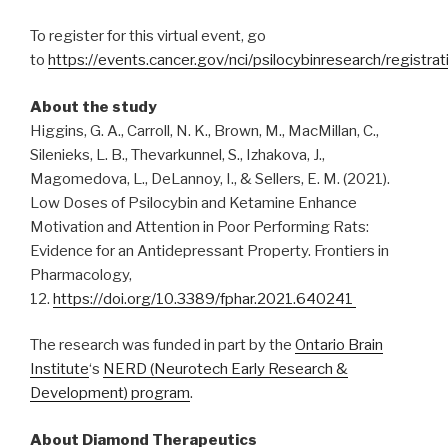
To register for this virtual event, go
to
https://events.cancer.gov/nci/psilocybinresearch/registrat
About the study
Higgins, G. A., Carroll, N. K., Brown, M., MacMillan, C.,
Silenieks, L. B., Thevarkunnel, S., Izhakova, J.,
Magomedova, L., DeLannoy, I., & Sellers, E. M. (2021).
Low Doses of Psilocybin and Ketamine Enhance
Motivation and Attention in Poor Performing Rats:
Evidence for an Antidepressant Property. Frontiers in
Pharmacology,
12.
https://doi.org/10.3389/fphar.2021.640241
The research was funded in part by the
Ontario Brain
Institute
‘s
NERD (Neurotech Early Research &
Development) program
.
About Diamond Therapeutics