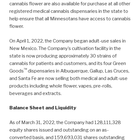
cannabis flower are also available for purchase at all other
registered medical cannabis dispensaries in the state to
help ensure that all Minnesotans have access to cannabis
flower.
On April 1, 2022, the Company began adult-use sales in
New Mexico. The Company’s cultivation facility in the
state is now producing approximately 30 strains of
cannabis for patients and customers, and its four Green
™
Goods
dispensaries in Albuquerque, Gallup, Las Cruces,
and Santa Fe are now selling both medical and adult-use
products including whole flower, vapes, pre-rolls,
beverages and extracts.
Balance Sheet and Liquidity
As of March 31, 2022, the Company had 128,111,328
equity shares issued and outstanding on an as-
converted basis, and 159,693,031 shares outstanding