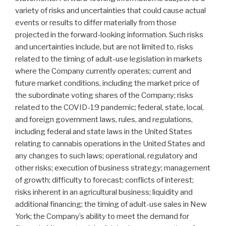
variety of risks and uncertainties that could cause actual
events or results to differ materially from those
projected in the forward-looking information. Such risks
and uncertainties include, but are not limited to, risks
related to the timing of adult-use legislation in markets
where the Company currently operates; current and
future market conditions, including the market price of
the subordinate voting shares of the Company; risks
related to the COVID-19 pandemic; federal, state, local,
and foreign government laws, rules, and regulations,
including federal and state laws in the United States
relating to cannabis operations in the United States and
any changes to such laws; operational, regulatory and
other risks; execution of business strategy; management
of growth; difficulty to forecast; conflicts of interest;
risks inherent in an agricultural business; liquidity and
additional financing; the timing of adult-use sales in New
York; the Company’s ability to meet the demand for