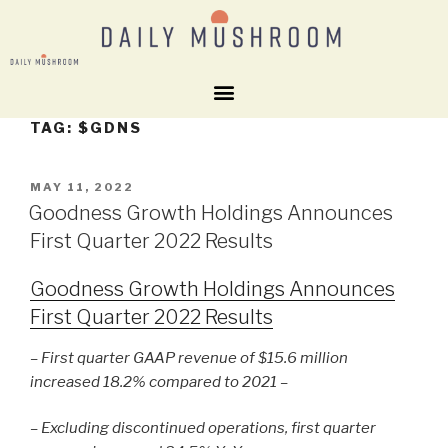
TAG:
$GDNS
MAY 11, 2022
Goodness Growth Holdings Announces
First Quarter 2022 Results
Goodness Growth Holdings Announces
First Quarter 2022 Results
– First quarter GAAP revenue of $15.6 million
increased 18.2% compared to 2021 –
– Excluding discontinued operations, first quarter