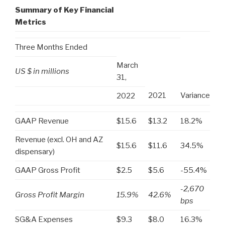
Summary of Key Financial
Metrics
Three Months Ended
March
US $ in millions
31,
2021
Variance
2022
GAAP Revenue
$15.6
$13.2
18.2%
Revenue (excl. OH and AZ
$15.6
$11.6
34.5%
dispensary)
GAAP Gross Profit
$2.5
$5.6
-55.4%
-2,670
Gross Profit Margin
15.9%
42.6%
bps
SG&A Expenses
$9.3
$8.0
16.3%