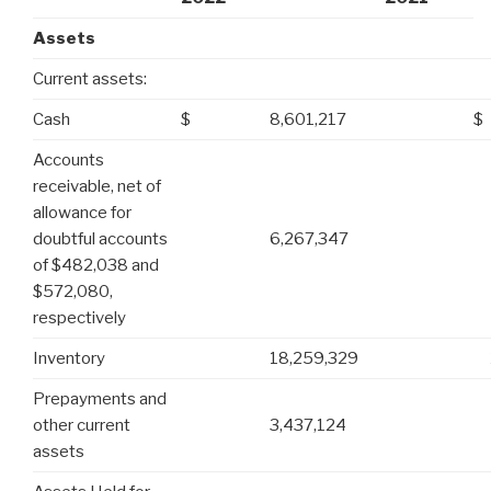
Assets
Current assets:
Cash
$
8,601,217
$
Accounts
receivable, net of
allowance for
doubtful accounts
6,267,347
of $482,038 and
$572,080,
respectively
Inventory
18,259,329
Prepayments and
other current
3,437,124
assets