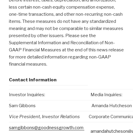
before interest, taxes, depreciation, and amortization,
less certain non-cash equity compensation expense,
one-time transactions, and other non-recurring non-cash
items. These measures do not have any standardized
meaning and may not be comparable to similar measures
presented by other issuers. Please see the
Supplemental Information and Reconciliation of Non-
GAAP Financial Measures at the end of this news release
for more detailed information regarding non-GAAP
financial measures.
Contact Information
Investor Inquiries:
Media Inquiries:
Sam Gibbons
Amanda Hutcheson
Vice President, Investor Relations
Corporate Communica
samgibbons@goodnessgrowth.com
amandahutcheson@