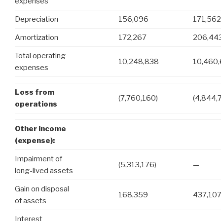
expenses
Depreciation
156,096
171,562
Amortization
172,267
206,44
Total operating
10,248,838
10,460
expenses
Loss from
(7,760,160)
(4,844,
operations
Other income
(expense):
Impairment of
(5,313,176)
—
long-lived assets
Gain on disposal
168,359
437,10
of assets
Interest