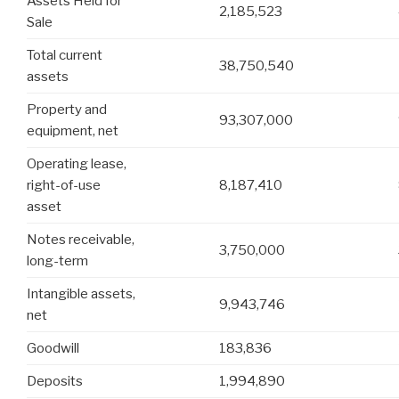
Assets Held for
2,185,523
Sale
Total current
38,750,540
assets
Property and
93,307,000
equipment, net
Operating lease,
right-of-use
8,187,410
asset
Notes receivable,
3,750,000
long-term
Intangible assets,
9,943,746
net
Goodwill
183,836
Deposits
1,994,890