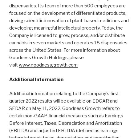
dispensaries. Its team of more than 500 employees are
focused on the development of differentiated products,
driving scientific innovation of plant-based medicines and
developing meaningful intellectual property. Today, the
Company is licensed to grow, process, and/or distribute
cannabis in seven markets and operates 18 dispensaries
across the United States. For more information about
Goodness Growth Holdings, please
visit
www.goodnessgrowth.com
.
Additional Information
Additional information relating to the Company’s first
quarter 2022 results will be available on EDGAR and
SEDAR on May 11, 2022. Goodness Growth refers to
certain non-GAAP financial measures such as Earnings
Before Interest, Taxes, Depreciation and Amortization
(EBITDA) and adjusted EBITDA (defined as earnings