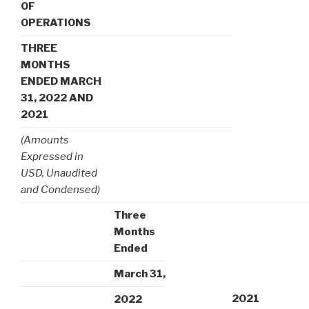
OF
OPERATIONS
THREE
MONTHS
ENDED MARCH
31, 2022 AND
2021
(Amounts
Expressed in
USD, Unaudited
and Condensed)
Three
Months
Ended
March 31,
2021
2022