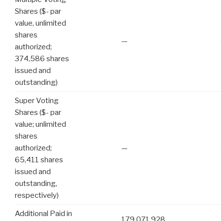
Shares ($- par
value, unlimited
shares
—
authorized;
374,586 shares
issued and
outstanding)
Super Voting
Shares ($- par
value; unlimited
shares
authorized;
—
65,411 shares
issued and
outstanding,
respectively)
Additional Paid in
179,071,928