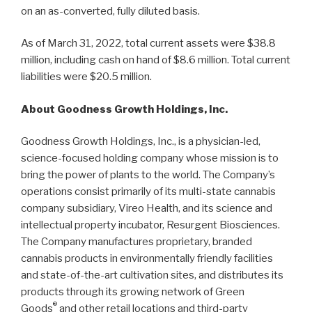
on an as-converted, fully diluted basis.
As of March 31, 2022, total current assets were $38.8
million, including cash on hand of $8.6 million. Total current
liabilities were $20.5 million.
About Goodness Growth Holdings, Inc.
Goodness Growth Holdings, Inc., is a physician-led,
science-focused holding company whose mission is to
bring the power of plants to the world. The Company’s
operations consist primarily of its multi-state cannabis
company subsidiary, Vireo Health, and its science and
intellectual property incubator, Resurgent Biosciences.
The Company manufactures proprietary, branded
cannabis products in environmentally friendly facilities
and state-of-the-art cultivation sites, and distributes its
products through its growing network of Green
®
Goods
and other retail locations and third-party