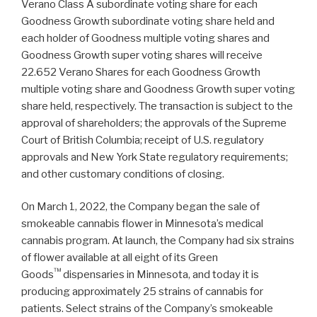
Verano Class A subordinate voting share for each
Goodness Growth subordinate voting share held and
each holder of Goodness multiple voting shares and
Goodness Growth super voting shares will receive
22.652 Verano Shares for each Goodness Growth
multiple voting share and Goodness Growth super voting
share held, respectively. The transaction is subject to the
approval of shareholders; the approvals of the Supreme
Court of British Columbia; receipt of U.S. regulatory
approvals and New York State regulatory requirements;
and other customary conditions of closing.
On March 1, 2022, the Company began the sale of
smokeable cannabis flower in Minnesota’s medical
cannabis program. At launch, the Company had six strains
of flower available at all eight of its Green
™
Goods
dispensaries in Minnesota, and today it is
producing approximately 25 strains of cannabis for
patients. Select strains of the Company’s smokeable