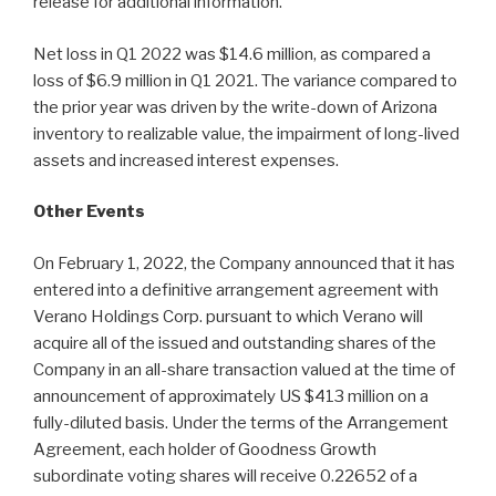
release for additional information.
Net loss in Q1 2022 was $14.6 million, as compared a
loss of $6.9 million in Q1 2021. The variance compared to
the prior year was driven by the write-down of Arizona
inventory to realizable value, the impairment of long-lived
assets and increased interest expenses.
Other Events
On February 1, 2022, the Company announced that it has
entered into a definitive arrangement agreement with
Verano Holdings Corp. pursuant to which Verano will
acquire all of the issued and outstanding shares of the
Company in an all-share transaction valued at the time of
announcement of approximately US $413 million on a
fully-diluted basis. Under the terms of the Arrangement
Agreement, each holder of Goodness Growth
subordinate voting shares will receive 0.22652 of a