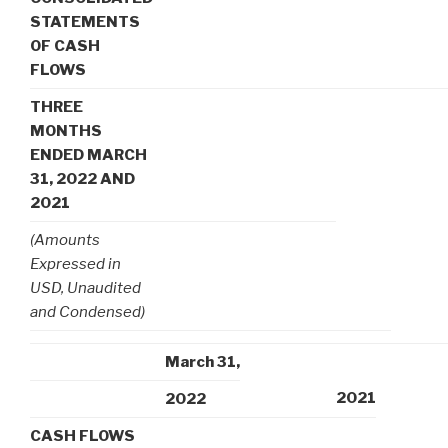
STATEMENTS
OF CASH
FLOWS
THREE
MONTHS
ENDED MARCH
31, 2022 AND
2021
(Amounts
Expressed in
USD, Unaudited
and Condensed)
March 31,
2021
2022
CASH FLOWS