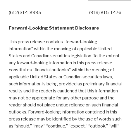
(612) 314-8995
(919) 815-1476
Forward-Looking Statement Disclosure
This press release contains “forward-looking
information” within the meaning of applicable United
States and Canadian securities legislation. To the extent
any forward-looking information in this press release
constitutes “financial outlooks” within the meaning of
applicable United States or Canadian securities laws,
such information is being provided as preliminary financial
results and the reader is cautioned that this information
may not be appropriate for any other purpose and the
reader should not place undue reliance on such financial
outlooks. Forward-looking information contained in this
press release may be identified by the use of words such
as “should,” “may,” “continue,” “expect,” “outlook,” “will,”