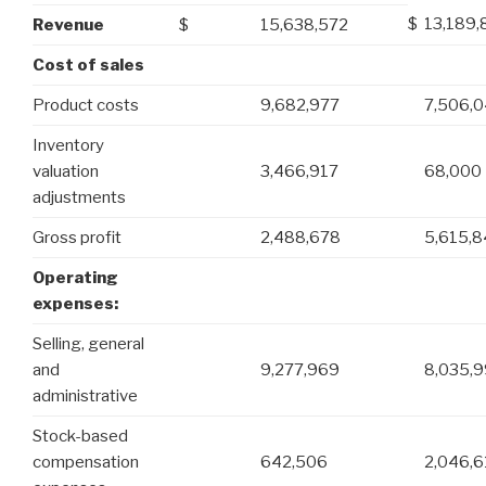
$
13,189,
Revenue
$
15,638,572
Cost of sales
Product costs
9,682,977
7,506,
Inventory
valuation
3,466,917
68,000
adjustments
Gross profit
2,488,678
5,615,8
Operating
expenses:
Selling, general
and
9,277,969
8,035,9
administrative
Stock-based
compensation
642,506
2,046,6