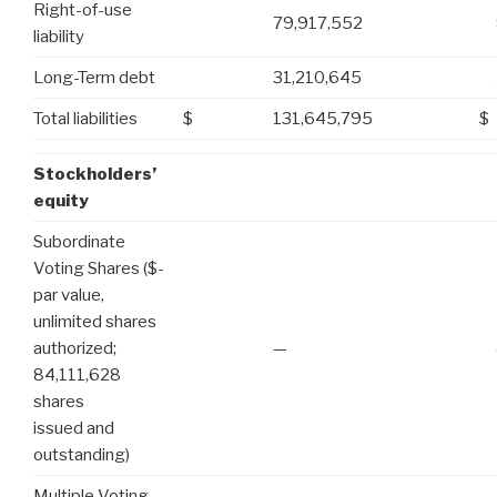
Right-of-use
79,917,552
liability
Long-Term debt
31,210,645
Total liabilities
$
131,645,795
$
Stockholders’
equity
Subordinate
Voting Shares ($-
par value,
unlimited shares
authorized;
—
84,111,628
shares
issued and
outstanding)
Multiple Voting