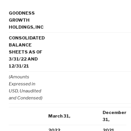
GOODNESS
GROWTH
HOLDINGS, INC
CONSOLIDATED
BALANCE
SHEETS AS OF
3/31/22 AND
12/31/21
(Amounts
Expressed in
USD, Unaudited
and Condensed)
December
March 31,
31,
2022
2021