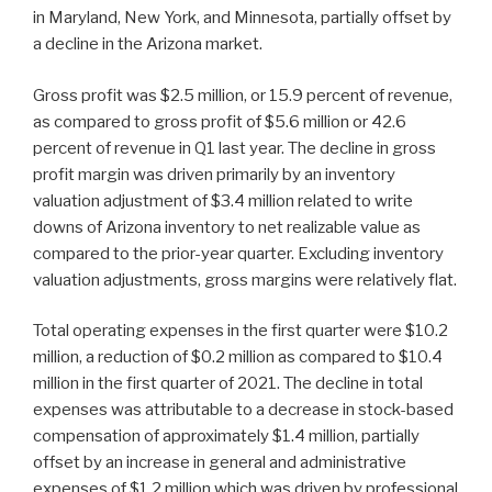
in Maryland, New York, and Minnesota, partially offset by
a decline in the Arizona market.
Gross profit was $2.5 million, or 15.9 percent of revenue,
as compared to gross profit of $5.6 million or 42.6
percent of revenue in Q1 last year. The decline in gross
profit margin was driven primarily by an inventory
valuation adjustment of $3.4 million related to write
downs of Arizona inventory to net realizable value as
compared to the prior-year quarter. Excluding inventory
valuation adjustments, gross margins were relatively flat.
Total operating expenses in the first quarter were $10.2
million, a reduction of $0.2 million as compared to $10.4
million in the first quarter of 2021. The decline in total
expenses was attributable to a decrease in stock-based
compensation of approximately $1.4 million, partially
offset by an increase in general and administrative
expenses of $1.2 million which was driven by professional