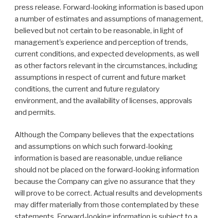
press release. Forward-looking information is based upon
a number of estimates and assumptions of management,
believed but not certain to be reasonable, in light of
management’s experience and perception of trends,
current conditions, and expected developments, as well
as other factors relevant in the circumstances, including
assumptions in respect of current and future market
conditions, the current and future regulatory
environment, and the availability of licenses, approvals
and permits.
Although the Company believes that the expectations
and assumptions on which such forward-looking
information is based are reasonable, undue reliance
should not be placed on the forward-looking information
because the Company can give no assurance that they
will prove to be correct. Actual results and developments
may differ materially from those contemplated by these
statements. Forward-looking information is subject to a