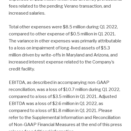
fees related to the pending Verano transaction, and
increased salaries.
Total other expenses were $8.5 million during Q1 2022,
compared to other expense of $0.5 million in Q1 2021.
The variance in other expenses was primarily attributable
to a loss on impairment of long-lived assets of $5.3
million driven by write-offs in Maryland and Arizona, and
increased interest expense related to the Company’s
credit facility.
EBITDA, as described in accompanying non-GAAP
reconciliation, was a loss of $10.7 million during Q1 2022,
compared to a loss of $3.5 million in Q1 2021. Adjusted
EBITDA was a loss of $2.6 million in Q1 2022, as
compared to a loss of $1.8 million in Q1 2021. Please
refer to the Supplemental Information and Reconciliation
of Non-GAAP Financial Measures at the end of this press