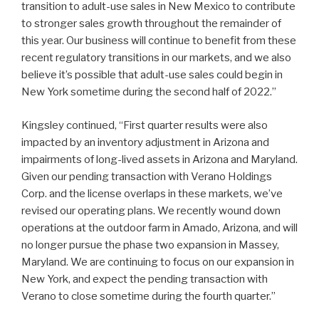
transition to adult-use sales in New Mexico to contribute
to stronger sales growth throughout the remainder of
this year. Our business will continue to benefit from these
recent regulatory transitions in our markets, and we also
believe it’s possible that adult-use sales could begin in
New York sometime during the second half of 2022.”
Kingsley continued, “First quarter results were also
impacted by an inventory adjustment in Arizona and
impairments of long-lived assets in Arizona and Maryland.
Given our pending transaction with Verano Holdings
Corp. and the license overlaps in these markets, we’ve
revised our operating plans. We recently wound down
operations at the outdoor farm in Amado, Arizona, and will
no longer pursue the phase two expansion in Massey,
Maryland. We are continuing to focus on our expansion in
New York, and expect the pending transaction with
Verano to close sometime during the fourth quarter.”