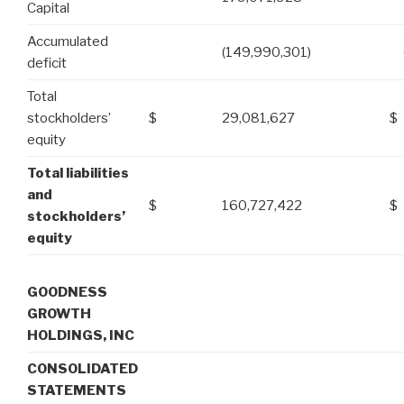
Capital
Accumulated
(149,990,301)
deficit
Total
stockholders’
$
29,081,627
$
equity
Total liabilities
and
$
160,727,422
$
stockholders’
equity
GOODNESS
GROWTH
HOLDINGS, INC
CONSOLIDATED
STATEMENTS