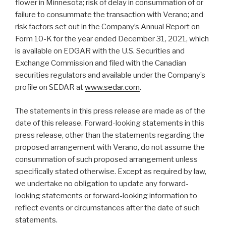
flower in Minnesota; risk of delay in consummation of or
failure to consummate the transaction with Verano; and
risk factors set out in the Company’s Annual Report on
Form 10-K for the year ended December 31, 2021, which
is available on EDGAR with the U.S. Securities and
Exchange Commission and filed with the Canadian
securities regulators and available under the Company’s
profile on SEDAR at
www.sedar.com
.
The statements in this press release are made as of the
date of this release. Forward-looking statements in this
press release, other than the statements regarding the
proposed arrangement with Verano, do not assume the
consummation of such proposed arrangement unless
specifically stated otherwise. Except as required by law,
we undertake no obligation to update any forward-
looking statements or forward-looking information to
reflect events or circumstances after the date of such
statements.