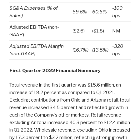
SG&A Expenses (% of
-100
59.6%
60.6%
Sales)
bps
Adjusted EBITDA (non-
($2.6)
($1.8)
NM
GAAP)
Adjusted EBITDA Margin
-320
(16.7%)
(13.5%)
(non-GAAP)
bps
First Quarter 2022 Financial Summary
Total revenue in the first quarter was $15.6 million, an
increase of 18.2 percent as compared to Q1 2021.
Excluding contributions from Ohio and Arizona retail, total
revenue increased 34.5 percent and reflected growth in
each of the Company’s other markets. Retail revenue
excluding Arizona increased 40.3 percent to $12.4 million
in Q1 2022. Wholesale revenue, excluding Ohio increased
by 17.3 percent to $3.2 million, reflecting strong growth