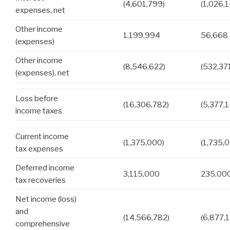
(4,601,799)
(1,026,
expenses, net
Other income
1,199,994
56,668
(expenses)
Other income
(8,546,622)
(532,37
(expenses), net
Loss before
(16,306,782)
(5,377,
income taxes
Current income
(1,375,000)
(1,735,
tax expenses
Deferred income
3,115,000
235,00
tax recoveries
Net income (loss)
and
(14,566,782)
(6,877,
comprehensive