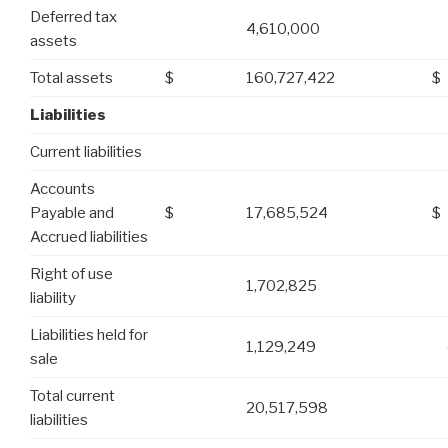
Deferred tax
4,610,000
assets
Total assets
$
160,727,422
$
Liabilities
Current liabilities
Accounts
Payable and
$
17,685,524
$
Accrued liabilities
Right of use
1,702,825
liability
Liabilities held for
1,129,249
sale
Total current
20,517,598
liabilities