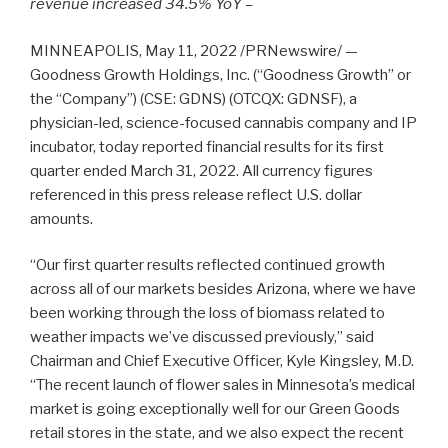
revenue increased 34.5% YoY –
MINNEAPOLIS, May 11, 2022 /PRNewswire/ —
Goodness Growth Holdings, Inc. (“Goodness Growth” or
the “Company”) (CSE: GDNS) (OTCQX: GDNSF), a
physician-led, science-focused cannabis company and IP
incubator, today reported financial results for its first
quarter ended March 31, 2022. All currency figures
referenced in this press release reflect U.S. dollar
amounts.
“Our first quarter results reflected continued growth
across all of our markets besides Arizona, where we have
been working through the loss of biomass related to
weather impacts we’ve discussed previously,” said
Chairman and Chief Executive Officer, Kyle Kingsley, M.D.
“The recent launch of flower sales in Minnesota’s medical
market is going exceptionally well for our Green Goods
retail stores in the state, and we also expect the recent