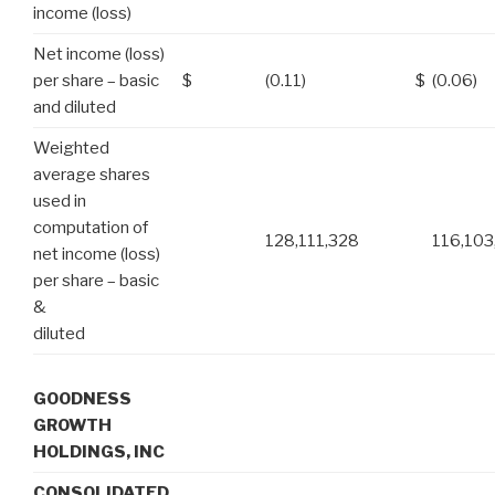
income (loss)
Net income (loss)
per share – basic
$
(0.11)
$
(0.06)
and diluted
Weighted
average shares
used in
computation of
128,111,328
116,103
net income (loss)
per share – basic
&
diluted
GOODNESS
GROWTH
HOLDINGS, INC
CONSOLIDATED