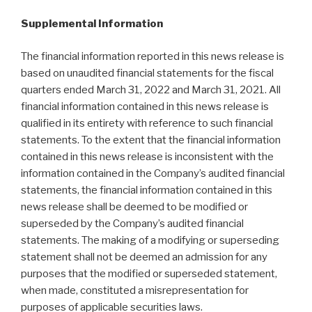
Supplemental Information
The financial information reported in this news release is
based on unaudited financial statements for the fiscal
quarters ended March 31, 2022 and March 31, 2021. All
financial information contained in this news release is
qualified in its entirety with reference to such financial
statements. To the extent that the financial information
contained in this news release is inconsistent with the
information contained in the Company’s audited financial
statements, the financial information contained in this
news release shall be deemed to be modified or
superseded by the Company’s audited financial
statements. The making of a modifying or superseding
statement shall not be deemed an admission for any
purposes that the modified or superseded statement,
when made, constituted a misrepresentation for
purposes of applicable securities laws.