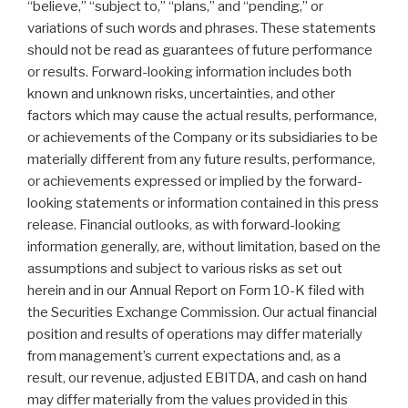
“believe,” “subject to,” “plans,” and “pending,” or
variations of such words and phrases. These statements
should not be read as guarantees of future performance
or results. Forward-looking information includes both
known and unknown risks, uncertainties, and other
factors which may cause the actual results, performance,
or achievements of the Company or its subsidiaries to be
materially different from any future results, performance,
or achievements expressed or implied by the forward-
looking statements or information contained in this press
release. Financial outlooks, as with forward-looking
information generally, are, without limitation, based on the
assumptions and subject to various risks as set out
herein and in our Annual Report on Form 10-K filed with
the Securities Exchange Commission. Our actual financial
position and results of operations may differ materially
from management’s current expectations and, as a
result, our revenue, adjusted EBITDA, and cash on hand
may differ materially from the values provided in this