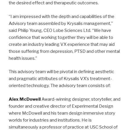
the desired effect and therapeutic outcomes.
“I am impressed with the depth and capabilities of the
Advisory team assembled by Krysalis management,”
said Philip Young, CEO Lobe Sciences Ltd. “We have
confidence that working together they will be able to
create an industry leading VX experience that may aid
those suffering from depression, PTSD and other mental
health issues.”
This advisory team will be pivotal in defining aesthetic
and pragmatic attributes of Krysalis VX’s treatment-
oriented technology. The advisory team consists of:
Alex McDowell
Award-winning designer, storyteller, and
founder and creative director of Experimental Design
where McDowell and his team design immersive story
worlds for industries and institutions. He is
simultaneously a professor of practice at USC School of