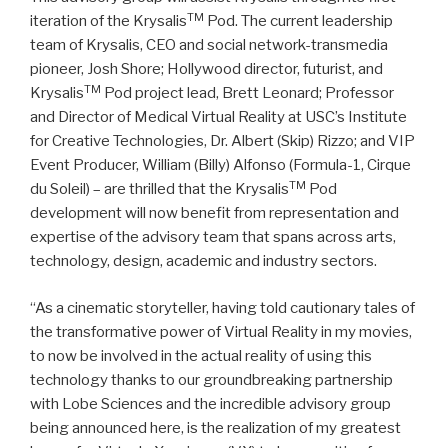
TM
iteration of the Krysalis
Pod. The current leadership
team of Krysalis, CEO and social network-transmedia
pioneer, Josh Shore; Hollywood director, futurist, and
TM
Krysalis
Pod project lead, Brett Leonard; Professor
and Director of Medical Virtual Reality at USC’s Institute
for Creative Technologies, Dr. Albert (Skip) Rizzo; and VIP
Event Producer, William (Billy) Alfonso (Formula-1, Cirque
TM
du Soleil) – are thrilled that the Krysalis
Pod
development will now benefit from representation and
expertise of the advisory team that spans across arts,
technology, design, academic and industry sectors.
“As a cinematic storyteller, having told cautionary tales of
the transformative power of Virtual Reality in my movies,
to now be involved in the actual reality of using this
technology thanks to our groundbreaking partnership
with Lobe Sciences and the incredible advisory group
being announced here, is the realization of my greatest