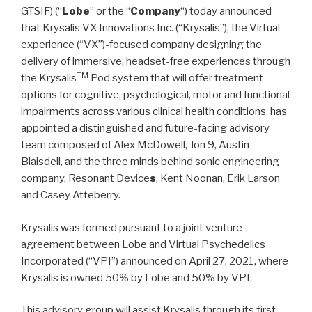
GTSIF) (“
Lobe
” or the “
Company
“) today announced
that Krysalis VX Innovations Inc. (“Krysalis”), the Virtual
experience (“VX”)-focused company designing the
delivery of immersive, headset-free experiences through
TM
the Krysalis
Pod system that will offer treatment
options for cognitive, psychological, motor and functional
impairments across various clinical health conditions, has
appointed a distinguished and future-facing advisory
team composed of Alex McDowell, Jon 9, Austin
Blaisdell, and the three minds behind sonic engineering
company, Resonant Device
s
, Kent Noonan, Erik Larson
and Casey Atteberry.
Krysalis was formed pursuant to a joint venture
agreement between Lobe and Virtual Psychedelics
Incorporated (“VPI”) announced on April 27, 2021, where
Krysalis is owned 50% by Lobe and 50% by VPI.
This advisory group will assist Krysalis through its first