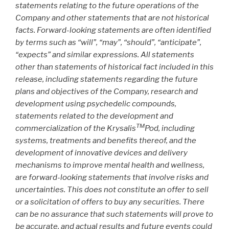
statements relating to the future operations of the
Company and other statements that are not historical
facts. Forward-looking statements are often identified
by terms such as “will”, “may”, “should”, “anticipate”,
“expects” and similar expressions. All statements
other than statements of historical fact included in this
release, including statements regarding the future
plans and objectives of the Company, research and
development using psychedelic compounds,
statements related to the development and
TM
commercialization of the Krysalis
Pod, including
systems, treatments and benefits thereof, and the
development of innovative devices and delivery
mechanisms to improve mental health and wellness,
are forward-looking statements that involve risks and
uncertainties. This does not constitute an offer to sell
or a solicitation of offers to buy any securities. There
can be no assurance that such statements will prove to
be accurate, and actual results and future events could