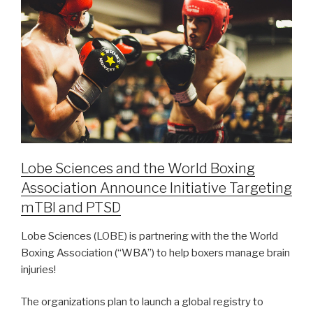
Lobe Sciences and the World Boxing
Association Announce Initiative Targeting
mTBI and PTSD
Lobe Sciences (LOBE) is partnering with the the World
Boxing Association (“WBA”) to help boxers manage brain
injuries!
The organizations plan to launch a global registry to