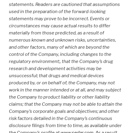
statements. Readers are cautioned that assumptions
used in the preparation of the forward-looking
statements may prove to be incorrect. Events or
circumstances may cause actual results to differ
materially from those predicted, as a result of
numerous known and unknown risks, uncertainties,
and other factors, many of which are beyond the
control of the Company, including changes to the
regulatory environment;, that the Company’s drug
research and development activities may be
unsuccessful; that drugs and medical devices
produced by, or on behalf of, the Company, may not
work in the manner intended or at all, and may subject
the Company to product liability or other liability
claims; that the Company may not be able to attain the
Company’s corporate goals and objectives; and other
risk factors detailed in the Company’s continuous
disclosure filings from time to time, as available under
the Company’s profile at
www.sedar.com
. As a result,