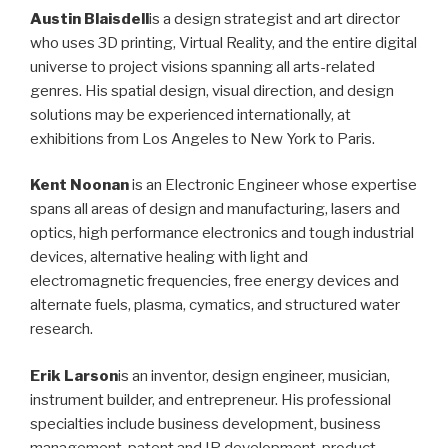
Austin Blaisdell
is a design strategist and art director
who uses 3D printing, Virtual Reality, and the entire digital
universe to project visions spanning all arts-related
genres. His spatial design, visual direction, and design
solutions may be experienced internationally, at
exhibitions from Los Angeles to New York to Paris.
Kent Noonan
is an Electronic Engineer whose expertise
spans all areas of design and manufacturing, lasers and
optics, high performance electronics and tough industrial
devices, alternative healing with light and
electromagnetic frequencies, free energy devices and
alternate fuels, plasma, cymatics, and structured water
research.
Erik Larson
is an inventor, design engineer, musician,
instrument builder, and entrepreneur. His professional
specialties include business development, business
management, patent and IP development, product