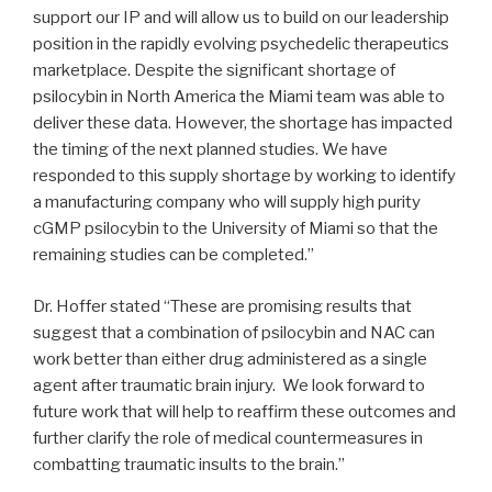
support our IP and will allow us to build on our leadership
position in the rapidly evolving psychedelic therapeutics
marketplace. Despite the significant shortage of
psilocybin in North America the Miami team was able to
deliver these data. However, the shortage has impacted
the timing of the next planned studies. We have
responded to this supply shortage by working to identify
a manufacturing company who will supply high purity
cGMP psilocybin to the University of Miami so that the
remaining studies can be completed.”
Dr. Hoffer stated “These are promising results that
suggest that a combination of psilocybin and NAC can
work better than either drug administered as a single
agent after traumatic brain injury. We look forward to
future work that will help to reaffirm these outcomes and
further clarify the role of medical countermeasures in
combatting traumatic insults to the brain.”