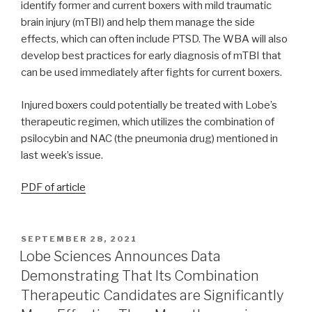
identify former and current boxers with mild traumatic
brain injury (mTBI) and help them manage the side
effects, which can often include PTSD. The WBA will also
develop best practices for early diagnosis of mTBI that
can be used immediately after fights for current boxers.
Injured boxers could potentially be treated with Lobe’s
therapeutic regimen, which utilizes the combination of
psilocybin and NAC (the pneumonia drug) mentioned in
last week’s issue.
PDF of article
SEPTEMBER 28, 2021
Lobe Sciences Announces Data
Demonstrating That Its Combination
Therapeutic Candidates are Significantly