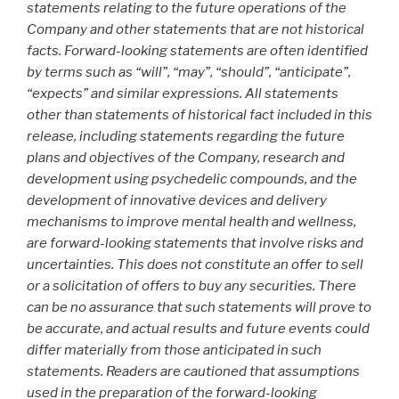
statements relating to the future operations of the
Company and other statements that are not historical
facts. Forward-looking statements are often identified
by terms such as “will”, “may”, “should”, “anticipate”,
“expects” and similar expressions. All statements
other than statements of historical fact included in this
release, including statements regarding the future
plans and objectives of the Company, research and
development using psychedelic compounds, and the
development of innovative devices and delivery
mechanisms to improve mental health and wellness,
are forward-looking statements that involve risks and
uncertainties. This does not constitute an offer to sell
or a solicitation of offers to buy any securities. There
can be no assurance that such statements will prove to
be accurate, and actual results and future events could
differ materially from those anticipated in such
statements. Readers are cautioned that assumptions
used in the preparation of the forward-looking