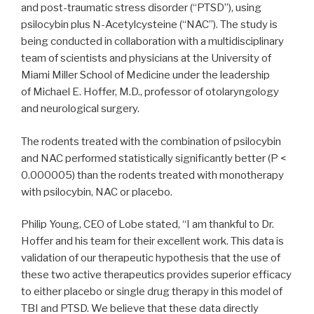
and post-traumatic stress disorder (“PTSD”), using
psilocybin plus N-Acetylcysteine (“NAC”). The study is
being conducted in collaboration with a multidisciplinary
team of scientists and physicians at the University of
Miami Miller School of Medicine under the leadership
of Michael E. Hoffer, M.D., professor of otolaryngology
and neurological surgery.
The rodents treated with the combination of psilocybin
and NAC performed statistically significantly better (P <
0.000005) than the rodents treated with monotherapy
with psilocybin, NAC or placebo.
Philip Young, CEO of Lobe stated, “I am thankful to Dr.
Hoffer and his team for their excellent work. This data is
validation of our therapeutic hypothesis that the use of
these two active therapeutics provides superior efficacy
to either placebo or single drug therapy in this model of
TBI and PTSD. We believe that these data directly