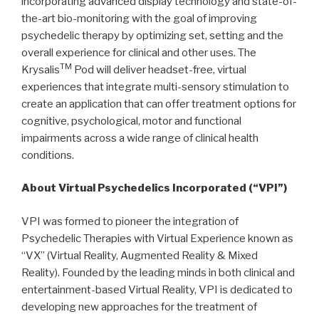
incorporating advanced display technology and state-of-
the-art bio-monitoring with the goal of improving
psychedelic therapy by optimizing set, setting and the
overall experience for clinical and other uses. The
TM
Krysalis
Pod will deliver headset-free, virtual
experiences that integrate multi-sensory stimulation to
create an application that can offer treatment options for
cognitive, psychological, motor and functional
impairments across a wide range of clinical health
conditions.
About Virtual Psychedelics Incorporated (“VPI”)
VPI was formed to pioneer the integration of
Psychedelic Therapies with Virtual Experience known as
“VX” (Virtual Reality, Augmented Reality & Mixed
Reality). Founded by the leading minds in both clinical and
entertainment-based Virtual Reality, VPI is dedicated to
developing new approaches for the treatment of