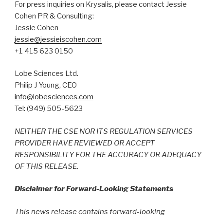
For press inquiries on Krysalis, please contact Jessie
Cohen PR & Consulting:
Jessie Cohen
jessie@jessieiscohen.com
+1 415 623 0150
Lobe Sciences Ltd.
Philip J Young, CEO
info@lobesciences.com
Tel: (949) 505-5623
NEITHER THE CSE NOR ITS REGULATION SERVICES
PROVIDER HAVE REVIEWED OR ACCEPT
RESPONSIBILITY FOR THE ACCURACY OR ADEQUACY
OF THIS RELEASE.
Disclaimer for Forward-Looking Statements
This news release contains forward-looking