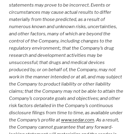
statements may prove to be incorrect. Events or
circumstances may cause actual results to differ
materially from those predicted, as a result of
numerous known and unknown risks, uncertainties,
and other factors, many of which are beyond the
control of the Company, including changes to the
regulatory environment;, that the Company’s drug
research and development activities may be
unsuccessful; that drugs and medical devices
produced by, or on behalf of, the Company, may not
work in the manner intended or at all, and may subject
the Company to product liability or other liability
claims; that the Company may not be able to attain the
Company’s corporate goals and objectives; and other
risk factors detailed in the Company’s continuous
disclosure filings from time to time, as available under
the Company’s profile at
www.sedar.com
. As a result,
the Company cannot guarantee that any forward-