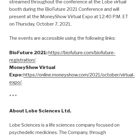
streamed throughout the conference at the Lobe virtual
booth during the BioFuture 2021 Conference and will
present at the MoneyShow Virtual Expo at 12:40 P.M. ET
on Thursday, October 7, 2021.
The events are accessible using the following links:
BioFuture 2021:
https://biofuture.com/biofuture-
registration/
.
MoneyShow Virtual
Expo:
https://online.moneyshow.com/2021/october/virtual-
expo/
.
* * *
About Lobe Sciences Ltd.
Lobe Sciences is a life sciences company focused on
psychedelic medicines. The Company, through