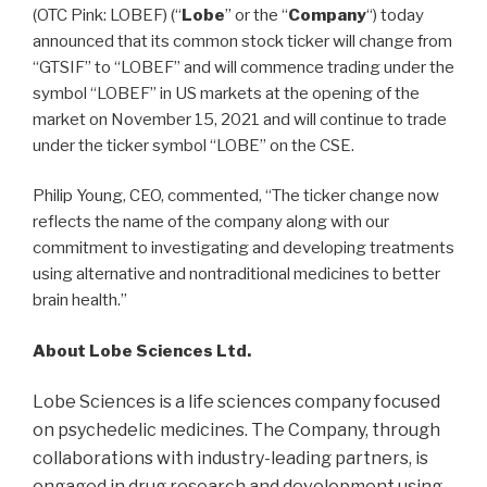
(OTC Pink: LOBEF) (“
Lobe
” or the “
Company
“) today
announced that its common stock ticker will change from
“GTSIF” to “LOBEF” and will commence trading under the
symbol “LOBEF” in US markets at the opening of the
market on November 15, 2021 and will continue to trade
under the ticker symbol “LOBE” on the CSE.
Philip Young, CEO, commented, “The ticker change now
reflects the name of the company along with our
commitment to investigating and developing treatments
using alternative and nontraditional medicines to better
brain health.”
About Lobe Sciences Ltd.
Lobe Sciences is a life sciences company focused
on psychedelic medicines. The Company, through
collaborations with industry-leading partners, is
engaged in drug research and development using