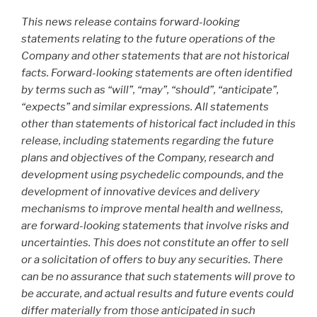
This news release contains forward-looking
statements relating to the future operations of the
Company and other statements that are not historical
facts. Forward-looking statements are often identified
by terms such as “will”, “may”, “should”, “anticipate”,
“expects” and similar expressions. All statements
other than statements of historical fact included in this
release, including statements regarding the future
plans and objectives of the Company, research and
development using psychedelic compounds, and the
development of innovative devices and delivery
mechanisms to improve mental health and wellness,
are forward-looking statements that involve risks and
uncertainties. This does not constitute an offer to sell
or a solicitation of offers to buy any securities. There
can be no assurance that such statements will prove to
be accurate, and actual results and future events could
differ materially from those anticipated in such