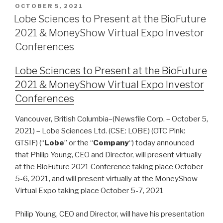
OCTOBER 5, 2021
Lobe Sciences to Present at the BioFuture
2021 & MoneyShow Virtual Expo Investor
Conferences
Lobe Sciences to Present at the BioFuture
2021 & MoneyShow Virtual Expo Investor
Conferences
Vancouver, British Columbia–(Newsfile Corp. – October 5,
2021) – Lobe Sciences Ltd. (CSE: LOBE) (OTC Pink:
GTSIF) (“
Lobe
” or the “
Company
“) today announced
that Philip Young, CEO and Director, will present virtually
at the BioFuture 2021 Conference taking place October
5-6, 2021, and will present virtually at the MoneyShow
Virtual Expo taking place October 5-7, 2021
Philip Young, CEO and Director, will have his presentation