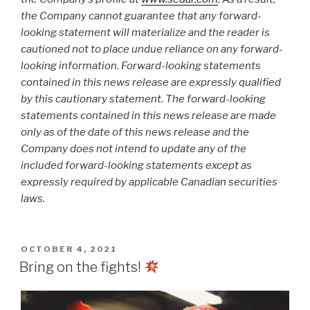
the Company cannot guarantee that any forward-
looking statement will materialize and the reader is
cautioned not to place undue reliance on any forward-
looking information. Forward-looking statements
contained in this news release are expressly qualified
by this cautionary statement. The forward-looking
statements contained in this news release are made
only as of the date of this news release and the
Company does not intend to update any of the
included forward-looking statements except as
expressly required by applicable Canadian securities
laws.
OCTOBER 4, 2021
Bring on the fights!