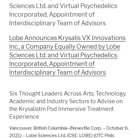
Sciences Ltd. and Virtual Psychedelics
Incorporated, Appointment of
Interdisciplinary Team of Advisors
Lobe Announces Krysalis VX Innovations
Inc., a Company Equally Owned by Lobe
Sciences Ltd. and Virtual Psychedelics
Incorporated, Appointment of
Interdisciplinary Team of Advisors
Six Thought Leaders Across Arts, Technology,
Academic and Industry Sectors to Advise on
the Krysalistm Pod Immersive Treatment
Experience
Vancouver, British Columbia–(Newsfile Corp. – October 6,
2021) – Lobe Sciences Ltd. (CSE: LOBE) (OTC Pink: