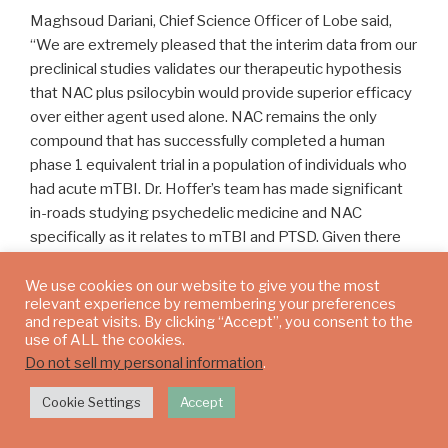
Maghsoud Dariani, Chief Science Officer of Lobe said,
“We are extremely pleased that the interim data from our
preclinical studies validates our therapeutic hypothesis
that NAC plus psilocybin would provide superior efficacy
over either agent used alone. NAC remains the only
compound that has successfully completed a human
phase 1 equivalent trial in a population of individuals who
had acute mTBI. Dr. Hoffer’s team has made significant
in-roads studying psychedelic medicine and NAC
specifically as it relates to mTBI and PTSD. Given there
are currently no approved medicinal treatments for mTBI
and PTSD, we feel this data is supportive of our plans to
We use cookies on our website to give you the most
relevant experience by remembering your preferences
advance into future human clinical trials which we hope
and repeat visits. By clicking “Accept”, you consent to the
will eventually lead to approved therapeutics for these
use of ALL the cookies.
unmet needs.”
Do not sell my personal information
.
Cookie Settings
Accept
Trials Methodology And Results