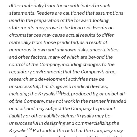
differ materially from those anticipated in such
statements. Readers are cautioned that assumptions
used in the preparation of the forward-looking
statements may prove to be incorrect. Events or
circumstances may cause actual results to differ
materially from those predicted, as a result of
numerous known and unknown risks, uncertainties,
and other factors, many of which are beyond the
control of the Company, including changes to the
regulatory environment; that the Company’s drug
research and development activities may be
unsuccessful; that drugs and medical devices,
TM
including the Krysalis
Pod, produced by, or on behalf
of, the Company, may not work in the manner intended
or at all, and may subject the Company to product
liability or other liability claims; Krysalis may be
unsuccessful in designing and commercializing the
TM
Krysalis
Pod and/or the risk that the Company may