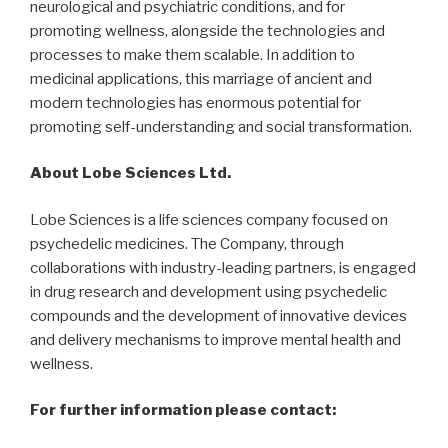
neurological and psychiatric conditions, and for
promoting wellness, alongside the technologies and
processes to make them scalable. In addition to
medicinal applications, this marriage of ancient and
modern technologies has enormous potential for
promoting self-understanding and social transformation.
About Lobe Sciences Ltd.
Lobe Sciences is a life sciences company focused on
psychedelic medicines. The Company, through
collaborations with industry-leading partners, is engaged
in drug research and development using psychedelic
compounds and the development of innovative devices
and delivery mechanisms to improve mental health and
wellness.
For further information please contact: