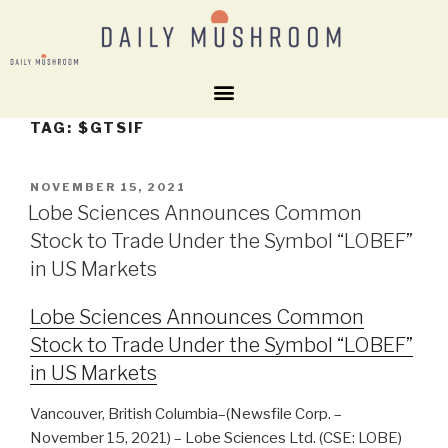
TAG:
$GTSIF
NOVEMBER 15, 2021
Lobe Sciences Announces Common
Stock to Trade Under the Symbol “LOBEF”
in US Markets
Lobe Sciences Announces Common
Stock to Trade Under the Symbol “LOBEF”
in US Markets
Vancouver, British Columbia–(Newsfile Corp. –
November 15, 2021) – Lobe Sciences Ltd. (CSE: LOBE)