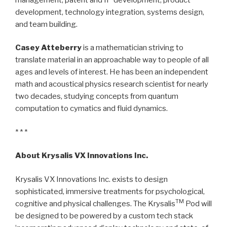
development, technology integration, systems design,
and team building.
Casey Atteberry
is a mathematician striving to
translate material in an approachable way to people of all
ages and levels of interest. He has been an independent
math and acoustical physics research scientist for nearly
two decades, studying concepts from quantum
computation to cymatics and fluid dynamics.
* * *
About Krysalis VX Innovations Inc.
Krysalis VX Innovations Inc. exists to design
sophisticated, immersive treatments for psychological,
TM
cognitive and physical challenges. The Krysalis
Pod will
be designed to be powered by a custom tech stack