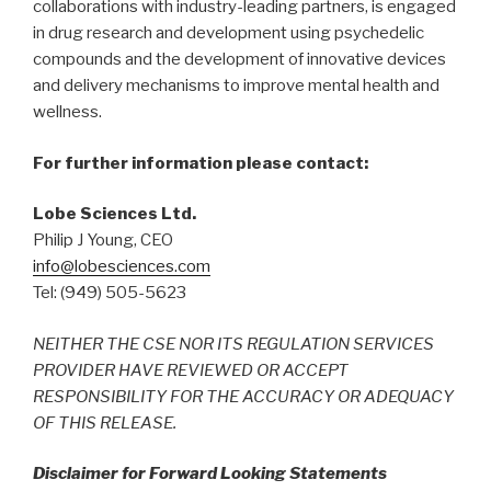
collaborations with industry-leading partners, is engaged
in drug research and development using psychedelic
compounds and the development of innovative devices
and delivery mechanisms to improve mental health and
wellness.
For further information please contact:
Lobe Sciences Ltd.
Philip J Young, CEO
info@lobesciences.com
Tel: (949) 505-5623
NEITHER THE CSE NOR ITS REGULATION SERVICES
PROVIDER HAVE REVIEWED OR ACCEPT
RESPONSIBILITY FOR THE ACCURACY OR ADEQUACY
OF THIS RELEASE.
Disclaimer for Forward Looking Statements