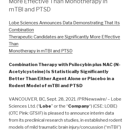
More Effective Than Monotherapy in
mTBI and PTSD
Lobe Sciences Announces Data Demonstrating That Its
Combination
Therapeutic Candidates are Significantly More Effective
Than
Monotherapy in mTBI and PTSD
Combination Therapy with Psilocybin plus NAC (N-
Acetylcysteine) Is Statistically Significantly
Better Than Either Agent Alone or Placebo in a
Rodent Model of mTBI and PTSD
VANCOUVER, BC, Sept. 28, 2021 /PRNewswire/ – Lobe
Sciences Ltd. (“
Lobe
” or the “
Company
“) (CSE: LOBE)
(OTC Pink: GTSIF) is pleased to announce interim data
from its preclinical research studies, in established rodent
models of mild traumatic brain injury/concussion (“mTBI”)