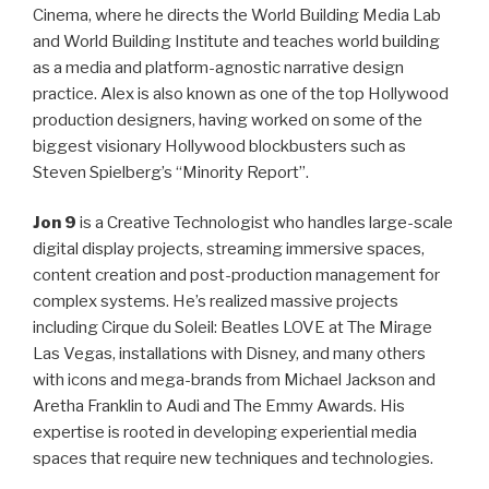
Cinema, where he directs the World Building Media Lab
and World Building Institute and teaches world building
as a media and platform-agnostic narrative design
practice. Alex is also known as one of the top Hollywood
production designers, having worked on some of the
biggest visionary Hollywood blockbusters such as
Steven Spielberg’s “Minority Report”.
Jon 9
is a Creative Technologist who handles large-scale
digital display projects, streaming immersive spaces,
content creation and post-production management for
complex systems. He’s realized massive projects
including Cirque du Soleil: Beatles LOVE at The Mirage
Las Vegas, installations with Disney, and many others
with icons and mega-brands from Michael Jackson and
Aretha Franklin to Audi and The Emmy Awards. His
expertise is rooted in developing experiential media
spaces that require new techniques and technologies.