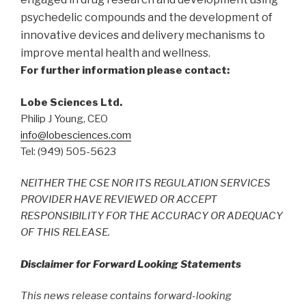
psychedelic compounds and the development of
innovative devices and delivery mechanisms to
improve mental health and wellness.
For further information please contact:
Lobe Sciences Ltd.
Philip J Young, CEO
info@lobesciences.com
Tel: (949) 505-5623
NEITHER THE CSE NOR ITS REGULATION SERVICES
PROVIDER HAVE REVIEWED OR ACCEPT
RESPONSIBILITY FOR THE ACCURACY OR ADEQUACY
OF THIS RELEASE.
Disclaimer for Forward Looking Statements
This news release contains forward-looking