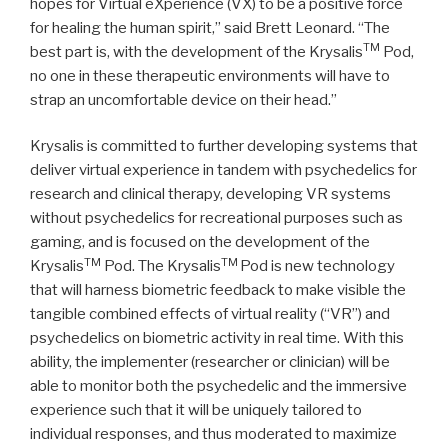
hopes for Virtual eXperience (VX) to be a positive force
for healing the human spirit,” said Brett Leonard. “The
TM
best part is, with the development of the Krysalis
Pod,
no one in these therapeutic environments will have to
strap an uncomfortable device on their head.”
Krysalis is committed to further developing systems that
deliver virtual experience in tandem with psychedelics for
research and clinical therapy, developing VR systems
without psychedelics for recreational purposes such as
gaming, and is focused on the development of the
TM
TM
Krysalis
Pod. The Krysalis
Pod is new technology
that will harness biometric feedback to make visible the
tangible combined effects of virtual reality (“VR”) and
psychedelics on biometric activity in real time. With this
ability, the implementer (researcher or clinician) will be
able to monitor both the psychedelic and the immersive
experience such that it will be uniquely tailored to
individual responses, and thus moderated to maximize