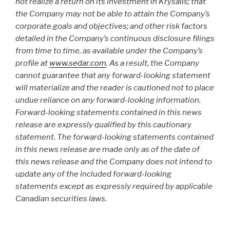
not realize a return on its investment in Krysalis; that
the Company may not be able to attain the Company’s
corporate goals and objectives; and other risk factors
detailed in the Company’s continuous disclosure filings
from time to time, as available under the Company’s
profile at
www.sedar.com
. As a result, the Company
cannot guarantee that any forward-looking statement
will materialize and the reader is cautioned not to place
undue reliance on any forward-looking information.
Forward-looking statements contained in this news
release are expressly qualified by this cautionary
statement. The forward-looking statements contained
in this news release are made only as of the date of
this news release and the Company does not intend to
update any of the included forward-looking
statements except as expressly required by applicable
Canadian securities laws.