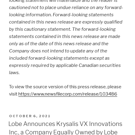
looking statement will materialize and the reader is
cautioned not to place undue reliance on any forward-
looking information. Forward-looking statements
contained in this news release are expressly qualified
by this cautionary statement. The forward-looking
statements contained in this news release are made
only as of the date of this news release and the
Company does not intend to update any of the
included forward-looking statements except as
expressly required by applicable Canadian securities
laws.
To view the source version of this press release, please
visit
https://www.newsfilecorp.com/release/103486
OCTOBER 6, 2021
Lobe Announces Krysalis VX Innovations
Inc., a Company Equally Owned by Lobe