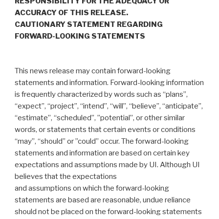
RESPONSIBILITY FOR THE ADEQUACY OR
ACCURACY OF THIS RELEASE.
CAUTIONARY STATEMENT REGARDING
FORWARD-LOOKING STATEMENTS
‎This news release may contain forward-looking
statements and information. Forward-looking information
is frequently characterized by words such ‎as “plans”,
“expect”, “project”, “intend”, “will”, “believe”, “anticipate”,
“estimate”, “scheduled”, ‎‎”potential”, or other similar
words, or statements that certain events or conditions
“may”, “should” or ‎‎”could” occur. The forward-looking
statements and information are based on certain key
expectations ‎and assumptions made by UI. Although UI
believes that the expectations
and assumptions on which the forward-‎looking
statements are based are reasonable, undue reliance
should not be placed on the forward-‎looking statements