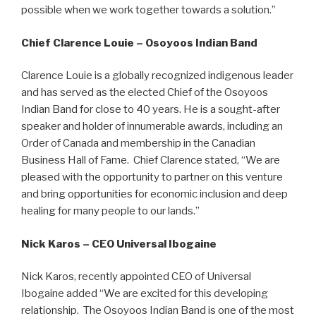
possible when we work together towards a solution.”
Chief Clarence Louie – Osoyoos Indian Band
Clarence Louie is a globally recognized indigenous leader
and has served as the elected Chief of the Osoyoos
Indian Band for close to 40 years. He is a sought-after
speaker and holder of innumerable awards, including an
Order of Canada and membership in the Canadian
Business Hall of Fame. Chief Clarence stated, “We are
pleased with the opportunity to partner on this venture
and bring opportunities for economic inclusion and deep
healing for many people to our lands.”
Nick Karos – CEO Universal Ibogaine
Nick Karos, recently appointed CEO of Universal
Ibogaine added “We are excited for this developing
relationship. The Osoyoos Indian Band is one of the most