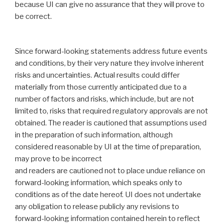
because UI can give no assurance that they will prove to
be correct.
Since ‎forward-looking statements address future events
and conditions, by their very nature they involve ‎inherent
risks and uncertainties. Actual results could differ
materially from those currently anticipated ‎due to a
number of factors and risks, which include, but are not
limited to, risks that required ‎regulatory approvals are not
obtained. The reader is cautioned that assumptions used
in the ‎preparation of such information, although
considered reasonable by UI at the time of ‎preparation,
may prove to be incorrect
and readers are cautioned not to place undue reliance on
‎forward-looking information, which speaks only to
conditions as of the date hereof. UI does not ‎undertake
any obligation to release publicly any revisions to
forward-looking information contained ‎herein to reflect