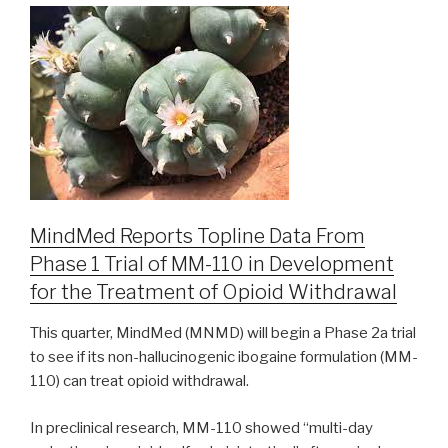
MindMed Reports Topline Data From
Phase 1 Trial of MM-110 in Development
for the Treatment of Opioid Withdrawal
This quarter, MindMed (MNMD) will begin a Phase 2a trial
to see if its non-hallucinogenic ibogaine formulation (MM-
110) can treat opioid withdrawal.
In preclinical research, MM-110 showed “multi-day