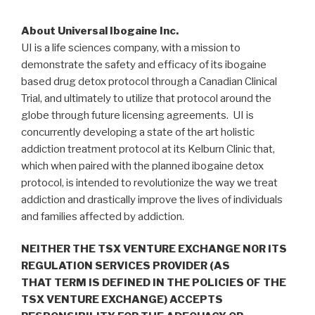
About Universal Ibogaine Inc.
UI is a life sciences company, with a mission to
demonstrate the safety and efficacy of its ibogaine
based drug detox protocol through a Canadian Clinical
Trial, and ultimately to utilize that protocol around the
globe through future licensing agreements. UI is
concurrently developing a state of the art holistic
addiction treatment protocol at its Kelburn Clinic that,
which when paired with the planned ibogaine detox
protocol, is intended to revolutionize the way we treat
addiction and drastically improve the lives of individuals
and families affected by addiction.
NEITHER THE TSX VENTURE EXCHANGE NOR ITS
REGULATION SERVICES PROVIDER (AS
THAT TERM IS DEFINED IN THE POLICIES OF THE
TSX VENTURE EXCHANGE) ACCEPTS