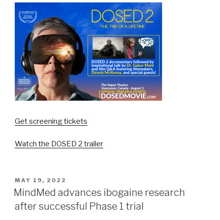
Get screening tickets
Watch the DOSED 2 trailer
MAY 19, 2022
MindMed advances ibogaine research
after successful Phase 1 trial