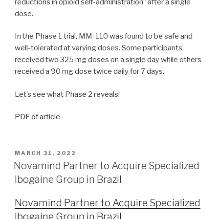
reductions in opioid self-administration” after a single
dose.
In the Phase 1 trial, MM-110 was found to be safe and
well-tolerated at varying doses. Some participants
received two 325 mg doses on a single day while others
received a 90 mg dose twice daily for 7 days.
Let’s see what Phase 2 reveals!
PDF of article
MARCH 31, 2022
Novamind Partner to Acquire Specialized
Ibogaine Group in Brazil
Novamind Partner to Acquire Specialized
Ibogaine Group in Brazil