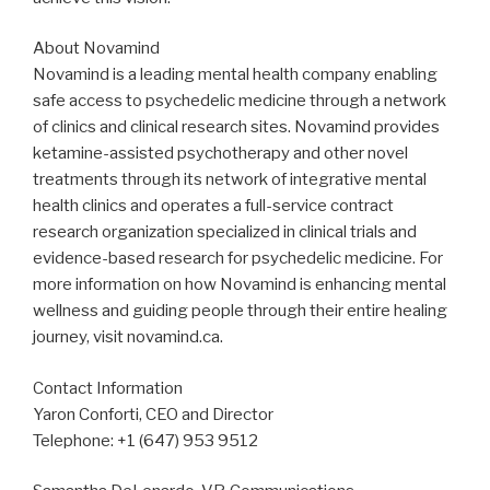
About Novamind
Novamind is a leading mental health company enabling
safe access to psychedelic medicine through a network
of clinics and clinical research sites. Novamind provides
ketamine-assisted psychotherapy and other novel
treatments through its network of integrative mental
health clinics and operates a full-service contract
research organization specialized in clinical trials and
evidence-based research for psychedelic medicine. For
more information on how Novamind is enhancing mental
wellness and guiding people through their entire healing
journey, visit novamind.ca.
Contact Information
Yaron Conforti, CEO and Director
Telephone: +1 (647) 953 9512