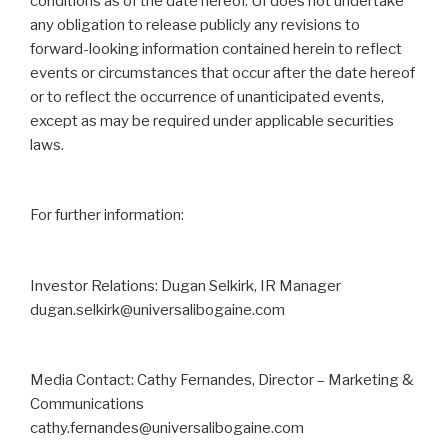
conditions as of the date hereof. UI does not ‎undertake
any obligation to release publicly any revisions to
forward-looking information contained ‎herein to reflect
events or circumstances that occur after the date hereof
or to reflect the occurrence ‎of unanticipated events,
except as may be required under applicable securities
laws. ‎
For further information:
Investor Relations: Dugan Selkirk, IR Manager
dugan.selkirk@universalibogaine.com
Media Contact: Cathy Fernandes, Director – Marketing &
Communications
cathy.fernandes@universalibogaine.com