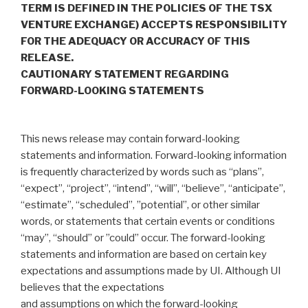
TERM IS DEFINED IN THE POLICIES OF THE TSX
VENTURE EXCHANGE) ACCEPTS RESPONSIBILITY
FOR THE ADEQUACY OR ACCURACY OF THIS
RELEASE.
CAUTIONARY STATEMENT REGARDING
FORWARD-LOOKING STATEMENTS
‎This news release may contain forward-looking
statements and information. Forward-looking information
is frequently characterized by words such ‎as “plans”,
“expect”, “project”, “intend”, “will”, “believe”, “anticipate”,
“estimate”, “scheduled”, ‎‎”potential”, or other similar
words, or statements that certain events or conditions
“may”, “should” or ‎‎”could” occur. The forward-looking
statements and information are based on certain key
expectations ‎and assumptions made by UI. Although UI
believes that the expectations
and assumptions on which the forward-‎looking