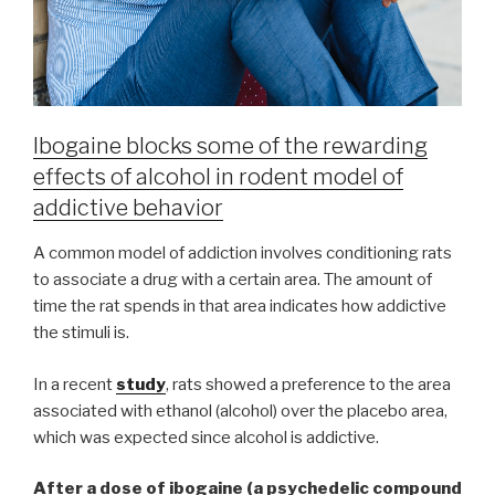
Ibogaine blocks some of the rewarding
effects of alcohol in rodent model of
addictive behavior
A common model of addiction involves conditioning rats
to associate a drug with a certain area. The amount of
time the rat spends in that area indicates how addictive
the stimuli is.
In a recent
study
, rats showed a preference to the area
associated with ethanol (alcohol) over the placebo area,
which was expected since alcohol is addictive.
After a dose of ibogaine
(a psychedelic compound