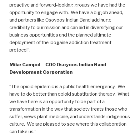
proactive and forward-looking groups we have had the
opportunity to engage with. We have a big job ahead,
and partners like Osoyoos Indian Band add huge
credibility to our mission and can aid in diversifying our
business opportunities and the planned ultimate
deployment of the ibogaine addiction treatment
protocol”.
Mike Campol – COO Osoyoos Indian Band
Development Corporation
“The opioid epidemic is a public health emergency. We
have to do better than opioid substitution therapy. What
we have here is an opportunity to be part of a
transformation in the way that society treats those who
suffer, views plant medicine, and understands indigenous
culture. We are pleased to see where this collaboration
can take us.”