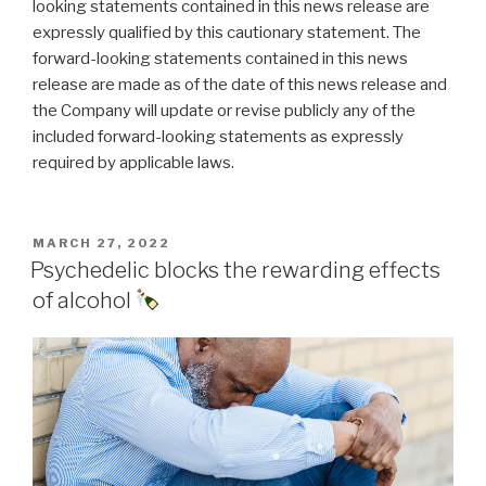
looking statements contained in this news release are
expressly qualified by this cautionary statement. The
forward-looking statements contained in this news
release are made as of the date of this news release and
the Company will update or revise publicly any of the
included forward-looking statements as expressly
required by applicable laws.
MARCH 27, 2022
Psychedelic blocks the rewarding effects
of alcohol