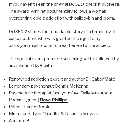
If you haven’t seen the original
DOSED
, check it out
here
.
The award-winning documentary follows a woman
overcoming opioid addiction with psilocybin and iboga.
DOSED 2
shares the remarkable story of a terminally-ill
cancer patient who was granted the right to try
psilocybin mushrooms to treat her end of life anxiety.
The special event premiere screening will be followed by
an audience Q&A with:
Renowned addiction expert and author Dr. Gabor Maté
Legendary psychonaut Dennis McKenna
Psychedelic therapist (and your fave Daily Mushroom
Podcast guest)
Dave Phillips
Patient Laurie Brooks
Filmmakers Tyler Chandler & Nicholas Meyers
And more!