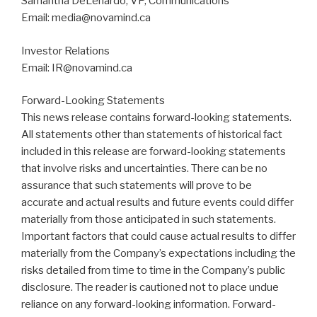
Samantha DeLenardo, VP, Communications
Email: media@novamind.ca
Investor Relations
Email: IR@novamind.ca
Forward-Looking Statements
This news release contains forward-looking statements.
All statements other than statements of historical fact
included in this release are forward-looking statements
that involve risks and uncertainties. There can be no
assurance that such statements will prove to be
accurate and actual results and future events could differ
materially from those anticipated in such statements.
Important factors that could cause actual results to differ
materially from the Company’s expectations including the
risks detailed from time to time in the Company’s public
disclosure. The reader is cautioned not to place undue
reliance on any forward-looking information. Forward-