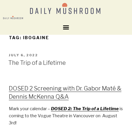
TAG:
IBOGAINE
JULY 6, 2022
The Trip of a Lifetime
DOSED 2 Screening with Dr. Gabor Maté &
Dennis McKenna Q&A
Mark your calendar –
DOSED 2: The Trip of a Lifetime
is
coming to the Vogue Theatre in Vancouver on August
3rd!