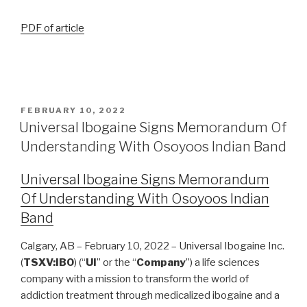
PDF of article
FEBRUARY 10, 2022
Universal Ibogaine Signs Memorandum Of
Understanding With Osoyoos Indian Band
Universal Ibogaine Signs Memorandum
Of Understanding With Osoyoos Indian
Band
Calgary, AB – February 10, 2022 – Universal Ibogaine Inc.
(
TSXV:IBO
) (“
UI
” or the “
Company
”) a life sciences
company with a mission to transform the world of
addiction treatment through medicalized ibogaine and a