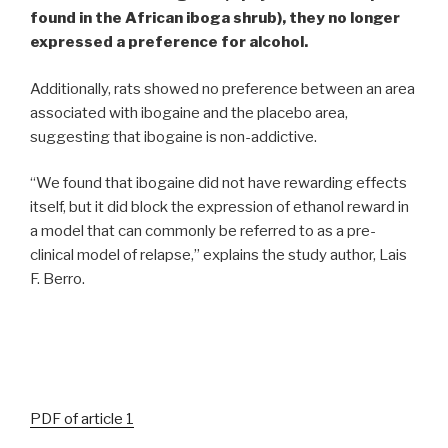
found in the African iboga shrub)
, they no longer
expressed a preference for alcohol.
Additionally, rats showed no preference between an area
associated with ibogaine and the placebo area,
suggesting that ibogaine is non-addictive.
“We found that ibogaine did not have rewarding effects
itself, but it did block the expression of ethanol reward in
a model that can commonly be referred to as a pre-
clinical model of relapse,” explains the study author, Lais
F. Berro.
PDF of article 1