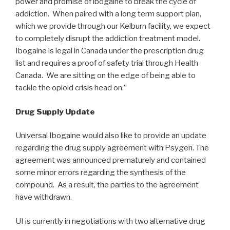
power and promise of ibogaine to break the cycle of
addiction. When paired with a long term support plan,
which we provide through our Kelburn facility, we expect
to completely disrupt the addiction treatment model.
Ibogaine is legal in Canada under the prescription drug
list and requires a proof of safety trial through Health
Canada. We are sitting on the edge of being able to
tackle the opioid crisis head on.”
Drug Supply Update
Universal Ibogaine would also like to provide an update
regarding the drug supply agreement with Psygen. The
agreement was announced prematurely and contained
some minor errors regarding the synthesis of the
compound. As a result, the parties to the agreement
have withdrawn.
UI is currently in negotiations with two alternative drug