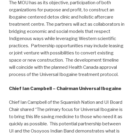
The MOU has as its objective, participation of both
organizations for purpose and profit, to construct an
ibogaine centered detox clinic and holistic aftercare
treatment centre. The partners will act as collaborators in
bridging economic and social models that respect
Indigenous ways while leveraging Western scientific
practices. Partnership opportunities may include leasing
or joint venture with possibilities to convert existing
space or new construction. The development timeline
will coincide with the planned Health Canada approval
process of the Universal Ibogaine treatment protocol.
Chief Ian Campbell – Chairman Universal Ibogaine
Chief Ian Campbell of the Squamish Nation and UI Board
Chair shared “The primary focus for Universal Ibogaine is
to bring this life saving medicine to those who need it as
quickly as possible. This potential partnership between
UI and the Osoyoos Indian Band demonstrates what is