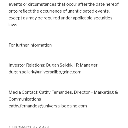
events or circumstances that occur after the date hereof
or to reflect the occurrence ‎of unanticipated events,
except as may be required under applicable securities
laws. ‎
For further information:
Investor Relations: Dugan Selkirk, IR Manager
dugan.selkirk@universalibogaine.com
Media Contact: Cathy Fernandes, Director – Marketing &
Communications
cathy.fernandes@universalibogaine.com
FEBRUARY 2, 2022