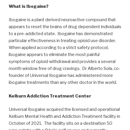
What is Ibogaine?
Ibogaine is a plant derived neuroactive compound that
appears to reset the brains of drug dependent individuals
to a pre-addicted state. Ibogaine has demonstrated
particular effectiveness in treating opioid use disorder.
When applied according to a strict safety protocol,
ibogaine appears to eliminate the most painful
symptoms of opioid withdrawal and provides a several
month window free of drug cravings. Dr Alberto Sola, co-
founder of Universal Ibogaine has administered more
ibogaine treatments than any other doctor in the world.
Kelburn Addiction Treatment Center
Universal Ibogaine acquired the licensed and operational
Kelburn Mental Health and Addiction Treatment facility in
October of 2021. The facility sits on a destination 50