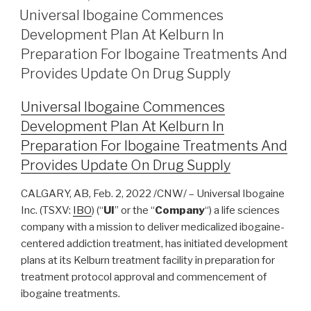
Universal Ibogaine Commences
Development Plan At Kelburn In
Preparation For Ibogaine Treatments And
Provides Update On Drug Supply
Universal Ibogaine Commences
Development Plan At Kelburn In
Preparation For Ibogaine Treatments And
Provides Update On Drug Supply
CALGARY, AB, Feb. 2, 2022 /CNW/ – Universal Ibogaine
Inc. (TSXV:
IBO
) (“
UI
” or the “
Company
“) a life sciences
company with a mission to deliver medicalized ibogaine-
centered addiction treatment, has initiated development
plans at its Kelburn treatment facility in preparation for
treatment protocol approval and commencement of
ibogaine treatments.