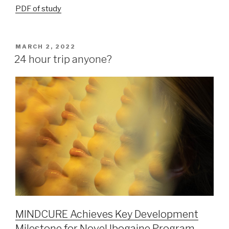
PDF of study
MARCH 2, 2022
24 hour trip anyone?
MINDCURE Achieves Key Development
Milestone for Novel Ibogaine Program