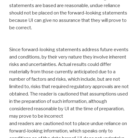
statements are based are reasonable, undue reliance
should not be placed on the forward-‎looking statements
because UI can give no assurance that they will prove to
be correct.
Since ‎forward-looking statements address future events
and conditions, by their very nature they involve ‎inherent
risks and uncertainties. Actual results could differ
materially from those currently anticipated ‎due to a
number of factors and risks, which include, but are not
limited to, risks that required ‎regulatory approvals are not
obtained. The reader is cautioned that assumptions used
in the ‎preparation of such information, although
considered reasonable by UI at the time of ‎preparation,
may prove to be incorrect
and readers are cautioned not to place undue reliance on
‎forward-looking information, which speaks only to