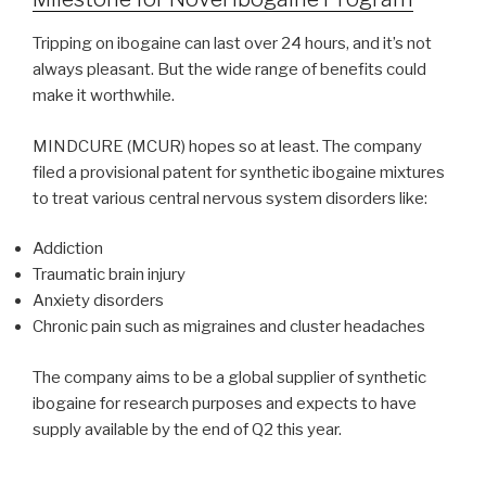
Tripping on ibogaine can last over 24 hours, and it’s not
always pleasant. But the wide range of benefits could
make it worthwhile.
MINDCURE (MCUR) hopes so at least. The company
filed a provisional patent for synthetic ibogaine mixtures
to treat various central nervous system disorders like:
Addiction
Traumatic brain injury
Anxiety disorders
Chronic pain such as migraines and cluster headaches
The company aims to be a global supplier of synthetic
ibogaine for research purposes and expects to have
supply available by the end of Q2 this year.