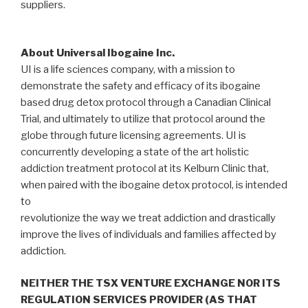
suppliers.
About Universal Ibogaine Inc.
UI is a life sciences company, with a mission to
demonstrate the safety and efficacy of its ibogaine
based drug detox protocol through a Canadian Clinical
Trial, and ultimately to utilize that protocol around the
globe through future licensing agreements. UI is
concurrently developing a state of the art holistic
addiction treatment protocol at its Kelburn Clinic that,
when paired with the ibogaine detox protocol, is intended
to
revolutionize the way we treat addiction and drastically
improve the lives of individuals and families affected by
addiction.
NEITHER THE TSX VENTURE EXCHANGE NOR ITS
REGULATION SERVICES PROVIDER (AS THAT