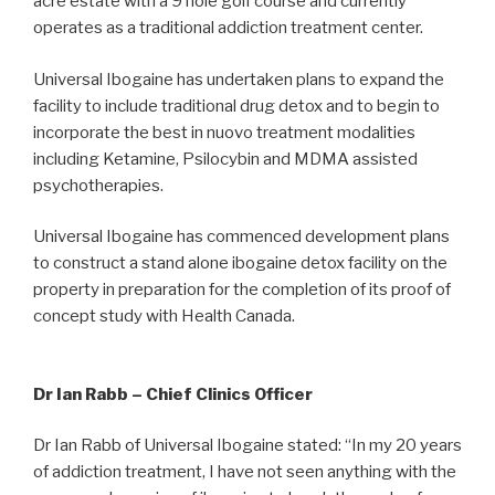
acre estate with a 9 hole golf course and currently
operates as a traditional addiction treatment center.
Universal Ibogaine has undertaken plans to expand the
facility to include traditional drug detox and to begin to
incorporate the best in nuovo treatment modalities
including Ketamine, Psilocybin and MDMA assisted
psychotherapies.
Universal Ibogaine has commenced development plans
to construct a stand alone ibogaine detox facility on the
property in preparation for the completion of its proof of
concept study with Health Canada.
Dr Ian Rabb – Chief Clinics Officer
Dr Ian Rabb of Universal Ibogaine stated: “In my 20 years
of addiction treatment, I have not seen anything with the