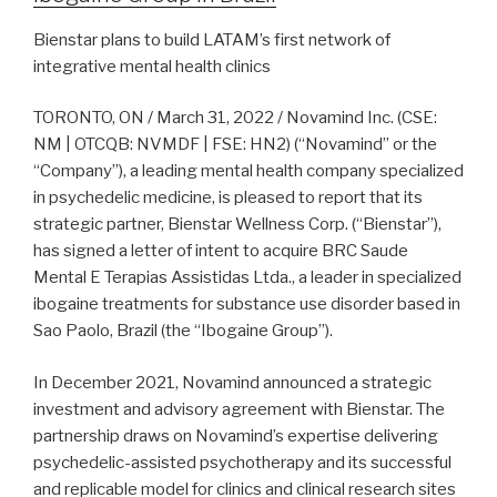
Bienstar plans to build LATAM’s first network of
integrative mental health clinics
TORONTO, ON / March 31, 2022 / Novamind Inc. (CSE:
NM | OTCQB: NVMDF | FSE: HN2) (“Novamind” or the
“Company”), a leading mental health company specialized
in psychedelic medicine, is pleased to report that its
strategic partner, Bienstar Wellness Corp. (“Bienstar”),
has signed a letter of intent to acquire BRC Saude
Mental E Terapias Assistidas Ltda., a leader in specialized
ibogaine treatments for substance use disorder based in
Sao Paolo, Brazil (the “Ibogaine Group”).
In December 2021, Novamind announced a strategic
investment and advisory agreement with Bienstar. The
partnership draws on Novamind’s expertise delivering
psychedelic-assisted psychotherapy and its successful
and replicable model for clinics and clinical research sites