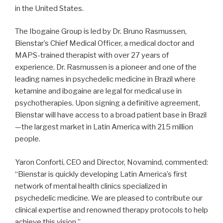
in the United States.
The Ibogaine Group is led by Dr. Bruno Rasmussen,
Bienstar’s Chief Medical Officer, a medical doctor and
MAPS-trained therapist with over 27 years of
experience. Dr. Rasmussen is a pioneer and one of the
leading names in psychedelic medicine in Brazil where
ketamine and ibogaine are legal for medical use in
psychotherapies. Upon signing a definitive agreement,
Bienstar will have access to a broad patient base in Brazil
—the largest market in Latin America with 215 million
people.
Yaron Conforti, CEO and Director, Novamind, commented:
“Bienstar is quickly developing Latin America’s first
network of mental health clinics specialized in
psychedelic medicine. We are pleased to contribute our
clinical expertise and renowned therapy protocols to help
achieve this vision.”