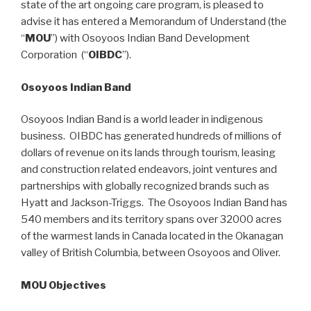
state of the art ongoing care program, is pleased to
advise it has entered a Memorandum of Understand (the
“
MOU
”) with Osoyoos Indian Band Development
Corporation (“
OIBDC
”).
Osoyoos Indian Band
Osoyoos Indian Band is a world leader in indigenous
business. OIBDC has generated hundreds of millions of
dollars of revenue on its lands through tourism, leasing
and construction related endeavors, joint ventures and
partnerships with globally recognized brands such as
Hyatt and Jackson-Triggs. The Osoyoos Indian Band has
540 members and its territory spans over 32000 acres
of the warmest lands in Canada located in the Okanagan
valley of British Columbia, between Osoyoos and Oliver.
MOU Objectives