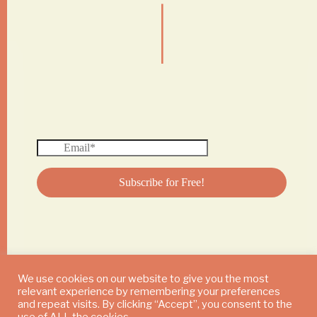
|
We use cookies on our website to give you the most
relevant experience by remembering your preferences
© 2024 DAILY MUSHROOM. All Rights Reserved
and repeat visits. By clicking “Accept”, you consent to the