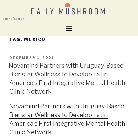
TAG:
MEXICO
DECEMBER 1, 2021
Novamind Partners with Uruguay-Based
Bienstar Wellness to Develop Latin
America’s First Integrative Mental Health
Clinic Network
Novamind Partners with Uruguay-Based
Bienstar Wellness to Develop Latin
America’s First Integrative Mental Health
Clinic Network