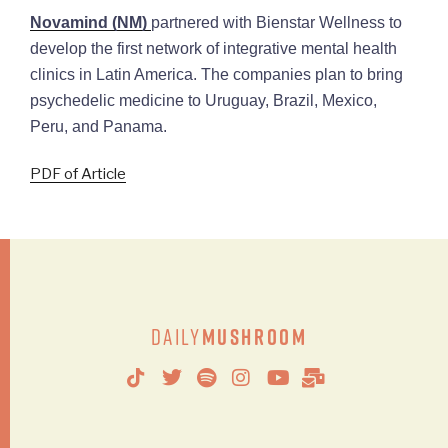
Novamind (NM)
partnered with Bienstar Wellness to
develop the first network of integrative mental health
clinics in Latin America. The companies plan to bring
psychedelic medicine to Uruguay, Brazil, Mexico,
Peru, and Panama.
PDF of Article
Daily
Mushroom